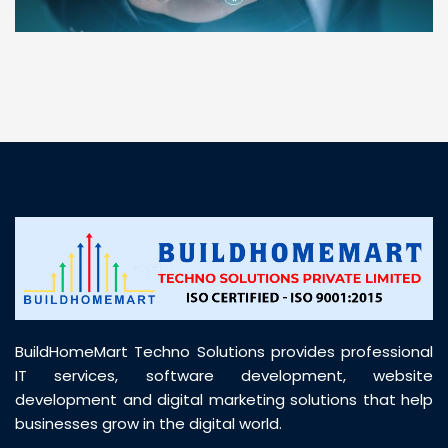
“ BuildHomeMart.com made it incredibly easy to
find all the construction materials I needed. Great
prices, smooth delivery, and excellent quality. Their
customer support was prompt, professional, and
truly helpful throughout my purchase journey”
BuildHomeMart Techno Solutions provides professional
IT services, software development, website
development and digital marketing solutions that help
businesses grow in the digital world.