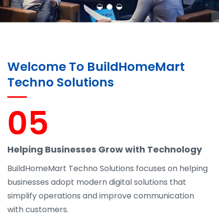
Welcome To BuildHomeMart
Techno Solutions
05
Helping Businesses Grow with Technology
BuildHomeMart Techno Solutions focuses on helping
businesses adopt modern digital solutions that
simplify operations and improve communication
with customers.