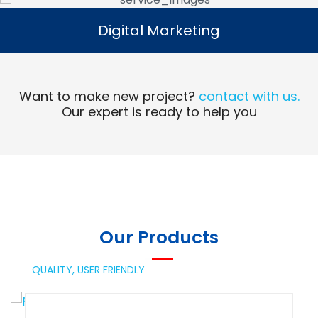
Digital Marketing
Digital Marketing
Read More
Want to make new project?
contact with us.
Our expert is ready to help you
Our Products
QUALITY,
USER FRIENDLY