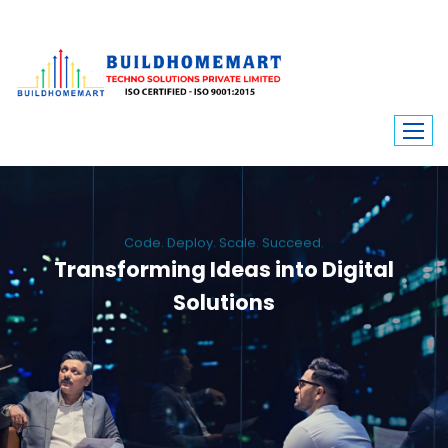
Code. Deploy. Scale. Succeed.
Transforming Ideas into Digital
Solutions
We engineer custom software, dynamic websites, and high-performance
mobile apps. From ERP to ecommerce, Build Home Mart drives digital
innovation for every industry.