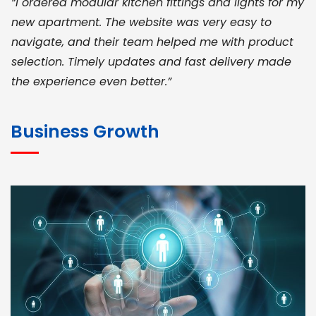
“I ordered modular kitchen fittings and lights for my
new apartment. The website was very easy to
navigate, and their team helped me with product
selection. Timely updates and fast delivery made
the experience even better.”
JOHN ABRAHAM
Morris, CEO
Business Growth
“ As a civil contractor, I rely on BuildHomeMart.com
for bulk orders. Their wide product range, fair
pricing, and smooth logistics help me meet client
deadlines. Excellent vendor coordination and
genuine materials every single time”
RAMESH KUMAER
Madurai