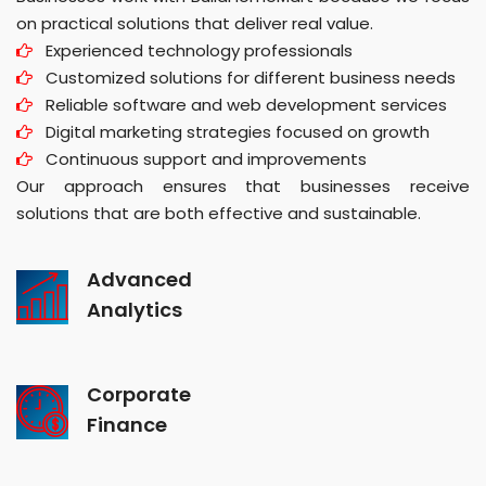
on practical solutions that deliver real value.
Experienced technology professionals
Customized solutions for different business needs
Reliable software and web development services
Digital marketing strategies focused on growth
Continuous support and improvements
Our approach ensures that businesses receive
solutions that are both effective and sustainable.
Advanced
Analytics
Corporate
Finance