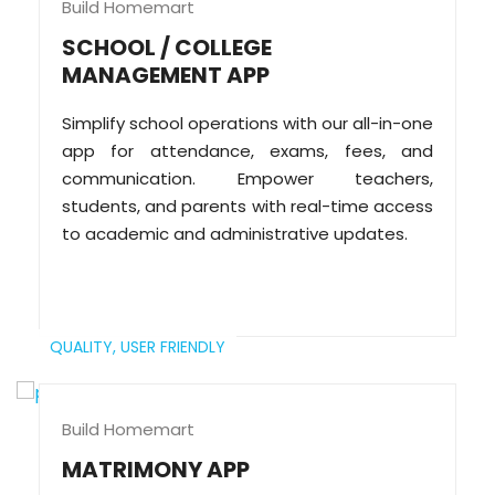
Build Homemart
SCHOOL / COLLEGE
MANAGEMENT APP
Simplify school operations with our all-in-one
app for attendance, exams, fees, and
communication. Empower teachers,
students, and parents with real-time access
to academic and administrative updates.
QUALITY,
USER FRIENDLY
Build Homemart
MATRIMONY APP