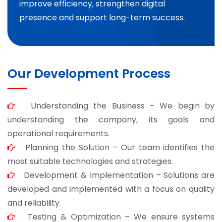
improve efficiency, strengthen digital
presence and support long-term success.
Our Development Process
Understanding the Business – We begin by
understanding the company, its goals and
operational requirements.
Planning the Solution – Our team identifies the
most suitable technologies and strategies.
Development & Implementation – Solutions are
developed and implemented with a focus on quality
and reliability.
Testing & Optimization – We ensure systems