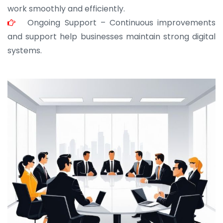
work smoothly and efficiently.
Ongoing Support – Continuous improvements
and support help businesses maintain strong digital
systems.
JOHN ABRAHAM
Morris, CEO
“ As a civil contractor, I rely on BuildHomeMart.com
for bulk orders. Their wide product range, fair