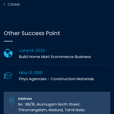
Career
Other Success Point
June 14, 2025
Build Home Mart Ecommerce Business
May 01, 1996
Priya Agencies - Construction Materials.
Address
No : 8B/16, Arumugam North Street,
Thirumangalam, Madurai, Tamil Nadu