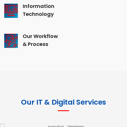
Information
Technology
Our Workflow
& Process
Our IT & Digital Services