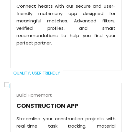
Connect hearts with our secure and user-
friendly matrimony app designed for
meaningful matches. Advanced filters,
verified profiles, and smart
recommendations to help you find your
perfect partner.
QUALITY,
USER FRIENDLY
Build Homemart
CONSTRUCTION APP
Streamline your construction projects with
real-time task tracking, material