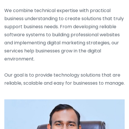
We combine technical expertise with practical
business understanding to create solutions that truly
support business needs. From developing reliable
software systems to building professional websites
and implementing digital marketing strategies, our
services help businesses grow in the digital
environment.
Our goal is to provide technology solutions that are
reliable, scalable and easy for businesses to manage.