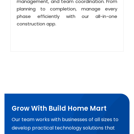
management, and team coordination. From
planning to completion, manage every
phase efficiently with our all-in-one
construction app.
Grow With Build Home Mart
Our team works with businesses of all sizes to
develop practical technology solutions that