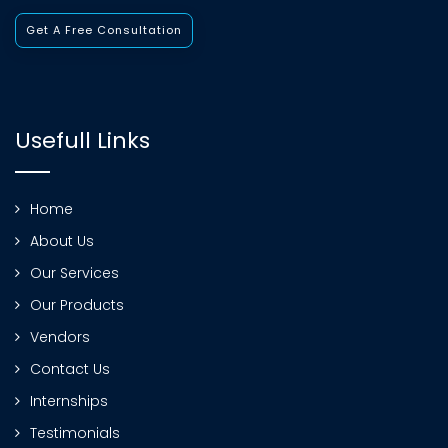
Get A Free Consultation
Usefull Links
Home
About Us
Our Services
Our Products
Vendors
Contact Us
Internships
Testimonials