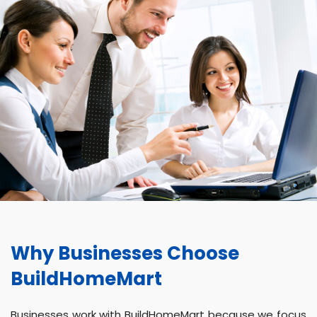
Why Businesses Choose
BuildHomeMart
Businesses work with BuildHomeMart because we focus