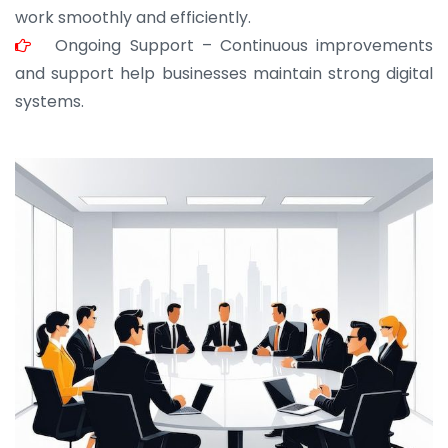
work smoothly and efficiently.
Ongoing Support – Continuous improvements
and support help businesses maintain strong digital
systems.
JOHN ABRAHAM
Morris, CEO
“ As a civil contractor, I rely on BuildHomeMart.com
for bulk orders. Their wide product range, fair