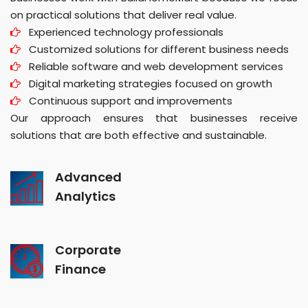
on practical solutions that deliver real value.
Experienced technology professionals
Customized solutions for different business needs
Reliable software and web development services
Digital marketing strategies focused on growth
Continuous support and improvements
Our approach ensures that businesses receive
solutions that are both effective and sustainable.
Advanced
Analytics
Corporate
Finance