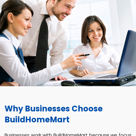
Why Businesses Choose
BuildHomeMart
Businesses work with BuildHomeMart because we focus