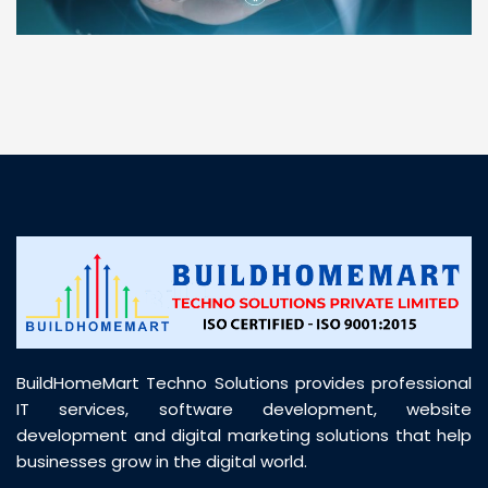
“ BuildHomeMart.com made it incredibly easy to
find all the construction materials I needed. Great
prices, smooth delivery, and excellent quality. Their
customer support was prompt, professional, and
truly helpful throughout my purchase journey”
BuildHomeMart Techno Solutions provides professional
IT services, software development, website
development and digital marketing solutions that help
businesses grow in the digital world.