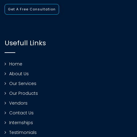
Get A Free Consultation
Usefull Links
Home
About Us
Our Services
Our Products
Vendors
Contact Us
Internships
Testimonials