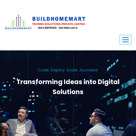
Code. Deploy. Scale. Succeed.
Transforming Ideas into Digital
Solutions
We engineer custom software, dynamic websites, and high-performance
mobile apps. From ERP to ecommerce, Build Home Mart drives digital
innovation for every industry.