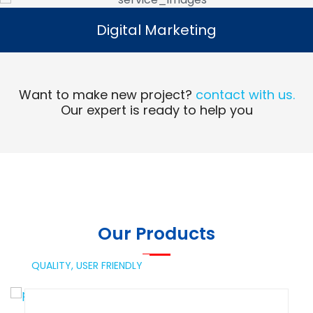
Digital Marketing
Digital Marketing
Read More
Want to make new project?
contact with us.
Our expert is ready to help you
Our Products
QUALITY,
USER FRIENDLY