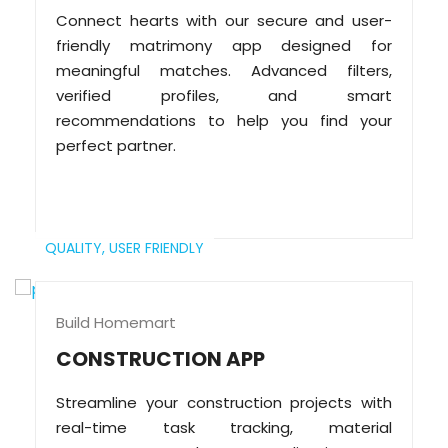
Connect hearts with our secure and user-
friendly matrimony app designed for
meaningful matches. Advanced filters,
verified profiles, and smart
recommendations to help you find your
perfect partner.
QUALITY,
USER FRIENDLY
Build Homemart
CONSTRUCTION APP
Streamline your construction projects with
real-time task tracking, material