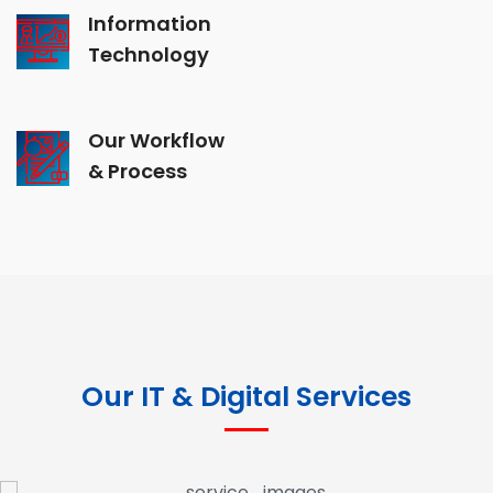
Information
Technology
Our Workflow
& Process
Our IT & Digital Services