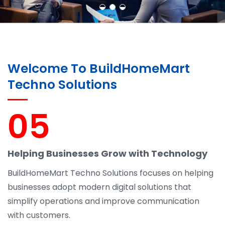
Welcome To BuildHomeMart
Techno Solutions
05
Helping Businesses Grow with Technology
BuildHomeMart Techno Solutions focuses on helping
businesses adopt modern digital solutions that
simplify operations and improve communication
with customers.