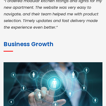
“I ordered modular kitchen fittings and lights for my
new apartment. The website was very easy to
navigate, and their team helped me with product
selection. Timely updates and fast delivery made
the experience even better.”
JOHN ABRAHAM
Morris, CEO
Business Growth
“ As a civil contractor, I rely on BuildHomeMart.com
for bulk orders. Their wide product range, fair
pricing, and smooth logistics help me meet client
deadlines. Excellent vendor coordination and
genuine materials every single time”
RAMESH KUMAER
Madurai