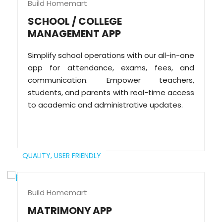
Build Homemart
SCHOOL / COLLEGE
MANAGEMENT APP
Simplify school operations with our all-in-one
app for attendance, exams, fees, and
communication. Empower teachers,
students, and parents with real-time access
to academic and administrative updates.
QUALITY,
USER FRIENDLY
Build Homemart
MATRIMONY APP