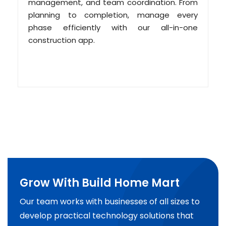
management, and team coordination. From
planning to completion, manage every
phase efficiently with our all-in-one
construction app.
Grow With Build Home Mart
Our team works with businesses of all sizes to
develop practical technology solutions that