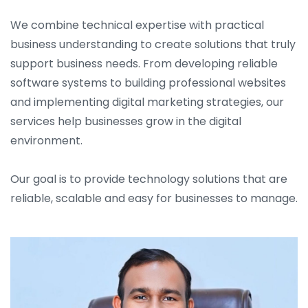
We combine technical expertise with practical
business understanding to create solutions that truly
support business needs. From developing reliable
software systems to building professional websites
and implementing digital marketing strategies, our
services help businesses grow in the digital
environment.
Our goal is to provide technology solutions that are
reliable, scalable and easy for businesses to manage.