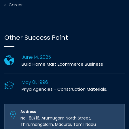
Career
Other Success Point
June 14, 2025
Build Home Mart Ecommerce Business
May 01, 1996
Priya Agencies - Construction Materials.
Address
No : 8B/16, Arumugam North Street,
Thirumangalam, Madurai, Tamil Nadu