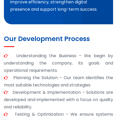
improve efficiency, strengthen digital
presence and support long-term success.
Our Development Process
Understanding the Business – We begin by
understanding the company, its goals and
operational requirements.
Planning the Solution – Our team identifies the
most suitable technologies and strategies.
Development & Implementation – Solutions are
developed and implemented with a focus on quality
and reliability.
Testing & Optimization – We ensure systems