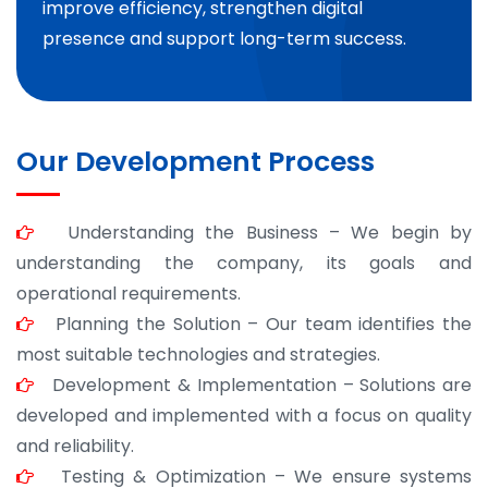
improve efficiency, strengthen digital
presence and support long-term success.
Our Development Process
Understanding the Business – We begin by
understanding the company, its goals and
operational requirements.
Planning the Solution – Our team identifies the
most suitable technologies and strategies.
Development & Implementation – Solutions are
developed and implemented with a focus on quality
and reliability.
Testing & Optimization – We ensure systems