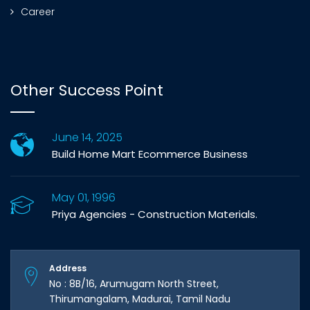
Career
Other Success Point
June 14, 2025
Build Home Mart Ecommerce Business
May 01, 1996
Priya Agencies - Construction Materials.
Address
No : 8B/16, Arumugam North Street,
Thirumangalam, Madurai, Tamil Nadu