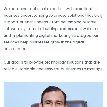
We combine technical expertise with practical
business understanding to create solutions that truly
support business needs. From developing reliable
software systems to building professional websites
and implementing digital marketing strategies, our
services help businesses grow in the digital
environment.
Our goal is to provide technology solutions that are
reliable, scalable and easy for businesses to manage.