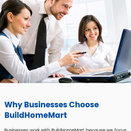
Why Businesses Choose
BuildHomeMart
Businesses work with BuildHomeMart because we focus