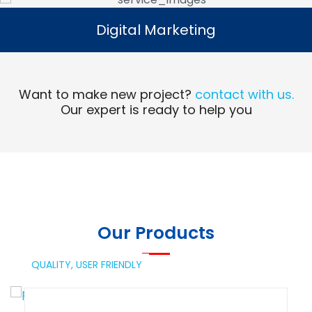
Digital Marketing
Digital Marketing
Read More
Want to make new project?
contact with us.
Our expert is ready to help you
Our Products
QUALITY,
USER FRIENDLY