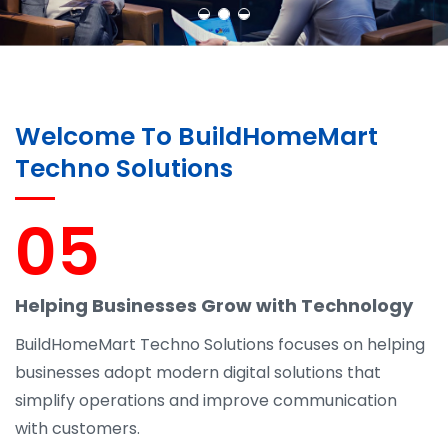
Welcome To BuildHomeMart
Techno Solutions
05
Helping Businesses Grow with Technology
BuildHomeMart Techno Solutions focuses on helping
businesses adopt modern digital solutions that
simplify operations and improve communication
with customers.