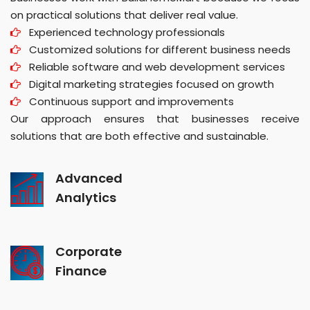
on practical solutions that deliver real value.
Experienced technology professionals
Customized solutions for different business needs
Reliable software and web development services
Digital marketing strategies focused on growth
Continuous support and improvements
Our approach ensures that businesses receive
solutions that are both effective and sustainable.
Advanced
Analytics
Corporate
Finance