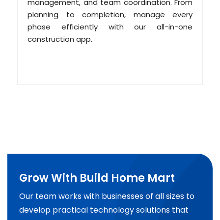
management, and team coordination. From
planning to completion, manage every
phase efficiently with our all-in-one
construction app.
Grow With Build Home Mart
Our team works with businesses of all sizes to
develop practical technology solutions that