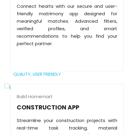
Connect hearts with our secure and user-
friendly matrimony app designed for
meaningful matches. Advanced filters,
verified profiles, and smart
recommendations to help you find your
perfect partner.
QUALITY,
USER FRIENDLY
Build Homemart
CONSTRUCTION APP
Streamline your construction projects with
real-time task tracking, material