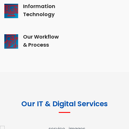
Information
Technology
Our Workflow
& Process
Our IT & Digital Services