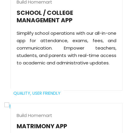
Build Homemart
SCHOOL / COLLEGE
MANAGEMENT APP
Simplify school operations with our all-in-one
app for attendance, exams, fees, and
communication. Empower teachers,
students, and parents with real-time access
to academic and administrative updates.
QUALITY,
USER FRIENDLY
Build Homemart
MATRIMONY APP