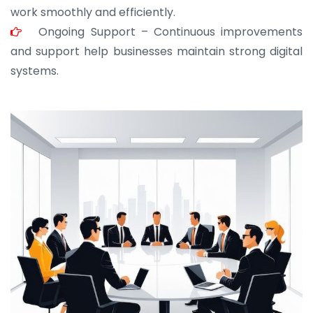
work smoothly and efficiently.
Ongoing Support – Continuous improvements
and support help businesses maintain strong digital
systems.
JOHN ABRAHAM
Morris, CEO
“ As a civil contractor, I rely on BuildHomeMart.com
for bulk orders. Their wide product range, fair