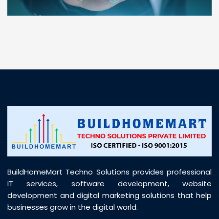
“ BuildHomeMart.com made it incredibly easy to
find all the construction materials I needed. Great
prices, smooth delivery, and excellent quality. Their
customer support was prompt, professional, and
truly helpful throughout my purchase journey”
BuildHomeMart Techno Solutions provides professional
IT services, software development, website
development and digital marketing solutions that help
businesses grow in the digital world.