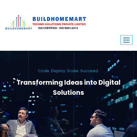
Code. Deploy. Scale. Succeed.
Transforming Ideas into Digital
Solutions
We engineer custom software, dynamic websites, and high-performance
mobile apps. From ERP to ecommerce, Build Home Mart drives digital
innovation for every industry.