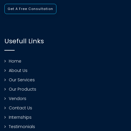
Get A Free Consultation
Usefull Links
Home
About Us
Our Services
Our Products
Vendors
Contact Us
Internships
Testimonials