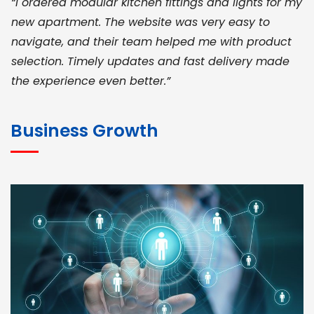
“I ordered modular kitchen fittings and lights for my
new apartment. The website was very easy to
navigate, and their team helped me with product
selection. Timely updates and fast delivery made
the experience even better.”
JOHN ABRAHAM
Morris, CEO
Business Growth
“ As a civil contractor, I rely on BuildHomeMart.com
for bulk orders. Their wide product range, fair
pricing, and smooth logistics help me meet client
deadlines. Excellent vendor coordination and
genuine materials every single time”
RAMESH KUMAER
Madurai