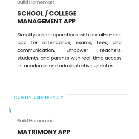
Build Homemart
SCHOOL / COLLEGE
MANAGEMENT APP
Simplify school operations with our all-in-one
app for attendance, exams, fees, and
communication. Empower teachers,
students, and parents with real-time access
to academic and administrative updates.
QUALITY,
USER FRIENDLY
Build Homemart
MATRIMONY APP