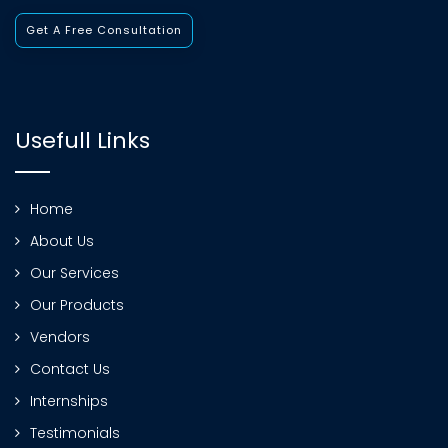
Get A Free Consultation
Usefull Links
Home
About Us
Our Services
Our Products
Vendors
Contact Us
Internships
Testimonials