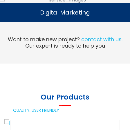
Digital Marketing
Digital Marketing
Read More
Want to make new project?
contact with us.
Our expert is ready to help you
Our Products
QUALITY,
USER FRIENDLY