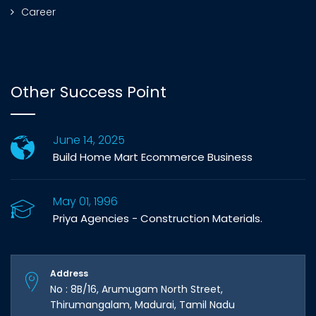
Career
Other Success Point
June 14, 2025
Build Home Mart Ecommerce Business
May 01, 1996
Priya Agencies - Construction Materials.
Address
No : 8B/16, Arumugam North Street,
Thirumangalam, Madurai, Tamil Nadu