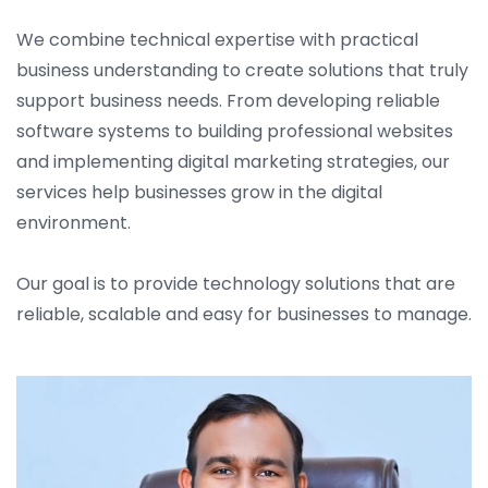
We combine technical expertise with practical
business understanding to create solutions that truly
support business needs. From developing reliable
software systems to building professional websites
and implementing digital marketing strategies, our
services help businesses grow in the digital
environment.
Our goal is to provide technology solutions that are
reliable, scalable and easy for businesses to manage.