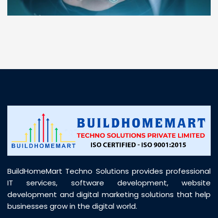
“ BuildHomeMart.com made it incredibly easy to
find all the construction materials I needed. Great
prices, smooth delivery, and excellent quality. Their
customer support was prompt, professional, and
truly helpful throughout my purchase journey”
BuildHomeMart Techno Solutions provides professional
IT services, software development, website
development and digital marketing solutions that help
businesses grow in the digital world.