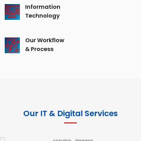
Information
Technology
Our Workflow
& Process
Our IT & Digital Services