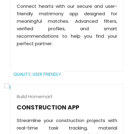
Connect hearts with our secure and user-
friendly matrimony app designed for
meaningful matches. Advanced filters,
verified profiles, and smart
recommendations to help you find your
perfect partner.
QUALITY,
USER FRIENDLY
Build Homemart
CONSTRUCTION APP
Streamline your construction projects with
real-time task tracking, material