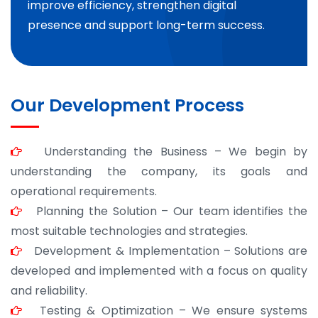
improve efficiency, strengthen digital
presence and support long-term success.
Our Development Process
Understanding the Business – We begin by
understanding the company, its goals and
operational requirements.
Planning the Solution – Our team identifies the
most suitable technologies and strategies.
Development & Implementation – Solutions are
developed and implemented with a focus on quality
and reliability.
Testing & Optimization – We ensure systems