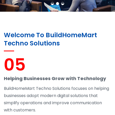
Welcome To BuildHomeMart
Techno Solutions
05
Helping Businesses Grow with Technology
BuildHomeMart Techno Solutions focuses on helping
businesses adopt modern digital solutions that
simplify operations and improve communication
with customers.