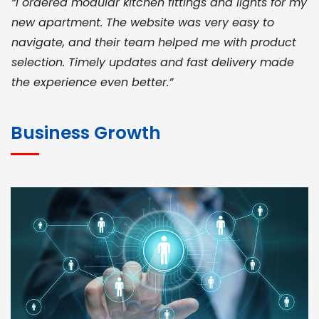
“I ordered modular kitchen fittings and lights for my
new apartment. The website was very easy to
navigate, and their team helped me with product
selection. Timely updates and fast delivery made
the experience even better.”
JOHN ABRAHAM
Morris, CEO
Business Growth
“ As a civil contractor, I rely on BuildHomeMart.com
for bulk orders. Their wide product range, fair
pricing, and smooth logistics help me meet client
deadlines. Excellent vendor coordination and
genuine materials every single time”
RAMESH KUMAER
Madurai