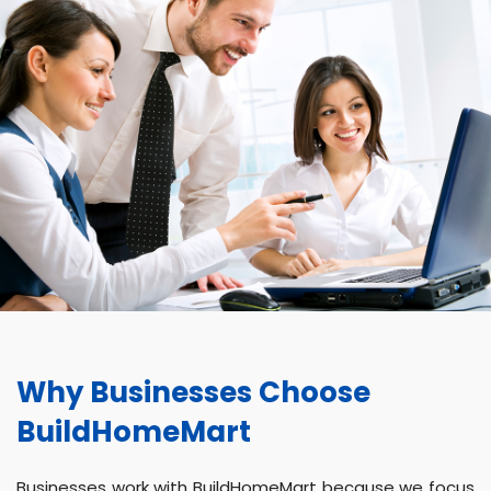
Why Businesses Choose
BuildHomeMart
Businesses work with BuildHomeMart because we focus