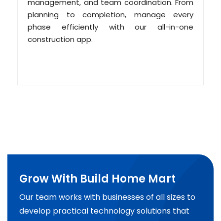
management, and team coordination. From
planning to completion, manage every
phase efficiently with our all-in-one
construction app.
Grow With Build Home Mart
Our team works with businesses of all sizes to
develop practical technology solutions that