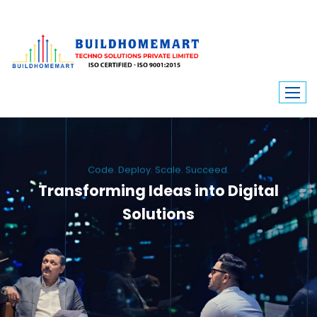
Code. Deploy. Scale. Succeed.
Transforming Ideas into Digital
Solutions
We engineer custom software, dynamic websites, and high-performance
mobile apps. From ERP to ecommerce, Build Home Mart drives digital
innovation for every industry.