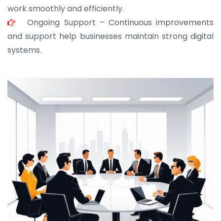
work smoothly and efficiently.
Ongoing Support – Continuous improvements
and support help businesses maintain strong digital
systems.
JOHN ABRAHAM
Morris, CEO
“ As a civil contractor, I rely on BuildHomeMart.com
for bulk orders. Their wide product range, fair