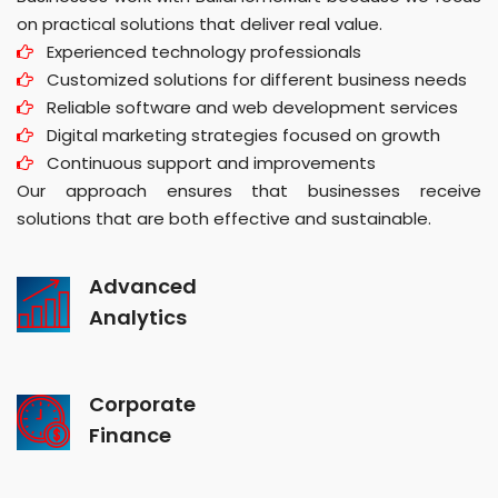
on practical solutions that deliver real value.
Experienced technology professionals
Customized solutions for different business needs
Reliable software and web development services
Digital marketing strategies focused on growth
Continuous support and improvements
Our approach ensures that businesses receive
solutions that are both effective and sustainable.
Advanced
Analytics
Corporate
Finance