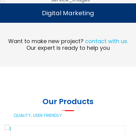
Digital Marketing
Digital Marketing
Read More
Want to make new project?
contact with us.
Our expert is ready to help you
Our Products
QUALITY,
USER FRIENDLY