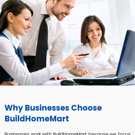
Why Businesses Choose
BuildHomeMart
Businesses work with BuildHomeMart because we focus