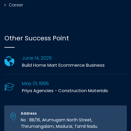
Career
Other Success Point
June 14, 2025
Build Home Mart Ecommerce Business
May 01, 1996
Priya Agencies - Construction Materials.
Address
No : 8B/16, Arumugam North Street,
Thirumangalam, Madurai, Tamil Nadu