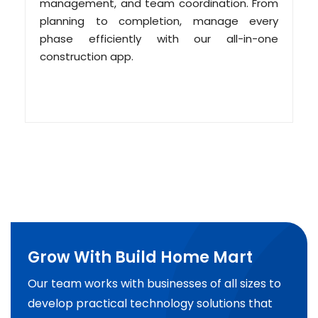
management, and team coordination. From
planning to completion, manage every
phase efficiently with our all-in-one
construction app.
Grow With Build Home Mart
Our team works with businesses of all sizes to
develop practical technology solutions that