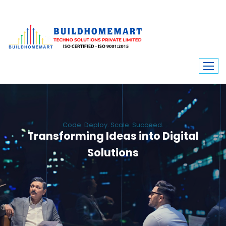
Code. Deploy. Scale. Succeed.
Transforming Ideas into Digital
Solutions
We engineer custom software, dynamic websites, and high-performance
mobile apps. From ERP to ecommerce, Build Home Mart drives digital
innovation for every industry.