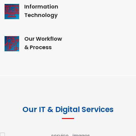
Information
Technology
Our Workflow
& Process
Our IT & Digital Services