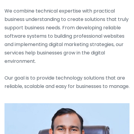
We combine technical expertise with practical
business understanding to create solutions that truly
support business needs. From developing reliable
software systems to building professional websites
and implementing digital marketing strategies, our
services help businesses grow in the digital
environment.
Our goal is to provide technology solutions that are
reliable, scalable and easy for businesses to manage.