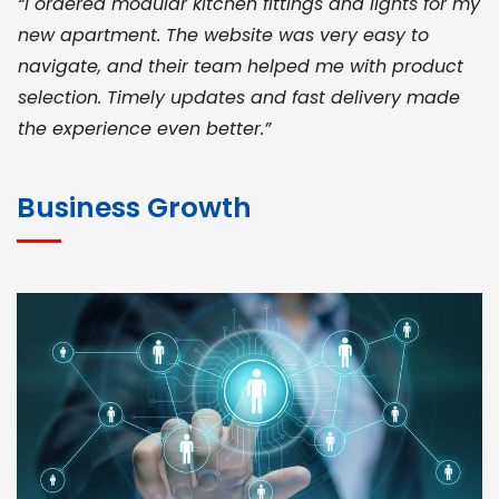
“I ordered modular kitchen fittings and lights for my
new apartment. The website was very easy to
navigate, and their team helped me with product
selection. Timely updates and fast delivery made
the experience even better.”
JOHN ABRAHAM
Morris, CEO
Business Growth
“ As a civil contractor, I rely on BuildHomeMart.com
for bulk orders. Their wide product range, fair
pricing, and smooth logistics help me meet client
deadlines. Excellent vendor coordination and
genuine materials every single time”
RAMESH KUMAER
Madurai