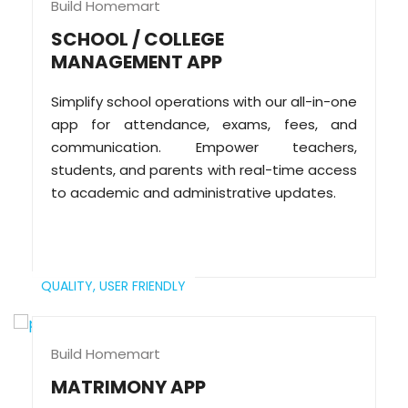
Build Homemart
SCHOOL / COLLEGE
MANAGEMENT APP
Simplify school operations with our all-in-one
app for attendance, exams, fees, and
communication. Empower teachers,
students, and parents with real-time access
to academic and administrative updates.
QUALITY,
USER FRIENDLY
Build Homemart
MATRIMONY APP