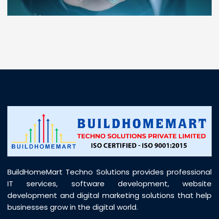
“ BuildHomeMart.com made it incredibly easy to
find all the construction materials I needed. Great
prices, smooth delivery, and excellent quality. Their
customer support was prompt, professional, and
truly helpful throughout my purchase journey”
BuildHomeMart Techno Solutions provides professional
IT services, software development, website
development and digital marketing solutions that help
businesses grow in the digital world.