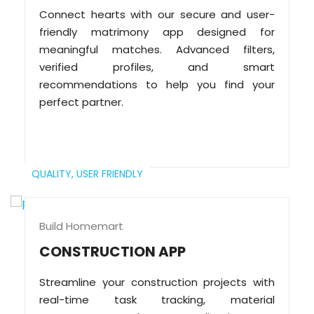
Connect hearts with our secure and user-
friendly matrimony app designed for
meaningful matches. Advanced filters,
verified profiles, and smart
recommendations to help you find your
perfect partner.
QUALITY,
USER FRIENDLY
Build Homemart
CONSTRUCTION APP
Streamline your construction projects with
real-time task tracking, material