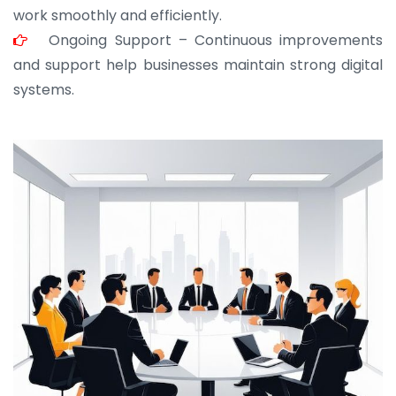
work smoothly and efficiently.
Ongoing Support – Continuous improvements
and support help businesses maintain strong digital
systems.
JOHN ABRAHAM
Morris, CEO
“ As a civil contractor, I rely on BuildHomeMart.com
for bulk orders. Their wide product range, fair