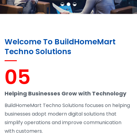
Welcome To BuildHomeMart
Techno Solutions
05
Helping Businesses Grow with Technology
BuildHomeMart Techno Solutions focuses on helping
businesses adopt modern digital solutions that
simplify operations and improve communication
with customers.