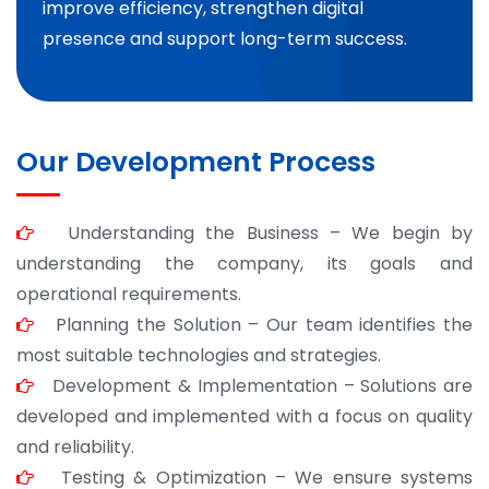
improve efficiency, strengthen digital
presence and support long-term success.
Our Development Process
Understanding the Business – We begin by
understanding the company, its goals and
operational requirements.
Planning the Solution – Our team identifies the
most suitable technologies and strategies.
Development & Implementation – Solutions are
developed and implemented with a focus on quality
and reliability.
Testing & Optimization – We ensure systems