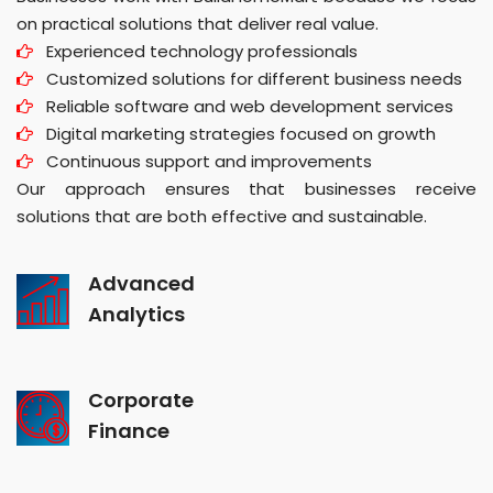
on practical solutions that deliver real value.
Experienced technology professionals
Customized solutions for different business needs
Reliable software and web development services
Digital marketing strategies focused on growth
Continuous support and improvements
Our approach ensures that businesses receive
solutions that are both effective and sustainable.
Advanced
Analytics
Corporate
Finance