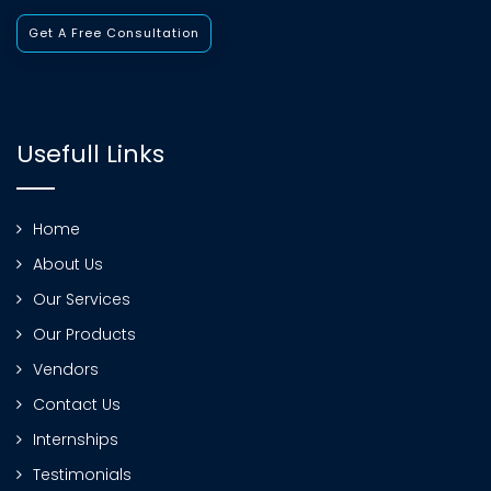
Get A Free Consultation
Usefull Links
Home
About Us
Our Services
Our Products
Vendors
Contact Us
Internships
Testimonials