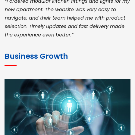
“I ordered modular kitchen fittings and lights for my
new apartment. The website was very easy to
navigate, and their team helped me with product
selection. Timely updates and fast delivery made
the experience even better.”
JOHN ABRAHAM
Morris, CEO
Business Growth
“ As a civil contractor, I rely on BuildHomeMart.com
for bulk orders. Their wide product range, fair
pricing, and smooth logistics help me meet client
deadlines. Excellent vendor coordination and
genuine materials every single time”
RAMESH KUMAER
Madurai