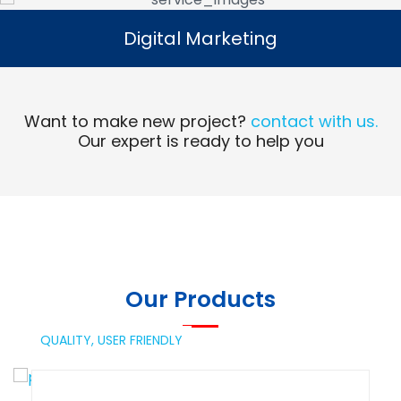
Digital Marketing
Digital Marketing
Read More
Want to make new project?
contact with us.
Our expert is ready to help you
Our Products
QUALITY,
USER FRIENDLY