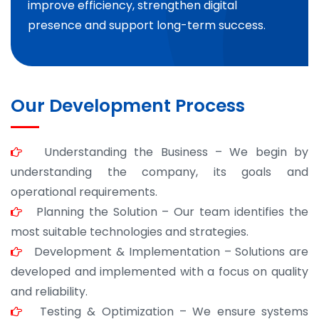
improve efficiency, strengthen digital
presence and support long-term success.
Our Development Process
Understanding the Business – We begin by
understanding the company, its goals and
operational requirements.
Planning the Solution – Our team identifies the
most suitable technologies and strategies.
Development & Implementation – Solutions are
developed and implemented with a focus on quality
and reliability.
Testing & Optimization – We ensure systems