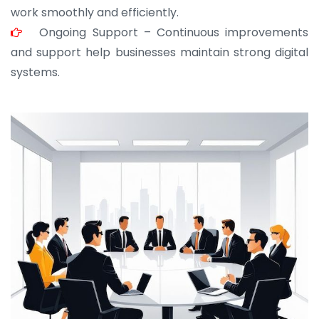
work smoothly and efficiently.
Ongoing Support – Continuous improvements
and support help businesses maintain strong digital
systems.
JOHN ABRAHAM
Morris, CEO
“ As a civil contractor, I rely on BuildHomeMart.com
for bulk orders. Their wide product range, fair