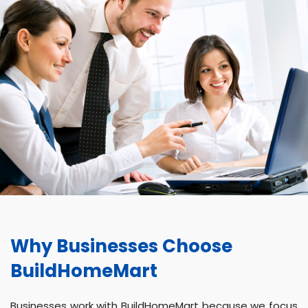
Why Businesses Choose
BuildHomeMart
Businesses work with BuildHomeMart because we focus