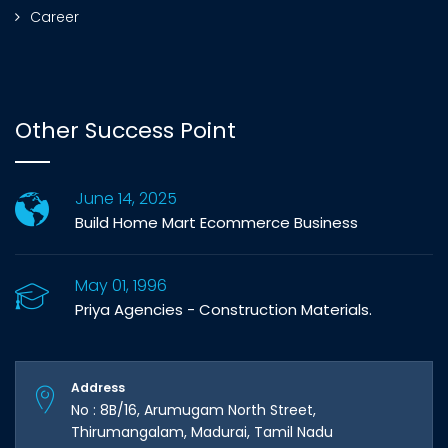
Career
Other Success Point
June 14, 2025
Build Home Mart Ecommerce Business
May 01, 1996
Priya Agencies - Construction Materials.
Address
No : 8B/16, Arumugam North Street,
Thirumangalam, Madurai, Tamil Nadu