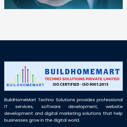
“ BuildHomeMart.com made it incredibly easy to
find all the construction materials I needed. Great
prices, smooth delivery, and excellent quality. Their
customer support was prompt, professional, and
truly helpful throughout my purchase journey”
BuildHomeMart Techno Solutions provides professional
IT services, software development, website
development and digital marketing solutions that help
businesses grow in the digital world.