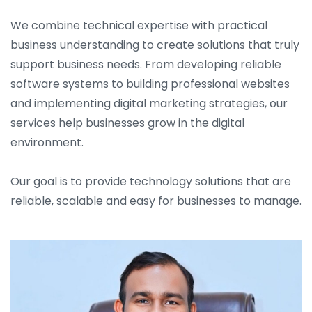
We combine technical expertise with practical
business understanding to create solutions that truly
support business needs. From developing reliable
software systems to building professional websites
and implementing digital marketing strategies, our
services help businesses grow in the digital
environment.
Our goal is to provide technology solutions that are
reliable, scalable and easy for businesses to manage.