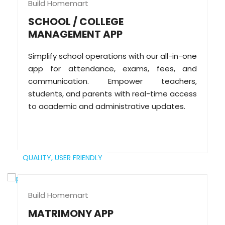
Build Homemart
SCHOOL / COLLEGE
MANAGEMENT APP
Simplify school operations with our all-in-one
app for attendance, exams, fees, and
communication. Empower teachers,
students, and parents with real-time access
to academic and administrative updates.
QUALITY,
USER FRIENDLY
Build Homemart
MATRIMONY APP