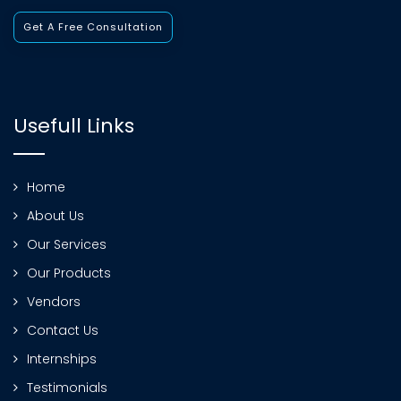
Get A Free Consultation
Usefull Links
Home
About Us
Our Services
Our Products
Vendors
Contact Us
Internships
Testimonials