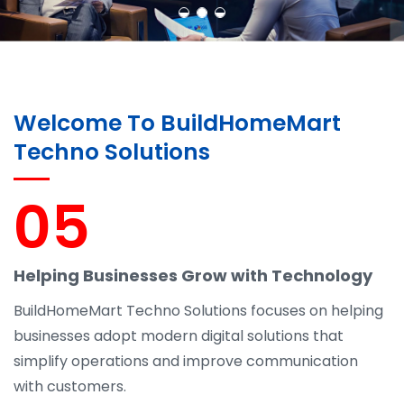
Welcome To BuildHomeMart
Techno Solutions
05
Helping Businesses Grow with Technology
BuildHomeMart Techno Solutions focuses on helping
businesses adopt modern digital solutions that
simplify operations and improve communication
with customers.