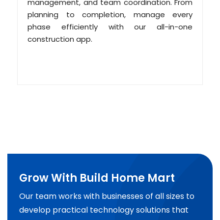
management, and team coordination. From
planning to completion, manage every
phase efficiently with our all-in-one
construction app.
Grow With Build Home Mart
Our team works with businesses of all sizes to
develop practical technology solutions that