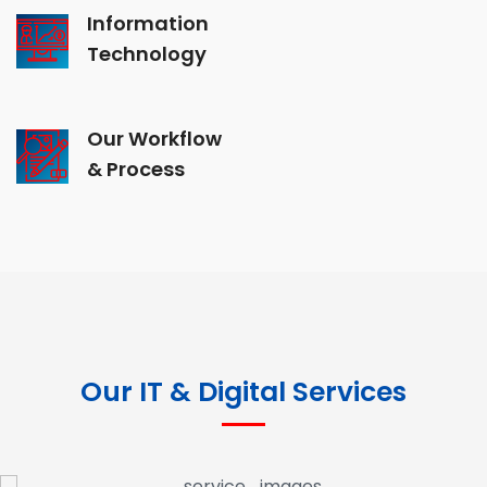
Information
Technology
Our Workflow
& Process
Our IT & Digital Services