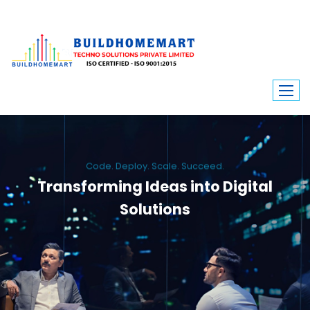
Code. Deploy. Scale. Succeed.
Transforming Ideas into Digital
Solutions
We engineer custom software, dynamic websites, and high-performance
mobile apps. From ERP to ecommerce, Build Home Mart drives digital
innovation for every industry.