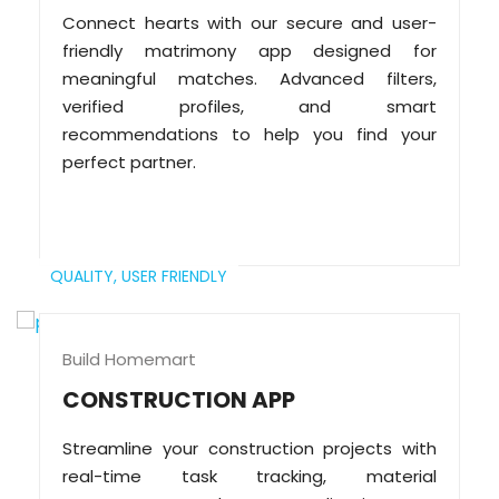
Connect hearts with our secure and user-
friendly matrimony app designed for
meaningful matches. Advanced filters,
verified profiles, and smart
recommendations to help you find your
perfect partner.
QUALITY,
USER FRIENDLY
Build Homemart
CONSTRUCTION APP
Streamline your construction projects with
real-time task tracking, material