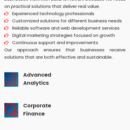
on practical solutions that deliver real value.
Experienced technology professionals
Customized solutions for different business needs
Reliable software and web development services
Digital marketing strategies focused on growth
Continuous support and improvements
Our approach ensures that businesses receive
solutions that are both effective and sustainable.
Advanced
Analytics
Corporate
Finance