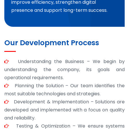
improve efficiency, strengthen digital
presence and support long-term success.
Our Development Process
Understanding the Business – We begin by
understanding the company, its goals and
operational requirements.
Planning the Solution – Our team identifies the
most suitable technologies and strategies.
Development & Implementation – Solutions are
developed and implemented with a focus on quality
and reliability.
Testing & Optimization – We ensure systems