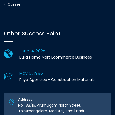
Career
Other Success Point
June 14, 2025
Build Home Mart Ecommerce Business
May 01, 1996
Priya Agencies - Construction Materials.
Address
No : 8B/16, Arumugam North Street,
Thirumangalam, Madurai, Tamil Nadu