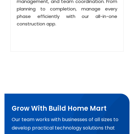
management, and team coordination. From
planning to completion, manage every
phase efficiently with our all-in-one
construction app.
Grow With Build Home Mart
Our team works with businesses of all sizes to
develop practical technology solutions that