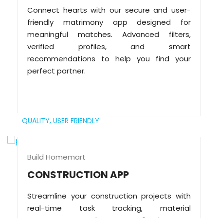
Connect hearts with our secure and user-
friendly matrimony app designed for
meaningful matches. Advanced filters,
verified profiles, and smart
recommendations to help you find your
perfect partner.
QUALITY,
USER FRIENDLY
Build Homemart
CONSTRUCTION APP
Streamline your construction projects with
real-time task tracking, material