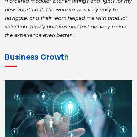
“I ordered modular kitchen fittings and lights for my
new apartment. The website was very easy to
navigate, and their team helped me with product
selection. Timely updates and fast delivery made
the experience even better.”
JOHN ABRAHAM
Morris, CEO
Business Growth
“ As a civil contractor, I rely on BuildHomeMart.com
for bulk orders. Their wide product range, fair
pricing, and smooth logistics help me meet client
deadlines. Excellent vendor coordination and
genuine materials every single time”
RAMESH KUMAER
Madurai