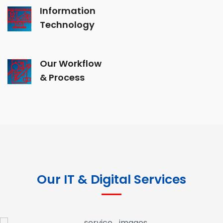
Information
Technology
Our Workflow
& Process
Our IT & Digital Services