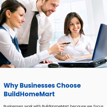
Why Businesses Choose
BuildHomeMart
Businesses work with BuildHomeMart because we focus