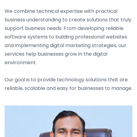
We combine technical expertise with practical
business understanding to create solutions that truly
support business needs. From developing reliable
software systems to building professional websites
and implementing digital marketing strategies, our
services help businesses grow in the digital
environment.
Our goal is to provide technology solutions that are
reliable, scalable and easy for businesses to manage.