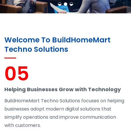
Welcome To BuildHomeMart
Techno Solutions
05
Helping Businesses Grow with Technology
BuildHomeMart Techno Solutions focuses on helping
businesses adopt modern digital solutions that
simplify operations and improve communication
with customers.