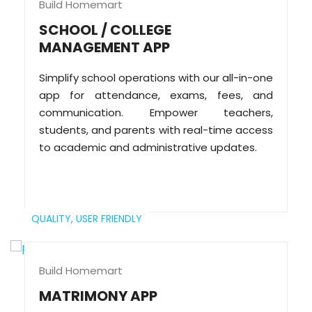
Build Homemart
SCHOOL / COLLEGE
MANAGEMENT APP
Simplify school operations with our all-in-one
app for attendance, exams, fees, and
communication. Empower teachers,
students, and parents with real-time access
to academic and administrative updates.
QUALITY,
USER FRIENDLY
Build Homemart
MATRIMONY APP