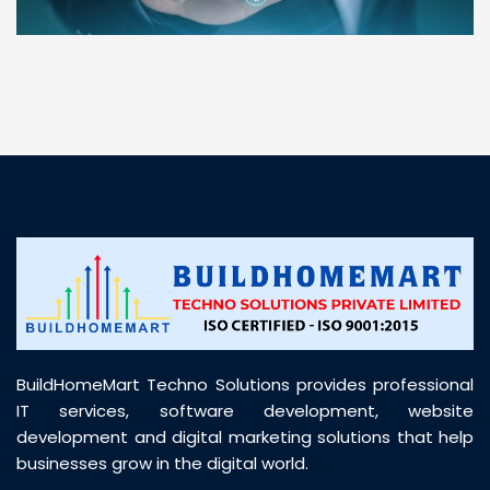
“ BuildHomeMart.com made it incredibly easy to
find all the construction materials I needed. Great
prices, smooth delivery, and excellent quality. Their
customer support was prompt, professional, and
truly helpful throughout my purchase journey”
BuildHomeMart Techno Solutions provides professional
IT services, software development, website
development and digital marketing solutions that help
businesses grow in the digital world.