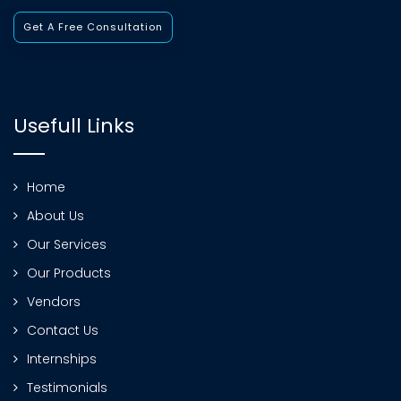
Get A Free Consultation
Usefull Links
Home
About Us
Our Services
Our Products
Vendors
Contact Us
Internships
Testimonials