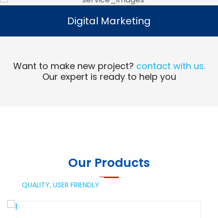
Digital Marketing
Digital Marketing
Read More
Want to make new project?
contact with us.
Our expert is ready to help you
Our Products
QUALITY,
USER FRIENDLY