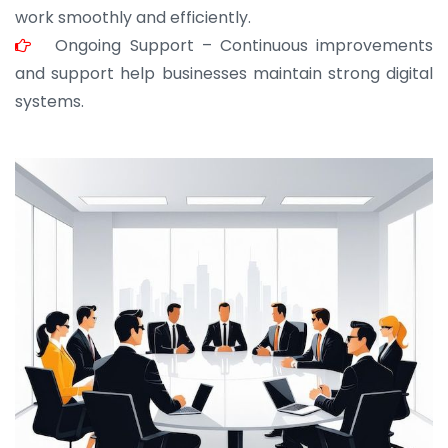
work smoothly and efficiently.
Ongoing Support – Continuous improvements
and support help businesses maintain strong digital
systems.
JOHN ABRAHAM
Morris, CEO
“ As a civil contractor, I rely on BuildHomeMart.com
for bulk orders. Their wide product range, fair