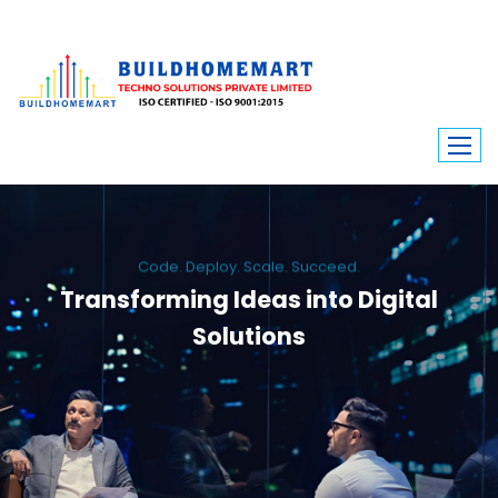
Code. Deploy. Scale. Succeed.
Transforming Ideas into Digital
Solutions
We engineer custom software, dynamic websites, and high-performance
mobile apps. From ERP to ecommerce, Build Home Mart drives digital
innovation for every industry.