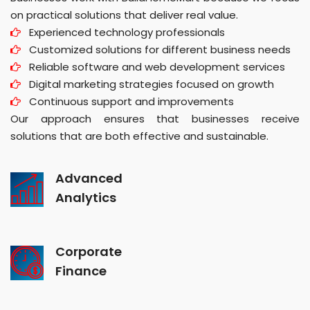
on practical solutions that deliver real value.
Experienced technology professionals
Customized solutions for different business needs
Reliable software and web development services
Digital marketing strategies focused on growth
Continuous support and improvements
Our approach ensures that businesses receive
solutions that are both effective and sustainable.
Advanced
Analytics
Corporate
Finance