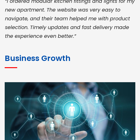
“I ordered modular kitchen fittings and lights for my
new apartment. The website was very easy to
navigate, and their team helped me with product
selection. Timely updates and fast delivery made
the experience even better.”
JOHN ABRAHAM
Morris, CEO
Business Growth
“ As a civil contractor, I rely on BuildHomeMart.com
for bulk orders. Their wide product range, fair
pricing, and smooth logistics help me meet client
deadlines. Excellent vendor coordination and
genuine materials every single time”
RAMESH KUMAER
Madurai