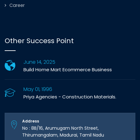
Career
Other Success Point
June 14, 2025
Build Home Mart Ecommerce Business
May 01, 1996
Priya Agencies - Construction Materials.
Address
No : 8B/16, Arumugam North Street,
Thirumangalam, Madurai, Tamil Nadu