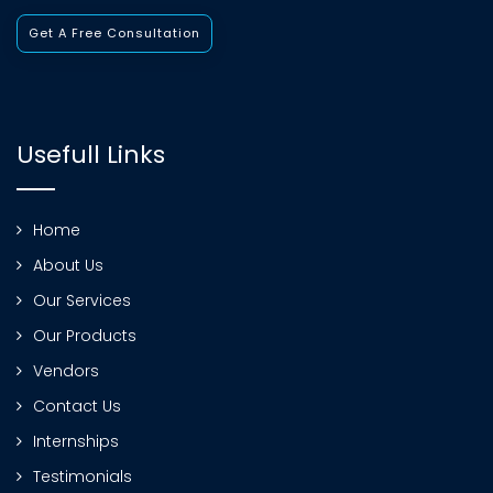
Get A Free Consultation
Usefull Links
Home
About Us
Our Services
Our Products
Vendors
Contact Us
Internships
Testimonials