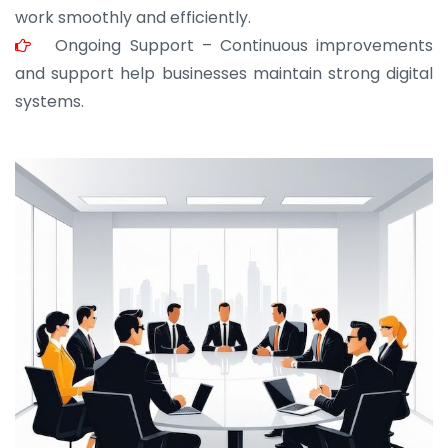
work smoothly and efficiently.
Ongoing Support – Continuous improvements
and support help businesses maintain strong digital
systems.
JOHN ABRAHAM
Morris, CEO
“ As a civil contractor, I rely on BuildHomeMart.com
for bulk orders. Their wide product range, fair