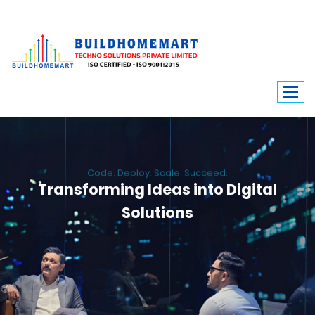
Code. Deploy. Scale. Succeed.
Transforming Ideas into Digital
Solutions
We engineer custom software, dynamic websites, and high-performance
mobile apps. From ERP to ecommerce, Build Home Mart drives digital
innovation for every industry.