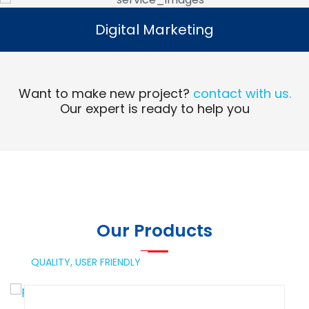
Digital Marketing
Digital Marketing
Read More
Want to make new project?
contact with us.
Our expert is ready to help you
Our Products
QUALITY,
USER FRIENDLY