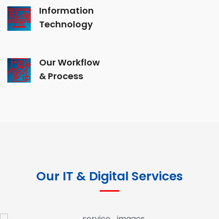
Information
Technology
Our Workflow
& Process
Our IT & Digital Services