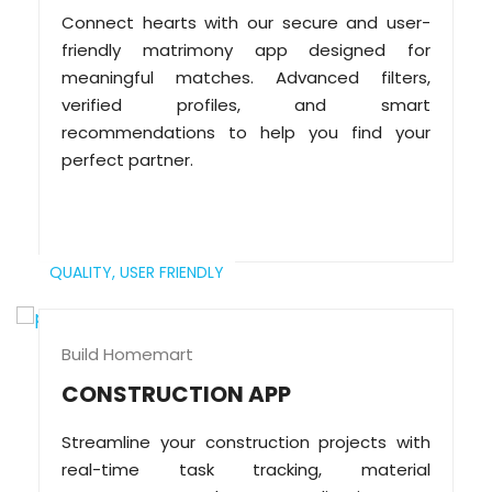
Connect hearts with our secure and user-
friendly matrimony app designed for
meaningful matches. Advanced filters,
verified profiles, and smart
recommendations to help you find your
perfect partner.
QUALITY,
USER FRIENDLY
Build Homemart
CONSTRUCTION APP
Streamline your construction projects with
real-time task tracking, material