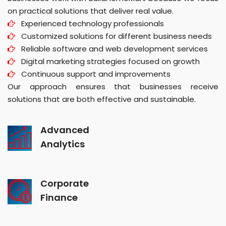
on practical solutions that deliver real value.
Experienced technology professionals
Customized solutions for different business needs
Reliable software and web development services
Digital marketing strategies focused on growth
Continuous support and improvements
Our approach ensures that businesses receive
solutions that are both effective and sustainable.
Advanced
Analytics
Corporate
Finance