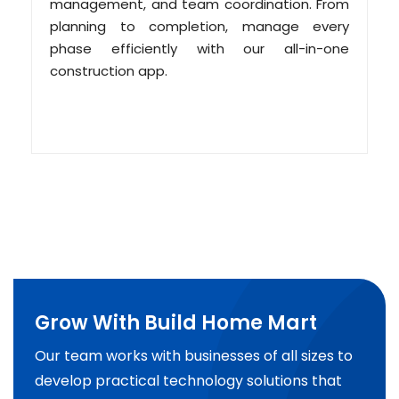
management, and team coordination. From
planning to completion, manage every
phase efficiently with our all-in-one
construction app.
Grow With Build Home Mart
Our team works with businesses of all sizes to
develop practical technology solutions that