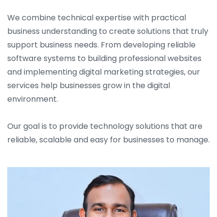
We combine technical expertise with practical
business understanding to create solutions that truly
support business needs. From developing reliable
software systems to building professional websites
and implementing digital marketing strategies, our
services help businesses grow in the digital
environment.
Our goal is to provide technology solutions that are
reliable, scalable and easy for businesses to manage.