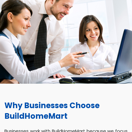
Why Businesses Choose
BuildHomeMart
Businesses work with BuildHomeMart because we focus