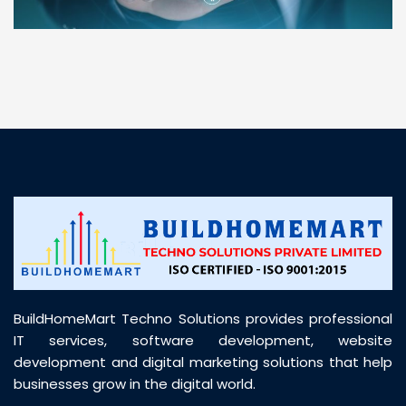
“ BuildHomeMart.com made it incredibly easy to
find all the construction materials I needed. Great
prices, smooth delivery, and excellent quality. Their
customer support was prompt, professional, and
truly helpful throughout my purchase journey”
BuildHomeMart Techno Solutions provides professional
IT services, software development, website
development and digital marketing solutions that help
businesses grow in the digital world.