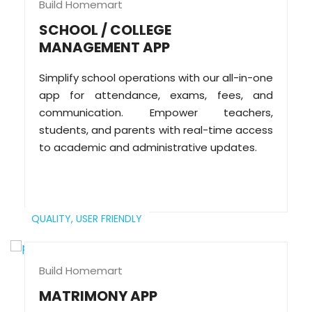
Build Homemart
SCHOOL / COLLEGE
MANAGEMENT APP
Simplify school operations with our all-in-one
app for attendance, exams, fees, and
communication. Empower teachers,
students, and parents with real-time access
to academic and administrative updates.
QUALITY,
USER FRIENDLY
Build Homemart
MATRIMONY APP