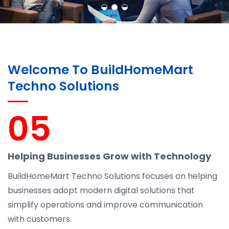
Welcome To BuildHomeMart
Techno Solutions
05
Helping Businesses Grow with Technology
BuildHomeMart Techno Solutions focuses on helping
businesses adopt modern digital solutions that
simplify operations and improve communication
with customers.