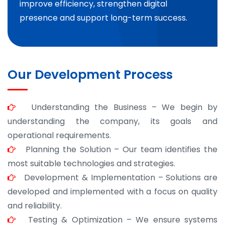
improve efficiency, strengthen digital
presence and support long-term success.
Our Development Process
Understanding the Business – We begin by
understanding the company, its goals and
operational requirements.
Planning the Solution – Our team identifies the
most suitable technologies and strategies.
Development & Implementation – Solutions are
developed and implemented with a focus on quality
and reliability.
Testing & Optimization – We ensure systems