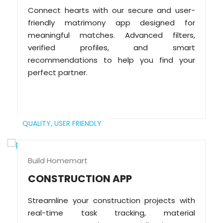
Connect hearts with our secure and user-
friendly matrimony app designed for
meaningful matches. Advanced filters,
verified profiles, and smart
recommendations to help you find your
perfect partner.
QUALITY,
USER FRIENDLY
Build Homemart
CONSTRUCTION APP
Streamline your construction projects with
real-time task tracking, material