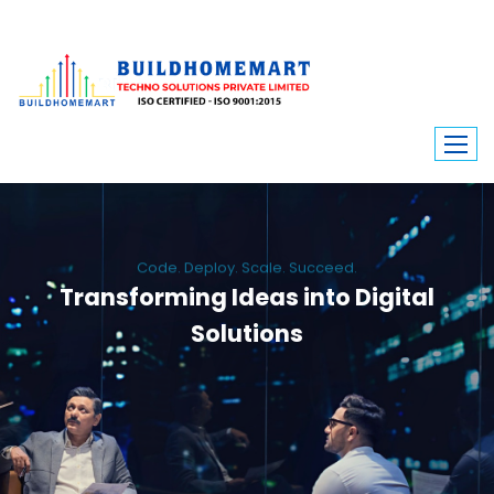
Code. Deploy. Scale. Succeed.
Transforming Ideas into Digital
Solutions
We engineer custom software, dynamic websites, and high-performance
mobile apps. From ERP to ecommerce, Build Home Mart drives digital
innovation for every industry.