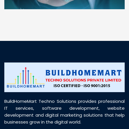
“ BuildHomeMart.com made it incredibly easy to
find all the construction materials I needed. Great
prices, smooth delivery, and excellent quality. Their
customer support was prompt, professional, and
truly helpful throughout my purchase journey”
BuildHomeMart Techno Solutions provides professional
IT services, software development, website
development and digital marketing solutions that help
businesses grow in the digital world.