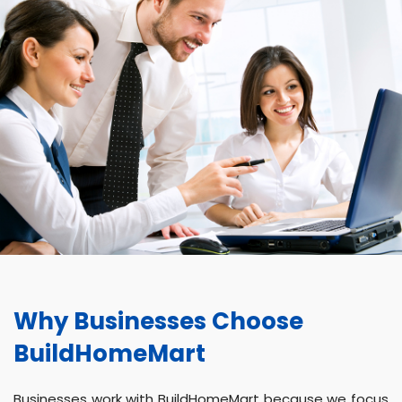
Why Businesses Choose
BuildHomeMart
Businesses work with BuildHomeMart because we focus