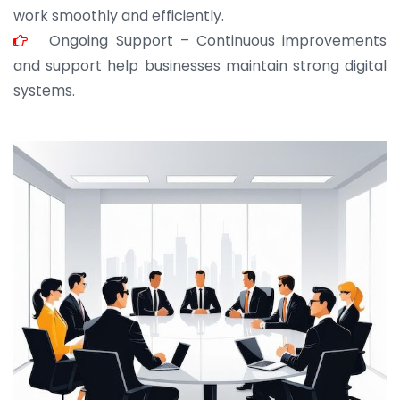
work smoothly and efficiently.
Ongoing Support – Continuous improvements
and support help businesses maintain strong digital
systems.
JOHN ABRAHAM
Morris, CEO
“ As a civil contractor, I rely on BuildHomeMart.com
for bulk orders. Their wide product range, fair