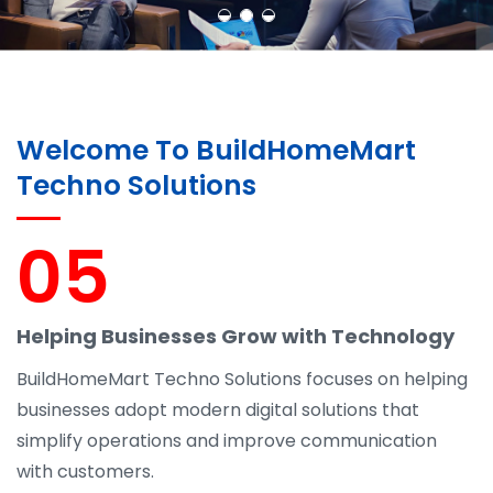
Welcome To BuildHomeMart
Techno Solutions
05
Helping Businesses Grow with Technology
BuildHomeMart Techno Solutions focuses on helping
businesses adopt modern digital solutions that
simplify operations and improve communication
with customers.