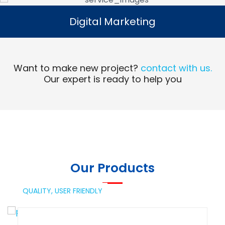
Digital Marketing
Digital Marketing
Read More
Want to make new project?
contact with us.
Our expert is ready to help you
Our Products
QUALITY,
USER FRIENDLY