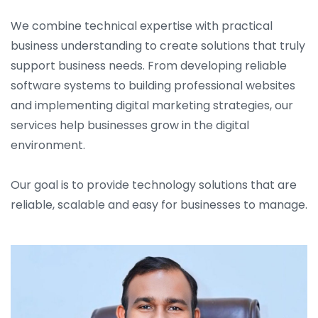
We combine technical expertise with practical
business understanding to create solutions that truly
support business needs. From developing reliable
software systems to building professional websites
and implementing digital marketing strategies, our
services help businesses grow in the digital
environment.
Our goal is to provide technology solutions that are
reliable, scalable and easy for businesses to manage.