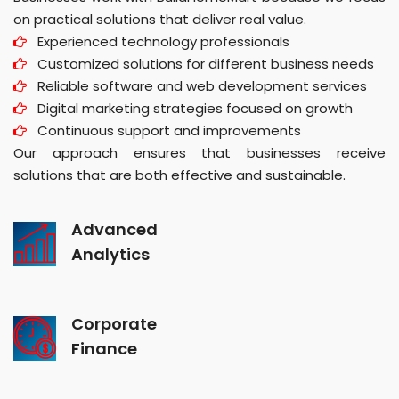
on practical solutions that deliver real value.
Experienced technology professionals
Customized solutions for different business needs
Reliable software and web development services
Digital marketing strategies focused on growth
Continuous support and improvements
Our approach ensures that businesses receive
solutions that are both effective and sustainable.
Advanced
Analytics
Corporate
Finance