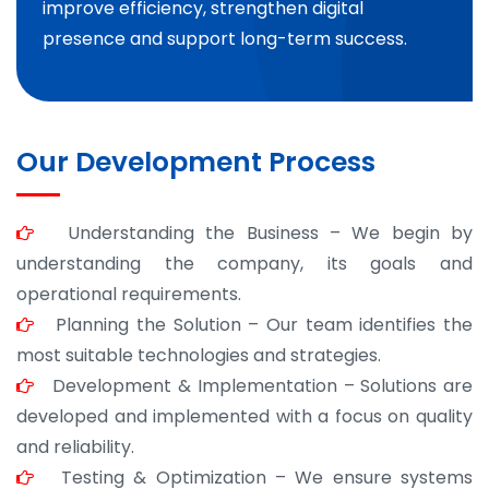
improve efficiency, strengthen digital
presence and support long-term success.
Our Development Process
Understanding the Business – We begin by
understanding the company, its goals and
operational requirements.
Planning the Solution – Our team identifies the
most suitable technologies and strategies.
Development & Implementation – Solutions are
developed and implemented with a focus on quality
and reliability.
Testing & Optimization – We ensure systems