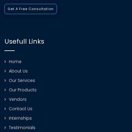
Get A Free Consultation
Usefull Links
Home
About Us
Our Services
Our Products
Vendors
Contact Us
Internships
Testimonials