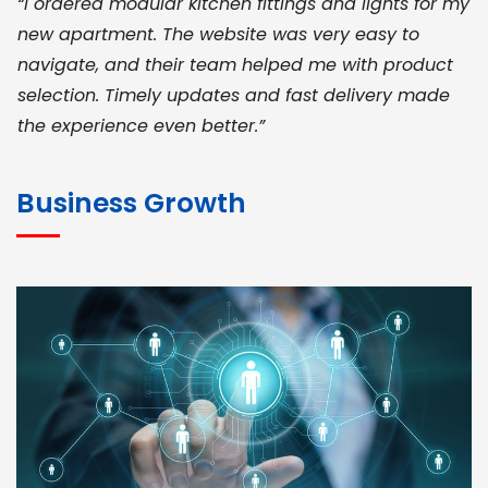
“I ordered modular kitchen fittings and lights for my
new apartment. The website was very easy to
navigate, and their team helped me with product
selection. Timely updates and fast delivery made
the experience even better.”
JOHN ABRAHAM
Morris, CEO
Business Growth
“ As a civil contractor, I rely on BuildHomeMart.com
for bulk orders. Their wide product range, fair
pricing, and smooth logistics help me meet client
deadlines. Excellent vendor coordination and
genuine materials every single time”
RAMESH KUMAER
Madurai