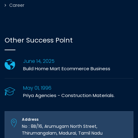
Career
Other Success Point
June 14, 2025
Build Home Mart Ecommerce Business
May 01, 1996
Priya Agencies - Construction Materials.
Address
No : 8B/16, Arumugam North Street,
Thirumangalam, Madurai, Tamil Nadu