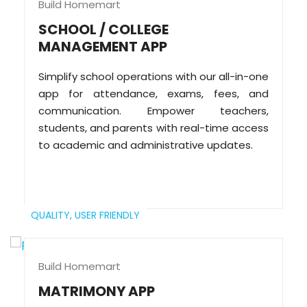
Build Homemart
SCHOOL / COLLEGE
MANAGEMENT APP
Simplify school operations with our all-in-one
app for attendance, exams, fees, and
communication. Empower teachers,
students, and parents with real-time access
to academic and administrative updates.
QUALITY,
USER FRIENDLY
Build Homemart
MATRIMONY APP