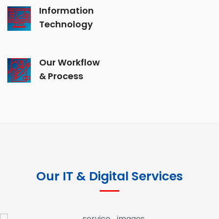
Information
Technology
Our Workflow
& Process
Our IT & Digital Services