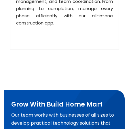
management, and team coordination. From
planning to completion, manage every
phase efficiently with our all-in-one
construction app.
Grow With Build Home Mart
Our team works with businesses of all sizes to
develop practical technology solutions that