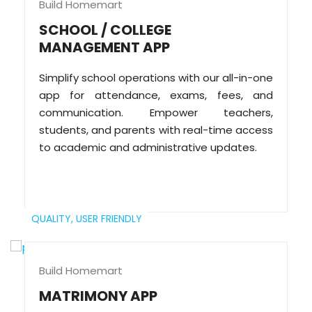
Build Homemart
SCHOOL / COLLEGE
MANAGEMENT APP
Simplify school operations with our all-in-one
app for attendance, exams, fees, and
communication. Empower teachers,
students, and parents with real-time access
to academic and administrative updates.
QUALITY,
USER FRIENDLY
Build Homemart
MATRIMONY APP