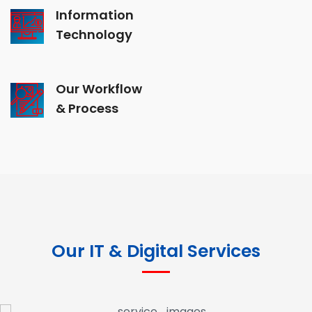
Information
Technology
Our Workflow
& Process
Our IT & Digital Services