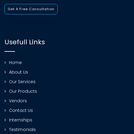
Get A Free Consultation
Usefull Links
Home
About Us
Our Services
Our Products
Vendors
Contact Us
Internships
Testimonials