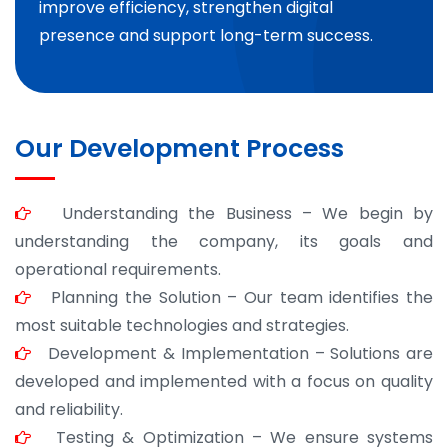
improve efficiency, strengthen digital
presence and support long-term success.
Our Development Process
Understanding the Business – We begin by
understanding the company, its goals and
operational requirements.
Planning the Solution – Our team identifies the
most suitable technologies and strategies.
Development & Implementation – Solutions are
developed and implemented with a focus on quality
and reliability.
Testing & Optimization – We ensure systems