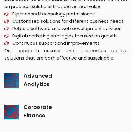
on practical solutions that deliver real value.
Experienced technology professionals
Customized solutions for different business needs
Reliable software and web development services
Digital marketing strategies focused on growth
Continuous support and improvements
Our approach ensures that businesses receive
solutions that are both effective and sustainable.
Advanced
Analytics
Corporate
Finance