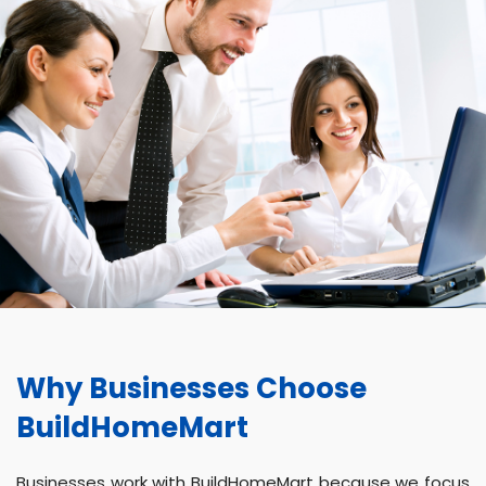
Why Businesses Choose
BuildHomeMart
Businesses work with BuildHomeMart because we focus