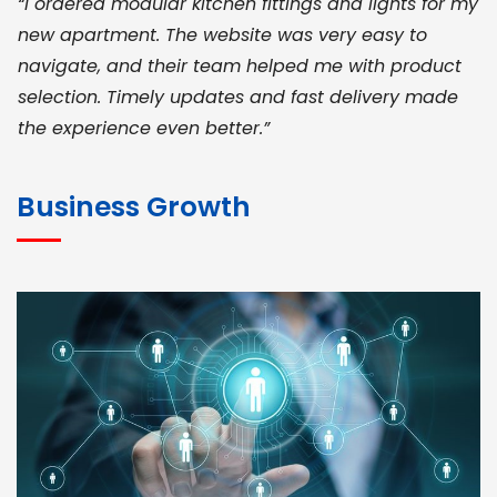
“I ordered modular kitchen fittings and lights for my
new apartment. The website was very easy to
navigate, and their team helped me with product
selection. Timely updates and fast delivery made
the experience even better.”
JOHN ABRAHAM
Morris, CEO
Business Growth
“ As a civil contractor, I rely on BuildHomeMart.com
for bulk orders. Their wide product range, fair
pricing, and smooth logistics help me meet client
deadlines. Excellent vendor coordination and
genuine materials every single time”
RAMESH KUMAER
Madurai