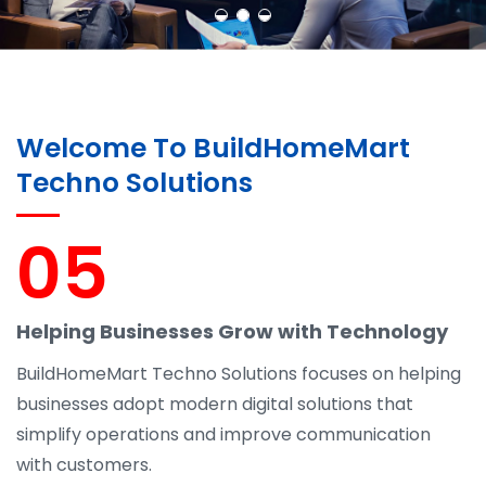
Welcome To BuildHomeMart
Techno Solutions
05
Helping Businesses Grow with Technology
BuildHomeMart Techno Solutions focuses on helping
businesses adopt modern digital solutions that
simplify operations and improve communication
with customers.