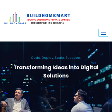
Code. Deploy. Scale. Succeed.
Transforming Ideas into Digital
Solutions
We engineer custom software, dynamic websites, and high-performance
mobile apps. From ERP to ecommerce, Build Home Mart drives digital
innovation for every industry.