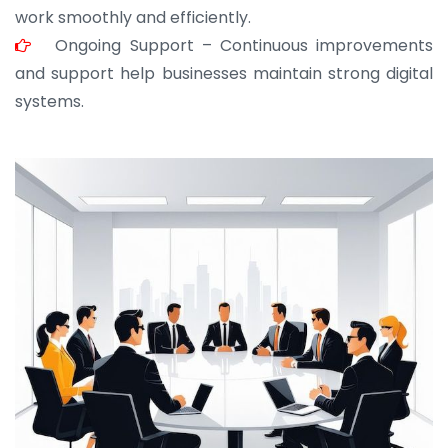
work smoothly and efficiently.
Ongoing Support – Continuous improvements
and support help businesses maintain strong digital
systems.
JOHN ABRAHAM
Morris, CEO
“ As a civil contractor, I rely on BuildHomeMart.com
for bulk orders. Their wide product range, fair