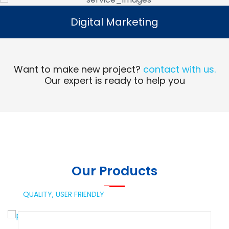
Digital Marketing
Digital Marketing
Read More
Want to make new project?
contact with us.
Our expert is ready to help you
Our Products
QUALITY,
USER FRIENDLY