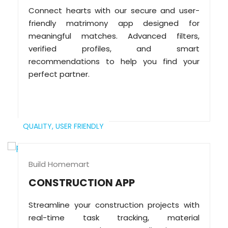
Connect hearts with our secure and user-
friendly matrimony app designed for
meaningful matches. Advanced filters,
verified profiles, and smart
recommendations to help you find your
perfect partner.
QUALITY,
USER FRIENDLY
Build Homemart
CONSTRUCTION APP
Streamline your construction projects with
real-time task tracking, material