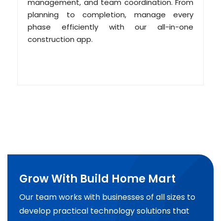
management, and team coordination. From
planning to completion, manage every
phase efficiently with our all-in-one
construction app.
Grow With Build Home Mart
Our team works with businesses of all sizes to
develop practical technology solutions that