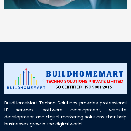
“ BuildHomeMart.com made it incredibly easy to
find all the construction materials I needed. Great
prices, smooth delivery, and excellent quality. Their
customer support was prompt, professional, and
truly helpful throughout my purchase journey”
BuildHomeMart Techno Solutions provides professional
IT services, software development, website
development and digital marketing solutions that help
businesses grow in the digital world.