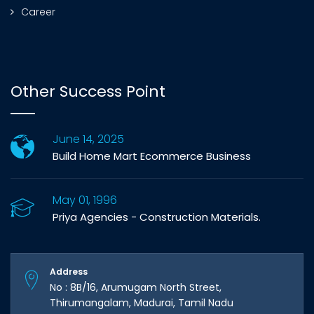
Career
Other Success Point
June 14, 2025
Build Home Mart Ecommerce Business
May 01, 1996
Priya Agencies - Construction Materials.
Address
No : 8B/16, Arumugam North Street,
Thirumangalam, Madurai, Tamil Nadu