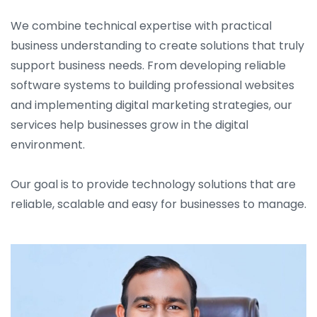
We combine technical expertise with practical
business understanding to create solutions that truly
support business needs. From developing reliable
software systems to building professional websites
and implementing digital marketing strategies, our
services help businesses grow in the digital
environment.
Our goal is to provide technology solutions that are
reliable, scalable and easy for businesses to manage.