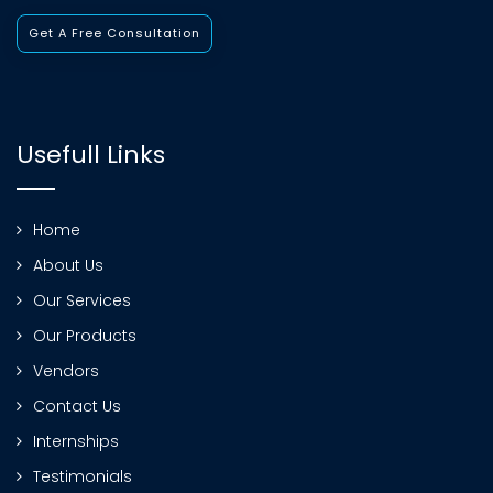
Get A Free Consultation
Usefull Links
Home
About Us
Our Services
Our Products
Vendors
Contact Us
Internships
Testimonials