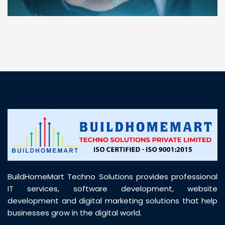
“ BuildHomeMart.com made it incredibly easy to
find all the construction materials I needed. Great
prices, smooth delivery, and excellent quality. Their
customer support was prompt, professional, and
truly helpful throughout my purchase journey”
BuildHomeMart Techno Solutions provides professional
IT services, software development, website
development and digital marketing solutions that help
businesses grow in the digital world.