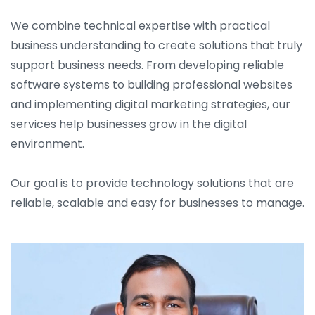
We combine technical expertise with practical
business understanding to create solutions that truly
support business needs. From developing reliable
software systems to building professional websites
and implementing digital marketing strategies, our
services help businesses grow in the digital
environment.
Our goal is to provide technology solutions that are
reliable, scalable and easy for businesses to manage.