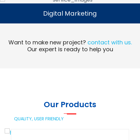
Digital Marketing
Digital Marketing
Read More
Want to make new project?
contact with us.
Our expert is ready to help you
Our Products
QUALITY,
USER FRIENDLY