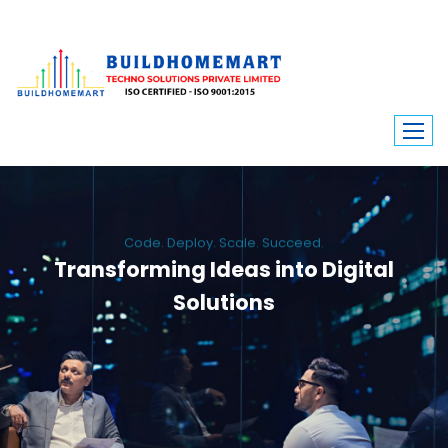
Code. Deploy. Scale. Succeed.
Transforming Ideas into Digital
Solutions
We engineer custom software, dynamic websites, and high-performance
mobile apps. From ERP to ecommerce, Build Home Mart drives digital
innovation for every industry.