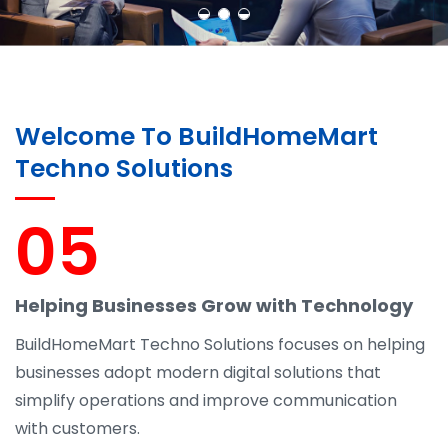
Welcome To BuildHomeMart
Techno Solutions
05
Helping Businesses Grow with Technology
BuildHomeMart Techno Solutions focuses on helping
businesses adopt modern digital solutions that
simplify operations and improve communication
with customers.