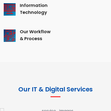
Information
Technology
Our Workflow
& Process
Our IT & Digital Services