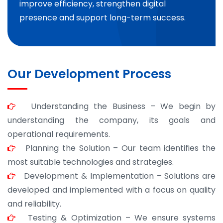
improve efficiency, strengthen digital
presence and support long-term success.
Our Development Process
Understanding the Business – We begin by
understanding the company, its goals and
operational requirements.
Planning the Solution – Our team identifies the
most suitable technologies and strategies.
Development & Implementation – Solutions are
developed and implemented with a focus on quality
and reliability.
Testing & Optimization – We ensure systems