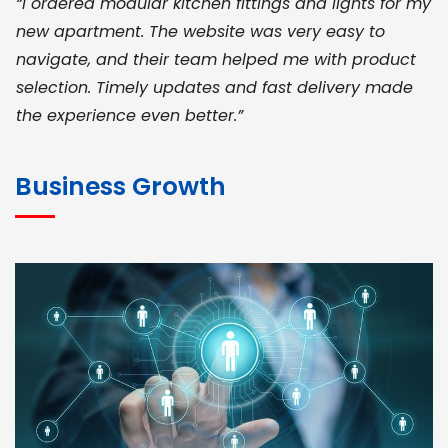
“I ordered modular kitchen fittings and lights for my
new apartment. The website was very easy to
navigate, and their team helped me with product
selection. Timely updates and fast delivery made
the experience even better.”
JOHN ABRAHAM
Morris, CEO
Business Growth
“ As a civil contractor, I rely on BuildHomeMart.com
for bulk orders. Their wide product range, fair
pricing, and smooth logistics help me meet client
deadlines. Excellent vendor coordination and
genuine materials every single time”
RAMESH KUMAER
Madurai