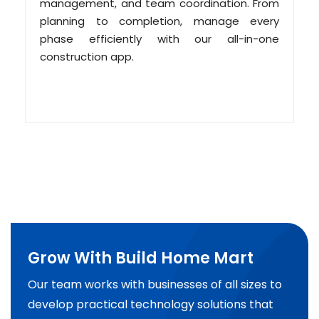
management, and team coordination. From
planning to completion, manage every
phase efficiently with our all-in-one
construction app.
Grow With Build Home Mart
Our team works with businesses of all sizes to
develop practical technology solutions that