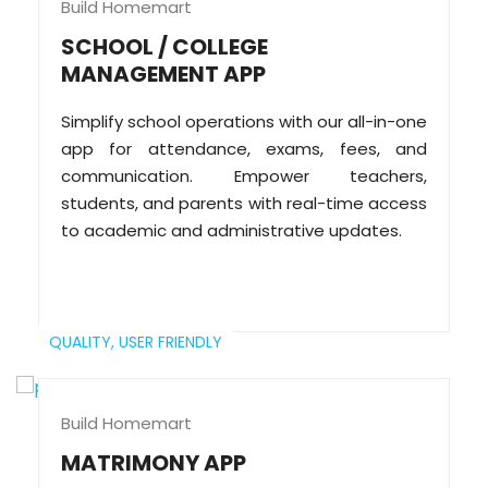
Build Homemart
SCHOOL / COLLEGE
MANAGEMENT APP
Simplify school operations with our all-in-one
app for attendance, exams, fees, and
communication. Empower teachers,
students, and parents with real-time access
to academic and administrative updates.
QUALITY,
USER FRIENDLY
Build Homemart
MATRIMONY APP