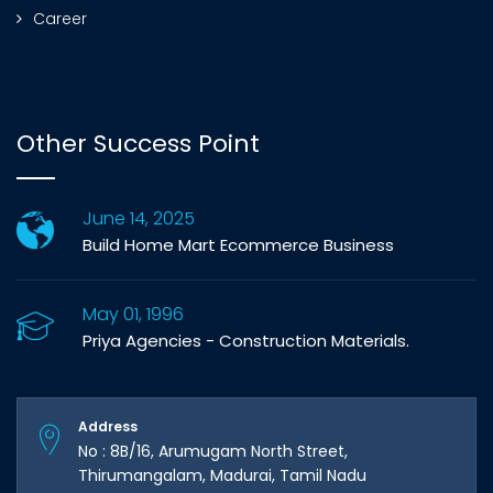
Career
Other Success Point
June 14, 2025
Build Home Mart Ecommerce Business
May 01, 1996
Priya Agencies - Construction Materials.
Address
No : 8B/16, Arumugam North Street,
Thirumangalam, Madurai, Tamil Nadu