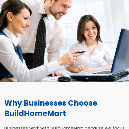
Why Businesses Choose
BuildHomeMart
Businesses work with BuildHomeMart because we focus