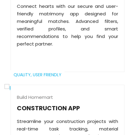
Connect hearts with our secure and user-
friendly matrimony app designed for
meaningful matches. Advanced filters,
verified profiles, and smart
recommendations to help you find your
perfect partner.
QUALITY,
USER FRIENDLY
Build Homemart
CONSTRUCTION APP
Streamline your construction projects with
real-time task tracking, material