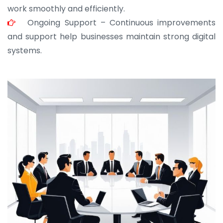
work smoothly and efficiently.
Ongoing Support – Continuous improvements
and support help businesses maintain strong digital
systems.
JOHN ABRAHAM
Morris, CEO
“ As a civil contractor, I rely on BuildHomeMart.com
for bulk orders. Their wide product range, fair