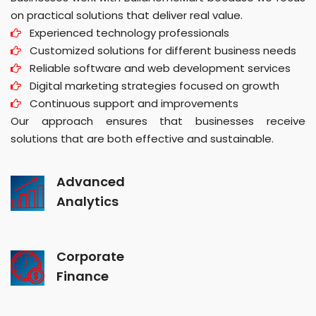
on practical solutions that deliver real value.
Experienced technology professionals
Customized solutions for different business needs
Reliable software and web development services
Digital marketing strategies focused on growth
Continuous support and improvements
Our approach ensures that businesses receive
solutions that are both effective and sustainable.
Advanced
Analytics
Corporate
Finance