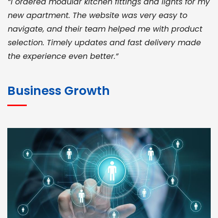
“I ordered modular kitchen fittings and lights for my
new apartment. The website was very easy to
navigate, and their team helped me with product
selection. Timely updates and fast delivery made
the experience even better.”
JOHN ABRAHAM
Morris, CEO
Business Growth
“ As a civil contractor, I rely on BuildHomeMart.com
for bulk orders. Their wide product range, fair
pricing, and smooth logistics help me meet client
deadlines. Excellent vendor coordination and
genuine materials every single time”
RAMESH KUMAER
Madurai