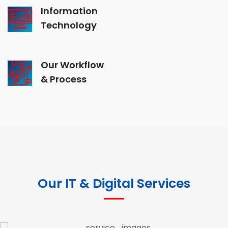
Information
Technology
Our Workflow
& Process
Our IT & Digital Services