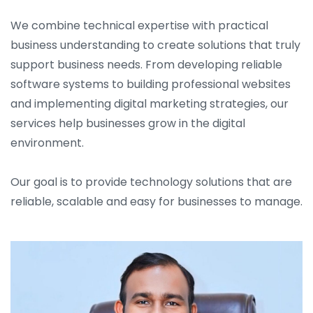
We combine technical expertise with practical
business understanding to create solutions that truly
support business needs. From developing reliable
software systems to building professional websites
and implementing digital marketing strategies, our
services help businesses grow in the digital
environment.
Our goal is to provide technology solutions that are
reliable, scalable and easy for businesses to manage.