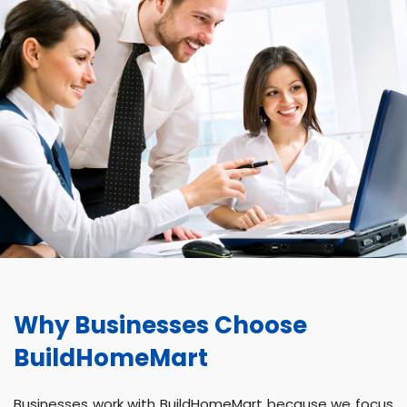
Why Businesses Choose
BuildHomeMart
Businesses work with BuildHomeMart because we focus