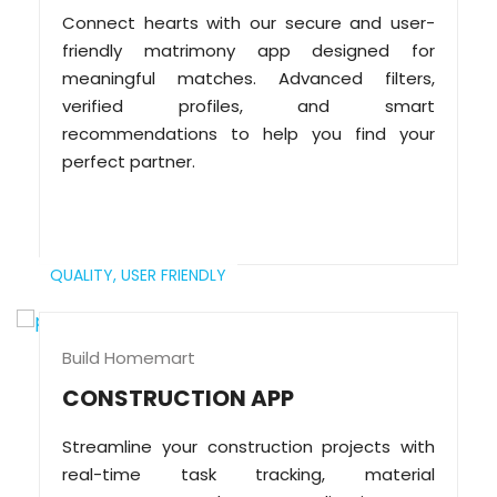
Connect hearts with our secure and user-
friendly matrimony app designed for
meaningful matches. Advanced filters,
verified profiles, and smart
recommendations to help you find your
perfect partner.
QUALITY,
USER FRIENDLY
Build Homemart
CONSTRUCTION APP
Streamline your construction projects with
real-time task tracking, material