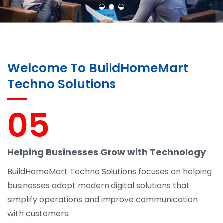
Welcome To BuildHomeMart
Techno Solutions
05
Helping Businesses Grow with Technology
BuildHomeMart Techno Solutions focuses on helping
businesses adopt modern digital solutions that
simplify operations and improve communication
with customers.