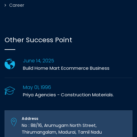
Career
Other Success Point
June 14, 2025
Build Home Mart Ecommerce Business
May 01, 1996
Priya Agencies - Construction Materials.
Address
No : 8B/16, Arumugam North Street,
Thirumangalam, Madurai, Tamil Nadu