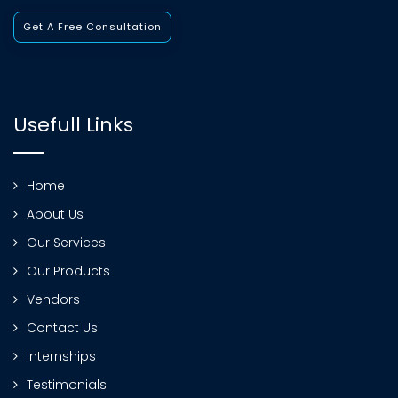
Get A Free Consultation
Usefull Links
Home
About Us
Our Services
Our Products
Vendors
Contact Us
Internships
Testimonials