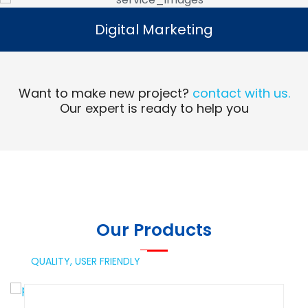
Digital Marketing
Digital Marketing
Read More
Want to make new project?
contact with us.
Our expert is ready to help you
Our Products
QUALITY,
USER FRIENDLY