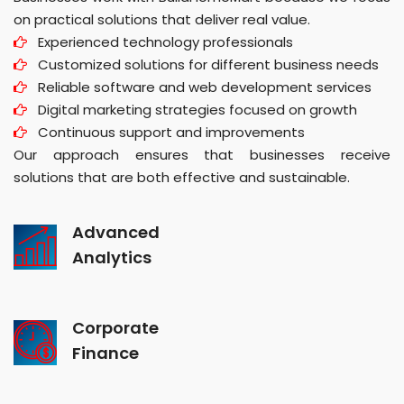
on practical solutions that deliver real value.
Experienced technology professionals
Customized solutions for different business needs
Reliable software and web development services
Digital marketing strategies focused on growth
Continuous support and improvements
Our approach ensures that businesses receive
solutions that are both effective and sustainable.
Advanced
Analytics
Corporate
Finance