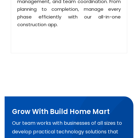
management, and team coordination. From
planning to completion, manage every
phase efficiently with our all-in-one
construction app.
Grow With Build Home Mart
Our team works with businesses of all sizes to
develop practical technology solutions that