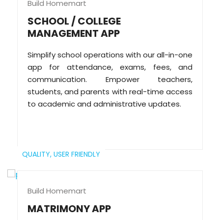
Build Homemart
SCHOOL / COLLEGE
MANAGEMENT APP
Simplify school operations with our all-in-one
app for attendance, exams, fees, and
communication. Empower teachers,
students, and parents with real-time access
to academic and administrative updates.
QUALITY,
USER FRIENDLY
Build Homemart
MATRIMONY APP