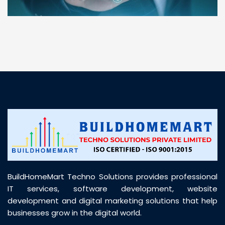
“ BuildHomeMart.com made it incredibly easy to
find all the construction materials I needed. Great
prices, smooth delivery, and excellent quality. Their
customer support was prompt, professional, and
truly helpful throughout my purchase journey”
BuildHomeMart Techno Solutions provides professional
IT services, software development, website
development and digital marketing solutions that help
businesses grow in the digital world.