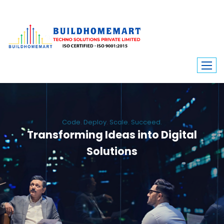
Code. Deploy. Scale. Succeed.
Transforming Ideas into Digital
Solutions
We engineer custom software, dynamic websites, and high-performance
mobile apps. From ERP to ecommerce, Build Home Mart drives digital
innovation for every industry.