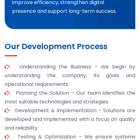
improve efficiency, strengthen digital
presence and support long-term success.
Our Development Process
Understanding the Business – We begin by
understanding the company, its goals and
operational requirements.
Planning the Solution – Our team identifies the
most suitable technologies and strategies.
Development & Implementation – Solutions are
developed and implemented with a focus on quality
and reliability.
Testing & Optimization – We ensure systems