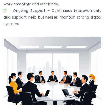
work smoothly and efficiently.
Ongoing Support – Continuous improvements
and support help businesses maintain strong digital
systems.
JOHN ABRAHAM
Morris, CEO
“ As a civil contractor, I rely on BuildHomeMart.com
for bulk orders. Their wide product range, fair