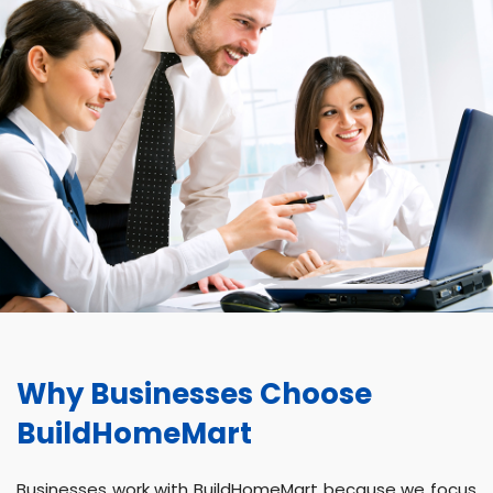
Why Businesses Choose
BuildHomeMart
Businesses work with BuildHomeMart because we focus