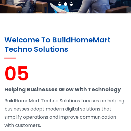
Welcome To BuildHomeMart
Techno Solutions
05
Helping Businesses Grow with Technology
BuildHomeMart Techno Solutions focuses on helping
businesses adopt modern digital solutions that
simplify operations and improve communication
with customers.