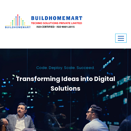
Code. Deploy. Scale. Succeed.
Transforming Ideas into Digital
Solutions
We engineer custom software, dynamic websites, and high-performance
mobile apps. From ERP to ecommerce, Build Home Mart drives digital
innovation for every industry.