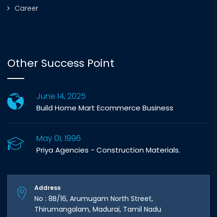
Career
Other Success Point
June 14, 2025
Build Home Mart Ecommerce Business
May 01, 1996
Priya Agencies - Construction Materials.
Address
No : 8B/16, Arumugam North Street,
Thirumangalam, Madurai, Tamil Nadu