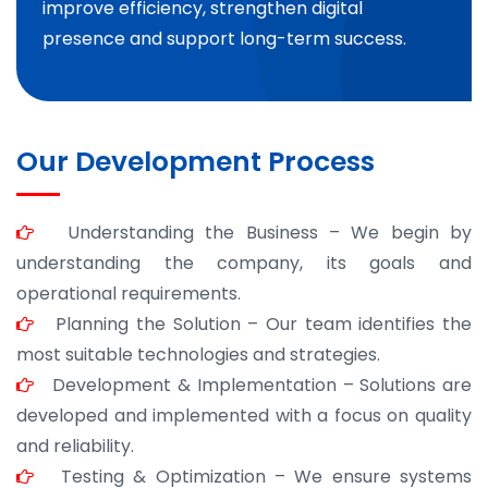
improve efficiency, strengthen digital
presence and support long-term success.
Our Development Process
Understanding the Business – We begin by
understanding the company, its goals and
operational requirements.
Planning the Solution – Our team identifies the
most suitable technologies and strategies.
Development & Implementation – Solutions are
developed and implemented with a focus on quality
and reliability.
Testing & Optimization – We ensure systems