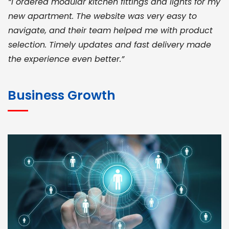
“I ordered modular kitchen fittings and lights for my
new apartment. The website was very easy to
navigate, and their team helped me with product
selection. Timely updates and fast delivery made
the experience even better.”
JOHN ABRAHAM
Morris, CEO
Business Growth
“ As a civil contractor, I rely on BuildHomeMart.com
for bulk orders. Their wide product range, fair
pricing, and smooth logistics help me meet client
deadlines. Excellent vendor coordination and
genuine materials every single time”
RAMESH KUMAER
Madurai