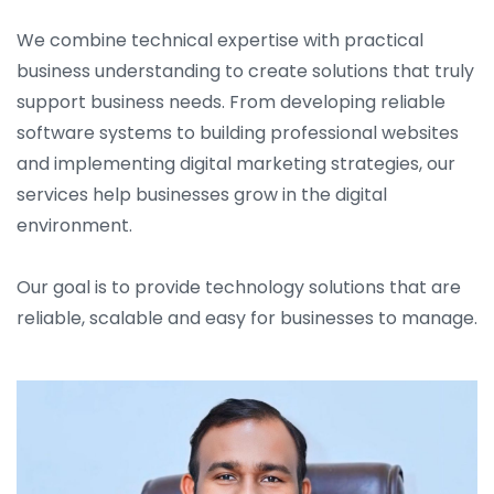
We combine technical expertise with practical
business understanding to create solutions that truly
support business needs. From developing reliable
software systems to building professional websites
and implementing digital marketing strategies, our
services help businesses grow in the digital
environment.
Our goal is to provide technology solutions that are
reliable, scalable and easy for businesses to manage.