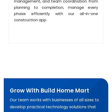
management, and team coordination. From
planning to completion, manage every
phase efficiently with our all-in-one
construction app.
Grow With Build Home Mart
Our team works with businesses of all sizes to
develop practical technology solutions that