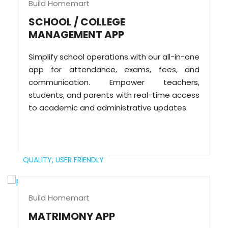
Build Homemart
SCHOOL / COLLEGE
MANAGEMENT APP
Simplify school operations with our all-in-one
app for attendance, exams, fees, and
communication. Empower teachers,
students, and parents with real-time access
to academic and administrative updates.
QUALITY,
USER FRIENDLY
Build Homemart
MATRIMONY APP