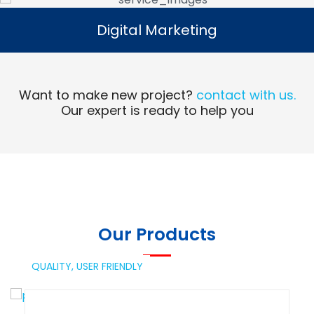
Digital Marketing
Digital Marketing
Read More
Want to make new project?
contact with us.
Our expert is ready to help you
Our Products
QUALITY,
USER FRIENDLY