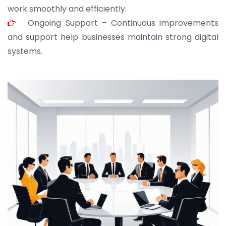
work smoothly and efficiently.
Ongoing Support – Continuous improvements
and support help businesses maintain strong digital
systems.
JOHN ABRAHAM
Morris, CEO
“ As a civil contractor, I rely on BuildHomeMart.com
for bulk orders. Their wide product range, fair