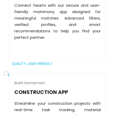
Connect hearts with our secure and user-
friendly matrimony app designed for
meaningful matches. Advanced filters,
verified profiles, and smart
recommendations to help you find your
perfect partner.
QUALITY,
USER FRIENDLY
Build Homemart
CONSTRUCTION APP
Streamline your construction projects with
real-time task tracking, material