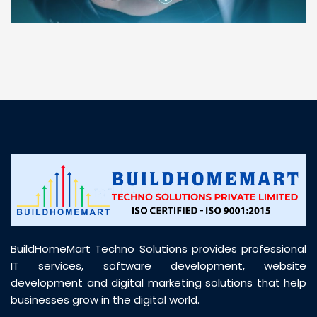
“ BuildHomeMart.com made it incredibly easy to
find all the construction materials I needed. Great
prices, smooth delivery, and excellent quality. Their
customer support was prompt, professional, and
truly helpful throughout my purchase journey”
BuildHomeMart Techno Solutions provides professional
IT services, software development, website
development and digital marketing solutions that help
businesses grow in the digital world.