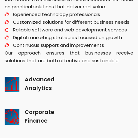
on practical solutions that deliver real value.
Experienced technology professionals
Customized solutions for different business needs
Reliable software and web development services
Digital marketing strategies focused on growth
Continuous support and improvements
Our approach ensures that businesses receive
solutions that are both effective and sustainable.
Advanced
Analytics
Corporate
Finance