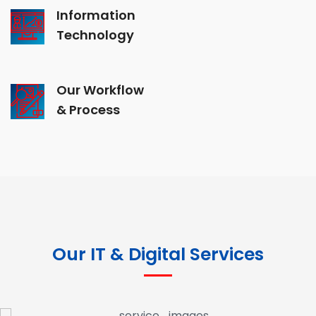
Information
Technology
Our Workflow
& Process
Our IT & Digital Services