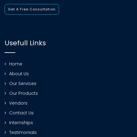
Get A Free Consultation
Usefull Links
Home
About Us
Our Services
Our Products
Vendors
Contact Us
Internships
Testimonials