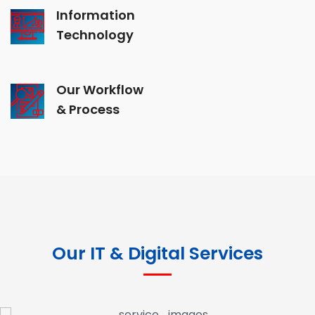
Information
Technology
Our Workflow
& Process
Our IT & Digital Services