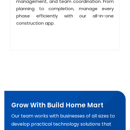
management, and team coordination. From
planning to completion, manage every
phase efficiently with our all-in-one
construction app.
Grow With Build Home Mart
Our team works with businesses of all sizes to
develop practical technology solutions that