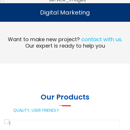
Digital Marketing
Digital Marketing
Read More
Want to make new project?
contact with us.
Our expert is ready to help you
Our Products
QUALITY,
USER FRIENDLY