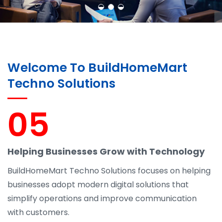
Welcome To BuildHomeMart
Techno Solutions
05
Helping Businesses Grow with Technology
BuildHomeMart Techno Solutions focuses on helping
businesses adopt modern digital solutions that
simplify operations and improve communication
with customers.