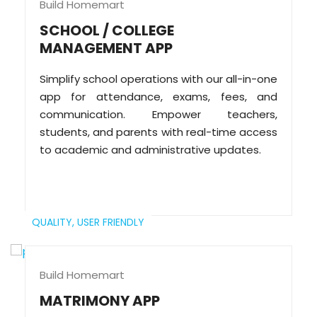
Build Homemart
SCHOOL / COLLEGE
MANAGEMENT APP
Simplify school operations with our all-in-one
app for attendance, exams, fees, and
communication. Empower teachers,
students, and parents with real-time access
to academic and administrative updates.
QUALITY,
USER FRIENDLY
Build Homemart
MATRIMONY APP