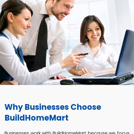
Why Businesses Choose
BuildHomeMart
Businesses work with BuildHomeMart because we focus