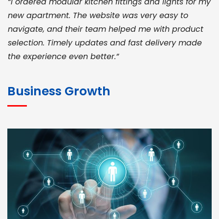
“I ordered modular kitchen fittings and lights for my
new apartment. The website was very easy to
navigate, and their team helped me with product
selection. Timely updates and fast delivery made
the experience even better.”
JOHN ABRAHAM
Morris, CEO
Business Growth
“ As a civil contractor, I rely on BuildHomeMart.com
for bulk orders. Their wide product range, fair
pricing, and smooth logistics help me meet client
deadlines. Excellent vendor coordination and
genuine materials every single time”
RAMESH KUMAER
Madurai