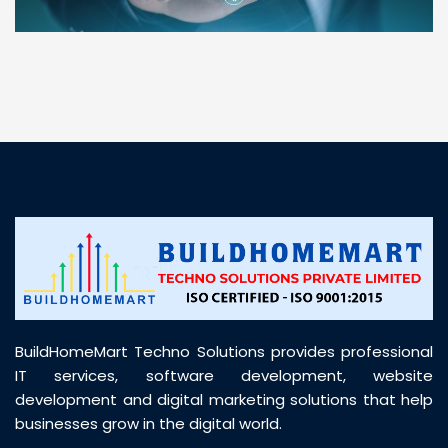
“ BuildHomeMart.com made it incredibly easy to
find all the construction materials I needed. Great
prices, smooth delivery, and excellent quality. Their
customer support was prompt, professional, and
truly helpful throughout my purchase journey”
BuildHomeMart Techno Solutions provides professional
IT services, software development, website
development and digital marketing solutions that help
businesses grow in the digital world.