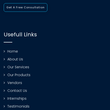
Get A Free Consultation
Usefull Links
Home
About Us
Our Services
Our Products
Vendors
Contact Us
Internships
Testimonials