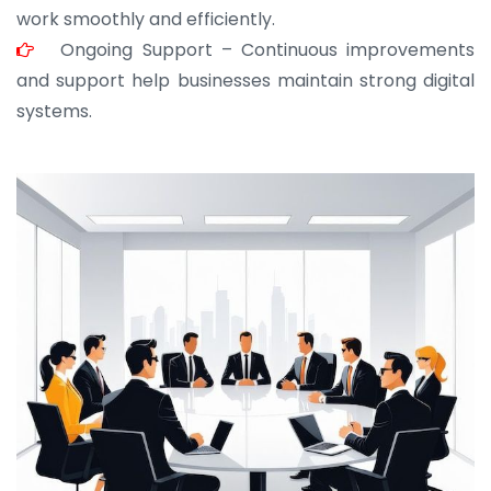
work smoothly and efficiently.
Ongoing Support – Continuous improvements
and support help businesses maintain strong digital
systems.
JOHN ABRAHAM
Morris, CEO
“ As a civil contractor, I rely on BuildHomeMart.com
for bulk orders. Their wide product range, fair