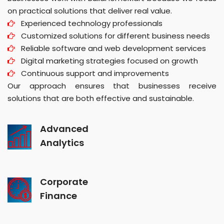
on practical solutions that deliver real value.
Experienced technology professionals
Customized solutions for different business needs
Reliable software and web development services
Digital marketing strategies focused on growth
Continuous support and improvements
Our approach ensures that businesses receive
solutions that are both effective and sustainable.
Advanced
Analytics
Corporate
Finance