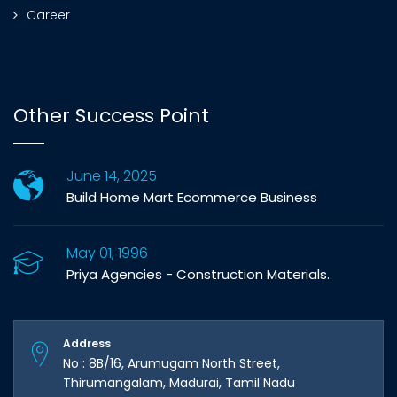
Career
Other Success Point
June 14, 2025
Build Home Mart Ecommerce Business
May 01, 1996
Priya Agencies - Construction Materials.
Address
No : 8B/16, Arumugam North Street,
Thirumangalam, Madurai, Tamil Nadu