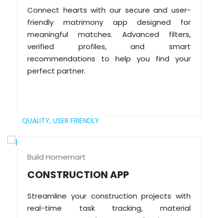
Connect hearts with our secure and user-
friendly matrimony app designed for
meaningful matches. Advanced filters,
verified profiles, and smart
recommendations to help you find your
perfect partner.
QUALITY,
USER FRIENDLY
Build Homemart
CONSTRUCTION APP
Streamline your construction projects with
real-time task tracking, material