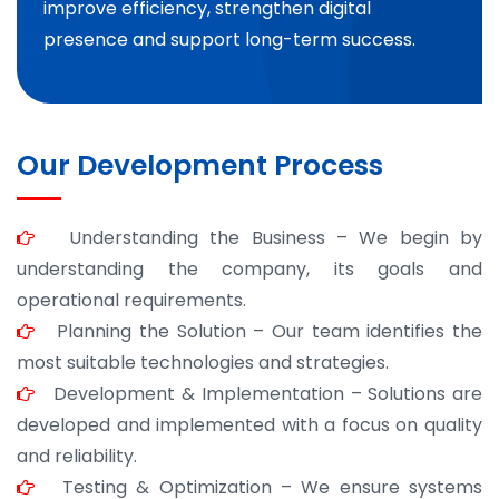
improve efficiency, strengthen digital
presence and support long-term success.
Our Development Process
Understanding the Business – We begin by
understanding the company, its goals and
operational requirements.
Planning the Solution – Our team identifies the
most suitable technologies and strategies.
Development & Implementation – Solutions are
developed and implemented with a focus on quality
and reliability.
Testing & Optimization – We ensure systems