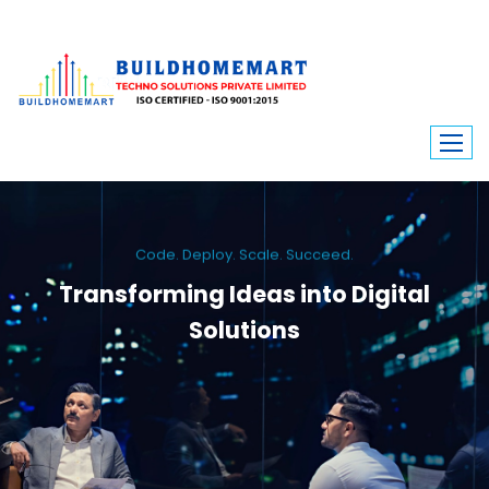
Code. Deploy. Scale. Succeed.
Transforming Ideas into Digital
Solutions
We engineer custom software, dynamic websites, and high-performance
mobile apps. From ERP to ecommerce, Build Home Mart drives digital
innovation for every industry.