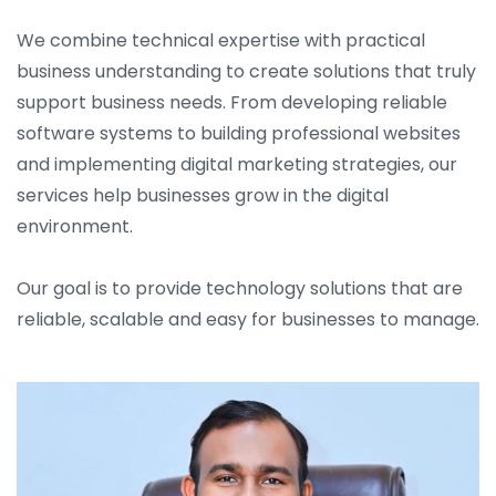
We combine technical expertise with practical
business understanding to create solutions that truly
support business needs. From developing reliable
software systems to building professional websites
and implementing digital marketing strategies, our
services help businesses grow in the digital
environment.
Our goal is to provide technology solutions that are
reliable, scalable and easy for businesses to manage.