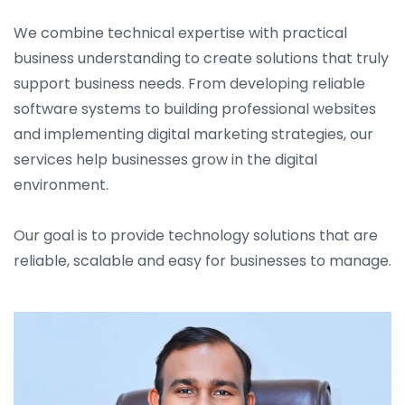
We combine technical expertise with practical
business understanding to create solutions that truly
support business needs. From developing reliable
software systems to building professional websites
and implementing digital marketing strategies, our
services help businesses grow in the digital
environment.
Our goal is to provide technology solutions that are
reliable, scalable and easy for businesses to manage.