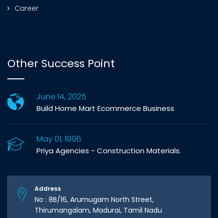
Career
Other Success Point
June 14, 2025
Build Home Mart Ecommerce Business
May 01, 1996
Priya Agencies - Construction Materials.
Address
No : 8B/16, Arumugam North Street,
Thirumangalam, Madurai, Tamil Nadu