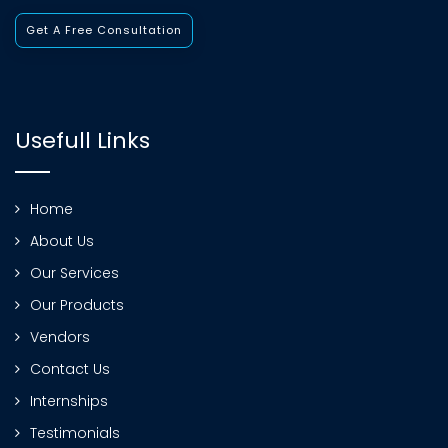
Get A Free Consultation
Usefull Links
Home
About Us
Our Services
Our Products
Vendors
Contact Us
Internships
Testimonials