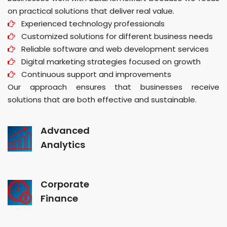
on practical solutions that deliver real value.
Experienced technology professionals
Customized solutions for different business needs
Reliable software and web development services
Digital marketing strategies focused on growth
Continuous support and improvements
Our approach ensures that businesses receive
solutions that are both effective and sustainable.
Advanced
Analytics
Corporate
Finance