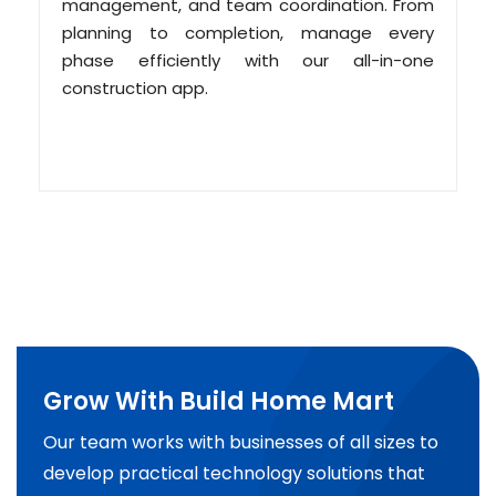
management, and team coordination. From
planning to completion, manage every
phase efficiently with our all-in-one
construction app.
Grow With Build Home Mart
Our team works with businesses of all sizes to
develop practical technology solutions that