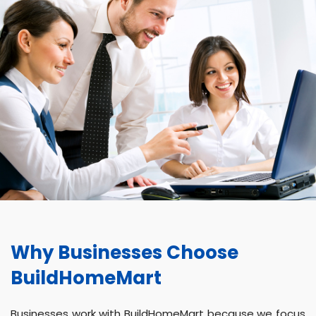
Why Businesses Choose
BuildHomeMart
Businesses work with BuildHomeMart because we focus