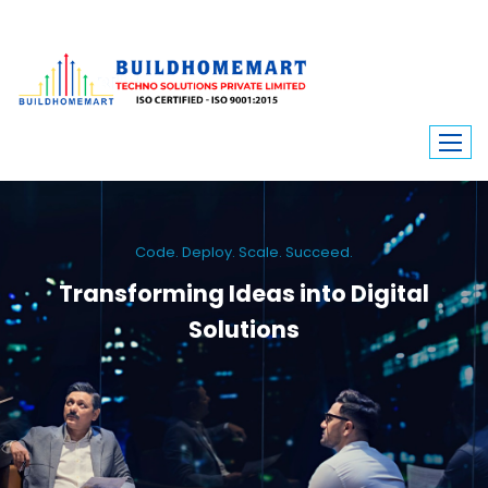
Code. Deploy. Scale. Succeed.
Transforming Ideas into Digital
Solutions
We engineer custom software, dynamic websites, and high-performance
mobile apps. From ERP to ecommerce, Build Home Mart drives digital
innovation for every industry.