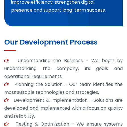
improve efficiency, strengthen digital
presence and support long-term success.
Our Development Process
Understanding the Business – We begin by
understanding the company, its goals and
operational requirements.
Planning the Solution – Our team identifies the
most suitable technologies and strategies.
Development & Implementation – Solutions are
developed and implemented with a focus on quality
and reliability.
Testing & Optimization – We ensure systems