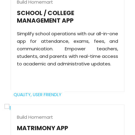
Build Homemart
SCHOOL / COLLEGE
MANAGEMENT APP
Simplify school operations with our all-in-one
app for attendance, exams, fees, and
communication. Empower teachers,
students, and parents with real-time access
to academic and administrative updates.
QUALITY,
USER FRIENDLY
Build Homemart
MATRIMONY APP