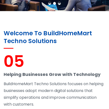
Welcome To BuildHomeMart
Techno Solutions
05
Helping Businesses Grow with Technology
BuildHomeMart Techno Solutions focuses on helping
businesses adopt modern digital solutions that
simplify operations and improve communication
with customers.