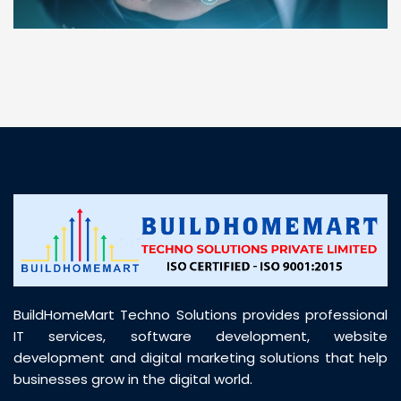
“ BuildHomeMart.com made it incredibly easy to
find all the construction materials I needed. Great
prices, smooth delivery, and excellent quality. Their
customer support was prompt, professional, and
truly helpful throughout my purchase journey”
BuildHomeMart Techno Solutions provides professional
IT services, software development, website
development and digital marketing solutions that help
businesses grow in the digital world.