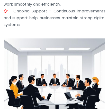
work smoothly and efficiently.
Ongoing Support – Continuous improvements
and support help businesses maintain strong digital
systems.
JOHN ABRAHAM
Morris, CEO
“ As a civil contractor, I rely on BuildHomeMart.com
for bulk orders. Their wide product range, fair