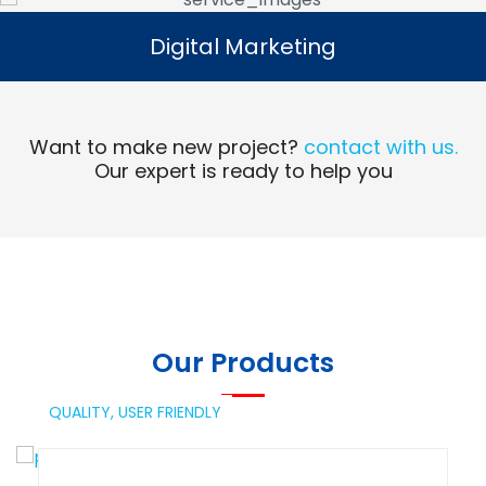
Digital Marketing
Digital Marketing
Read More
Want to make new project?
contact with us.
Our expert is ready to help you
Our Products
QUALITY,
USER FRIENDLY