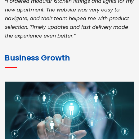
“I ordered modular kitchen fittings and lights for my
new apartment. The website was very easy to
navigate, and their team helped me with product
selection. Timely updates and fast delivery made
the experience even better.”
JOHN ABRAHAM
Morris, CEO
Business Growth
“ As a civil contractor, I rely on BuildHomeMart.com
for bulk orders. Their wide product range, fair
pricing, and smooth logistics help me meet client
deadlines. Excellent vendor coordination and
genuine materials every single time”
RAMESH KUMAER
Madurai