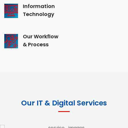
Information
Technology
Our Workflow
& Process
Our IT & Digital Services