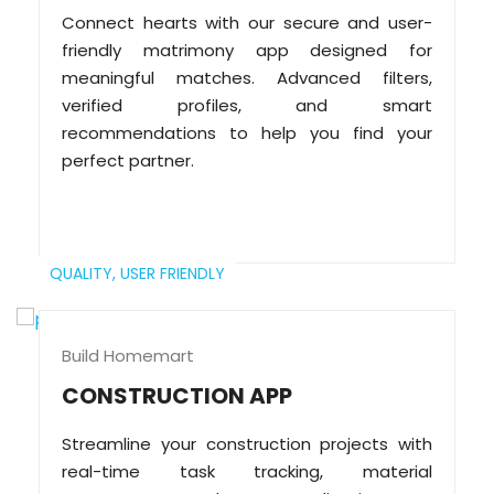
Connect hearts with our secure and user-
friendly matrimony app designed for
meaningful matches. Advanced filters,
verified profiles, and smart
recommendations to help you find your
perfect partner.
QUALITY,
USER FRIENDLY
Build Homemart
CONSTRUCTION APP
Streamline your construction projects with
real-time task tracking, material