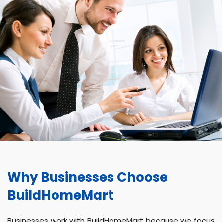
Why Businesses Choose
BuildHomeMart
Businesses work with BuildHomeMart because we focus