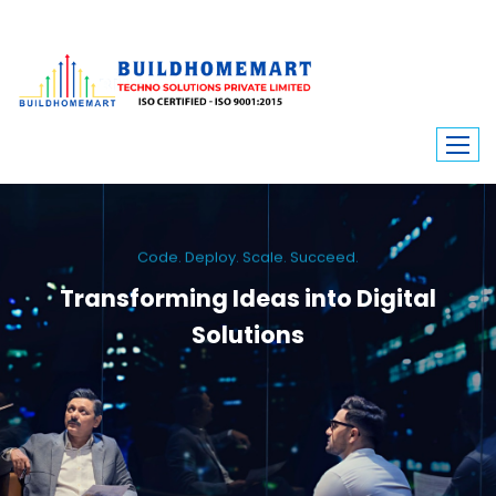
Code. Deploy. Scale. Succeed.
Transforming Ideas into Digital
Solutions
We engineer custom software, dynamic websites, and high-performance
mobile apps. From ERP to ecommerce, Build Home Mart drives digital
innovation for every industry.