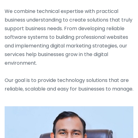
We combine technical expertise with practical
business understanding to create solutions that truly
support business needs. From developing reliable
software systems to building professional websites
and implementing digital marketing strategies, our
services help businesses grow in the digital
environment.
Our goal is to provide technology solutions that are
reliable, scalable and easy for businesses to manage.