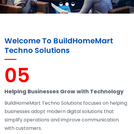
Welcome To BuildHomeMart
Techno Solutions
05
Helping Businesses Grow with Technology
BuildHomeMart Techno Solutions focuses on helping
businesses adopt modern digital solutions that
simplify operations and improve communication
with customers.