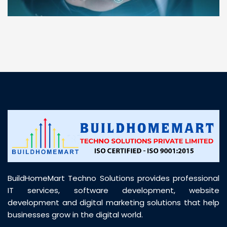
“ BuildHomeMart.com made it incredibly easy to
find all the construction materials I needed. Great
prices, smooth delivery, and excellent quality. Their
customer support was prompt, professional, and
truly helpful throughout my purchase journey”
BuildHomeMart Techno Solutions provides professional
IT services, software development, website
development and digital marketing solutions that help
businesses grow in the digital world.