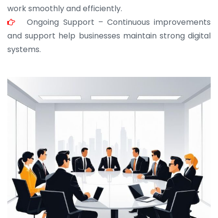
work smoothly and efficiently.
Ongoing Support – Continuous improvements
and support help businesses maintain strong digital
systems.
JOHN ABRAHAM
Morris, CEO
“ As a civil contractor, I rely on BuildHomeMart.com
for bulk orders. Their wide product range, fair