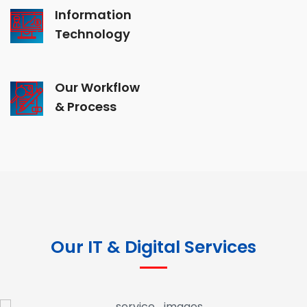
Information
Technology
Our Workflow
& Process
Our IT & Digital Services