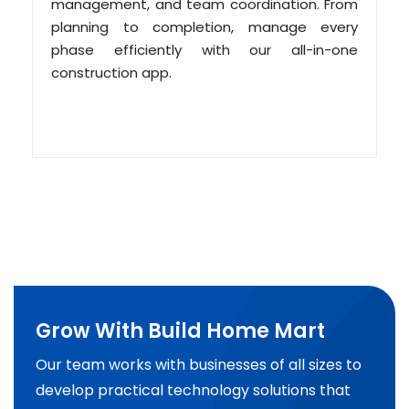
management, and team coordination. From
planning to completion, manage every
phase efficiently with our all-in-one
construction app.
Grow With Build Home Mart
Our team works with businesses of all sizes to
develop practical technology solutions that