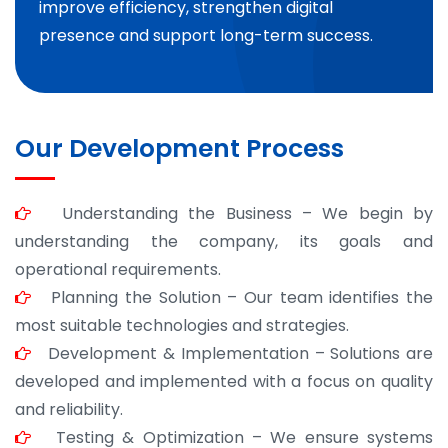
improve efficiency, strengthen digital
presence and support long-term success.
Our Development Process
Understanding the Business – We begin by
understanding the company, its goals and
operational requirements.
Planning the Solution – Our team identifies the
most suitable technologies and strategies.
Development & Implementation – Solutions are
developed and implemented with a focus on quality
and reliability.
Testing & Optimization – We ensure systems