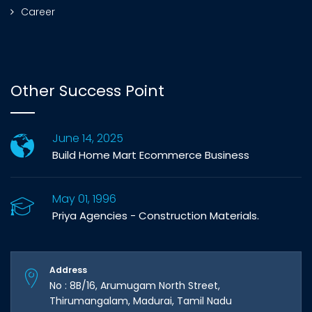
Career
Other Success Point
June 14, 2025
Build Home Mart Ecommerce Business
May 01, 1996
Priya Agencies - Construction Materials.
Address
No : 8B/16, Arumugam North Street,
Thirumangalam, Madurai, Tamil Nadu