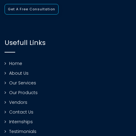
Get A Free Consultation
Usefull Links
Home
About Us
Our Services
Our Products
Vendors
Contact Us
Internships
Testimonials