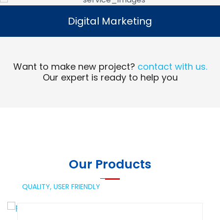
Digital Marketing
Digital Marketing
Read More
Want to make new project?
contact with us.
Our expert is ready to help you
Our Products
QUALITY,
USER FRIENDLY