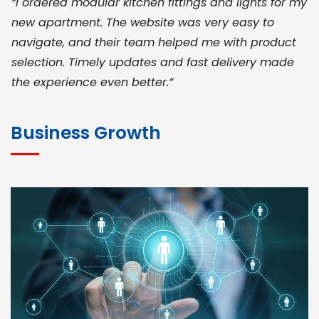
“I ordered modular kitchen fittings and lights for my
new apartment. The website was very easy to
navigate, and their team helped me with product
selection. Timely updates and fast delivery made
the experience even better.”
JOHN ABRAHAM
Morris, CEO
Business Growth
“ As a civil contractor, I rely on BuildHomeMart.com
for bulk orders. Their wide product range, fair
pricing, and smooth logistics help me meet client
deadlines. Excellent vendor coordination and
genuine materials every single time”
RAMESH KUMAER
Madurai