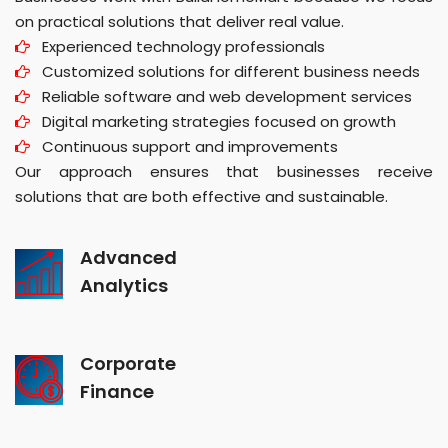
on practical solutions that deliver real value.
Experienced technology professionals
Customized solutions for different business needs
Reliable software and web development services
Digital marketing strategies focused on growth
Continuous support and improvements
Our approach ensures that businesses receive
solutions that are both effective and sustainable.
Advanced
Analytics
Corporate
Finance