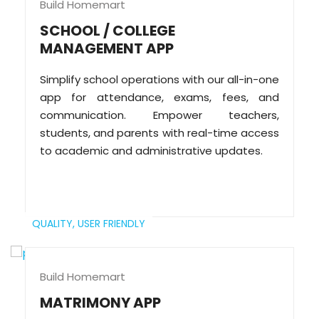
Build Homemart
SCHOOL / COLLEGE
MANAGEMENT APP
Simplify school operations with our all-in-one
app for attendance, exams, fees, and
communication. Empower teachers,
students, and parents with real-time access
to academic and administrative updates.
QUALITY,
USER FRIENDLY
Build Homemart
MATRIMONY APP