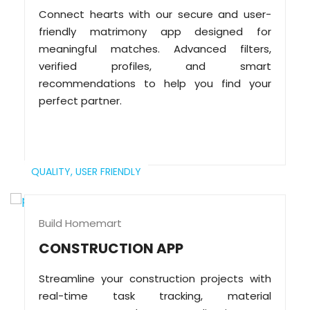
Connect hearts with our secure and user-
friendly matrimony app designed for
meaningful matches. Advanced filters,
verified profiles, and smart
recommendations to help you find your
perfect partner.
QUALITY,
USER FRIENDLY
Build Homemart
CONSTRUCTION APP
Streamline your construction projects with
real-time task tracking, material