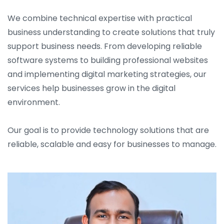
We combine technical expertise with practical
business understanding to create solutions that truly
support business needs. From developing reliable
software systems to building professional websites
and implementing digital marketing strategies, our
services help businesses grow in the digital
environment.
Our goal is to provide technology solutions that are
reliable, scalable and easy for businesses to manage.