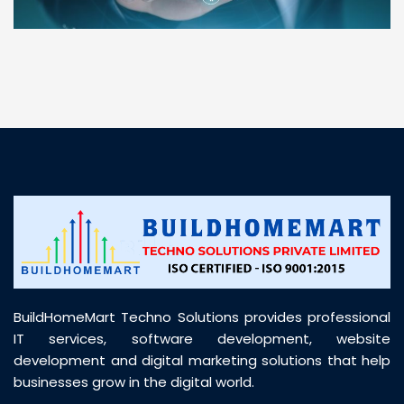
“ BuildHomeMart.com made it incredibly easy to
find all the construction materials I needed. Great
prices, smooth delivery, and excellent quality. Their
customer support was prompt, professional, and
truly helpful throughout my purchase journey”
BuildHomeMart Techno Solutions provides professional
IT services, software development, website
development and digital marketing solutions that help
businesses grow in the digital world.