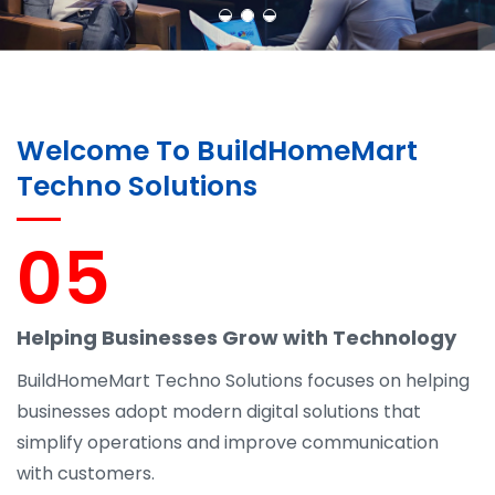
Welcome To BuildHomeMart
Techno Solutions
05
Helping Businesses Grow with Technology
BuildHomeMart Techno Solutions focuses on helping
businesses adopt modern digital solutions that
simplify operations and improve communication
with customers.