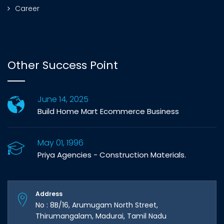
Career
Other Success Point
June 14, 2025
Build Home Mart Ecommerce Business
May 01, 1996
Priya Agencies - Construction Materials.
Address
No : 8B/16, Arumugam North Street,
Thirumangalam, Madurai, Tamil Nadu