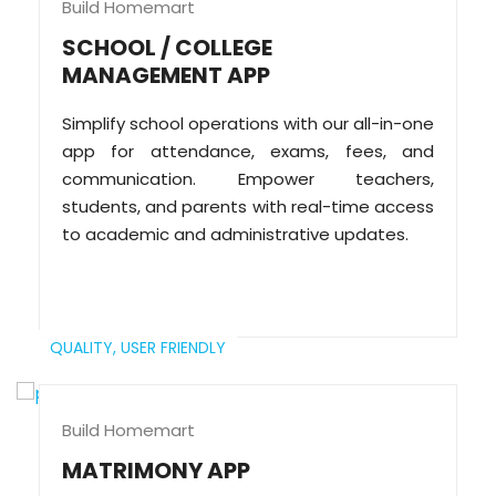
Build Homemart
SCHOOL / COLLEGE
MANAGEMENT APP
Simplify school operations with our all-in-one
app for attendance, exams, fees, and
communication. Empower teachers,
students, and parents with real-time access
to academic and administrative updates.
QUALITY,
USER FRIENDLY
Build Homemart
MATRIMONY APP