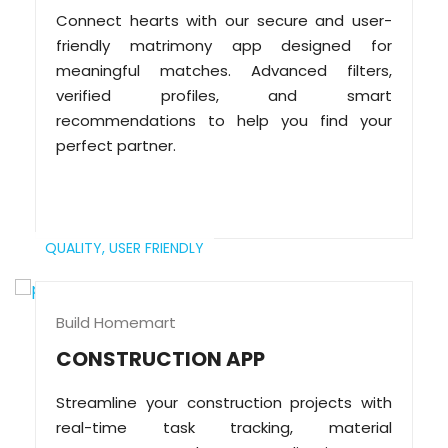
Connect hearts with our secure and user-
friendly matrimony app designed for
meaningful matches. Advanced filters,
verified profiles, and smart
recommendations to help you find your
perfect partner.
QUALITY,
USER FRIENDLY
Build Homemart
CONSTRUCTION APP
Streamline your construction projects with
real-time task tracking, material