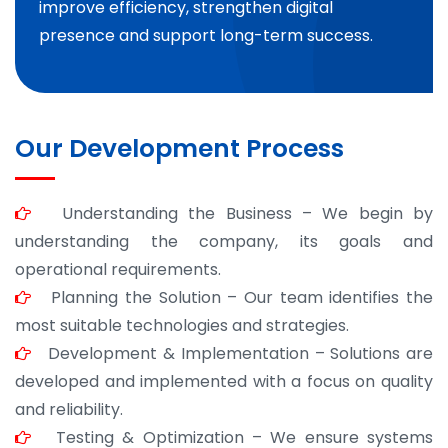
improve efficiency, strengthen digital
presence and support long-term success.
Our Development Process
Understanding the Business – We begin by
understanding the company, its goals and
operational requirements.
Planning the Solution – Our team identifies the
most suitable technologies and strategies.
Development & Implementation – Solutions are
developed and implemented with a focus on quality
and reliability.
Testing & Optimization – We ensure systems