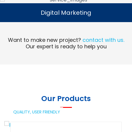
Digital Marketing
Digital Marketing
Read More
Want to make new project?
contact with us.
Our expert is ready to help you
Our Products
QUALITY,
USER FRIENDLY