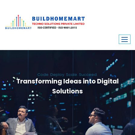
Code. Deploy. Scale. Succeed.
Transforming Ideas into Digital
Solutions
We engineer custom software, dynamic websites, and high-performance
mobile apps. From ERP to ecommerce, Build Home Mart drives digital
innovation for every industry.