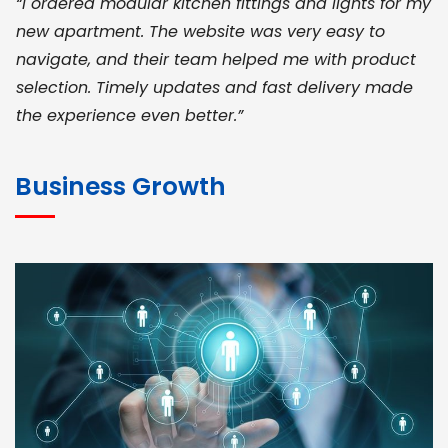
“I ordered modular kitchen fittings and lights for my
new apartment. The website was very easy to
navigate, and their team helped me with product
selection. Timely updates and fast delivery made
the experience even better.”
JOHN ABRAHAM
Morris, CEO
Business Growth
“ As a civil contractor, I rely on BuildHomeMart.com
for bulk orders. Their wide product range, fair
pricing, and smooth logistics help me meet client
deadlines. Excellent vendor coordination and
genuine materials every single time”
RAMESH KUMAER
Madurai