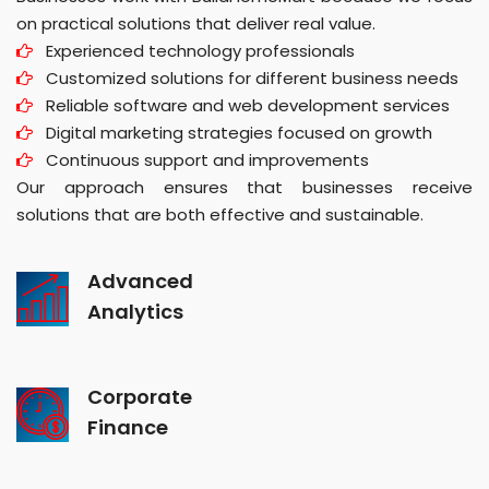
on practical solutions that deliver real value.
Experienced technology professionals
Customized solutions for different business needs
Reliable software and web development services
Digital marketing strategies focused on growth
Continuous support and improvements
Our approach ensures that businesses receive
solutions that are both effective and sustainable.
Advanced
Analytics
Corporate
Finance