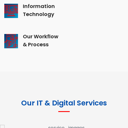
Information
Technology
Our Workflow
& Process
Our IT & Digital Services