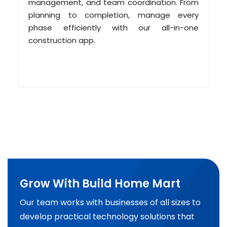
management, and team coordination. From
planning to completion, manage every
phase efficiently with our all-in-one
construction app.
Grow With Build Home Mart
Our team works with businesses of all sizes to
develop practical technology solutions that