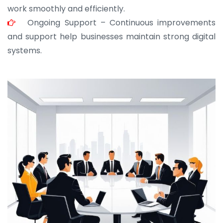
work smoothly and efficiently.
Ongoing Support – Continuous improvements
and support help businesses maintain strong digital
systems.
JOHN ABRAHAM
Morris, CEO
“ As a civil contractor, I rely on BuildHomeMart.com
for bulk orders. Their wide product range, fair