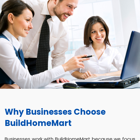
Why Businesses Choose
BuildHomeMart
Businesses work with BuildHomeMart because we focus