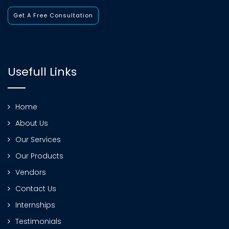
Get A Free Consultation
Usefull Links
Home
About Us
Our Services
Our Products
Vendors
Contact Us
Internships
Testimonials