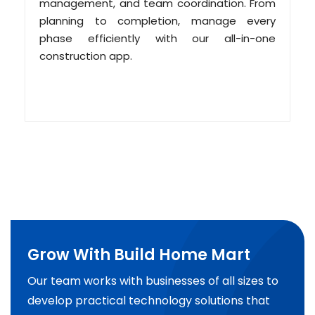
management, and team coordination. From
planning to completion, manage every
phase efficiently with our all-in-one
construction app.
Grow With Build Home Mart
Our team works with businesses of all sizes to
develop practical technology solutions that