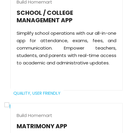
Build Homemart
SCHOOL / COLLEGE
MANAGEMENT APP
Simplify school operations with our all-in-one
app for attendance, exams, fees, and
communication. Empower teachers,
students, and parents with real-time access
to academic and administrative updates.
QUALITY,
USER FRIENDLY
Build Homemart
MATRIMONY APP