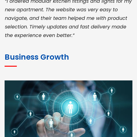
“I ordered modular kitchen fittings and lights for my
new apartment. The website was very easy to
navigate, and their team helped me with product
selection. Timely updates and fast delivery made
the experience even better.”
JOHN ABRAHAM
Morris, CEO
Business Growth
“ As a civil contractor, I rely on BuildHomeMart.com
for bulk orders. Their wide product range, fair
pricing, and smooth logistics help me meet client
deadlines. Excellent vendor coordination and
genuine materials every single time”
RAMESH KUMAER
Madurai