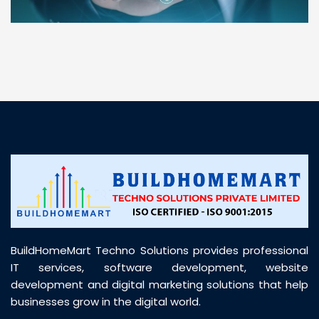
“ BuildHomeMart.com made it incredibly easy to
find all the construction materials I needed. Great
prices, smooth delivery, and excellent quality. Their
customer support was prompt, professional, and
truly helpful throughout my purchase journey”
BuildHomeMart Techno Solutions provides professional
IT services, software development, website
development and digital marketing solutions that help
businesses grow in the digital world.