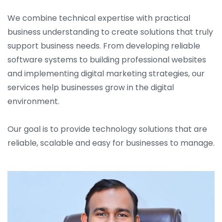
We combine technical expertise with practical
business understanding to create solutions that truly
support business needs. From developing reliable
software systems to building professional websites
and implementing digital marketing strategies, our
services help businesses grow in the digital
environment.
Our goal is to provide technology solutions that are
reliable, scalable and easy for businesses to manage.