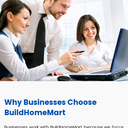
Why Businesses Choose
BuildHomeMart
Businesses work with BuildHomeMart because we focus