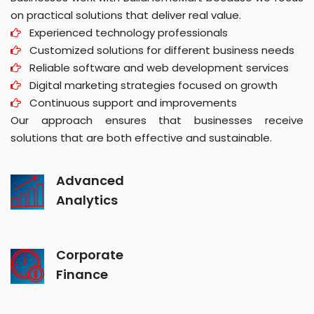
on practical solutions that deliver real value.
Experienced technology professionals
Customized solutions for different business needs
Reliable software and web development services
Digital marketing strategies focused on growth
Continuous support and improvements
Our approach ensures that businesses receive
solutions that are both effective and sustainable.
Advanced
Analytics
Corporate
Finance