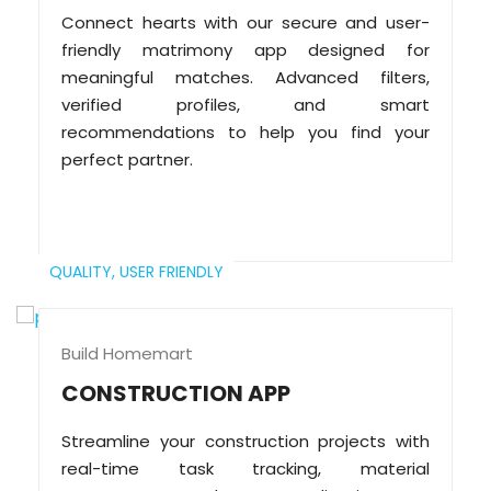
Connect hearts with our secure and user-
friendly matrimony app designed for
meaningful matches. Advanced filters,
verified profiles, and smart
recommendations to help you find your
perfect partner.
QUALITY,
USER FRIENDLY
Build Homemart
CONSTRUCTION APP
Streamline your construction projects with
real-time task tracking, material