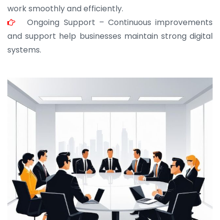
work smoothly and efficiently.
Ongoing Support – Continuous improvements
and support help businesses maintain strong digital
systems.
JOHN ABRAHAM
Morris, CEO
“ As a civil contractor, I rely on BuildHomeMart.com
for bulk orders. Their wide product range, fair