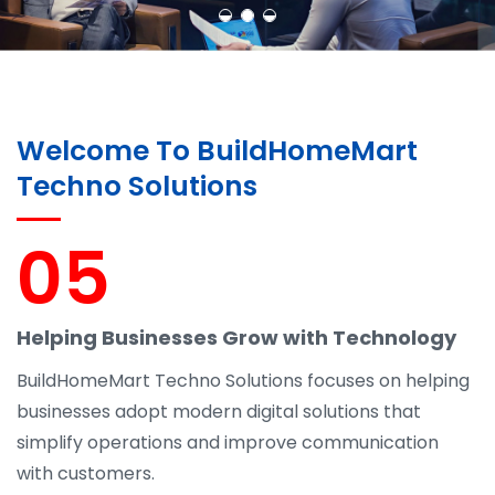
Welcome To BuildHomeMart
Techno Solutions
05
Helping Businesses Grow with Technology
BuildHomeMart Techno Solutions focuses on helping
businesses adopt modern digital solutions that
simplify operations and improve communication
with customers.