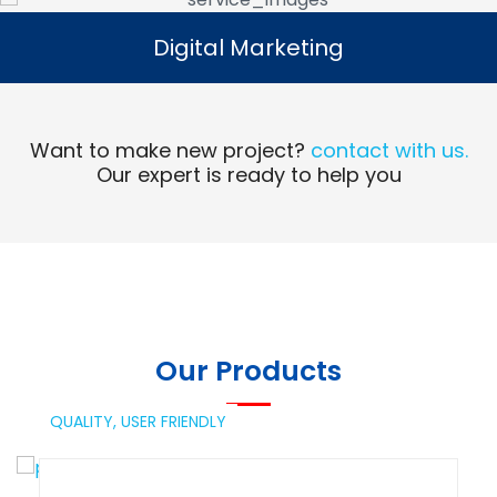
Digital Marketing
Digital Marketing
Read More
Want to make new project?
contact with us.
Our expert is ready to help you
Our Products
QUALITY,
USER FRIENDLY