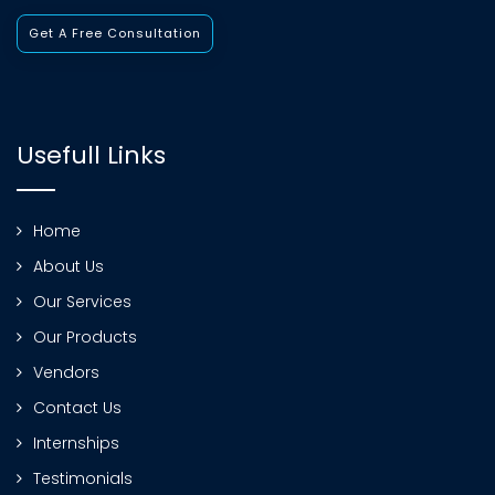
Get A Free Consultation
Usefull Links
Home
About Us
Our Services
Our Products
Vendors
Contact Us
Internships
Testimonials