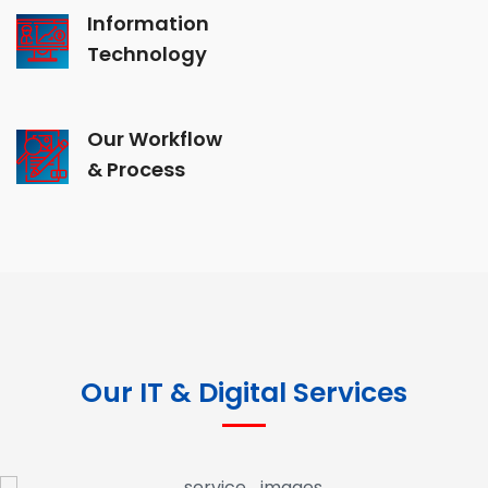
Information
Technology
Our Workflow
& Process
Our IT & Digital Services