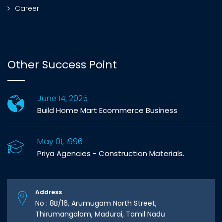
Career
Other Success Point
June 14, 2025
Build Home Mart Ecommerce Business
May 01, 1996
Priya Agencies - Construction Materials.
Address
No : 8B/16, Arumugam North Street,
Thirumangalam, Madurai, Tamil Nadu