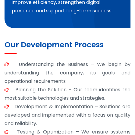
improve efficiency, strengthen digital
presence and support long-term success.
Our Development Process
Understanding the Business – We begin by
understanding the company, its goals and
operational requirements.
Planning the Solution – Our team identifies the
most suitable technologies and strategies.
Development & Implementation – Solutions are
developed and implemented with a focus on quality
and reliability.
Testing & Optimization – We ensure systems