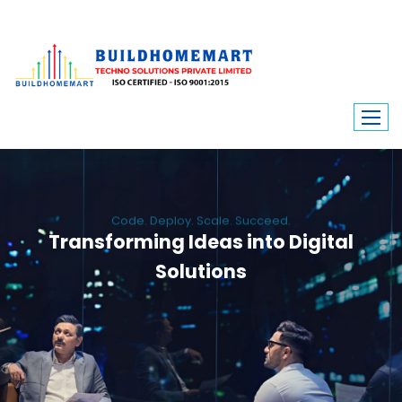
Code. Deploy. Scale. Succeed.
Transforming Ideas into Digital
Solutions
We engineer custom software, dynamic websites, and high-performance
mobile apps. From ERP to ecommerce, Build Home Mart drives digital
innovation for every industry.