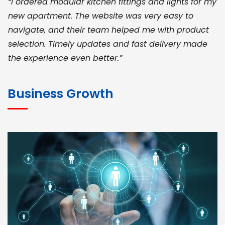
“I ordered modular kitchen fittings and lights for my
new apartment. The website was very easy to
navigate, and their team helped me with product
selection. Timely updates and fast delivery made
the experience even better.”
JOHN ABRAHAM
Morris, CEO
Business Growth
“ As a civil contractor, I rely on BuildHomeMart.com
for bulk orders. Their wide product range, fair
pricing, and smooth logistics help me meet client
deadlines. Excellent vendor coordination and
genuine materials every single time”
RAMESH KUMAER
Madurai