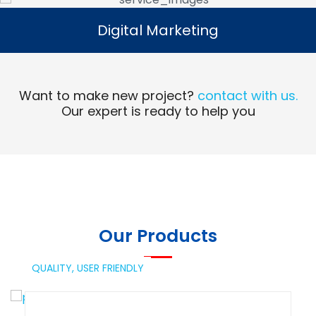
Digital Marketing
Digital Marketing
Read More
Want to make new project?
contact with us.
Our expert is ready to help you
Our Products
QUALITY,
USER FRIENDLY