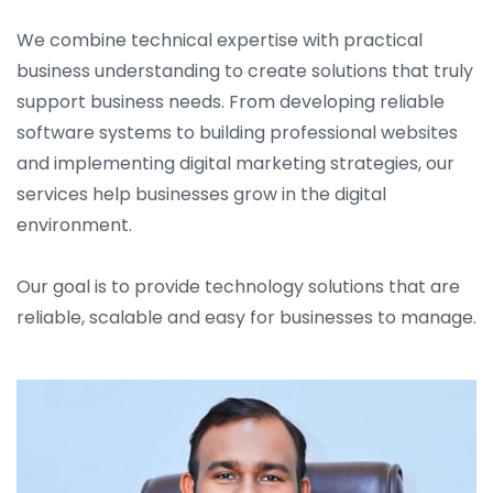
We combine technical expertise with practical
business understanding to create solutions that truly
support business needs. From developing reliable
software systems to building professional websites
and implementing digital marketing strategies, our
services help businesses grow in the digital
environment.
Our goal is to provide technology solutions that are
reliable, scalable and easy for businesses to manage.