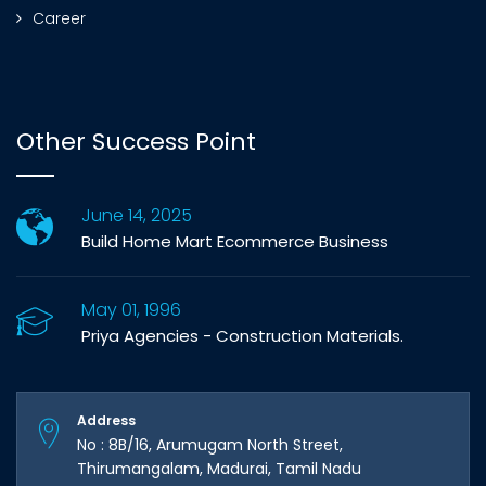
Career
Other Success Point
June 14, 2025
Build Home Mart Ecommerce Business
May 01, 1996
Priya Agencies - Construction Materials.
Address
No : 8B/16, Arumugam North Street,
Thirumangalam, Madurai, Tamil Nadu