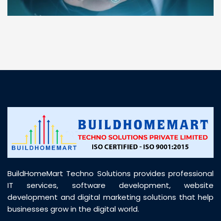
“ BuildHomeMart.com made it incredibly easy to
find all the construction materials I needed. Great
prices, smooth delivery, and excellent quality. Their
customer support was prompt, professional, and
truly helpful throughout my purchase journey”
BuildHomeMart Techno Solutions provides professional
IT services, software development, website
development and digital marketing solutions that help
businesses grow in the digital world.