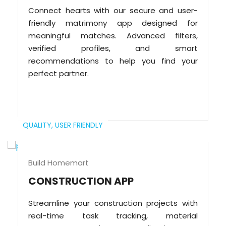
Connect hearts with our secure and user-
friendly matrimony app designed for
meaningful matches. Advanced filters,
verified profiles, and smart
recommendations to help you find your
perfect partner.
QUALITY,
USER FRIENDLY
Build Homemart
CONSTRUCTION APP
Streamline your construction projects with
real-time task tracking, material