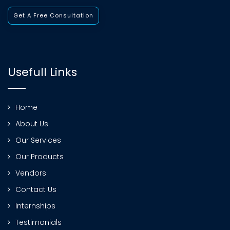
Get A Free Consultation
Usefull Links
Home
About Us
Our Services
Our Products
Vendors
Contact Us
Internships
Testimonials