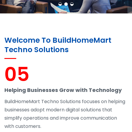
Welcome To BuildHomeMart
Techno Solutions
05
Helping Businesses Grow with Technology
BuildHomeMart Techno Solutions focuses on helping
businesses adopt modern digital solutions that
simplify operations and improve communication
with customers.