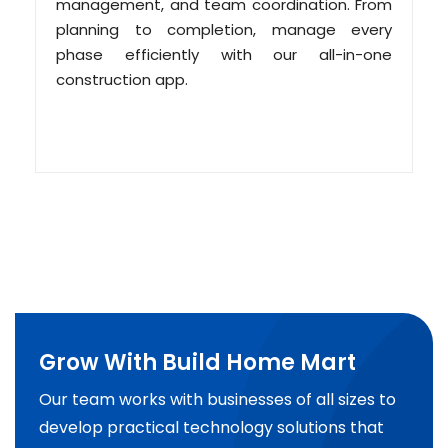
management, and team coordination. From
planning to completion, manage every
phase efficiently with our all-in-one
construction app.
Grow With Build Home Mart
Our team works with businesses of all sizes to
develop practical technology solutions that