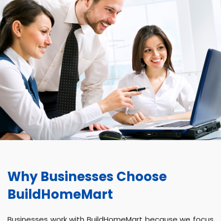
Why Businesses Choose
BuildHomeMart
Businesses work with BuildHomeMart because we focus