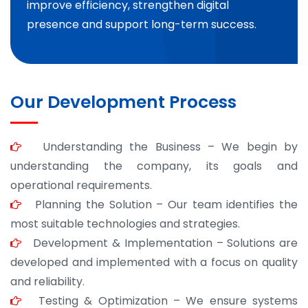
improve efficiency, strengthen digital
presence and support long-term success.
Our Development Process
Understanding the Business – We begin by
understanding the company, its goals and
operational requirements.
Planning the Solution – Our team identifies the
most suitable technologies and strategies.
Development & Implementation – Solutions are
developed and implemented with a focus on quality
and reliability.
Testing & Optimization – We ensure systems