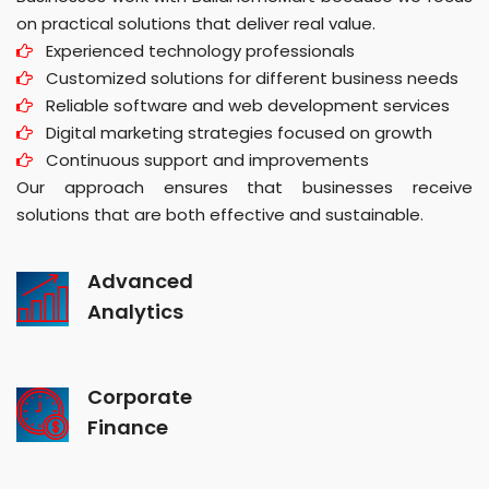
on practical solutions that deliver real value.
Experienced technology professionals
Customized solutions for different business needs
Reliable software and web development services
Digital marketing strategies focused on growth
Continuous support and improvements
Our approach ensures that businesses receive
solutions that are both effective and sustainable.
Advanced
Analytics
Corporate
Finance