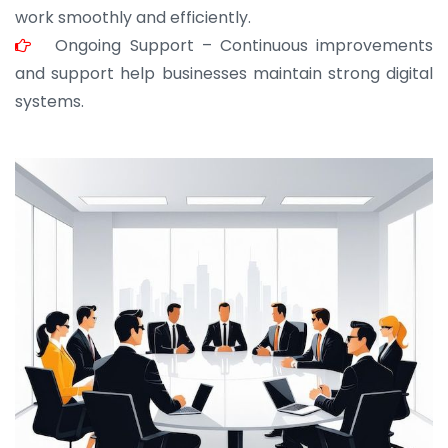
work smoothly and efficiently.
Ongoing Support – Continuous improvements
and support help businesses maintain strong digital
systems.
JOHN ABRAHAM
Morris, CEO
“ As a civil contractor, I rely on BuildHomeMart.com
for bulk orders. Their wide product range, fair