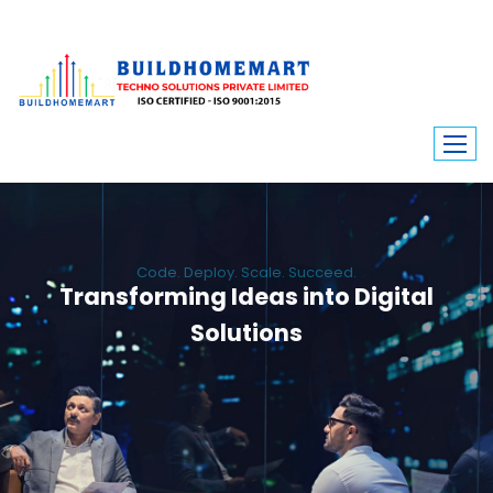
Code. Deploy. Scale. Succeed.
Transforming Ideas into Digital
Solutions
We engineer custom software, dynamic websites, and high-performance
mobile apps. From ERP to ecommerce, Build Home Mart drives digital
innovation for every industry.