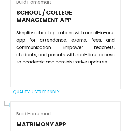
Build Homemart
SCHOOL / COLLEGE
MANAGEMENT APP
Simplify school operations with our all-in-one
app for attendance, exams, fees, and
communication. Empower teachers,
students, and parents with real-time access
to academic and administrative updates.
QUALITY,
USER FRIENDLY
Build Homemart
MATRIMONY APP