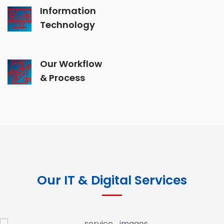
Information
Technology
Our Workflow
& Process
Our IT & Digital Services