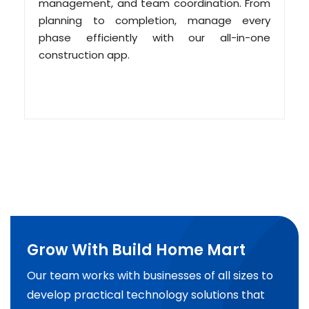
management, and team coordination. From
planning to completion, manage every
phase efficiently with our all-in-one
construction app.
Grow With Build Home Mart
Our team works with businesses of all sizes to
develop practical technology solutions that