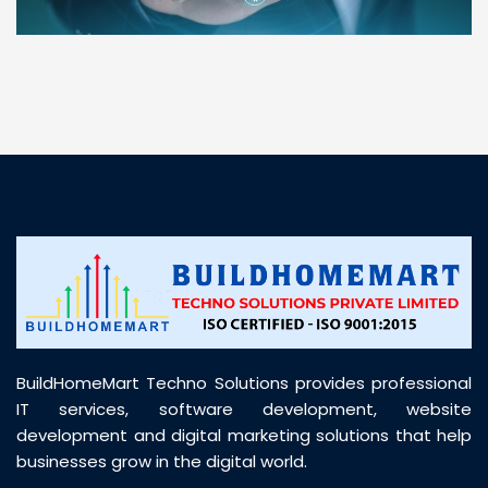
“ BuildHomeMart.com made it incredibly easy to
find all the construction materials I needed. Great
prices, smooth delivery, and excellent quality. Their
customer support was prompt, professional, and
truly helpful throughout my purchase journey”
BuildHomeMart Techno Solutions provides professional
IT services, software development, website
development and digital marketing solutions that help
businesses grow in the digital world.