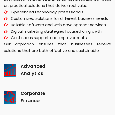
on practical solutions that deliver real value.
Experienced technology professionals
Customized solutions for different business needs
Reliable software and web development services
Digital marketing strategies focused on growth
Continuous support and improvements
Our approach ensures that businesses receive
solutions that are both effective and sustainable.
Advanced
Analytics
Corporate
Finance