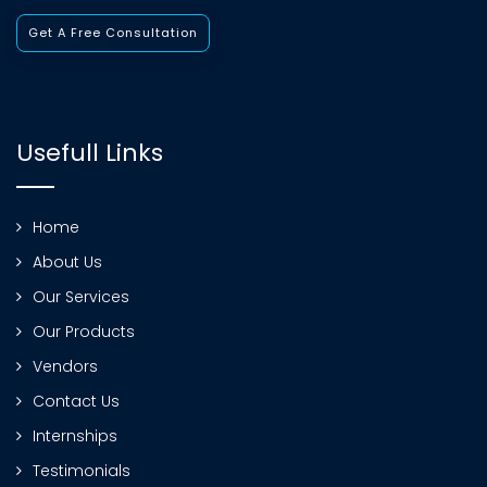
Get A Free Consultation
Usefull Links
Home
About Us
Our Services
Our Products
Vendors
Contact Us
Internships
Testimonials