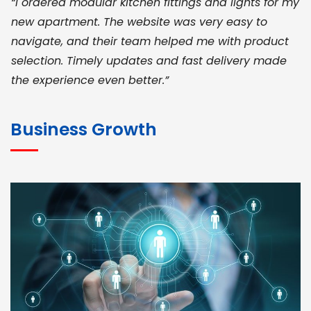
“I ordered modular kitchen fittings and lights for my
new apartment. The website was very easy to
navigate, and their team helped me with product
selection. Timely updates and fast delivery made
the experience even better.”
JOHN ABRAHAM
Morris, CEO
Business Growth
“ As a civil contractor, I rely on BuildHomeMart.com
for bulk orders. Their wide product range, fair
pricing, and smooth logistics help me meet client
deadlines. Excellent vendor coordination and
genuine materials every single time”
RAMESH KUMAER
Madurai