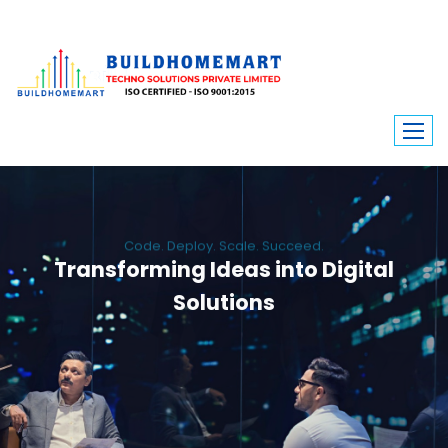
Code. Deploy. Scale. Succeed.
Transforming Ideas into Digital
Solutions
We engineer custom software, dynamic websites, and high-performance
mobile apps. From ERP to ecommerce, Build Home Mart drives digital
innovation for every industry.