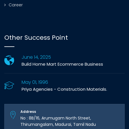
Career
Other Success Point
June 14, 2025
Build Home Mart Ecommerce Business
May 01, 1996
Priya Agencies - Construction Materials.
Address
No : 8B/16, Arumugam North Street,
Thirumangalam, Madurai, Tamil Nadu