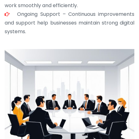
work smoothly and efficiently.
Ongoing Support – Continuous improvements
and support help businesses maintain strong digital
systems.
JOHN ABRAHAM
Morris, CEO
“ As a civil contractor, I rely on BuildHomeMart.com
for bulk orders. Their wide product range, fair