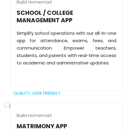
Build Homemart
SCHOOL / COLLEGE
MANAGEMENT APP
Simplify school operations with our all-in-one
app for attendance, exams, fees, and
communication. Empower teachers,
students, and parents with real-time access
to academic and administrative updates.
QUALITY,
USER FRIENDLY
Build Homemart
MATRIMONY APP