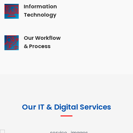
Information
Technology
Our Workflow
& Process
Our IT & Digital Services