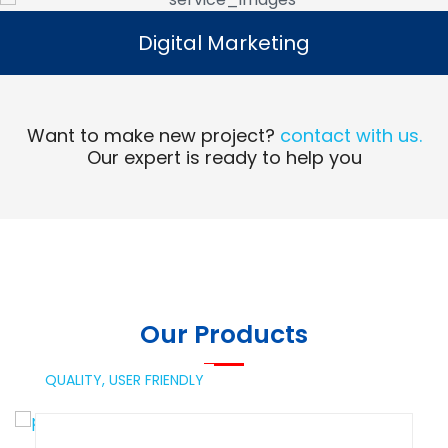
Digital Marketing
Digital Marketing
Read More
Want to make new project?
contact with us.
Our expert is ready to help you
Our Products
QUALITY,
USER FRIENDLY