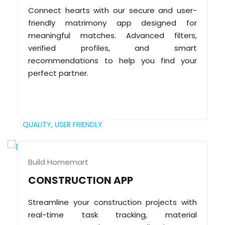
Connect hearts with our secure and user-
friendly matrimony app designed for
meaningful matches. Advanced filters,
verified profiles, and smart
recommendations to help you find your
perfect partner.
QUALITY,
USER FRIENDLY
Build Homemart
CONSTRUCTION APP
Streamline your construction projects with
real-time task tracking, material