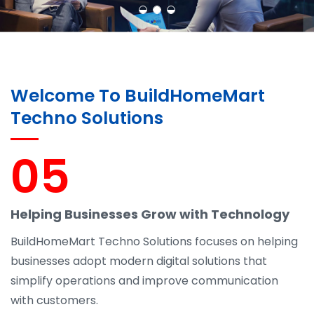
Welcome To BuildHomeMart
Techno Solutions
05
Helping Businesses Grow with Technology
BuildHomeMart Techno Solutions focuses on helping
businesses adopt modern digital solutions that
simplify operations and improve communication
with customers.