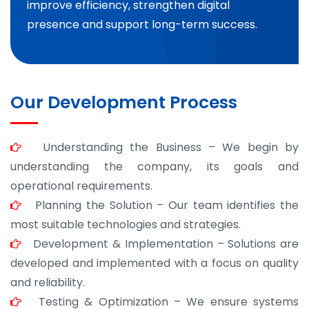
improve efficiency, strengthen digital
presence and support long-term success.
Our Development Process
Understanding the Business – We begin by
understanding the company, its goals and
operational requirements.
Planning the Solution – Our team identifies the
most suitable technologies and strategies.
Development & Implementation – Solutions are
developed and implemented with a focus on quality
and reliability.
Testing & Optimization – We ensure systems