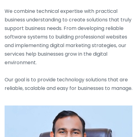
We combine technical expertise with practical
business understanding to create solutions that truly
support business needs. From developing reliable
software systems to building professional websites
and implementing digital marketing strategies, our
services help businesses grow in the digital
environment.
Our goal is to provide technology solutions that are
reliable, scalable and easy for businesses to manage.