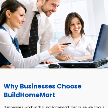
Why Businesses Choose
BuildHomeMart
Businesses work with BuildHomeMart because we focus