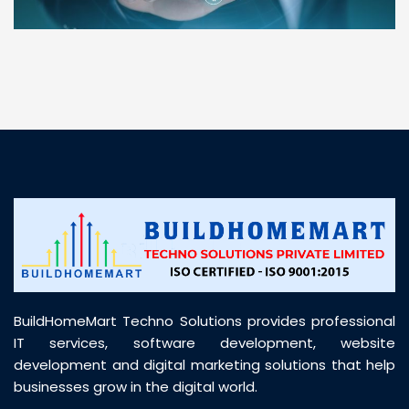
“ BuildHomeMart.com made it incredibly easy to
find all the construction materials I needed. Great
prices, smooth delivery, and excellent quality. Their
customer support was prompt, professional, and
truly helpful throughout my purchase journey”
BuildHomeMart Techno Solutions provides professional
IT services, software development, website
development and digital marketing solutions that help
businesses grow in the digital world.