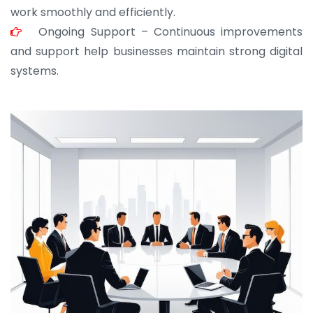
work smoothly and efficiently.
Ongoing Support – Continuous improvements
and support help businesses maintain strong digital
systems.
JOHN ABRAHAM
Morris, CEO
“ As a civil contractor, I rely on BuildHomeMart.com
for bulk orders. Their wide product range, fair