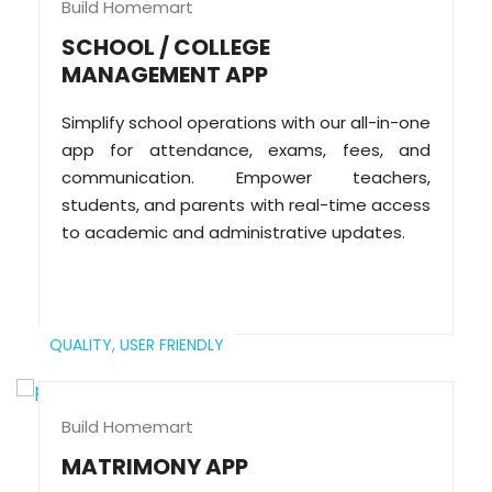
Build Homemart
SCHOOL / COLLEGE
MANAGEMENT APP
Simplify school operations with our all-in-one
app for attendance, exams, fees, and
communication. Empower teachers,
students, and parents with real-time access
to academic and administrative updates.
QUALITY,
USER FRIENDLY
Build Homemart
MATRIMONY APP