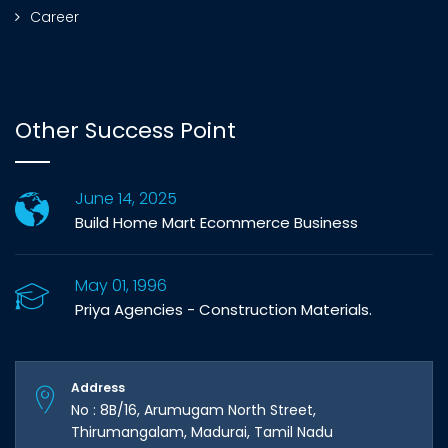
Career
Other Success Point
June 14, 2025
Build Home Mart Ecommerce Business
May 01, 1996
Priya Agencies - Construction Materials.
Address
No : 8B/16, Arumugam North Street,
Thirumangalam, Madurai, Tamil Nadu