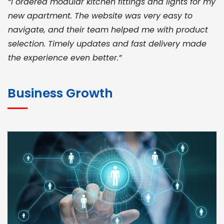
“I ordered modular kitchen fittings and lights for my
new apartment. The website was very easy to
navigate, and their team helped me with product
selection. Timely updates and fast delivery made
the experience even better.”
JOHN ABRAHAM
Morris, CEO
Business Growth
“ As a civil contractor, I rely on BuildHomeMart.com
for bulk orders. Their wide product range, fair
pricing, and smooth logistics help me meet client
deadlines. Excellent vendor coordination and
genuine materials every single time”
RAMESH KUMAER
Madurai