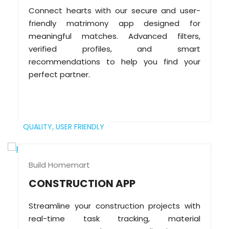
Connect hearts with our secure and user-
friendly matrimony app designed for
meaningful matches. Advanced filters,
verified profiles, and smart
recommendations to help you find your
perfect partner.
QUALITY,
USER FRIENDLY
Build Homemart
CONSTRUCTION APP
Streamline your construction projects with
real-time task tracking, material