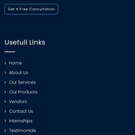
Get A Free Consultation
Usefull Links
Home
About Us
Our Services
Our Products
Vendors
Contact Us
Internships
Testimonials