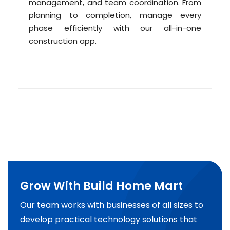
management, and team coordination. From
planning to completion, manage every
phase efficiently with our all-in-one
construction app.
Grow With Build Home Mart
Our team works with businesses of all sizes to
develop practical technology solutions that