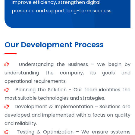
improve efficiency, strengthen digital
presence and support long-term success.
Our Development Process
Understanding the Business – We begin by
understanding the company, its goals and
operational requirements.
Planning the Solution – Our team identifies the
most suitable technologies and strategies.
Development & Implementation – Solutions are
developed and implemented with a focus on quality
and reliability.
Testing & Optimization – We ensure systems