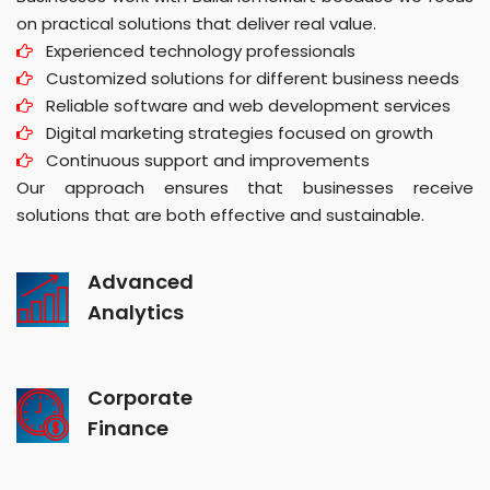
on practical solutions that deliver real value.
Experienced technology professionals
Customized solutions for different business needs
Reliable software and web development services
Digital marketing strategies focused on growth
Continuous support and improvements
Our approach ensures that businesses receive
solutions that are both effective and sustainable.
Advanced
Analytics
Corporate
Finance