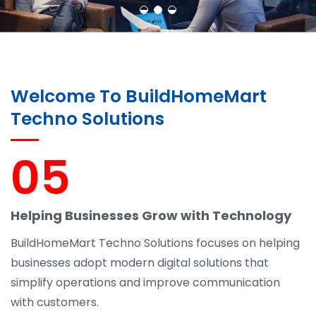
Welcome To BuildHomeMart
Techno Solutions
05
Helping Businesses Grow with Technology
BuildHomeMart Techno Solutions focuses on helping
businesses adopt modern digital solutions that
simplify operations and improve communication
with customers.