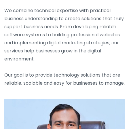
We combine technical expertise with practical
business understanding to create solutions that truly
support business needs. From developing reliable
software systems to building professional websites
and implementing digital marketing strategies, our
services help businesses grow in the digital
environment.
Our goal is to provide technology solutions that are
reliable, scalable and easy for businesses to manage.