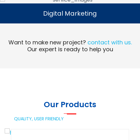
Digital Marketing
Digital Marketing
Read More
Want to make new project?
contact with us.
Our expert is ready to help you
Our Products
QUALITY,
USER FRIENDLY