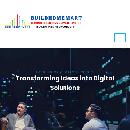
Code. Deploy. Scale. Succeed.
Transforming Ideas into Digital
Solutions
We engineer custom software, dynamic websites, and high-performance
mobile apps. From ERP to ecommerce, Build Home Mart drives digital
innovation for every industry.