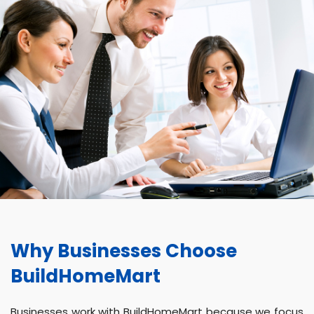
Why Businesses Choose
BuildHomeMart
Businesses work with BuildHomeMart because we focus