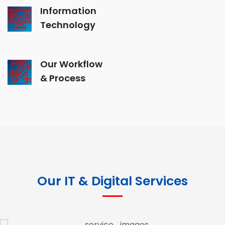
Information
Technology
Our Workflow
& Process
Our IT & Digital Services