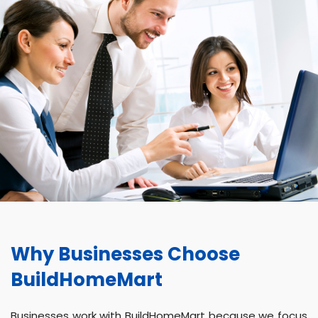
Why Businesses Choose
BuildHomeMart
Businesses work with BuildHomeMart because we focus