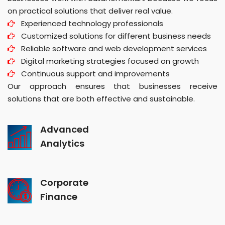
on practical solutions that deliver real value.
Experienced technology professionals
Customized solutions for different business needs
Reliable software and web development services
Digital marketing strategies focused on growth
Continuous support and improvements
Our approach ensures that businesses receive
solutions that are both effective and sustainable.
Advanced
Analytics
Corporate
Finance