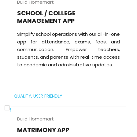
Build Homemart
SCHOOL / COLLEGE
MANAGEMENT APP
Simplify school operations with our all-in-one
app for attendance, exams, fees, and
communication. Empower teachers,
students, and parents with real-time access
to academic and administrative updates.
QUALITY,
USER FRIENDLY
Build Homemart
MATRIMONY APP