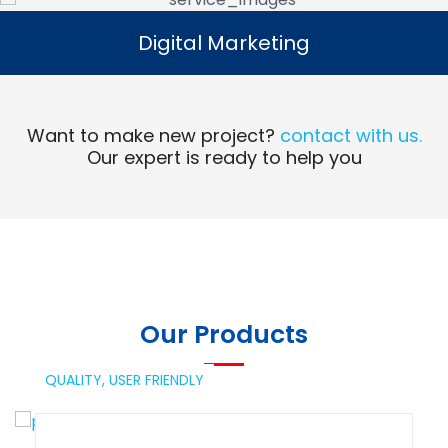
Digital Marketing
Digital Marketing
Read More
Want to make new project?
contact with us.
Our expert is ready to help you
Our Products
QUALITY,
USER FRIENDLY