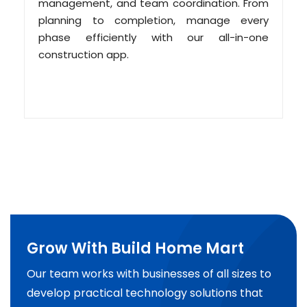
management, and team coordination. From
planning to completion, manage every
phase efficiently with our all-in-one
construction app.
Grow With Build Home Mart
Our team works with businesses of all sizes to
develop practical technology solutions that