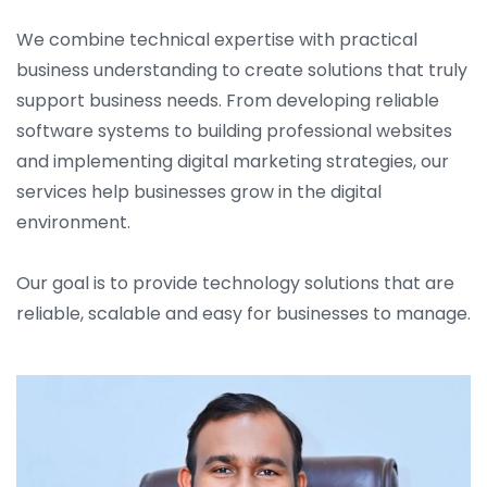
We combine technical expertise with practical
business understanding to create solutions that truly
support business needs. From developing reliable
software systems to building professional websites
and implementing digital marketing strategies, our
services help businesses grow in the digital
environment.
Our goal is to provide technology solutions that are
reliable, scalable and easy for businesses to manage.