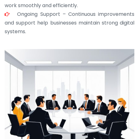
work smoothly and efficiently.
Ongoing Support – Continuous improvements
and support help businesses maintain strong digital
systems.
JOHN ABRAHAM
Morris, CEO
“ As a civil contractor, I rely on BuildHomeMart.com
for bulk orders. Their wide product range, fair