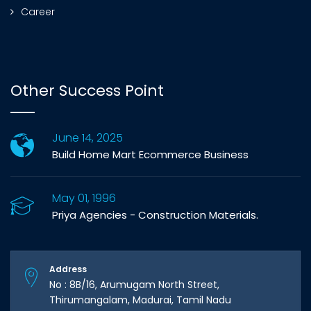
Career
Other Success Point
June 14, 2025
Build Home Mart Ecommerce Business
May 01, 1996
Priya Agencies - Construction Materials.
Address
No : 8B/16, Arumugam North Street,
Thirumangalam, Madurai, Tamil Nadu