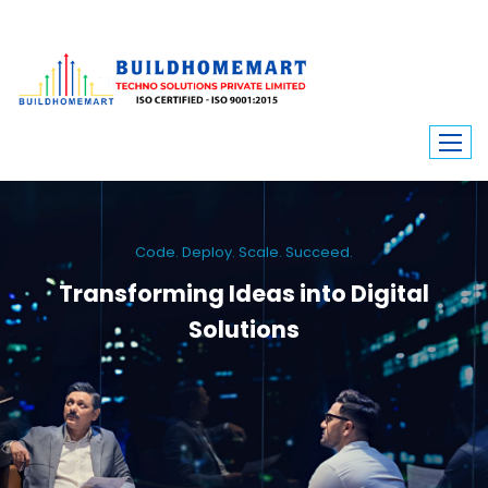
Code. Deploy. Scale. Succeed.
Transforming Ideas into Digital
Solutions
We engineer custom software, dynamic websites, and high-performance
mobile apps. From ERP to ecommerce, Build Home Mart drives digital
innovation for every industry.