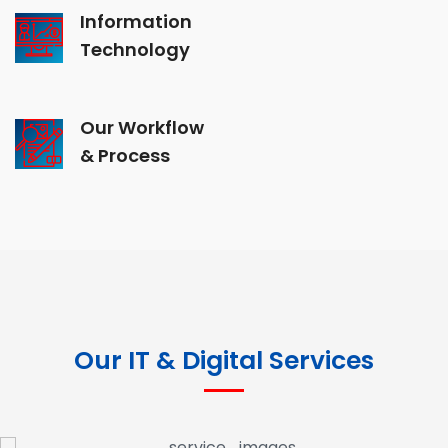
Information
Technology
Our Workflow
& Process
Our IT & Digital Services