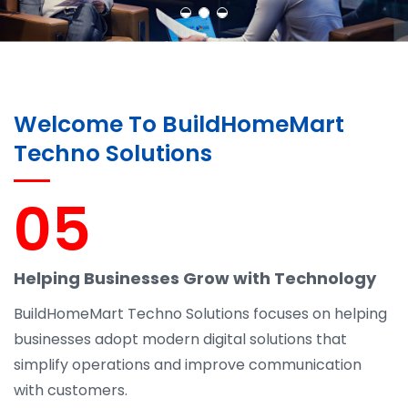
Welcome To BuildHomeMart
Techno Solutions
05
Helping Businesses Grow with Technology
BuildHomeMart Techno Solutions focuses on helping
businesses adopt modern digital solutions that
simplify operations and improve communication
with customers.