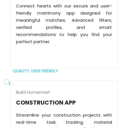
Connect hearts with our secure and user-
friendly matrimony app designed for
meaningful matches. Advanced filters,
verified profiles, and smart
recommendations to help you find your
perfect partner.
QUALITY,
USER FRIENDLY
Build Homemart
CONSTRUCTION APP
Streamline your construction projects with
real-time task tracking, material