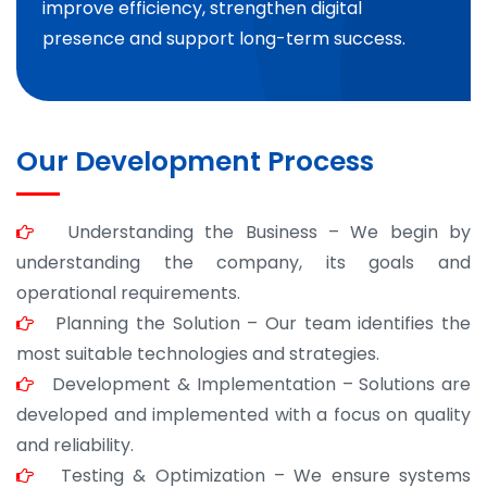
improve efficiency, strengthen digital
presence and support long-term success.
Our Development Process
Understanding the Business – We begin by
understanding the company, its goals and
operational requirements.
Planning the Solution – Our team identifies the
most suitable technologies and strategies.
Development & Implementation – Solutions are
developed and implemented with a focus on quality
and reliability.
Testing & Optimization – We ensure systems