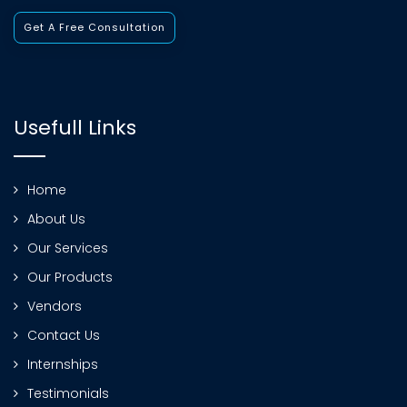
Get A Free Consultation
Usefull Links
Home
About Us
Our Services
Our Products
Vendors
Contact Us
Internships
Testimonials