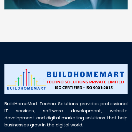
“ BuildHomeMart.com made it incredibly easy to
find all the construction materials I needed. Great
prices, smooth delivery, and excellent quality. Their
customer support was prompt, professional, and
truly helpful throughout my purchase journey”
BuildHomeMart Techno Solutions provides professional
IT services, software development, website
development and digital marketing solutions that help
businesses grow in the digital world.