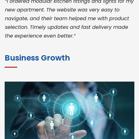
“I ordered modular kitchen fittings and lights for my
new apartment. The website was very easy to
navigate, and their team helped me with product
selection. Timely updates and fast delivery made
the experience even better.”
JOHN ABRAHAM
Morris, CEO
Business Growth
“ As a civil contractor, I rely on BuildHomeMart.com
for bulk orders. Their wide product range, fair
pricing, and smooth logistics help me meet client
deadlines. Excellent vendor coordination and
genuine materials every single time”
RAMESH KUMAER
Madurai