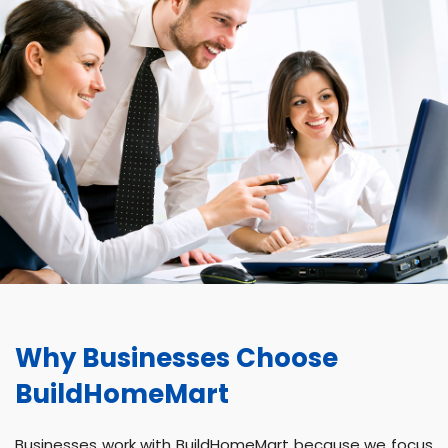
Why Businesses Choose
BuildHomeMart
Businesses work with BuildHomeMart because we focus