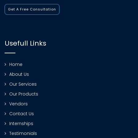
Get A Free Consultation
Usefull Links
Home
About Us
Our Services
Our Products
Vendors
Contact Us
Internships
Testimonials