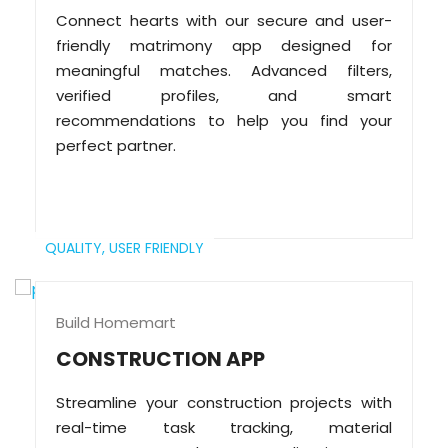
Connect hearts with our secure and user-
friendly matrimony app designed for
meaningful matches. Advanced filters,
verified profiles, and smart
recommendations to help you find your
perfect partner.
QUALITY,
USER FRIENDLY
Build Homemart
CONSTRUCTION APP
Streamline your construction projects with
real-time task tracking, material