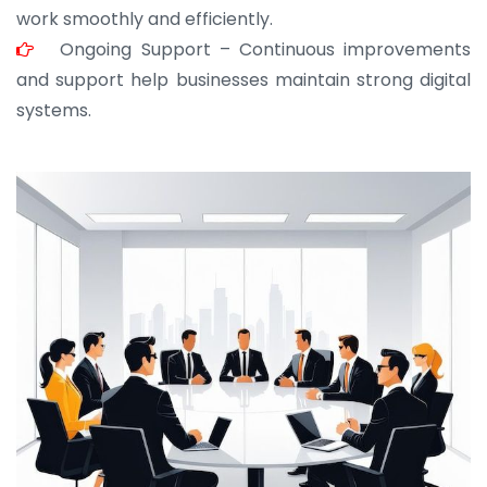
work smoothly and efficiently.
Ongoing Support – Continuous improvements
and support help businesses maintain strong digital
systems.
JOHN ABRAHAM
Morris, CEO
“ As a civil contractor, I rely on BuildHomeMart.com
for bulk orders. Their wide product range, fair