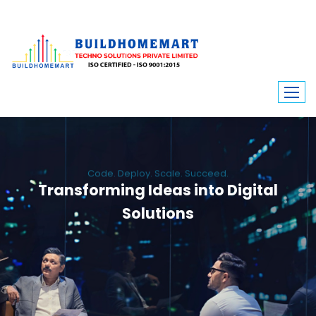
Code. Deploy. Scale. Succeed.
Transforming Ideas into Digital
Solutions
We engineer custom software, dynamic websites, and high-performance
mobile apps. From ERP to ecommerce, Build Home Mart drives digital
innovation for every industry.