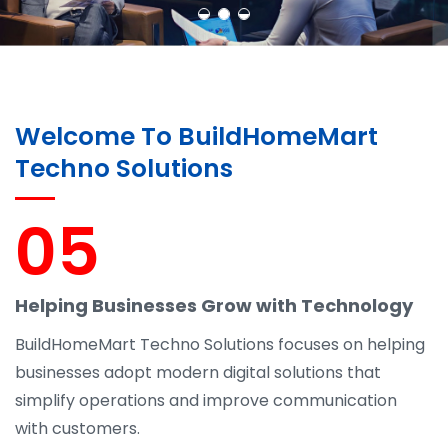
Welcome To BuildHomeMart
Techno Solutions
05
Helping Businesses Grow with Technology
BuildHomeMart Techno Solutions focuses on helping
businesses adopt modern digital solutions that
simplify operations and improve communication
with customers.