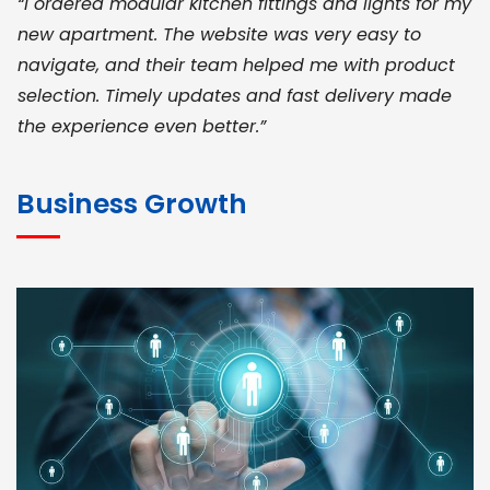
“I ordered modular kitchen fittings and lights for my
new apartment. The website was very easy to
navigate, and their team helped me with product
selection. Timely updates and fast delivery made
the experience even better.”
JOHN ABRAHAM
Morris, CEO
Business Growth
“ As a civil contractor, I rely on BuildHomeMart.com
for bulk orders. Their wide product range, fair
pricing, and smooth logistics help me meet client
deadlines. Excellent vendor coordination and
genuine materials every single time”
RAMESH KUMAER
Madurai