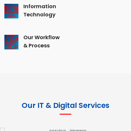
Information
Technology
Our Workflow
& Process
Our IT & Digital Services