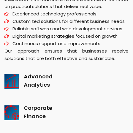
on practical solutions that deliver real value.
Experienced technology professionals
Customized solutions for different business needs
Reliable software and web development services
Digital marketing strategies focused on growth
Continuous support and improvements
Our approach ensures that businesses receive
solutions that are both effective and sustainable.
Advanced
Analytics
Corporate
Finance