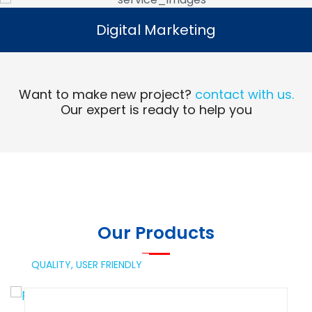
Digital Marketing
Digital Marketing
Read More
Want to make new project?
contact with us.
Our expert is ready to help you
Our Products
QUALITY,
USER FRIENDLY