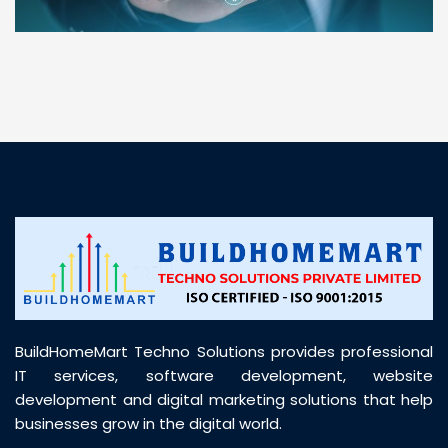
“ BuildHomeMart.com made it incredibly easy to
find all the construction materials I needed. Great
prices, smooth delivery, and excellent quality. Their
customer support was prompt, professional, and
truly helpful throughout my purchase journey”
BuildHomeMart Techno Solutions provides professional
IT services, software development, website
development and digital marketing solutions that help
businesses grow in the digital world.