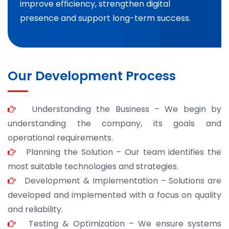
improve efficiency, strengthen digital
presence and support long-term success.
Our Development Process
Understanding the Business – We begin by
understanding the company, its goals and
operational requirements.
Planning the Solution – Our team identifies the
most suitable technologies and strategies.
Development & Implementation – Solutions are
developed and implemented with a focus on quality
and reliability.
Testing & Optimization – We ensure systems