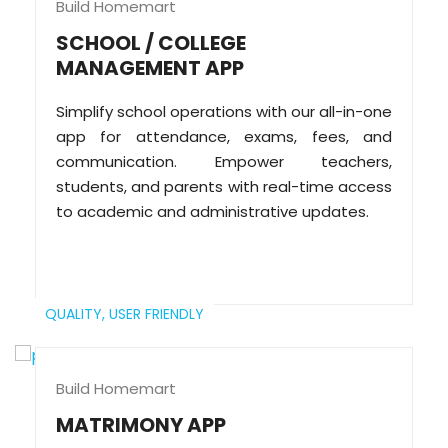
Build Homemart
SCHOOL / COLLEGE
MANAGEMENT APP
Simplify school operations with our all-in-one
app for attendance, exams, fees, and
communication. Empower teachers,
students, and parents with real-time access
to academic and administrative updates.
QUALITY,
USER FRIENDLY
Build Homemart
MATRIMONY APP