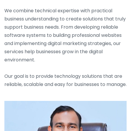
We combine technical expertise with practical
business understanding to create solutions that truly
support business needs. From developing reliable
software systems to building professional websites
and implementing digital marketing strategies, our
services help businesses grow in the digital
environment.
Our goal is to provide technology solutions that are
reliable, scalable and easy for businesses to manage.