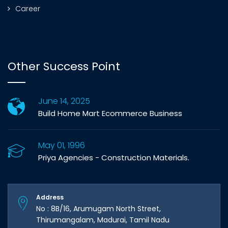
Career
Other Success Point
June 14, 2025
Build Home Mart Ecommerce Business
May 01, 1996
Priya Agencies - Construction Materials.
Address
No : 8B/16, Arumugam North Street,
Thirumangalam, Madurai, Tamil Nadu