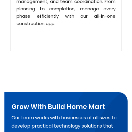
management, and team coordination. From
planning to completion, manage every
phase efficiently with our all-in-one
construction app.
Grow With Build Home Mart
Our team works with businesses of all sizes to
develop practical technology solutions that