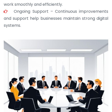
work smoothly and efficiently.
Ongoing Support – Continuous improvements
and support help businesses maintain strong digital
systems.
JOHN ABRAHAM
Morris, CEO
“ As a civil contractor, I rely on BuildHomeMart.com
for bulk orders. Their wide product range, fair