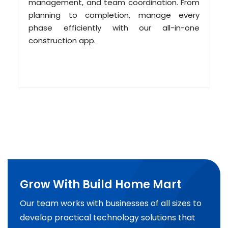
management, and team coordination. From
planning to completion, manage every
phase efficiently with our all-in-one
construction app.
Grow With Build Home Mart
Our team works with businesses of all sizes to
develop practical technology solutions that