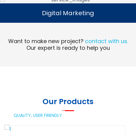
Digital Marketing
Digital Marketing
Read More
Want to make new project?
contact with us.
Our expert is ready to help you
Our Products
QUALITY,
USER FRIENDLY