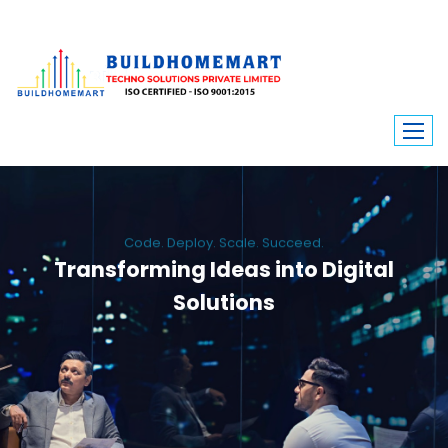
Code. Deploy. Scale. Succeed.
Transforming Ideas into Digital
Solutions
We engineer custom software, dynamic websites, and high-performance
mobile apps. From ERP to ecommerce, Build Home Mart drives digital
innovation for every industry.