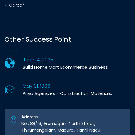
Career
Other Success Point
June 14, 2025
Build Home Mart Ecommerce Business
May 01, 1996
Priya Agencies - Construction Materials.
Address
No : 8B/16, Arumugam North Street,
Thirumangalam, Madurai, Tamil Nadu