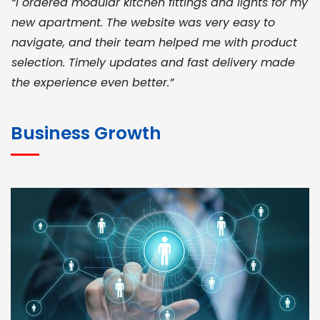
“I ordered modular kitchen fittings and lights for my
new apartment. The website was very easy to
navigate, and their team helped me with product
selection. Timely updates and fast delivery made
the experience even better.”
JOHN ABRAHAM
Morris, CEO
Business Growth
“ As a civil contractor, I rely on BuildHomeMart.com
for bulk orders. Their wide product range, fair
pricing, and smooth logistics help me meet client
deadlines. Excellent vendor coordination and
genuine materials every single time”
RAMESH KUMAER
Madurai