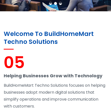
Welcome To BuildHomeMart
Techno Solutions
05
Helping Businesses Grow with Technology
BuildHomeMart Techno Solutions focuses on helping
businesses adopt modern digital solutions that
simplify operations and improve communication
with customers.