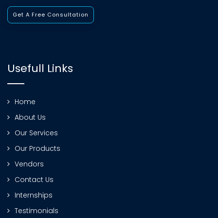
Get A Free Consultation
Usefull Links
Home
About Us
Our Services
Our Products
Vendors
Contact Us
Internships
Testimonials