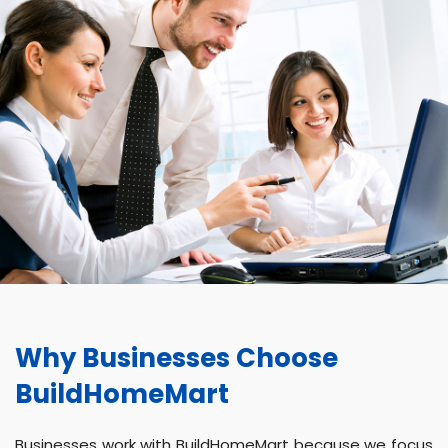
Why Businesses Choose
BuildHomeMart
Businesses work with BuildHomeMart because we focus