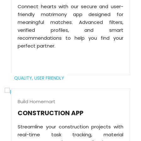
Connect hearts with our secure and user-
friendly matrimony app designed for
meaningful matches. Advanced filters,
verified profiles, and smart
recommendations to help you find your
perfect partner.
QUALITY,
USER FRIENDLY
Build Homemart
CONSTRUCTION APP
Streamline your construction projects with
real-time task tracking, material