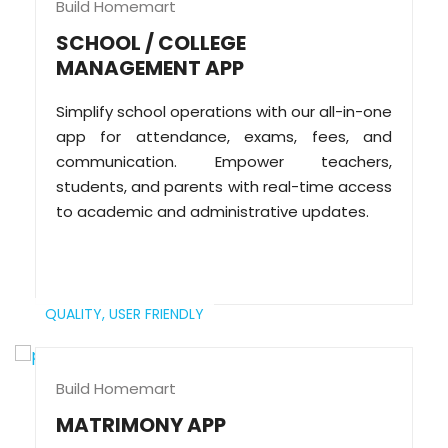
Build Homemart
SCHOOL / COLLEGE
MANAGEMENT APP
Simplify school operations with our all-in-one
app for attendance, exams, fees, and
communication. Empower teachers,
students, and parents with real-time access
to academic and administrative updates.
QUALITY,
USER FRIENDLY
Build Homemart
MATRIMONY APP