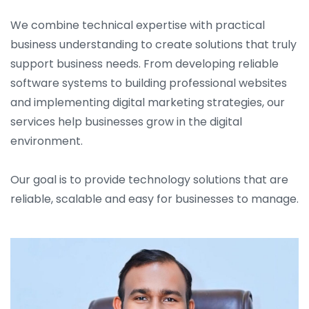
We combine technical expertise with practical
business understanding to create solutions that truly
support business needs. From developing reliable
software systems to building professional websites
and implementing digital marketing strategies, our
services help businesses grow in the digital
environment.
Our goal is to provide technology solutions that are
reliable, scalable and easy for businesses to manage.