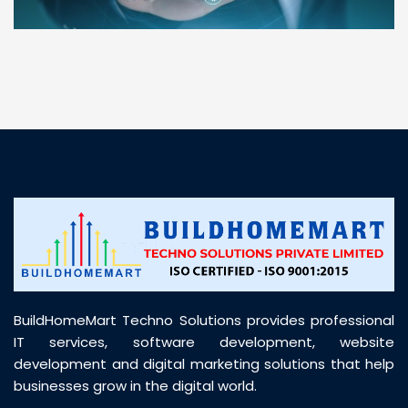
“ BuildHomeMart.com made it incredibly easy to
find all the construction materials I needed. Great
prices, smooth delivery, and excellent quality. Their
customer support was prompt, professional, and
truly helpful throughout my purchase journey”
BuildHomeMart Techno Solutions provides professional
IT services, software development, website
development and digital marketing solutions that help
businesses grow in the digital world.