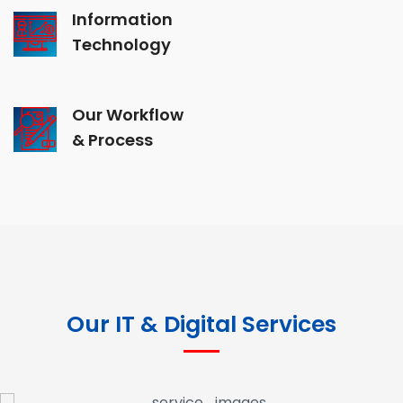
Information
Technology
Our Workflow
& Process
Our IT & Digital Services