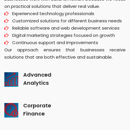
on practical solutions that deliver real value.
Experienced technology professionals
Customized solutions for different business needs
Reliable software and web development services
Digital marketing strategies focused on growth
Continuous support and improvements
Our approach ensures that businesses receive
solutions that are both effective and sustainable.
Advanced
Analytics
Corporate
Finance