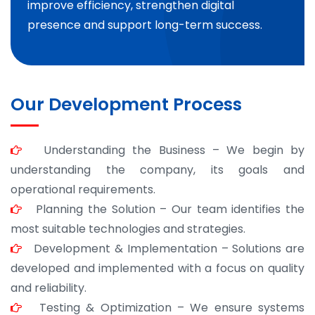
improve efficiency, strengthen digital
presence and support long-term success.
Our Development Process
Understanding the Business – We begin by
understanding the company, its goals and
operational requirements.
Planning the Solution – Our team identifies the
most suitable technologies and strategies.
Development & Implementation – Solutions are
developed and implemented with a focus on quality
and reliability.
Testing & Optimization – We ensure systems