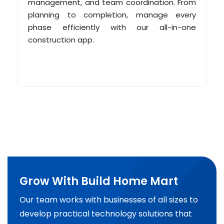
management, and team coordination. From
planning to completion, manage every
phase efficiently with our all-in-one
construction app.
Grow With Build Home Mart
Our team works with businesses of all sizes to
develop practical technology solutions that