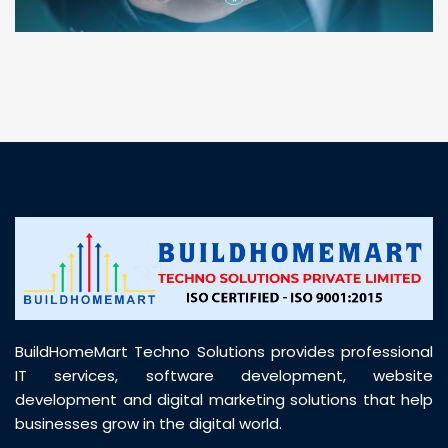
“ BuildHomeMart.com made it incredibly easy to
find all the construction materials I needed. Great
prices, smooth delivery, and excellent quality. Their
customer support was prompt, professional, and
truly helpful throughout my purchase journey”
BuildHomeMart Techno Solutions provides professional
IT services, software development, website
development and digital marketing solutions that help
businesses grow in the digital world.