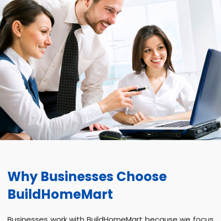
Why Businesses Choose
BuildHomeMart
Businesses work with BuildHomeMart because we focus