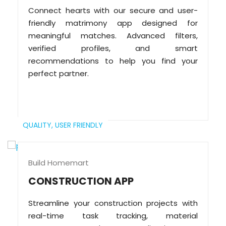
Connect hearts with our secure and user-
friendly matrimony app designed for
meaningful matches. Advanced filters,
verified profiles, and smart
recommendations to help you find your
perfect partner.
QUALITY,
USER FRIENDLY
Build Homemart
CONSTRUCTION APP
Streamline your construction projects with
real-time task tracking, material