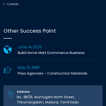
Career
Other Success Point
June 14, 2025
Build Home Mart Ecommerce Business
May 01, 1996
Priya Agencies - Construction Materials.
Address
No : 8B/16, Arumugam North Street,
Thirumangalam, Madurai, Tamil Nadu