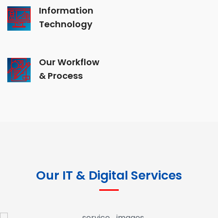
Information
Technology
Our Workflow
& Process
Our IT & Digital Services