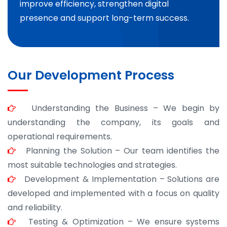
improve efficiency, strengthen digital
presence and support long-term success.
Our Development Process
Understanding the Business – We begin by
understanding the company, its goals and
operational requirements.
Planning the Solution – Our team identifies the
most suitable technologies and strategies.
Development & Implementation – Solutions are
developed and implemented with a focus on quality
and reliability.
Testing & Optimization – We ensure systems