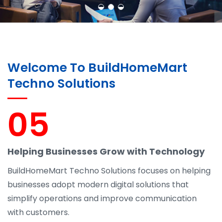
Welcome To BuildHomeMart
Techno Solutions
05
Helping Businesses Grow with Technology
BuildHomeMart Techno Solutions focuses on helping
businesses adopt modern digital solutions that
simplify operations and improve communication
with customers.