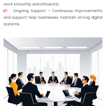
work smoothly and efficiently.
Ongoing Support – Continuous improvements
and support help businesses maintain strong digital
systems.
JOHN ABRAHAM
Morris, CEO
“ As a civil contractor, I rely on BuildHomeMart.com
for bulk orders. Their wide product range, fair