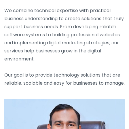
We combine technical expertise with practical
business understanding to create solutions that truly
support business needs. From developing reliable
software systems to building professional websites
and implementing digital marketing strategies, our
services help businesses grow in the digital
environment.
Our goal is to provide technology solutions that are
reliable, scalable and easy for businesses to manage.