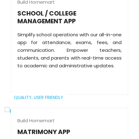
Build Homemart
SCHOOL / COLLEGE
MANAGEMENT APP
Simplify school operations with our all-in-one
app for attendance, exams, fees, and
communication. Empower teachers,
students, and parents with real-time access
to academic and administrative updates.
QUALITY,
USER FRIENDLY
Build Homemart
MATRIMONY APP