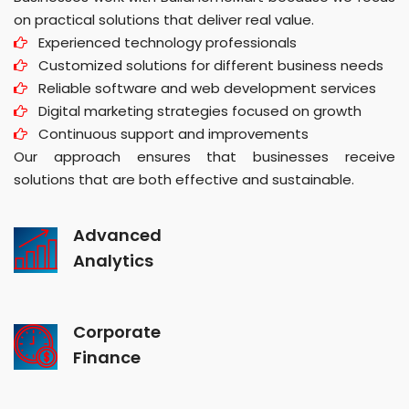
on practical solutions that deliver real value.
Experienced technology professionals
Customized solutions for different business needs
Reliable software and web development services
Digital marketing strategies focused on growth
Continuous support and improvements
Our approach ensures that businesses receive
solutions that are both effective and sustainable.
Advanced
Analytics
Corporate
Finance