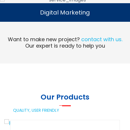
Digital Marketing
Digital Marketing
Read More
Want to make new project?
contact with us.
Our expert is ready to help you
Our Products
QUALITY,
USER FRIENDLY