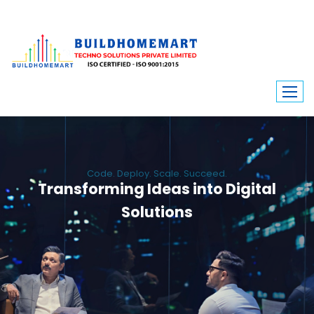
Code. Deploy. Scale. Succeed.
Transforming Ideas into Digital
Solutions
We engineer custom software, dynamic websites, and high-performance
mobile apps. From ERP to ecommerce, Build Home Mart drives digital
innovation for every industry.