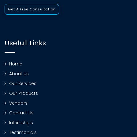
Get A Free Consultation
Usefull Links
Home
About Us
Our Services
Our Products
Vendors
Contact Us
Internships
Testimonials