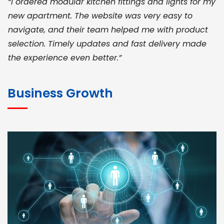
“I ordered modular kitchen fittings and lights for my
new apartment. The website was very easy to
navigate, and their team helped me with product
selection. Timely updates and fast delivery made
the experience even better.”
JOHN ABRAHAM
Morris, CEO
Business Growth
“ As a civil contractor, I rely on BuildHomeMart.com
for bulk orders. Their wide product range, fair
pricing, and smooth logistics help me meet client
deadlines. Excellent vendor coordination and
genuine materials every single time”
RAMESH KUMAER
Madurai