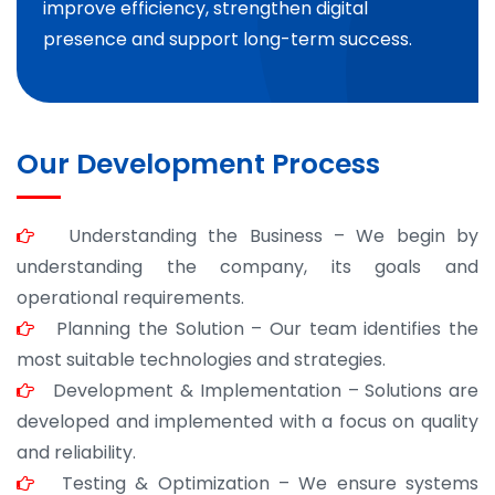
improve efficiency, strengthen digital
presence and support long-term success.
Our Development Process
Understanding the Business – We begin by
understanding the company, its goals and
operational requirements.
Planning the Solution – Our team identifies the
most suitable technologies and strategies.
Development & Implementation – Solutions are
developed and implemented with a focus on quality
and reliability.
Testing & Optimization – We ensure systems