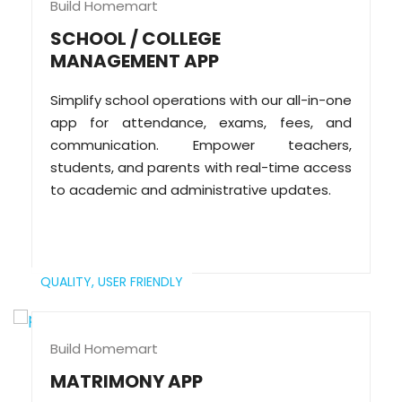
Build Homemart
SCHOOL / COLLEGE
MANAGEMENT APP
Simplify school operations with our all-in-one
app for attendance, exams, fees, and
communication. Empower teachers,
students, and parents with real-time access
to academic and administrative updates.
QUALITY,
USER FRIENDLY
Build Homemart
MATRIMONY APP