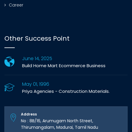
Career
Other Success Point
June 14, 2025
Build Home Mart Ecommerce Business
May 01, 1996
Priya Agencies - Construction Materials.
Address
No : 8B/16, Arumugam North Street,
Thirumangalam, Madurai, Tamil Nadu