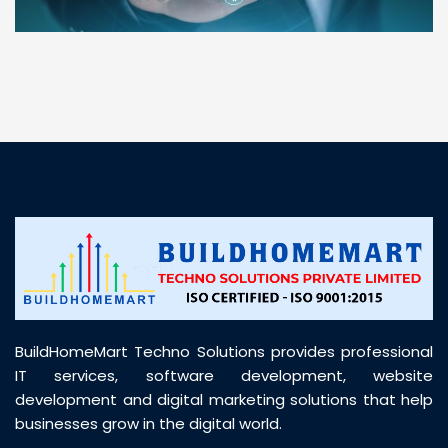
“ BuildHomeMart.com made it incredibly easy to
find all the construction materials I needed. Great
prices, smooth delivery, and excellent quality. Their
customer support was prompt, professional, and
truly helpful throughout my purchase journey”
BuildHomeMart Techno Solutions provides professional
IT services, software development, website
development and digital marketing solutions that help
businesses grow in the digital world.