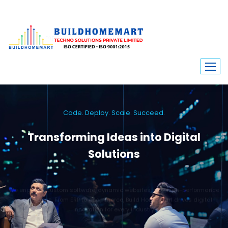
Code. Deploy. Scale. Succeed.
Transforming Ideas into Digital
Solutions
We engineer custom software, dynamic websites, and high-performance
mobile apps. From ERP to ecommerce, Build Home Mart drives digital
innovation for every industry.
Learn More
Contact Us