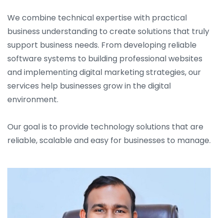
We combine technical expertise with practical
business understanding to create solutions that truly
support business needs. From developing reliable
software systems to building professional websites
and implementing digital marketing strategies, our
services help businesses grow in the digital
environment.
Our goal is to provide technology solutions that are
reliable, scalable and easy for businesses to manage.