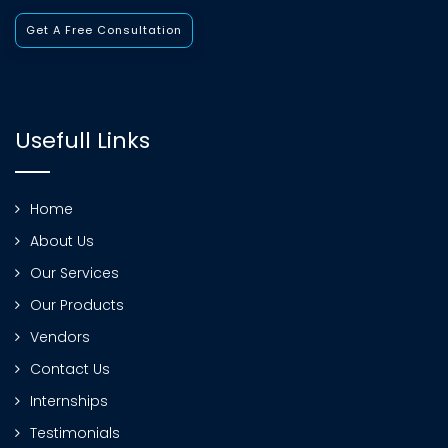
Get A Free Consultation
Usefull Links
Home
About Us
Our Services
Our Products
Vendors
Contact Us
Internships
Testimonials