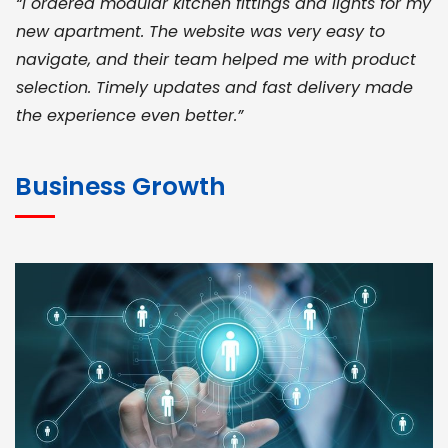
“I ordered modular kitchen fittings and lights for my
new apartment. The website was very easy to
navigate, and their team helped me with product
selection. Timely updates and fast delivery made
the experience even better.”
JOHN ABRAHAM
Morris, CEO
Business Growth
“ As a civil contractor, I rely on BuildHomeMart.com
for bulk orders. Their wide product range, fair
pricing, and smooth logistics help me meet client
deadlines. Excellent vendor coordination and
genuine materials every single time”
RAMESH KUMAER
Madurai