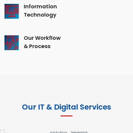
Information
Technology
Our Workflow
& Process
Our IT & Digital Services