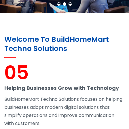
Welcome To BuildHomeMart
Techno Solutions
05
Helping Businesses Grow with Technology
BuildHomeMart Techno Solutions focuses on helping
businesses adopt modern digital solutions that
simplify operations and improve communication
with customers.