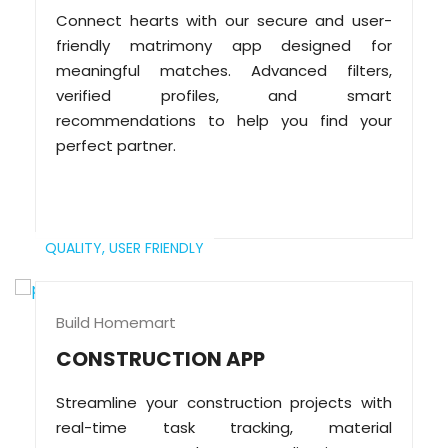
Connect hearts with our secure and user-
friendly matrimony app designed for
meaningful matches. Advanced filters,
verified profiles, and smart
recommendations to help you find your
perfect partner.
QUALITY,
USER FRIENDLY
Build Homemart
CONSTRUCTION APP
Streamline your construction projects with
real-time task tracking, material