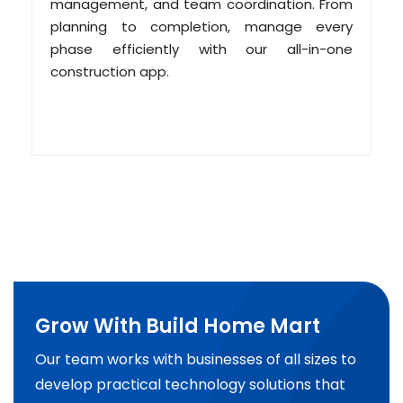
management, and team coordination. From
planning to completion, manage every
phase efficiently with our all-in-one
construction app.
Grow With Build Home Mart
Our team works with businesses of all sizes to
develop practical technology solutions that