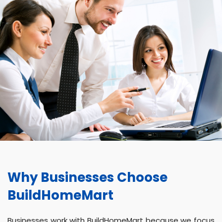
Why Businesses Choose
BuildHomeMart
Businesses work with BuildHomeMart because we focus