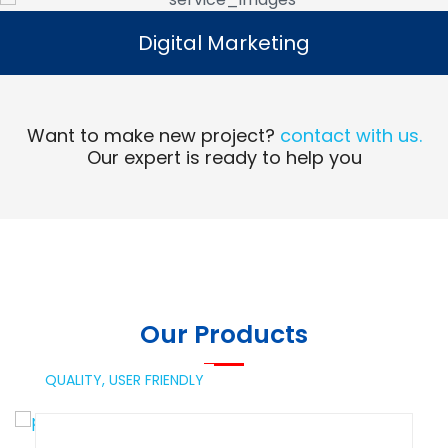
Digital Marketing
Digital Marketing
Read More
Want to make new project?
contact with us.
Our expert is ready to help you
Our Products
QUALITY,
USER FRIENDLY