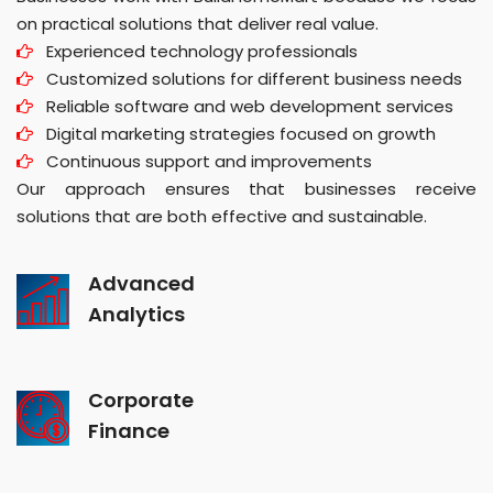
on practical solutions that deliver real value.
Experienced technology professionals
Customized solutions for different business needs
Reliable software and web development services
Digital marketing strategies focused on growth
Continuous support and improvements
Our approach ensures that businesses receive
solutions that are both effective and sustainable.
Advanced
Analytics
Corporate
Finance