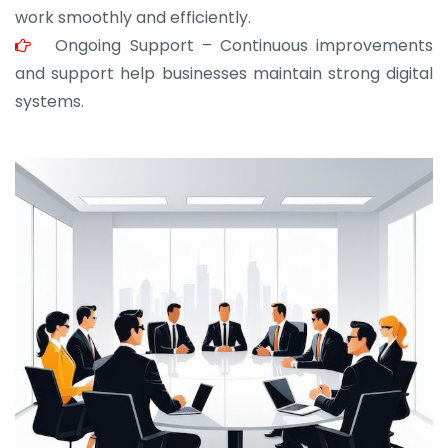
work smoothly and efficiently.
Ongoing Support – Continuous improvements
and support help businesses maintain strong digital
systems.
JOHN ABRAHAM
Morris, CEO
“ As a civil contractor, I rely on BuildHomeMart.com
for bulk orders. Their wide product range, fair