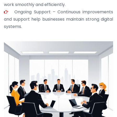
work smoothly and efficiently.
Ongoing Support – Continuous improvements
and support help businesses maintain strong digital
systems.
JOHN ABRAHAM
Morris, CEO
“ As a civil contractor, I rely on BuildHomeMart.com
for bulk orders. Their wide product range, fair