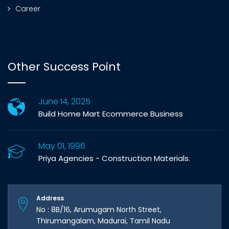
Career
Other Success Point
June 14, 2025
Build Home Mart Ecommerce Business
May 01, 1996
Priya Agencies - Construction Materials.
Address
No : 8B/16, Arumugam North Street,
Thirumangalam, Madurai, Tamil Nadu