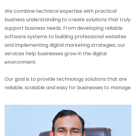
We combine technical expertise with practical
business understanding to create solutions that truly
support business needs. From developing reliable
software systems to building professional websites
and implementing digital marketing strategies, our
services help businesses grow in the digital
environment.
Our goal is to provide technology solutions that are
reliable, scalable and easy for businesses to manage.