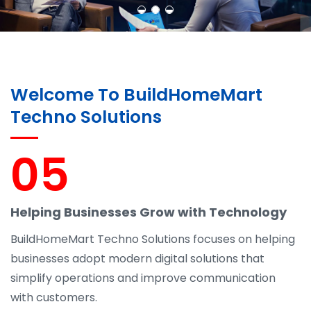
Welcome To BuildHomeMart
Techno Solutions
05
Helping Businesses Grow with Technology
BuildHomeMart Techno Solutions focuses on helping
businesses adopt modern digital solutions that
simplify operations and improve communication
with customers.