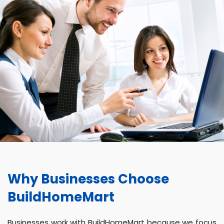
Why Businesses Choose
BuildHomeMart
Businesses work with BuildHomeMart because we focus