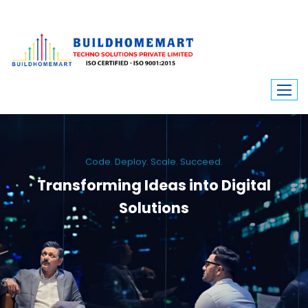
Code. Deploy. Scale. Succeed.
Transforming Ideas into Digital
Solutions
We engineer custom software, dynamic websites, and high-performance
mobile apps. From ERP to ecommerce, Build Home Mart drives digital
innovation for every industry.