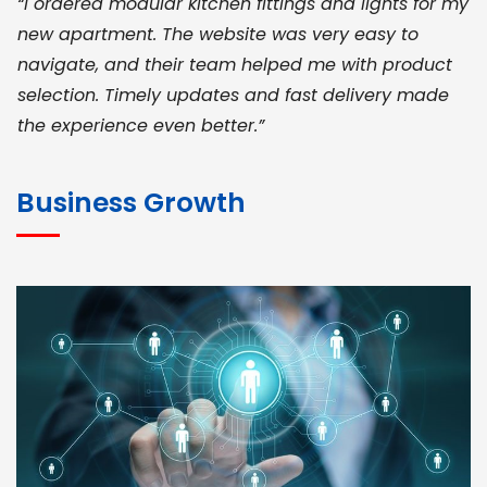
“I ordered modular kitchen fittings and lights for my
new apartment. The website was very easy to
navigate, and their team helped me with product
selection. Timely updates and fast delivery made
the experience even better.”
JOHN ABRAHAM
Morris, CEO
Business Growth
“ As a civil contractor, I rely on BuildHomeMart.com
for bulk orders. Their wide product range, fair
pricing, and smooth logistics help me meet client
deadlines. Excellent vendor coordination and
genuine materials every single time”
RAMESH KUMAER
Madurai