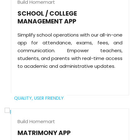
Build Homemart
SCHOOL / COLLEGE
MANAGEMENT APP
Simplify school operations with our all-in-one
app for attendance, exams, fees, and
communication. Empower teachers,
students, and parents with real-time access
to academic and administrative updates.
QUALITY,
USER FRIENDLY
Build Homemart
MATRIMONY APP