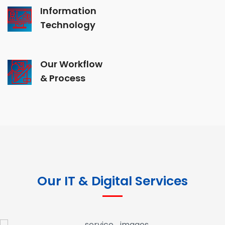
Information
Technology
Our Workflow
& Process
Our IT & Digital Services