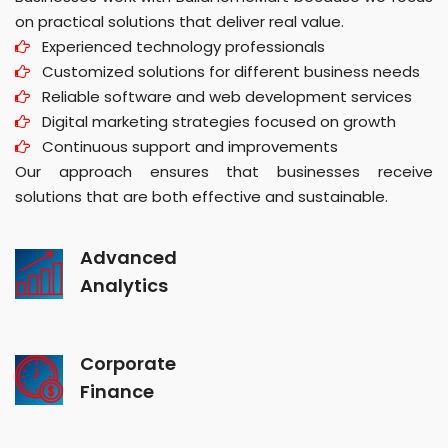
on practical solutions that deliver real value.
Experienced technology professionals
Customized solutions for different business needs
Reliable software and web development services
Digital marketing strategies focused on growth
Continuous support and improvements
Our approach ensures that businesses receive
solutions that are both effective and sustainable.
Advanced
Analytics
Corporate
Finance