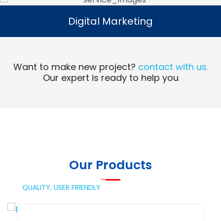
Digital Marketing
Digital Marketing
Read More
Want to make new project?
contact with us.
Our expert is ready to help you
Our Products
QUALITY,
USER FRIENDLY