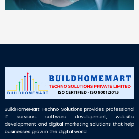
“ BuildHomeMart.com made it incredibly easy to
find all the construction materials I needed. Great
prices, smooth delivery, and excellent quality. Their
customer support was prompt, professional, and
truly helpful throughout my purchase journey”
BuildHomeMart Techno Solutions provides professional
IT services, software development, website
development and digital marketing solutions that help
businesses grow in the digital world.