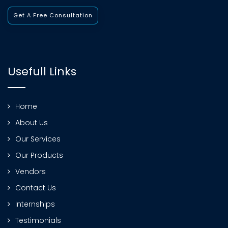
Get A Free Consultation
Usefull Links
Home
About Us
Our Services
Our Products
Vendors
Contact Us
Internships
Testimonials