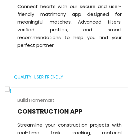
Connect hearts with our secure and user-
friendly matrimony app designed for
meaningful matches. Advanced filters,
verified profiles, and smart
recommendations to help you find your
perfect partner.
QUALITY,
USER FRIENDLY
Build Homemart
CONSTRUCTION APP
Streamline your construction projects with
real-time task tracking, material