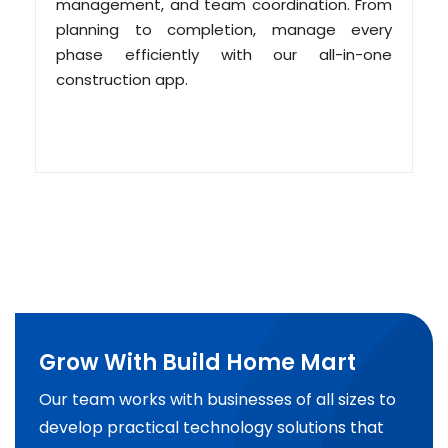
management, and team coordination. From
planning to completion, manage every
phase efficiently with our all-in-one
construction app.
Grow With Build Home Mart
Our team works with businesses of all sizes to
develop practical technology solutions that