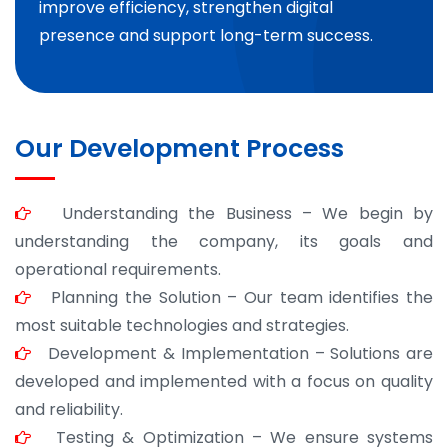
improve efficiency, strengthen digital
presence and support long-term success.
Our Development Process
Understanding the Business – We begin by
understanding the company, its goals and
operational requirements.
Planning the Solution – Our team identifies the
most suitable technologies and strategies.
Development & Implementation – Solutions are
developed and implemented with a focus on quality
and reliability.
Testing & Optimization – We ensure systems