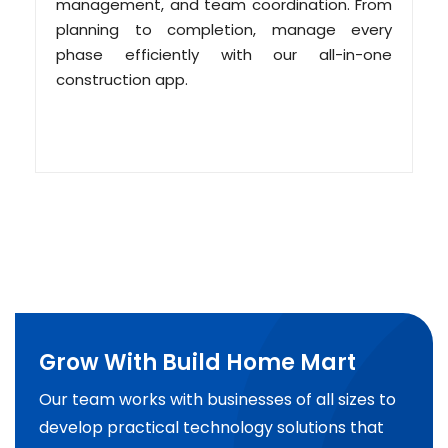
management, and team coordination. From
planning to completion, manage every
phase efficiently with our all-in-one
construction app.
Grow With Build Home Mart
Our team works with businesses of all sizes to
develop practical technology solutions that