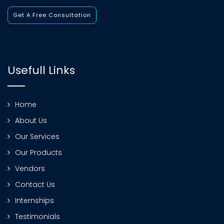
Get A Free Consultation
Usefull Links
Home
About Us
Our Services
Our Products
Vendors
Contact Us
Internships
Testimonials