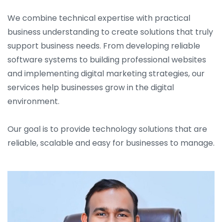
We combine technical expertise with practical
business understanding to create solutions that truly
support business needs. From developing reliable
software systems to building professional websites
and implementing digital marketing strategies, our
services help businesses grow in the digital
environment.
Our goal is to provide technology solutions that are
reliable, scalable and easy for businesses to manage.