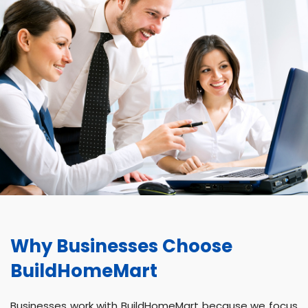
Why Businesses Choose
BuildHomeMart
Businesses work with BuildHomeMart because we focus