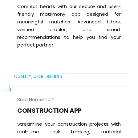
Connect hearts with our secure and user-
friendly matrimony app designed for
meaningful matches. Advanced filters,
verified profiles, and smart
recommendations to help you find your
perfect partner.
QUALITY,
USER FRIENDLY
Build Homemart
CONSTRUCTION APP
Streamline your construction projects with
real-time task tracking, material