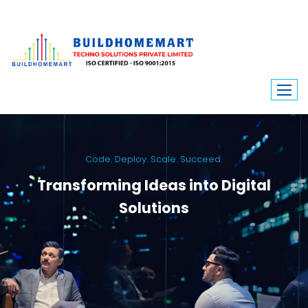
Code. Deploy. Scale. Succeed.
Transforming Ideas into Digital
Solutions
We engineer custom software, dynamic websites, and high-performance
mobile apps. From ERP to ecommerce, Build Home Mart drives digital
innovation for every industry.