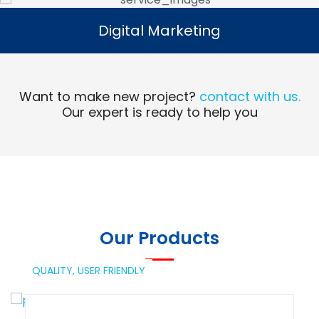
Digital Marketing
Digital Marketing
Read More
Want to make new project?
contact with us.
Our expert is ready to help you
Our Products
QUALITY,
USER FRIENDLY