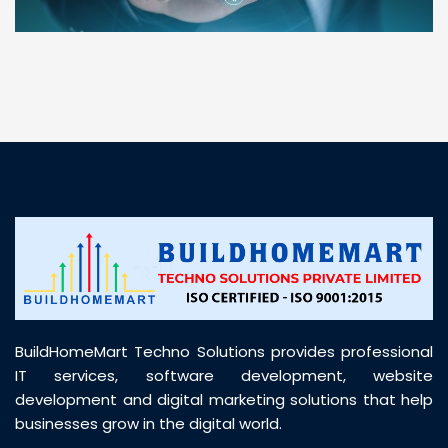
“ BuildHomeMart.com made it incredibly easy to
find all the construction materials I needed. Great
prices, smooth delivery, and excellent quality. Their
customer support was prompt, professional, and
truly helpful throughout my purchase journey”
BuildHomeMart Techno Solutions provides professional
IT services, software development, website
development and digital marketing solutions that help
businesses grow in the digital world.