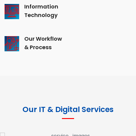
Information
Technology
Our Workflow
& Process
Our IT & Digital Services