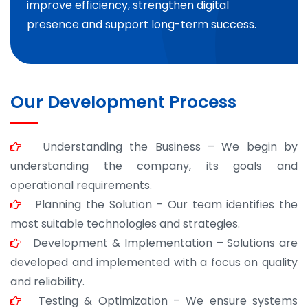
improve efficiency, strengthen digital
presence and support long-term success.
Our Development Process
Understanding the Business – We begin by
understanding the company, its goals and
operational requirements.
Planning the Solution – Our team identifies the
most suitable technologies and strategies.
Development & Implementation – Solutions are
developed and implemented with a focus on quality
and reliability.
Testing & Optimization – We ensure systems