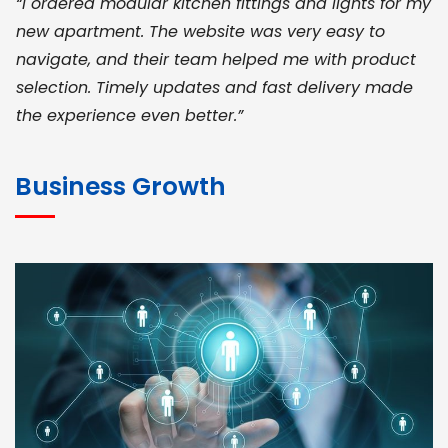
“I ordered modular kitchen fittings and lights for my
new apartment. The website was very easy to
navigate, and their team helped me with product
selection. Timely updates and fast delivery made
the experience even better.”
JOHN ABRAHAM
Morris, CEO
Business Growth
“ As a civil contractor, I rely on BuildHomeMart.com
for bulk orders. Their wide product range, fair
pricing, and smooth logistics help me meet client
deadlines. Excellent vendor coordination and
genuine materials every single time”
RAMESH KUMAER
Madurai