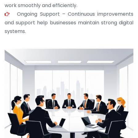
work smoothly and efficiently.
Ongoing Support – Continuous improvements
and support help businesses maintain strong digital
systems.
JOHN ABRAHAM
Morris, CEO
“ As a civil contractor, I rely on BuildHomeMart.com
for bulk orders. Their wide product range, fair