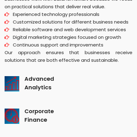
on practical solutions that deliver real value.
Experienced technology professionals
Customized solutions for different business needs
Reliable software and web development services
Digital marketing strategies focused on growth
Continuous support and improvements
Our approach ensures that businesses receive
solutions that are both effective and sustainable.
Advanced
Analytics
Corporate
Finance