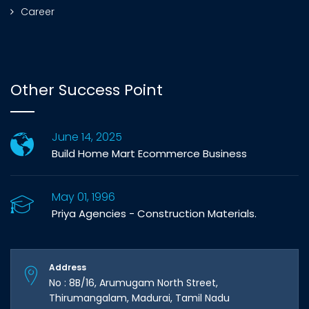
Career
Other Success Point
June 14, 2025
Build Home Mart Ecommerce Business
May 01, 1996
Priya Agencies - Construction Materials.
Address
No : 8B/16, Arumugam North Street,
Thirumangalam, Madurai, Tamil Nadu