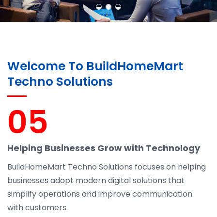
Welcome To BuildHomeMart
Techno Solutions
05
Helping Businesses Grow with Technology
BuildHomeMart Techno Solutions focuses on helping
businesses adopt modern digital solutions that
simplify operations and improve communication
with customers.