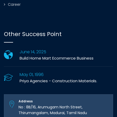
Career
Other Success Point
June 14, 2025
Build Home Mart Ecommerce Business
May 01, 1996
Priya Agencies - Construction Materials.
Address
No : 8B/16, Arumugam North Street,
Thirumangalam, Madurai, Tamil Nadu