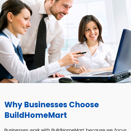
Why Businesses Choose
BuildHomeMart
Businesses work with BuildHomeMart because we focus