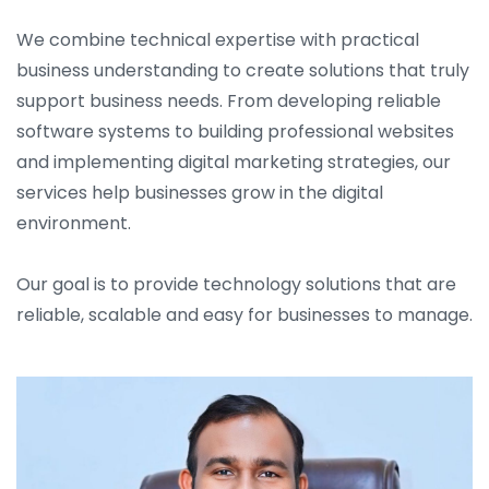
We combine technical expertise with practical
business understanding to create solutions that truly
support business needs. From developing reliable
software systems to building professional websites
and implementing digital marketing strategies, our
services help businesses grow in the digital
environment.
Our goal is to provide technology solutions that are
reliable, scalable and easy for businesses to manage.