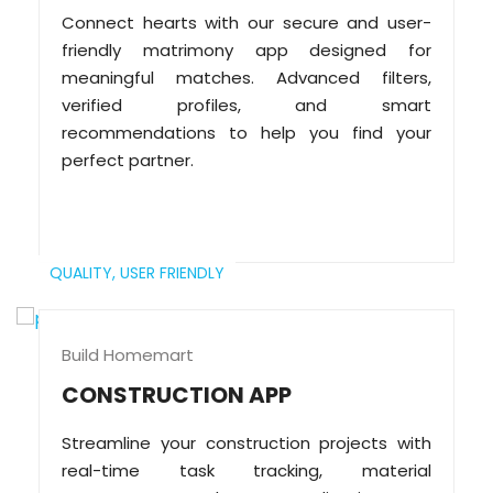
Connect hearts with our secure and user-
friendly matrimony app designed for
meaningful matches. Advanced filters,
verified profiles, and smart
recommendations to help you find your
perfect partner.
QUALITY,
USER FRIENDLY
Build Homemart
CONSTRUCTION APP
Streamline your construction projects with
real-time task tracking, material