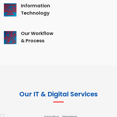
Information
Technology
Our Workflow
& Process
Our IT & Digital Services