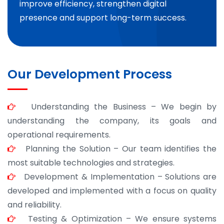
improve efficiency, strengthen digital
presence and support long-term success.
Our Development Process
Understanding the Business – We begin by
understanding the company, its goals and
operational requirements.
Planning the Solution – Our team identifies the
most suitable technologies and strategies.
Development & Implementation – Solutions are
developed and implemented with a focus on quality
and reliability.
Testing & Optimization – We ensure systems