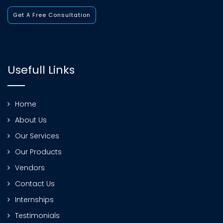
Get A Free Consultation
Usefull Links
Home
About Us
Our Services
Our Products
Vendors
Contact Us
Internships
Testimonials