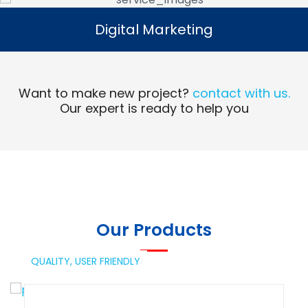
Digital Marketing
Digital Marketing
Read More
Want to make new project?
contact with us.
Our expert is ready to help you
Our Products
QUALITY,
USER FRIENDLY