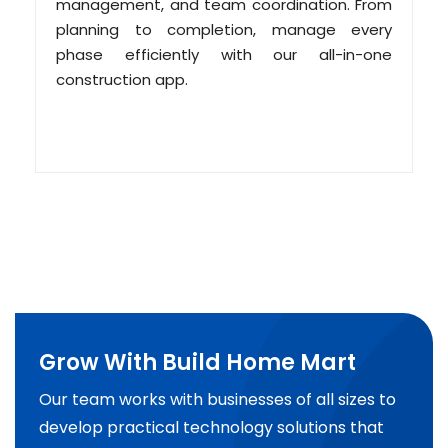
management, and team coordination. From
planning to completion, manage every
phase efficiently with our all-in-one
construction app.
Grow With Build Home Mart
Our team works with businesses of all sizes to
develop practical technology solutions that