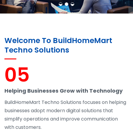
Welcome To BuildHomeMart
Techno Solutions
05
Helping Businesses Grow with Technology
BuildHomeMart Techno Solutions focuses on helping
businesses adopt modern digital solutions that
simplify operations and improve communication
with customers.