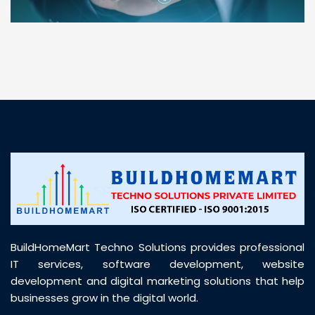
“ BuildHomeMart.com made it incredibly easy to
find all the construction materials I needed. Great
prices, smooth delivery, and excellent quality. Their
customer support was prompt, professional, and
truly helpful throughout my purchase journey”
BuildHomeMart Techno Solutions provides professional
IT services, software development, website
development and digital marketing solutions that help
businesses grow in the digital world.