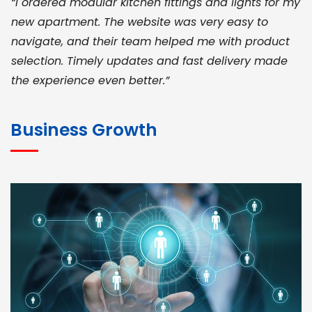
“I ordered modular kitchen fittings and lights for my
new apartment. The website was very easy to
navigate, and their team helped me with product
selection. Timely updates and fast delivery made
the experience even better.”
JOHN ABRAHAM
Morris, CEO
Business Growth
“ As a civil contractor, I rely on BuildHomeMart.com
for bulk orders. Their wide product range, fair
pricing, and smooth logistics help me meet client
deadlines. Excellent vendor coordination and
genuine materials every single time”
RAMESH KUMAER
Madurai