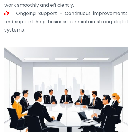
work smoothly and efficiently.
Ongoing Support – Continuous improvements
and support help businesses maintain strong digital
systems.
JOHN ABRAHAM
Morris, CEO
“ As a civil contractor, I rely on BuildHomeMart.com
for bulk orders. Their wide product range, fair