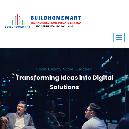
Code. Deploy. Scale. Succeed.
Transforming Ideas into Digital
Solutions
We engineer custom software, dynamic websites, and high-performance
mobile apps. From ERP to ecommerce, Build Home Mart drives digital
innovation for every industry.