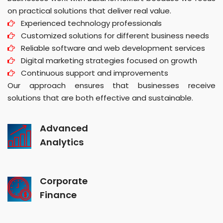
on practical solutions that deliver real value.
Experienced technology professionals
Customized solutions for different business needs
Reliable software and web development services
Digital marketing strategies focused on growth
Continuous support and improvements
Our approach ensures that businesses receive
solutions that are both effective and sustainable.
Advanced
Analytics
Corporate
Finance