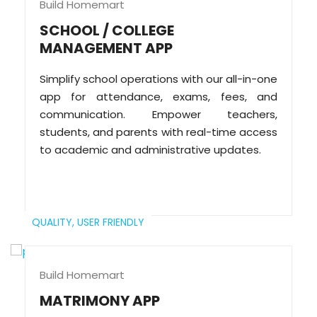
Build Homemart
SCHOOL / COLLEGE
MANAGEMENT APP
Simplify school operations with our all-in-one
app for attendance, exams, fees, and
communication. Empower teachers,
students, and parents with real-time access
to academic and administrative updates.
QUALITY,
USER FRIENDLY
Build Homemart
MATRIMONY APP