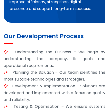
improve efficiency, strengthen digital
presence and support long-term success.
Our Development Process
Understanding the Business – We begin by
understanding the company, its goals and
operational requirements.
Planning the Solution – Our team identifies the
most suitable technologies and strategies.
Development & Implementation – Solutions are
developed and implemented with a focus on quality
and reliability.
Testing & Optimization – We ensure systems