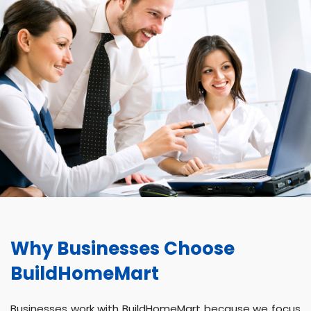
Why Businesses Choose
BuildHomeMart
Businesses work with BuildHomeMart because we focus