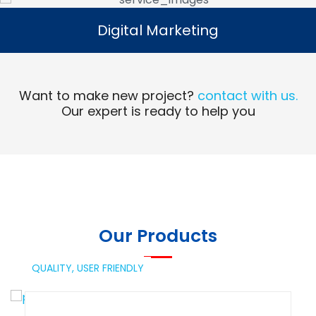
Digital Marketing
Digital Marketing
Read More
Want to make new project?
contact with us.
Our expert is ready to help you
Our Products
QUALITY,
USER FRIENDLY