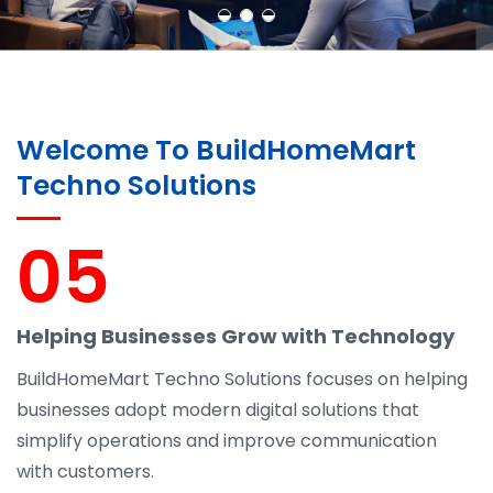
Welcome To BuildHomeMart
Techno Solutions
05
Helping Businesses Grow with Technology
BuildHomeMart Techno Solutions focuses on helping
businesses adopt modern digital solutions that
simplify operations and improve communication
with customers.