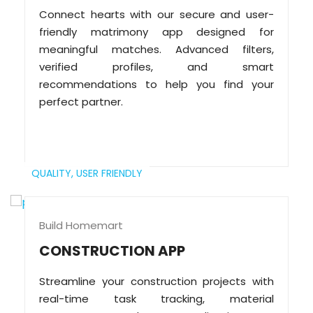
Connect hearts with our secure and user-
friendly matrimony app designed for
meaningful matches. Advanced filters,
verified profiles, and smart
recommendations to help you find your
perfect partner.
QUALITY,
USER FRIENDLY
Build Homemart
CONSTRUCTION APP
Streamline your construction projects with
real-time task tracking, material