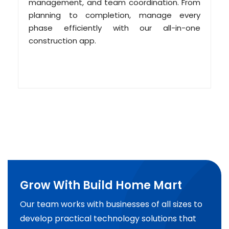
management, and team coordination. From
planning to completion, manage every
phase efficiently with our all-in-one
construction app.
Grow With Build Home Mart
Our team works with businesses of all sizes to
develop practical technology solutions that