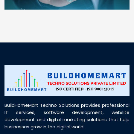
“ BuildHomeMart.com made it incredibly easy to
find all the construction materials I needed. Great
prices, smooth delivery, and excellent quality. Their
customer support was prompt, professional, and
truly helpful throughout my purchase journey”
BuildHomeMart Techno Solutions provides professional
IT services, software development, website
development and digital marketing solutions that help
businesses grow in the digital world.