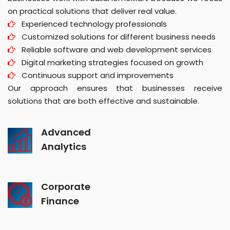
on practical solutions that deliver real value.
Experienced technology professionals
Customized solutions for different business needs
Reliable software and web development services
Digital marketing strategies focused on growth
Continuous support and improvements
Our approach ensures that businesses receive
solutions that are both effective and sustainable.
Advanced
Analytics
Corporate
Finance