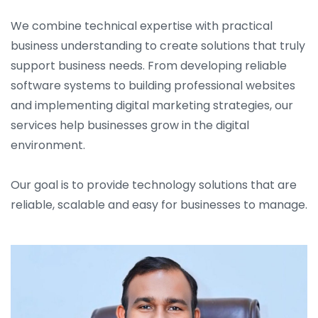
We combine technical expertise with practical
business understanding to create solutions that truly
support business needs. From developing reliable
software systems to building professional websites
and implementing digital marketing strategies, our
services help businesses grow in the digital
environment.
Our goal is to provide technology solutions that are
reliable, scalable and easy for businesses to manage.