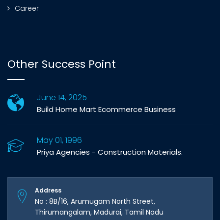
Career
Other Success Point
June 14, 2025
Build Home Mart Ecommerce Business
May 01, 1996
Priya Agencies - Construction Materials.
Address
No : 8B/16, Arumugam North Street,
Thirumangalam, Madurai, Tamil Nadu