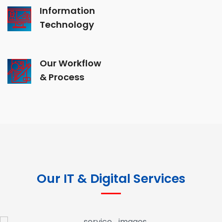
Information
Technology
Our Workflow
& Process
Our IT & Digital Services