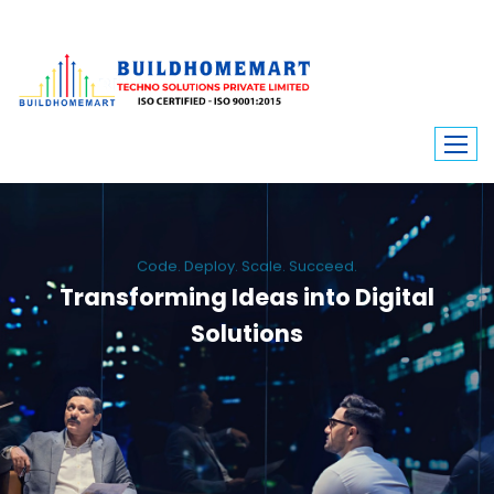
Code. Deploy. Scale. Succeed.
Transforming Ideas into Digital
Solutions
We engineer custom software, dynamic websites, and high-performance
mobile apps. From ERP to ecommerce, Build Home Mart drives digital
innovation for every industry.