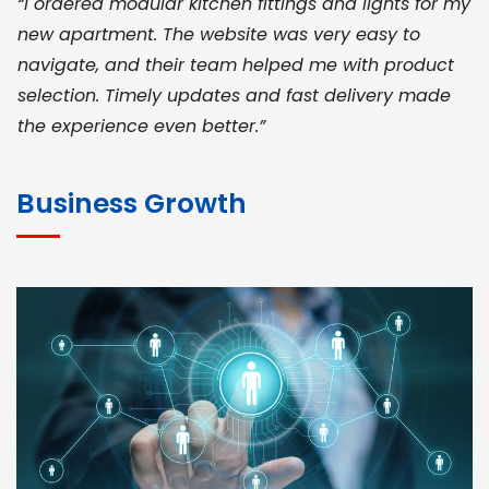
“I ordered modular kitchen fittings and lights for my
new apartment. The website was very easy to
navigate, and their team helped me with product
selection. Timely updates and fast delivery made
the experience even better.”
JOHN ABRAHAM
Morris, CEO
Business Growth
“ As a civil contractor, I rely on BuildHomeMart.com
for bulk orders. Their wide product range, fair
pricing, and smooth logistics help me meet client
deadlines. Excellent vendor coordination and
genuine materials every single time”
RAMESH KUMAER
Madurai