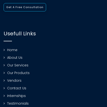
Get A Free Consultation
Usefull Links
Home
About Us
Our Services
Our Products
Vendors
Contact Us
Internships
Testimonials