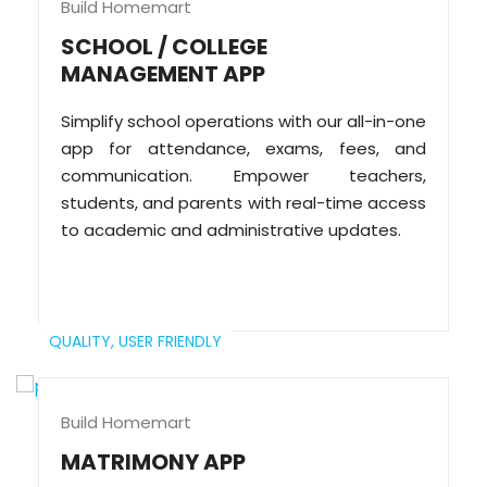
Build Homemart
SCHOOL / COLLEGE
MANAGEMENT APP
Simplify school operations with our all-in-one
app for attendance, exams, fees, and
communication. Empower teachers,
students, and parents with real-time access
to academic and administrative updates.
QUALITY,
USER FRIENDLY
Build Homemart
MATRIMONY APP