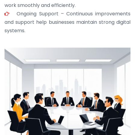
work smoothly and efficiently.
Ongoing Support – Continuous improvements
and support help businesses maintain strong digital
systems.
JOHN ABRAHAM
Morris, CEO
“ As a civil contractor, I rely on BuildHomeMart.com
for bulk orders. Their wide product range, fair