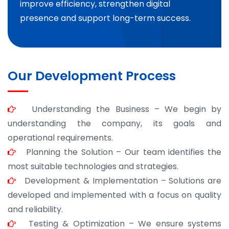
improve efficiency, strengthen digital
presence and support long-term success.
Our Development Process
Understanding the Business – We begin by
understanding the company, its goals and
operational requirements.
Planning the Solution – Our team identifies the
most suitable technologies and strategies.
Development & Implementation – Solutions are
developed and implemented with a focus on quality
and reliability.
Testing & Optimization – We ensure systems