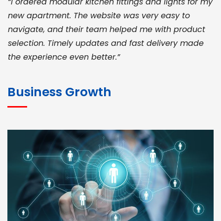
“I ordered modular kitchen fittings and lights for my
new apartment. The website was very easy to
navigate, and their team helped me with product
selection. Timely updates and fast delivery made
the experience even better.”
JOHN ABRAHAM
Morris, CEO
Business Growth
“ As a civil contractor, I rely on BuildHomeMart.com
for bulk orders. Their wide product range, fair
pricing, and smooth logistics help me meet client
deadlines. Excellent vendor coordination and
genuine materials every single time”
RAMESH KUMAER
Madurai