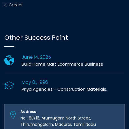
Career
Other Success Point
June 14, 2025
Build Home Mart Ecommerce Business
May 01, 1996
Priya Agencies - Construction Materials.
Address
No : 8B/16, Arumugam North Street,
Thirumangalam, Madurai, Tamil Nadu