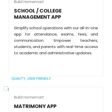
Build Homemart
SCHOOL / COLLEGE
MANAGEMENT APP
Simplify school operations with our all-in-one
app for attendance, exams, fees, and
communication. Empower teachers,
students, and parents with real-time access
to academic and administrative updates.
QUALITY,
USER FRIENDLY
Build Homemart
MATRIMONY APP