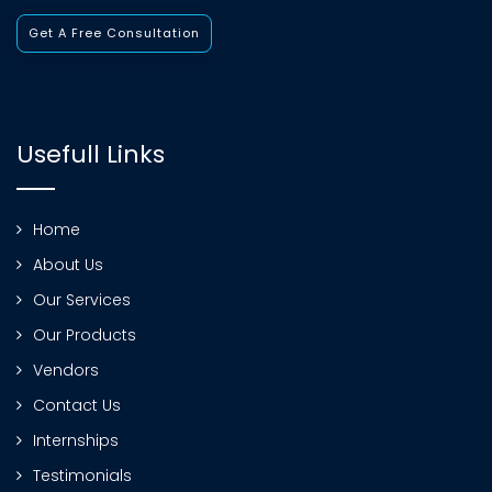
Get A Free Consultation
Usefull Links
Home
About Us
Our Services
Our Products
Vendors
Contact Us
Internships
Testimonials