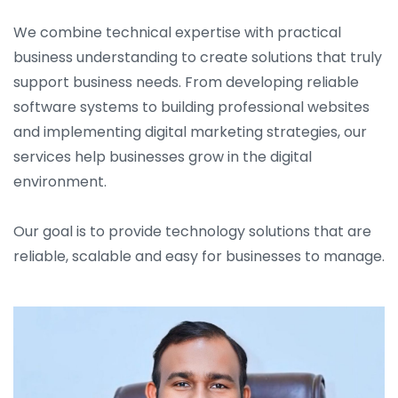
We combine technical expertise with practical
business understanding to create solutions that truly
support business needs. From developing reliable
software systems to building professional websites
and implementing digital marketing strategies, our
services help businesses grow in the digital
environment.
Our goal is to provide technology solutions that are
reliable, scalable and easy for businesses to manage.