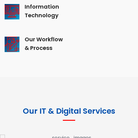
Information
Technology
Our Workflow
& Process
Our IT & Digital Services