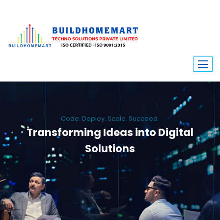
Code. Deploy. Scale. Succeed.
Transforming Ideas into Digital
Solutions
We engineer custom software, dynamic websites, and high-performance
mobile apps. From ERP to ecommerce, Build Home Mart drives digital
innovation for every industry.