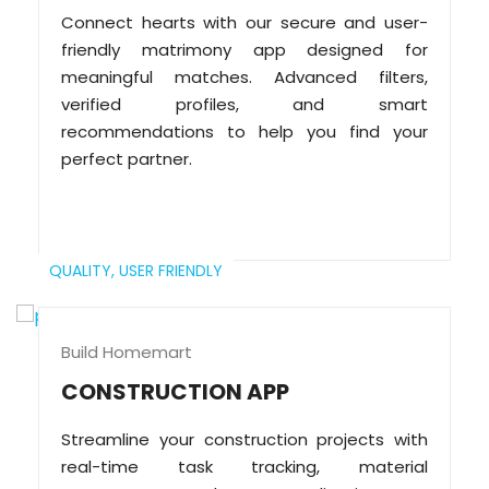
Connect hearts with our secure and user-
friendly matrimony app designed for
meaningful matches. Advanced filters,
verified profiles, and smart
recommendations to help you find your
perfect partner.
QUALITY,
USER FRIENDLY
Build Homemart
CONSTRUCTION APP
Streamline your construction projects with
real-time task tracking, material