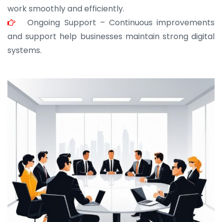
work smoothly and efficiently.
Ongoing Support – Continuous improvements
and support help businesses maintain strong digital
systems.
JOHN ABRAHAM
Morris, CEO
“ As a civil contractor, I rely on BuildHomeMart.com
for bulk orders. Their wide product range, fair