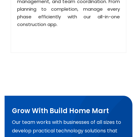
management, and team coordination. From
planning to completion, manage every
phase efficiently with our all-in-one
construction app.
Grow With Build Home Mart
Our team works with businesses of all sizes to
develop practical technology solutions that