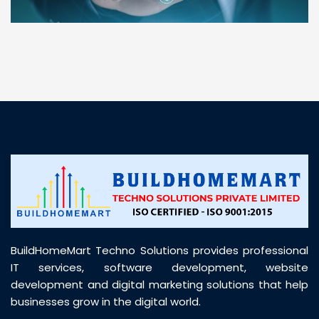
“ BuildHomeMart.com made it incredibly easy to
find all the construction materials I needed. Great
prices, smooth delivery, and excellent quality. Their
customer support was prompt, professional, and
truly helpful throughout my purchase journey”
BuildHomeMart Techno Solutions provides professional
IT services, software development, website
development and digital marketing solutions that help
businesses grow in the digital world.