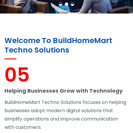
Welcome To BuildHomeMart
Techno Solutions
05
Helping Businesses Grow with Technology
BuildHomeMart Techno Solutions focuses on helping
businesses adopt modern digital solutions that
simplify operations and improve communication
with customers.