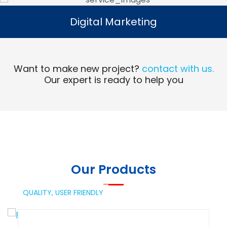
Digital Marketing
Digital Marketing
Read More
Want to make new project?
contact with us.
Our expert is ready to help you
Our Products
QUALITY,
USER FRIENDLY