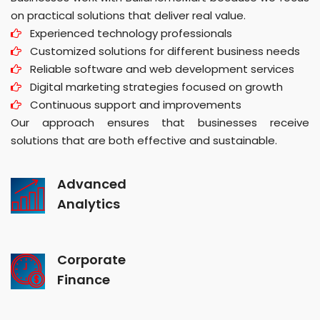
on practical solutions that deliver real value.
Experienced technology professionals
Customized solutions for different business needs
Reliable software and web development services
Digital marketing strategies focused on growth
Continuous support and improvements
Our approach ensures that businesses receive
solutions that are both effective and sustainable.
Advanced
Analytics
Corporate
Finance