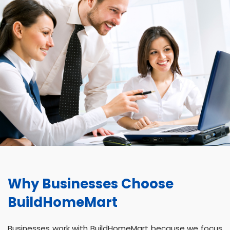
Why Businesses Choose
BuildHomeMart
Businesses work with BuildHomeMart because we focus