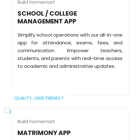
Build Homemart
SCHOOL / COLLEGE
MANAGEMENT APP
Simplify school operations with our all-in-one
app for attendance, exams, fees, and
communication. Empower teachers,
students, and parents with real-time access
to academic and administrative updates.
QUALITY,
USER FRIENDLY
Build Homemart
MATRIMONY APP