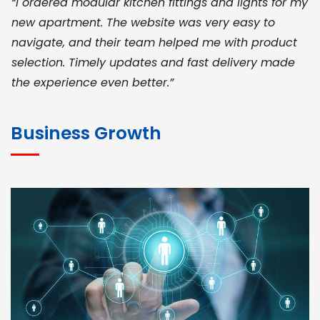
“I ordered modular kitchen fittings and lights for my
new apartment. The website was very easy to
navigate, and their team helped me with product
selection. Timely updates and fast delivery made
the experience even better.”
JOHN ABRAHAM
Morris, CEO
Business Growth
“ As a civil contractor, I rely on BuildHomeMart.com
for bulk orders. Their wide product range, fair
pricing, and smooth logistics help me meet client
deadlines. Excellent vendor coordination and
genuine materials every single time”
RAMESH KUMAER
Madurai