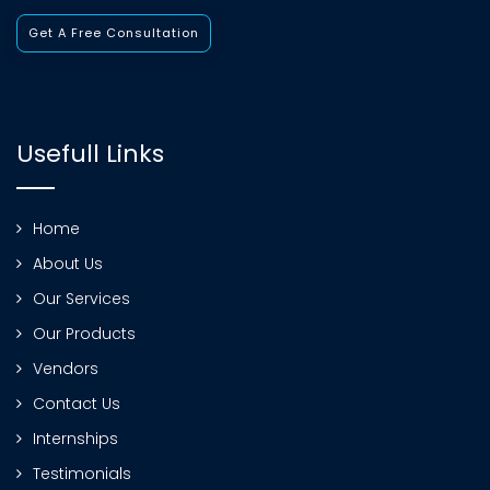
Get A Free Consultation
Usefull Links
Home
About Us
Our Services
Our Products
Vendors
Contact Us
Internships
Testimonials