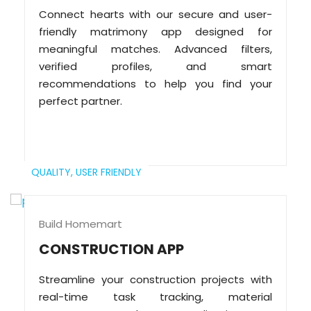
Connect hearts with our secure and user-
friendly matrimony app designed for
meaningful matches. Advanced filters,
verified profiles, and smart
recommendations to help you find your
perfect partner.
QUALITY,
USER FRIENDLY
Build Homemart
CONSTRUCTION APP
Streamline your construction projects with
real-time task tracking, material