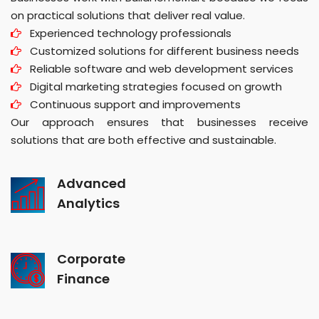
on practical solutions that deliver real value.
Experienced technology professionals
Customized solutions for different business needs
Reliable software and web development services
Digital marketing strategies focused on growth
Continuous support and improvements
Our approach ensures that businesses receive
solutions that are both effective and sustainable.
Advanced
Analytics
Corporate
Finance