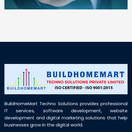
“ BuildHomeMart.com made it incredibly easy to
find all the construction materials I needed. Great
prices, smooth delivery, and excellent quality. Their
customer support was prompt, professional, and
truly helpful throughout my purchase journey”
BuildHomeMart Techno Solutions provides professional
IT services, software development, website
development and digital marketing solutions that help
businesses grow in the digital world.