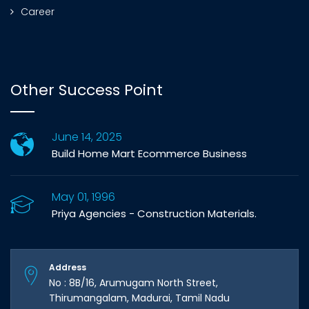
Career
Other Success Point
June 14, 2025
Build Home Mart Ecommerce Business
May 01, 1996
Priya Agencies - Construction Materials.
Address
No : 8B/16, Arumugam North Street,
Thirumangalam, Madurai, Tamil Nadu