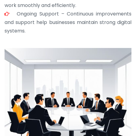
work smoothly and efficiently.
Ongoing Support – Continuous improvements
and support help businesses maintain strong digital
systems.
JOHN ABRAHAM
Morris, CEO
“ As a civil contractor, I rely on BuildHomeMart.com
for bulk orders. Their wide product range, fair