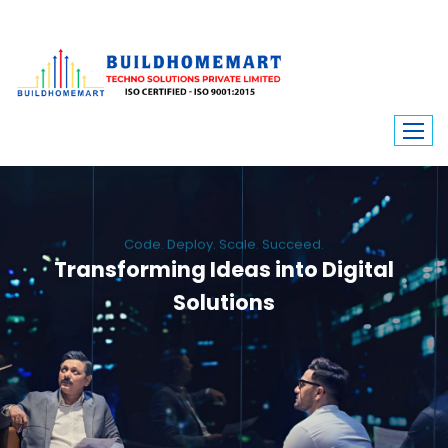
Code. Deploy. Scale. Succeed.
Transforming Ideas into Digital
Solutions
We engineer custom software, dynamic websites, and high-performance
mobile apps. From ERP to ecommerce, Build Home Mart drives digital
innovation for every industry.