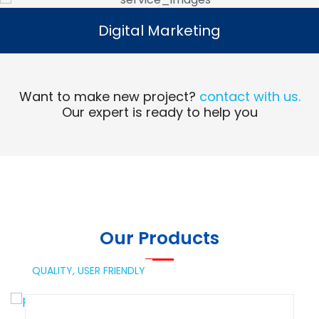
Digital Marketing
Digital Marketing
Read More
Want to make new project?
contact with us.
Our expert is ready to help you
Our Products
QUALITY,
USER FRIENDLY