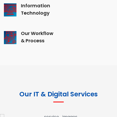
Information
Technology
Our Workflow
& Process
Our IT & Digital Services