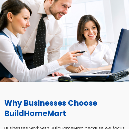
Why Businesses Choose
BuildHomeMart
Businesses work with BuildHomeMart because we focus