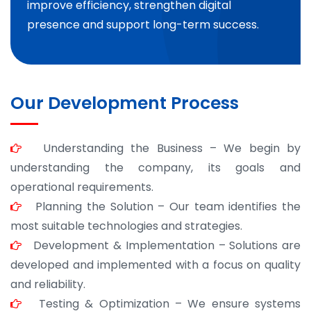
improve efficiency, strengthen digital
presence and support long-term success.
Our Development Process
Understanding the Business – We begin by
understanding the company, its goals and
operational requirements.
Planning the Solution – Our team identifies the
most suitable technologies and strategies.
Development & Implementation – Solutions are
developed and implemented with a focus on quality
and reliability.
Testing & Optimization – We ensure systems