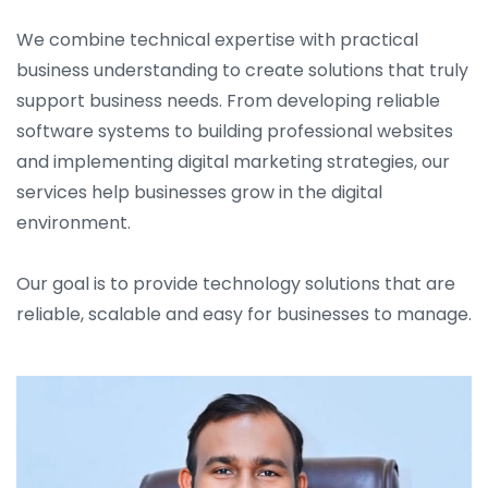
We combine technical expertise with practical
business understanding to create solutions that truly
support business needs. From developing reliable
software systems to building professional websites
and implementing digital marketing strategies, our
services help businesses grow in the digital
environment.
Our goal is to provide technology solutions that are
reliable, scalable and easy for businesses to manage.