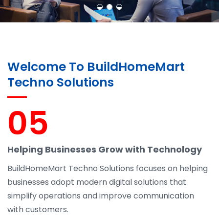
Welcome To BuildHomeMart
Techno Solutions
05
Helping Businesses Grow with Technology
BuildHomeMart Techno Solutions focuses on helping
businesses adopt modern digital solutions that
simplify operations and improve communication
with customers.