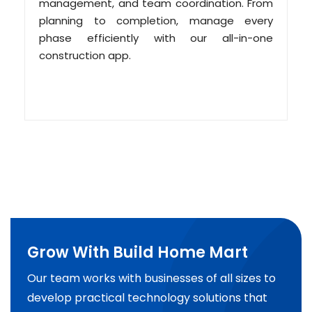
management, and team coordination. From
planning to completion, manage every
phase efficiently with our all-in-one
construction app.
Grow With Build Home Mart
Our team works with businesses of all sizes to
develop practical technology solutions that