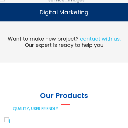
Digital Marketing
Digital Marketing
Read More
Want to make new project?
contact with us.
Our expert is ready to help you
Our Products
QUALITY,
USER FRIENDLY