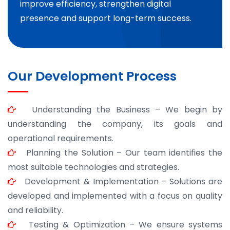
improve efficiency, strengthen digital
presence and support long-term success.
Our Development Process
Understanding the Business – We begin by
understanding the company, its goals and
operational requirements.
Planning the Solution – Our team identifies the
most suitable technologies and strategies.
Development & Implementation – Solutions are
developed and implemented with a focus on quality
and reliability.
Testing & Optimization – We ensure systems