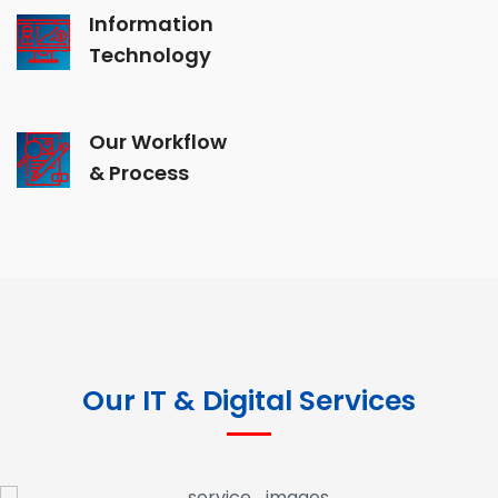
Information
Technology
Our Workflow
& Process
Our IT & Digital Services