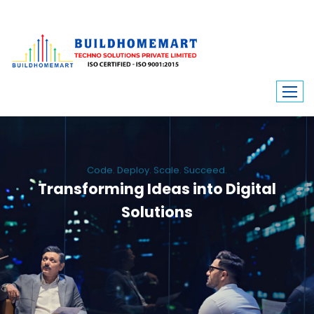
Code. Deploy. Scale. Succeed.
Transforming Ideas into Digital
Solutions
We engineer custom software, dynamic websites, and high-performance
mobile apps. From ERP to ecommerce, Build Home Mart drives digital
innovation for every industry.