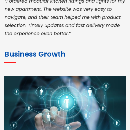
“I ordered modular kitchen fittings and lights for my
new apartment. The website was very easy to
navigate, and their team helped me with product
selection. Timely updates and fast delivery made
the experience even better.”
JOHN ABRAHAM
Morris, CEO
Business Growth
“ As a civil contractor, I rely on BuildHomeMart.com
for bulk orders. Their wide product range, fair
pricing, and smooth logistics help me meet client
deadlines. Excellent vendor coordination and
genuine materials every single time”
RAMESH KUMAER
Madurai