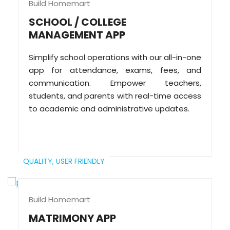
Build Homemart
SCHOOL / COLLEGE
MANAGEMENT APP
Simplify school operations with our all-in-one
app for attendance, exams, fees, and
communication. Empower teachers,
students, and parents with real-time access
to academic and administrative updates.
QUALITY,
USER FRIENDLY
Build Homemart
MATRIMONY APP