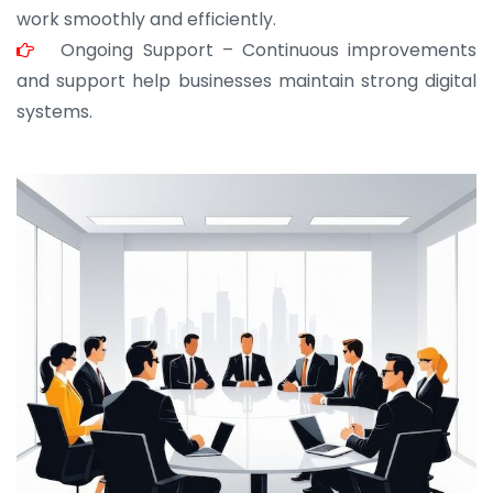
work smoothly and efficiently.
Ongoing Support – Continuous improvements
and support help businesses maintain strong digital
systems.
JOHN ABRAHAM
Morris, CEO
“ As a civil contractor, I rely on BuildHomeMart.com
for bulk orders. Their wide product range, fair