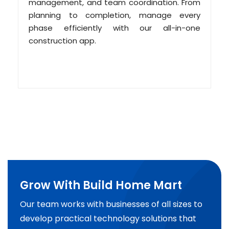
management, and team coordination. From
planning to completion, manage every
phase efficiently with our all-in-one
construction app.
Grow With Build Home Mart
Our team works with businesses of all sizes to
develop practical technology solutions that