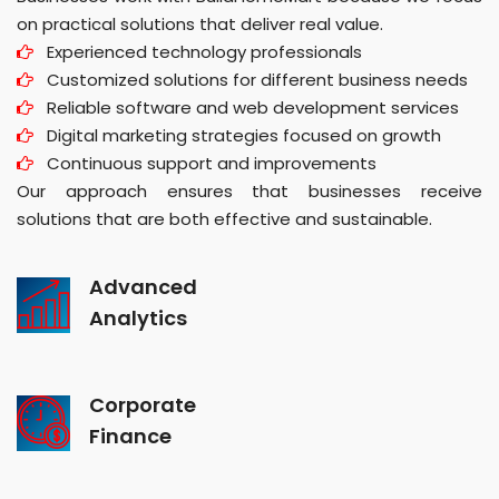
on practical solutions that deliver real value.
Experienced technology professionals
Customized solutions for different business needs
Reliable software and web development services
Digital marketing strategies focused on growth
Continuous support and improvements
Our approach ensures that businesses receive
solutions that are both effective and sustainable.
Advanced
Analytics
Corporate
Finance