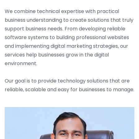
We combine technical expertise with practical
business understanding to create solutions that truly
support business needs. From developing reliable
software systems to building professional websites
and implementing digital marketing strategies, our
services help businesses grow in the digital
environment.
Our goal is to provide technology solutions that are
reliable, scalable and easy for businesses to manage.