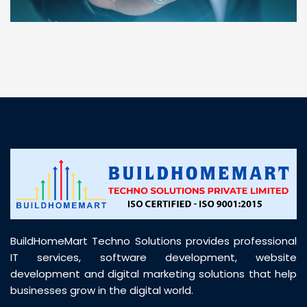
“ BuildHomeMart.com made it incredibly easy to
find all the construction materials I needed. Great
prices, smooth delivery, and excellent quality. Their
customer support was prompt, professional, and
truly helpful throughout my purchase journey”
BuildHomeMart Techno Solutions provides professional
IT services, software development, website
development and digital marketing solutions that help
businesses grow in the digital world.