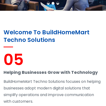
Welcome To BuildHomeMart
Techno Solutions
05
Helping Businesses Grow with Technology
BuildHomeMart Techno Solutions focuses on helping
businesses adopt modern digital solutions that
simplify operations and improve communication
with customers.