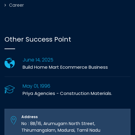
Career
Other Success Point
June 14, 2025
Build Home Mart Ecommerce Business
May 01, 1996
Priya Agencies - Construction Materials.
Address
No : 8B/16, Arumugam North Street,
Thirumangalam, Madurai, Tamil Nadu