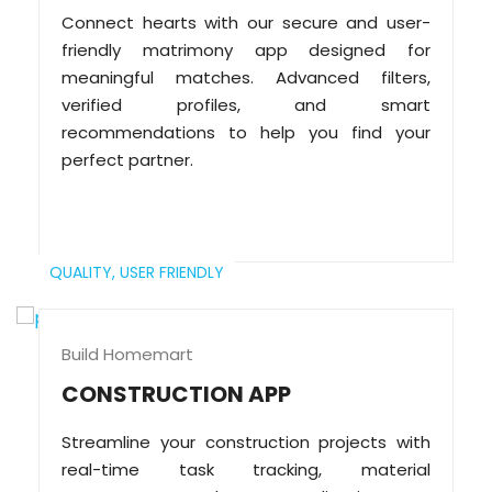
Connect hearts with our secure and user-
friendly matrimony app designed for
meaningful matches. Advanced filters,
verified profiles, and smart
recommendations to help you find your
perfect partner.
QUALITY,
USER FRIENDLY
Build Homemart
CONSTRUCTION APP
Streamline your construction projects with
real-time task tracking, material