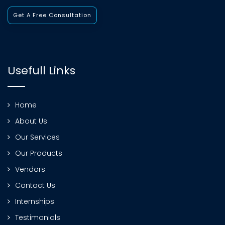
Get A Free Consultation
Usefull Links
Home
About Us
Our Services
Our Products
Vendors
Contact Us
Internships
Testimonials