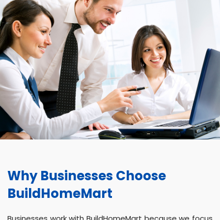
Why Businesses Choose
BuildHomeMart
Businesses work with BuildHomeMart because we focus