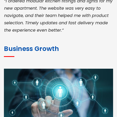
“I ordered modular kitchen fittings and lights for my
new apartment. The website was very easy to
navigate, and their team helped me with product
selection. Timely updates and fast delivery made
the experience even better.”
JOHN ABRAHAM
Morris, CEO
Business Growth
“ As a civil contractor, I rely on BuildHomeMart.com
for bulk orders. Their wide product range, fair
pricing, and smooth logistics help me meet client
deadlines. Excellent vendor coordination and
genuine materials every single time”
RAMESH KUMAER
Madurai