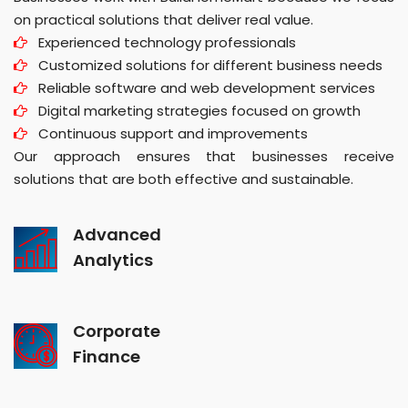
on practical solutions that deliver real value.
Experienced technology professionals
Customized solutions for different business needs
Reliable software and web development services
Digital marketing strategies focused on growth
Continuous support and improvements
Our approach ensures that businesses receive
solutions that are both effective and sustainable.
Advanced
Analytics
Corporate
Finance