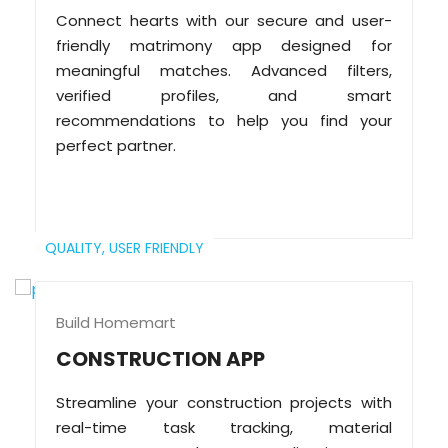
Connect hearts with our secure and user-
friendly matrimony app designed for
meaningful matches. Advanced filters,
verified profiles, and smart
recommendations to help you find your
perfect partner.
QUALITY,
USER FRIENDLY
Build Homemart
CONSTRUCTION APP
Streamline your construction projects with
real-time task tracking, material