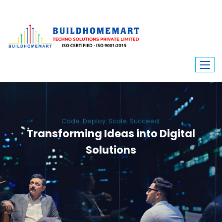
Code. Deploy. Scale. Succeed.
Transforming Ideas into Digital
Solutions
We engineer custom software, dynamic websites, and high-performance
mobile apps. From ERP to ecommerce, Build Home Mart drives digital
innovation for every industry.