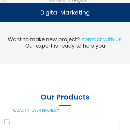
Digital Marketing
Digital Marketing
Read More
Want to make new project?
contact with us.
Our expert is ready to help you
Our Products
QUALITY,
USER FRIENDLY