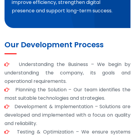
improve efficiency, strengthen digital
presence and support long-term success.
Our Development Process
Understanding the Business – We begin by
understanding the company, its goals and
operational requirements.
Planning the Solution – Our team identifies the
most suitable technologies and strategies.
Development & Implementation – Solutions are
developed and implemented with a focus on quality
and reliability.
Testing & Optimization – We ensure systems