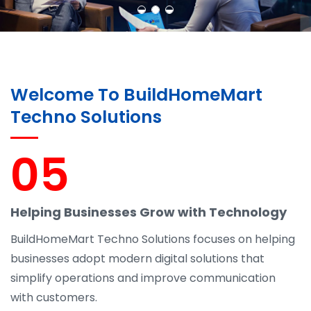
Welcome To BuildHomeMart
Techno Solutions
05
Helping Businesses Grow with Technology
BuildHomeMart Techno Solutions focuses on helping
businesses adopt modern digital solutions that
simplify operations and improve communication
with customers.