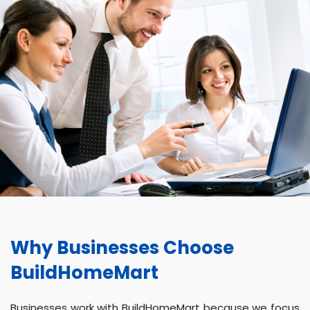
Why Businesses Choose
BuildHomeMart
Businesses work with BuildHomeMart because we focus