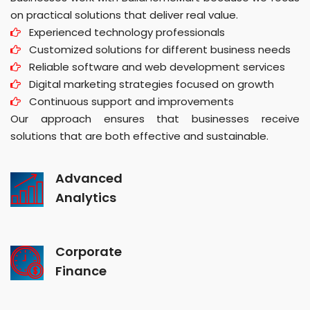
on practical solutions that deliver real value.
Experienced technology professionals
Customized solutions for different business needs
Reliable software and web development services
Digital marketing strategies focused on growth
Continuous support and improvements
Our approach ensures that businesses receive
solutions that are both effective and sustainable.
Advanced
Analytics
Corporate
Finance