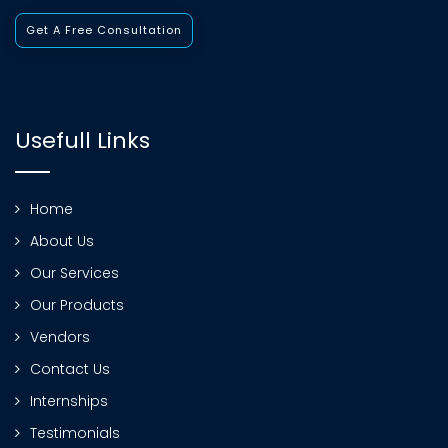
Get A Free Consultation
Usefull Links
Home
About Us
Our Services
Our Products
Vendors
Contact Us
Internships
Testimonials