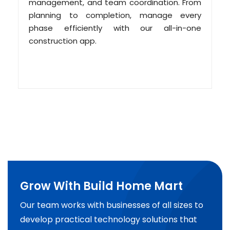
management, and team coordination. From
planning to completion, manage every
phase efficiently with our all-in-one
construction app.
Grow With Build Home Mart
Our team works with businesses of all sizes to
develop practical technology solutions that