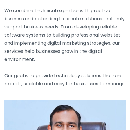
We combine technical expertise with practical
business understanding to create solutions that truly
support business needs. From developing reliable
software systems to building professional websites
and implementing digital marketing strategies, our
services help businesses grow in the digital
environment.
Our goal is to provide technology solutions that are
reliable, scalable and easy for businesses to manage.