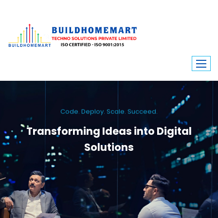
Code. Deploy. Scale. Succeed.
Transforming Ideas into Digital
Solutions
We engineer custom software, dynamic websites, and high-performance
mobile apps. From ERP to ecommerce, Build Home Mart drives digital
innovation for every industry.