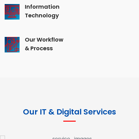
Information
Technology
Our Workflow
& Process
Our IT & Digital Services