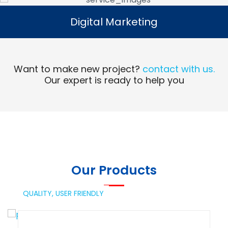
Digital Marketing
Digital Marketing
Read More
Want to make new project?
contact with us.
Our expert is ready to help you
Our Products
QUALITY,
USER FRIENDLY