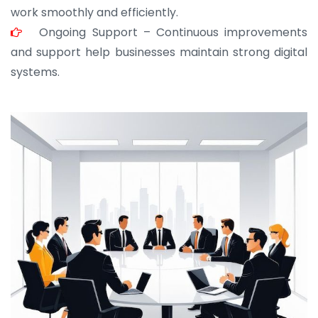
work smoothly and efficiently.
Ongoing Support – Continuous improvements
and support help businesses maintain strong digital
systems.
JOHN ABRAHAM
Morris, CEO
“ As a civil contractor, I rely on BuildHomeMart.com
for bulk orders. Their wide product range, fair