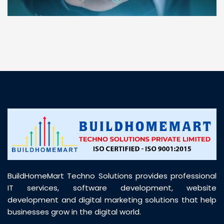
“ BuildHomeMart.com made it incredibly easy to
find all the construction materials I needed. Great
prices, smooth delivery, and excellent quality. Their
customer support was prompt, professional, and
truly helpful throughout my purchase journey”
BuildHomeMart Techno Solutions provides professional
IT services, software development, website
development and digital marketing solutions that help
businesses grow in the digital world.