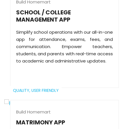
Build Homemart
SCHOOL / COLLEGE
MANAGEMENT APP
Simplify school operations with our all-in-one
app for attendance, exams, fees, and
communication. Empower teachers,
students, and parents with real-time access
to academic and administrative updates.
QUALITY,
USER FRIENDLY
Build Homemart
MATRIMONY APP