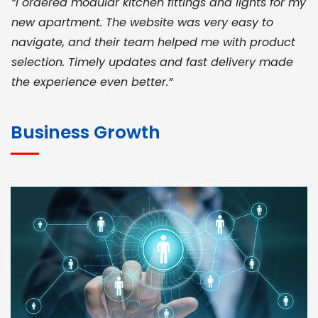
“I ordered modular kitchen fittings and lights for my
new apartment. The website was very easy to
navigate, and their team helped me with product
selection. Timely updates and fast delivery made
the experience even better.”
JOHN ABRAHAM
Morris, CEO
Business Growth
“ As a civil contractor, I rely on BuildHomeMart.com
for bulk orders. Their wide product range, fair
pricing, and smooth logistics help me meet client
deadlines. Excellent vendor coordination and
genuine materials every single time”
RAMESH KUMAER
Madurai