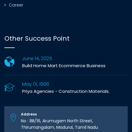
Career
Other Success Point
June 14, 2025
Build Home Mart Ecommerce Business
May 01, 1996
Priya Agencies - Construction Materials.
Address
No : 8B/16, Arumugam North Street,
Thirumangalam, Madurai, Tamil Nadu