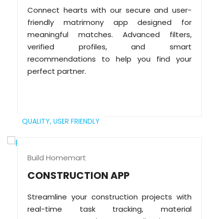
Connect hearts with our secure and user-
friendly matrimony app designed for
meaningful matches. Advanced filters,
verified profiles, and smart
recommendations to help you find your
perfect partner.
QUALITY,
USER FRIENDLY
Build Homemart
CONSTRUCTION APP
Streamline your construction projects with
real-time task tracking, material