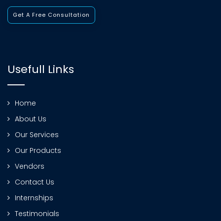
Get A Free Consultation
Usefull Links
Home
About Us
Our Services
Our Products
Vendors
Contact Us
Internships
Testimonials