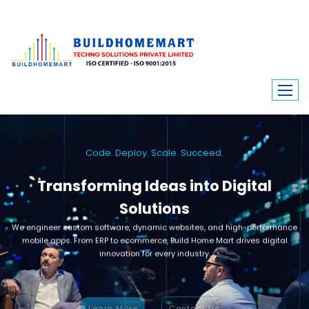
Code. Deploy. Scale. Succeed.
Transforming Ideas into Digital
Solutions
We engineer custom software, dynamic websites, and high-performance
mobile apps. From ERP to ecommerce, Build Home Mart drives digital
innovation for every industry.
Learn More
Contact Us