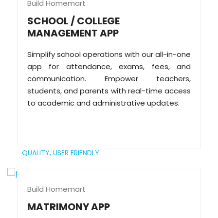
Build Homemart
SCHOOL / COLLEGE
MANAGEMENT APP
Simplify school operations with our all-in-one
app for attendance, exams, fees, and
communication. Empower teachers,
students, and parents with real-time access
to academic and administrative updates.
QUALITY,
USER FRIENDLY
Build Homemart
MATRIMONY APP