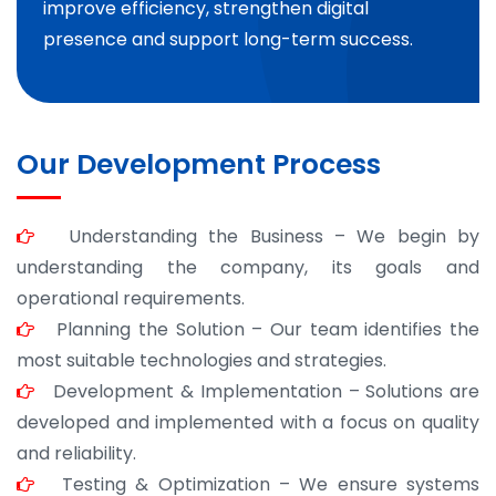
improve efficiency, strengthen digital
presence and support long-term success.
Our Development Process
Understanding the Business – We begin by
understanding the company, its goals and
operational requirements.
Planning the Solution – Our team identifies the
most suitable technologies and strategies.
Development & Implementation – Solutions are
developed and implemented with a focus on quality
and reliability.
Testing & Optimization – We ensure systems