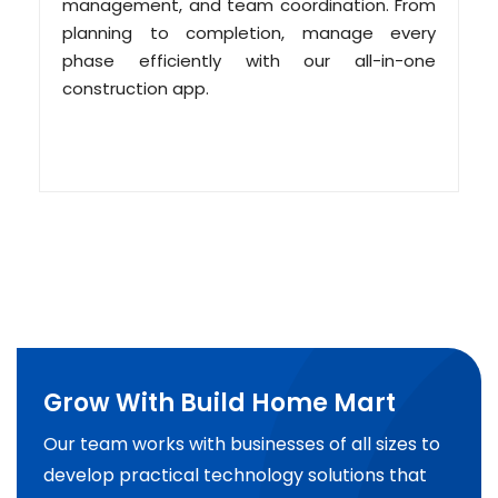
management, and team coordination. From
planning to completion, manage every
phase efficiently with our all-in-one
construction app.
Grow With Build Home Mart
Our team works with businesses of all sizes to
develop practical technology solutions that