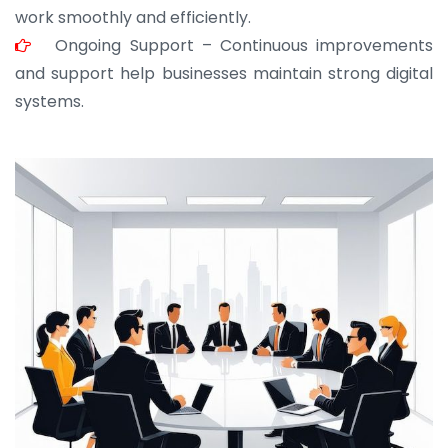
work smoothly and efficiently.
Ongoing Support – Continuous improvements
and support help businesses maintain strong digital
systems.
JOHN ABRAHAM
Morris, CEO
“ As a civil contractor, I rely on BuildHomeMart.com
for bulk orders. Their wide product range, fair