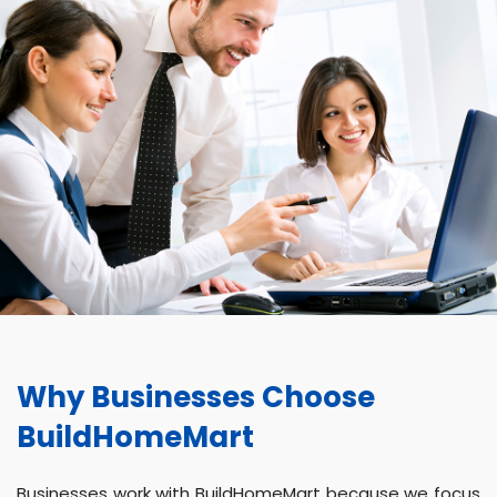
Why Businesses Choose
BuildHomeMart
Businesses work with BuildHomeMart because we focus