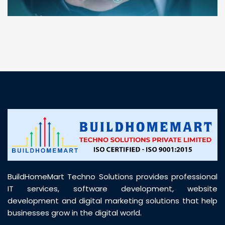
“ BuildHomeMart.com made it incredibly easy to
find all the construction materials I needed. Great
prices, smooth delivery, and excellent quality. Their
customer support was prompt, professional, and
truly helpful throughout my purchase journey”
BuildHomeMart Techno Solutions provides professional
IT services, software development, website
development and digital marketing solutions that help
businesses grow in the digital world.