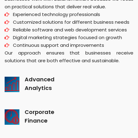
on practical solutions that deliver real value.
Experienced technology professionals
Customized solutions for different business needs
Reliable software and web development services
Digital marketing strategies focused on growth
Continuous support and improvements
Our approach ensures that businesses receive
solutions that are both effective and sustainable.
Advanced
Analytics
Corporate
Finance