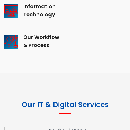
Information
Technology
Our Workflow
& Process
Our IT & Digital Services