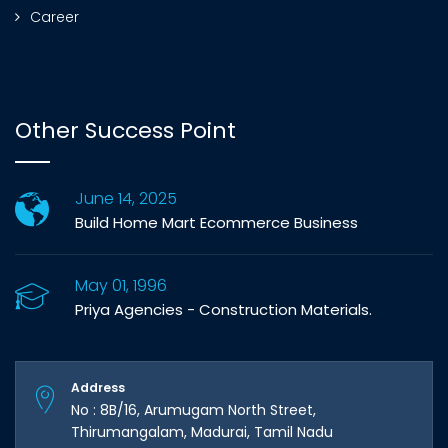
Career
Other Success Point
June 14, 2025
Build Home Mart Ecommerce Business
May 01, 1996
Priya Agencies - Construction Materials.
Address
No : 8B/16, Arumugam North Street,
Thirumangalam, Madurai, Tamil Nadu