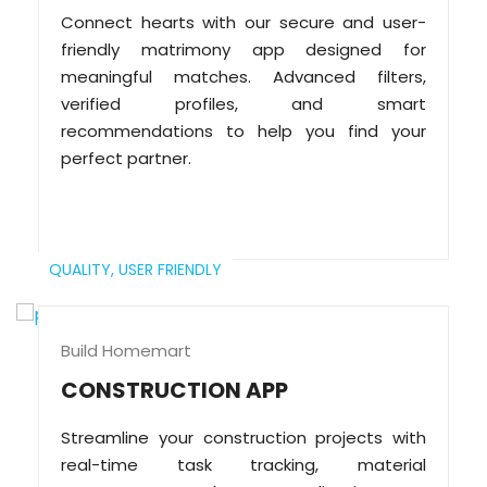
Connect hearts with our secure and user-
friendly matrimony app designed for
meaningful matches. Advanced filters,
verified profiles, and smart
recommendations to help you find your
perfect partner.
QUALITY,
USER FRIENDLY
Build Homemart
CONSTRUCTION APP
Streamline your construction projects with
real-time task tracking, material