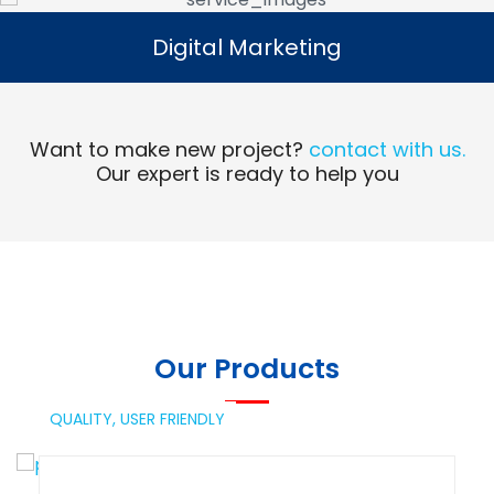
Digital Marketing
Digital Marketing
Read More
Want to make new project?
contact with us.
Our expert is ready to help you
Our Products
QUALITY,
USER FRIENDLY