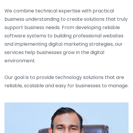
We combine technical expertise with practical
business understanding to create solutions that truly
support business needs. From developing reliable
software systems to building professional websites
and implementing digital marketing strategies, our
services help businesses grow in the digital
environment.
Our goal is to provide technology solutions that are
reliable, scalable and easy for businesses to manage.