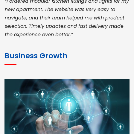
“I ordered modular kitchen fittings and lights for my
new apartment. The website was very easy to
navigate, and their team helped me with product
selection. Timely updates and fast delivery made
the experience even better.”
JOHN ABRAHAM
Morris, CEO
Business Growth
“ As a civil contractor, I rely on BuildHomeMart.com
for bulk orders. Their wide product range, fair
pricing, and smooth logistics help me meet client
deadlines. Excellent vendor coordination and
genuine materials every single time”
RAMESH KUMAER
Madurai