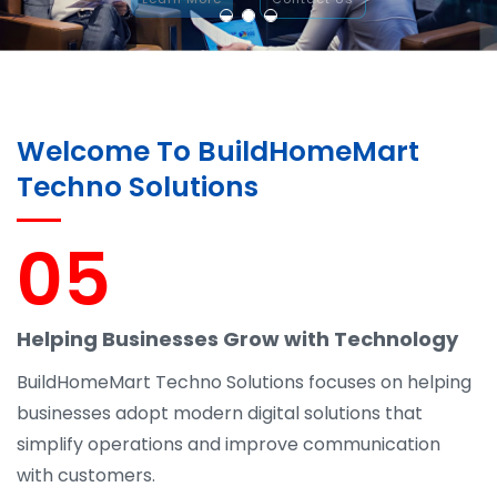
Welcome To BuildHomeMart
Techno Solutions
05
Helping Businesses Grow with Technology
BuildHomeMart Techno Solutions focuses on helping
businesses adopt modern digital solutions that
simplify operations and improve communication
with customers.