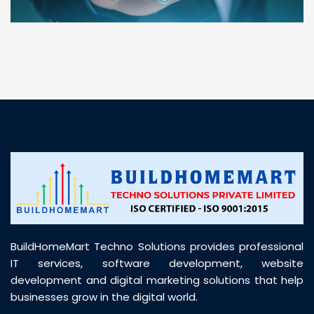
“ BuildHomeMart.com made it incredibly easy to
find all the construction materials I needed. Great
prices, smooth delivery, and excellent quality. Their
customer support was prompt, professional, and
truly helpful throughout my purchase journey”
BuildHomeMart Techno Solutions provides professional
IT services, software development, website
development and digital marketing solutions that help
businesses grow in the digital world.