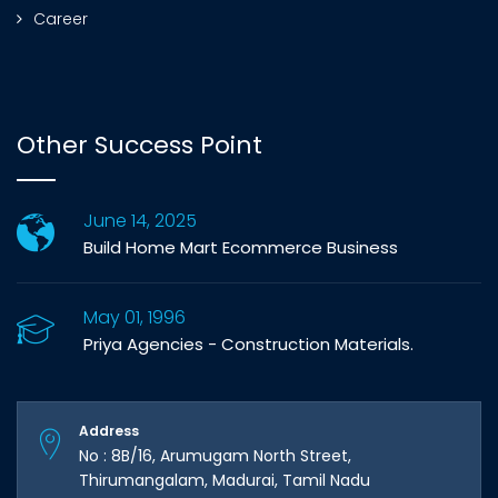
Career
Other Success Point
June 14, 2025
Build Home Mart Ecommerce Business
May 01, 1996
Priya Agencies - Construction Materials.
Address
No : 8B/16, Arumugam North Street,
Thirumangalam, Madurai, Tamil Nadu