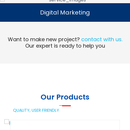
Digital Marketing
Digital Marketing
Read More
Want to make new project?
contact with us.
Our expert is ready to help you
Our Products
QUALITY,
USER FRIENDLY