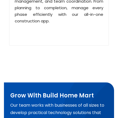
management, and team coordination. From
planning to completion, manage every
phase efficiently with our all-in-one
construction app.
Grow With Build Home Mart
Our team works with businesses of all sizes to
develop practical technology solutions that