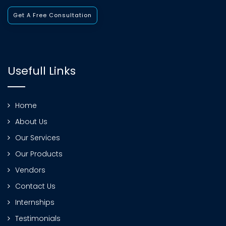
Get A Free Consultation
Usefull Links
Home
About Us
Our Services
Our Products
Vendors
Contact Us
Internships
Testimonials