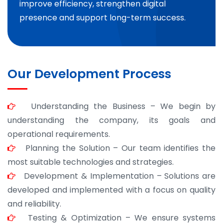
improve efficiency, strengthen digital
presence and support long-term success.
Our Development Process
Understanding the Business – We begin by
understanding the company, its goals and
operational requirements.
Planning the Solution – Our team identifies the
most suitable technologies and strategies.
Development & Implementation – Solutions are
developed and implemented with a focus on quality
and reliability.
Testing & Optimization – We ensure systems