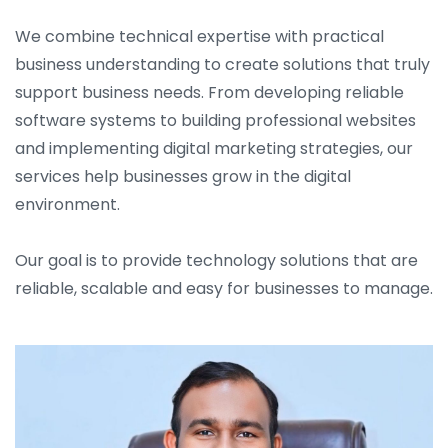
We combine technical expertise with practical
business understanding to create solutions that truly
support business needs. From developing reliable
software systems to building professional websites
and implementing digital marketing strategies, our
services help businesses grow in the digital
environment.
Our goal is to provide technology solutions that are
reliable, scalable and easy for businesses to manage.