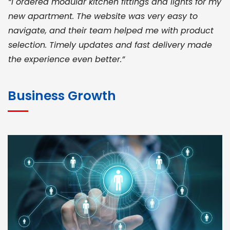
“I ordered modular kitchen fittings and lights for my
new apartment. The website was very easy to
navigate, and their team helped me with product
selection. Timely updates and fast delivery made
the experience even better.”
JOHN ABRAHAM
Morris, CEO
Business Growth
“ As a civil contractor, I rely on BuildHomeMart.com
for bulk orders. Their wide product range, fair
pricing, and smooth logistics help me meet client
deadlines. Excellent vendor coordination and
genuine materials every single time”
RAMESH KUMAER
Madurai