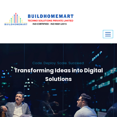
Code. Deploy. Scale. Succeed.
Transforming Ideas into Digital
Solutions
We engineer custom software, dynamic websites, and high-performance
mobile apps. From ERP to ecommerce, Build Home Mart drives digital
innovation for every industry.