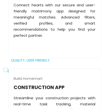
Connect hearts with our secure and user-
friendly matrimony app designed for
meaningful matches. Advanced filters,
verified profiles, and smart
recommendations to help you find your
perfect partner.
QUALITY,
USER FRIENDLY
Build Homemart
CONSTRUCTION APP
Streamline your construction projects with
real-time task tracking, material