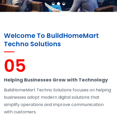
Welcome To BuildHomeMart
Techno Solutions
05
Helping Businesses Grow with Technology
BuildHomeMart Techno Solutions focuses on helping
businesses adopt modern digital solutions that
simplify operations and improve communication
with customers.