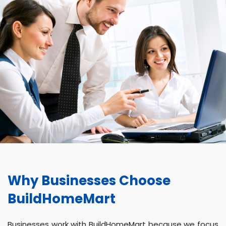
Why Businesses Choose
BuildHomeMart
Businesses work with BuildHomeMart because we focus