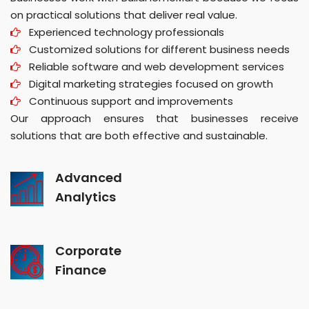
on practical solutions that deliver real value.
Experienced technology professionals
Customized solutions for different business needs
Reliable software and web development services
Digital marketing strategies focused on growth
Continuous support and improvements
Our approach ensures that businesses receive
solutions that are both effective and sustainable.
Advanced
Analytics
Corporate
Finance