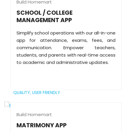
Build Homemart
SCHOOL / COLLEGE
MANAGEMENT APP
Simplify school operations with our all-in-one
app for attendance, exams, fees, and
communication. Empower teachers,
students, and parents with real-time access
to academic and administrative updates.
QUALITY,
USER FRIENDLY
Build Homemart
MATRIMONY APP