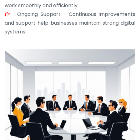
work smoothly and efficiently.
Ongoing Support – Continuous improvements
and support help businesses maintain strong digital
systems.
JOHN ABRAHAM
Morris, CEO
“ As a civil contractor, I rely on BuildHomeMart.com
for bulk orders. Their wide product range, fair