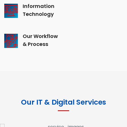
Information
Technology
Our Workflow
& Process
Our IT & Digital Services