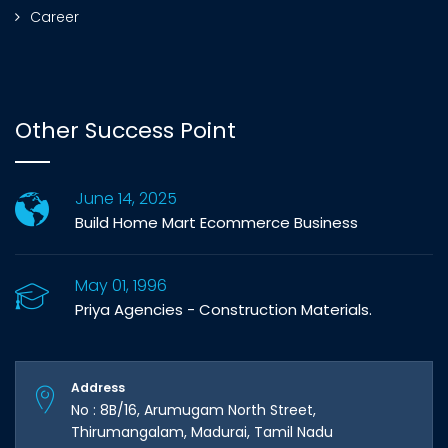
Career
Other Success Point
June 14, 2025
Build Home Mart Ecommerce Business
May 01, 1996
Priya Agencies - Construction Materials.
Address
No : 8B/16, Arumugam North Street,
Thirumangalam, Madurai, Tamil Nadu