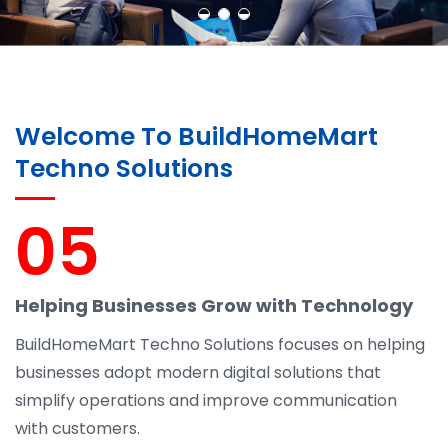
Welcome To BuildHomeMart
Techno Solutions
05
Helping Businesses Grow with Technology
BuildHomeMart Techno Solutions focuses on helping
businesses adopt modern digital solutions that
simplify operations and improve communication
with customers.