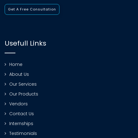
Get A Free Consultation
Usefull Links
Home
About Us
Our Services
Our Products
Vendors
Contact Us
Internships
Testimonials