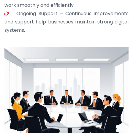
work smoothly and efficiently.
Ongoing Support – Continuous improvements
and support help businesses maintain strong digital
systems.
JOHN ABRAHAM
Morris, CEO
“ As a civil contractor, I rely on BuildHomeMart.com
for bulk orders. Their wide product range, fair