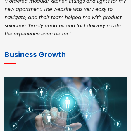
“I ordered modular kitchen fittings and lights for my
new apartment. The website was very easy to
navigate, and their team helped me with product
selection. Timely updates and fast delivery made
the experience even better.”
JOHN ABRAHAM
Morris, CEO
Business Growth
“ As a civil contractor, I rely on BuildHomeMart.com
for bulk orders. Their wide product range, fair
pricing, and smooth logistics help me meet client
deadlines. Excellent vendor coordination and
genuine materials every single time”
RAMESH KUMAER
Madurai