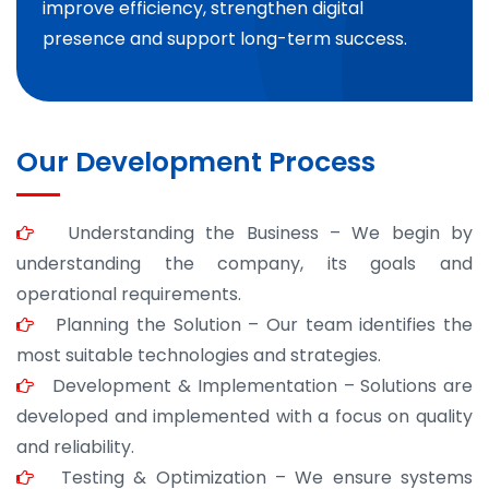
improve efficiency, strengthen digital
presence and support long-term success.
Our Development Process
Understanding the Business – We begin by
understanding the company, its goals and
operational requirements.
Planning the Solution – Our team identifies the
most suitable technologies and strategies.
Development & Implementation – Solutions are
developed and implemented with a focus on quality
and reliability.
Testing & Optimization – We ensure systems