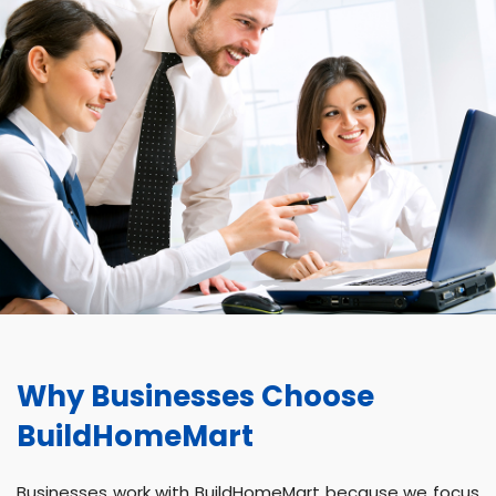
Why Businesses Choose
BuildHomeMart
Businesses work with BuildHomeMart because we focus