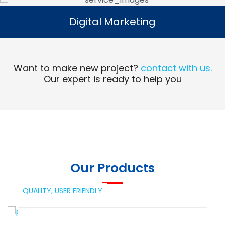
Digital Marketing
Digital Marketing
Read More
Want to make new project?
contact with us.
Our expert is ready to help you
Our Products
QUALITY,
USER FRIENDLY