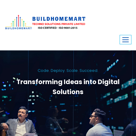
Code. Deploy. Scale. Succeed.
Transforming Ideas into Digital
Solutions
We engineer custom software, dynamic websites, and high-performance
mobile apps. From ERP to ecommerce, Build Home Mart drives digital
innovation for every industry.