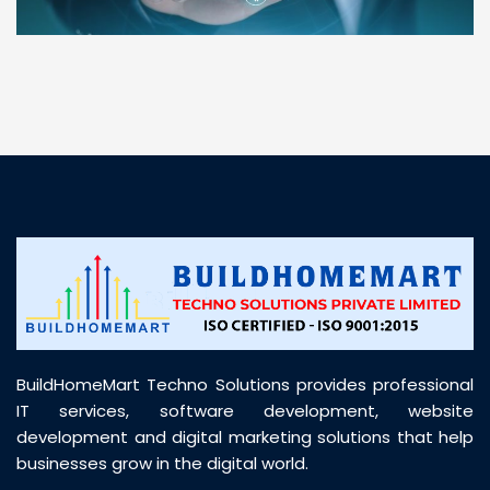
“ BuildHomeMart.com made it incredibly easy to
find all the construction materials I needed. Great
prices, smooth delivery, and excellent quality. Their
customer support was prompt, professional, and
truly helpful throughout my purchase journey”
BuildHomeMart Techno Solutions provides professional
IT services, software development, website
development and digital marketing solutions that help
businesses grow in the digital world.