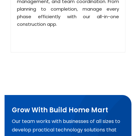
management, and team coordination. From
planning to completion, manage every
phase efficiently with our all-in-one
construction app.
Grow With Build Home Mart
Our team works with businesses of all sizes to
develop practical technology solutions that