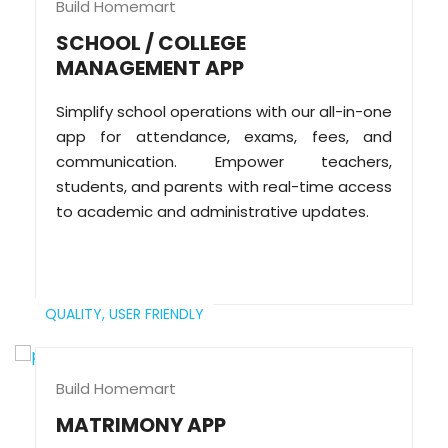
Build Homemart
SCHOOL / COLLEGE
MANAGEMENT APP
Simplify school operations with our all-in-one
app for attendance, exams, fees, and
communication. Empower teachers,
students, and parents with real-time access
to academic and administrative updates.
QUALITY,
USER FRIENDLY
Build Homemart
MATRIMONY APP