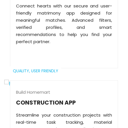
Connect hearts with our secure and user-
friendly matrimony app designed for
meaningful matches. Advanced filters,
verified profiles, and smart
recommendations to help you find your
perfect partner.
QUALITY,
USER FRIENDLY
Build Homemart
CONSTRUCTION APP
Streamline your construction projects with
real-time task tracking, material