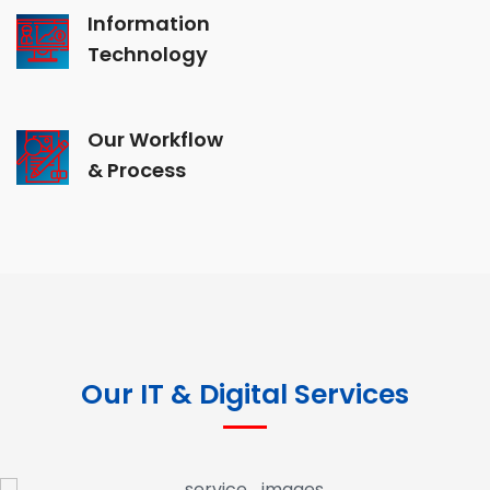
Information
Technology
Our Workflow
& Process
Our IT & Digital Services