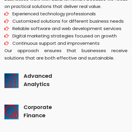
on practical solutions that deliver real value.
Experienced technology professionals
Customized solutions for different business needs
Reliable software and web development services
Digital marketing strategies focused on growth
Continuous support and improvements
Our approach ensures that businesses receive
solutions that are both effective and sustainable.
Advanced
Analytics
Corporate
Finance