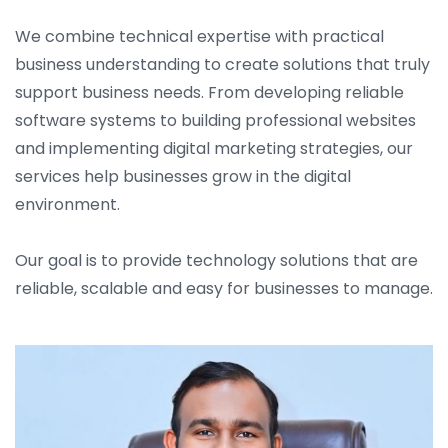
We combine technical expertise with practical
business understanding to create solutions that truly
support business needs. From developing reliable
software systems to building professional websites
and implementing digital marketing strategies, our
services help businesses grow in the digital
environment.
Our goal is to provide technology solutions that are
reliable, scalable and easy for businesses to manage.