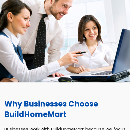
Why Businesses Choose
BuildHomeMart
Businesses work with BuildHomeMart because we focus