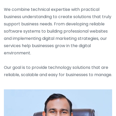
We combine technical expertise with practical
business understanding to create solutions that truly
support business needs. From developing reliable
software systems to building professional websites
and implementing digital marketing strategies, our
services help businesses grow in the digital
environment.
Our goal is to provide technology solutions that are
reliable, scalable and easy for businesses to manage.