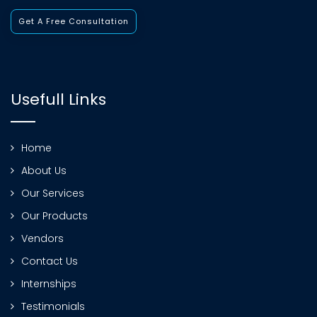
Get A Free Consultation
Usefull Links
Home
About Us
Our Services
Our Products
Vendors
Contact Us
Internships
Testimonials