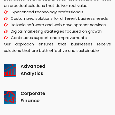
on practical solutions that deliver real value.
Experienced technology professionals
Customized solutions for different business needs
Reliable software and web development services
Digital marketing strategies focused on growth
Continuous support and improvements
Our approach ensures that businesses receive
solutions that are both effective and sustainable.
Advanced
Analytics
Corporate
Finance