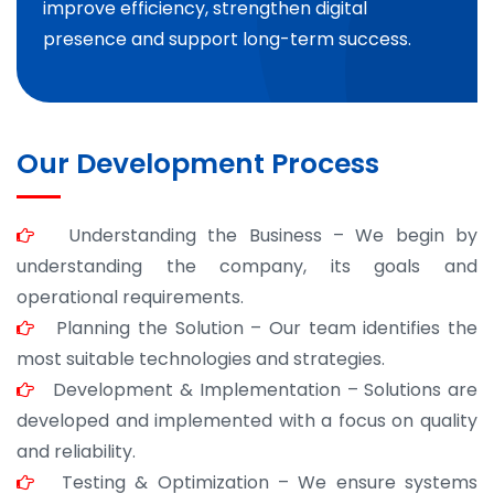
improve efficiency, strengthen digital
presence and support long-term success.
Our Development Process
Understanding the Business – We begin by
understanding the company, its goals and
operational requirements.
Planning the Solution – Our team identifies the
most suitable technologies and strategies.
Development & Implementation – Solutions are
developed and implemented with a focus on quality
and reliability.
Testing & Optimization – We ensure systems