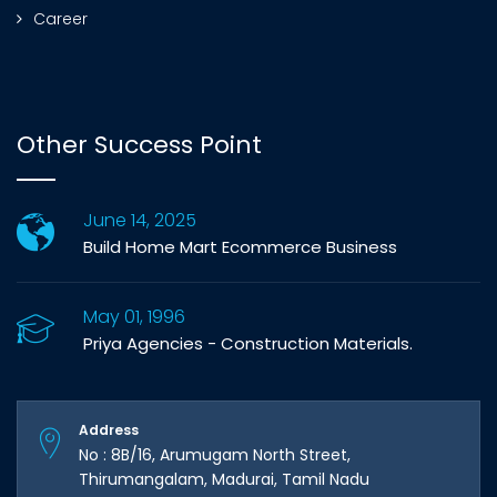
Career
Other Success Point
June 14, 2025
Build Home Mart Ecommerce Business
May 01, 1996
Priya Agencies - Construction Materials.
Address
No : 8B/16, Arumugam North Street,
Thirumangalam, Madurai, Tamil Nadu