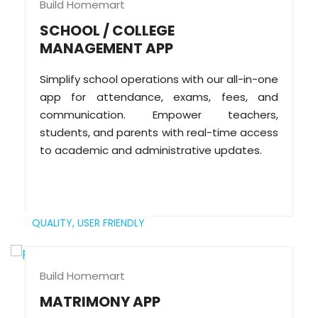
Build Homemart
SCHOOL / COLLEGE
MANAGEMENT APP
Simplify school operations with our all-in-one
app for attendance, exams, fees, and
communication. Empower teachers,
students, and parents with real-time access
to academic and administrative updates.
QUALITY,
USER FRIENDLY
Build Homemart
MATRIMONY APP