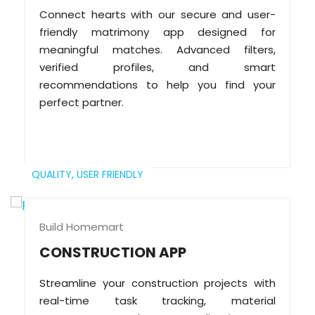
Connect hearts with our secure and user-
friendly matrimony app designed for
meaningful matches. Advanced filters,
verified profiles, and smart
recommendations to help you find your
perfect partner.
QUALITY,
USER FRIENDLY
Build Homemart
CONSTRUCTION APP
Streamline your construction projects with
real-time task tracking, material