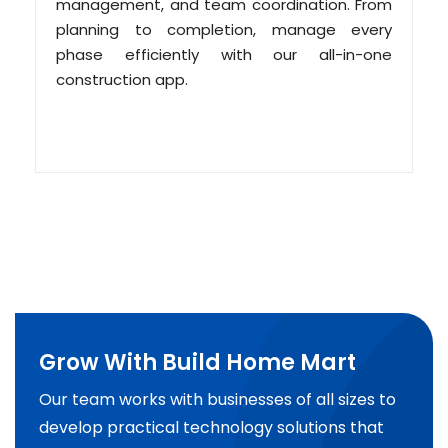
management, and team coordination. From
planning to completion, manage every
phase efficiently with our all-in-one
construction app.
Grow With Build Home Mart
Our team works with businesses of all sizes to
develop practical technology solutions that