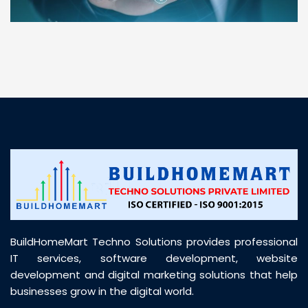
“ BuildHomeMart.com made it incredibly easy to
find all the construction materials I needed. Great
prices, smooth delivery, and excellent quality. Their
customer support was prompt, professional, and
truly helpful throughout my purchase journey”
BuildHomeMart Techno Solutions provides professional
IT services, software development, website
development and digital marketing solutions that help
businesses grow in the digital world.