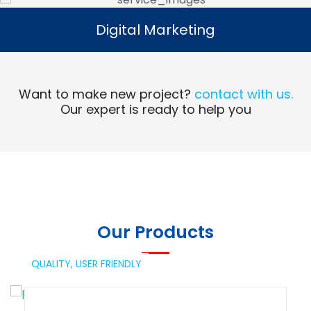
Digital Marketing
Digital Marketing
Read More
Want to make new project?
contact with us.
Our expert is ready to help you
Our Products
QUALITY,
USER FRIENDLY