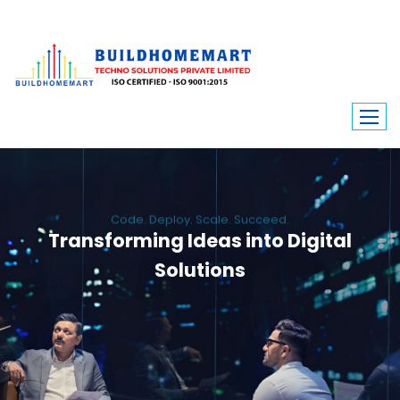
Code. Deploy. Scale. Succeed.
Transforming Ideas into Digital
Solutions
We engineer custom software, dynamic websites, and high-performance
mobile apps. From ERP to ecommerce, Build Home Mart drives digital
innovation for every industry.