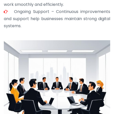
work smoothly and efficiently.
Ongoing Support – Continuous improvements
and support help businesses maintain strong digital
systems.
JOHN ABRAHAM
Morris, CEO
“ As a civil contractor, I rely on BuildHomeMart.com
for bulk orders. Their wide product range, fair