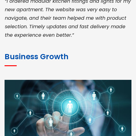
“I ordered modular kitchen fittings and lights for my
new apartment. The website was very easy to
navigate, and their team helped me with product
selection. Timely updates and fast delivery made
the experience even better.”
JOHN ABRAHAM
Morris, CEO
Business Growth
“ As a civil contractor, I rely on BuildHomeMart.com
for bulk orders. Their wide product range, fair
pricing, and smooth logistics help me meet client
deadlines. Excellent vendor coordination and
genuine materials every single time”
RAMESH KUMAER
Madurai