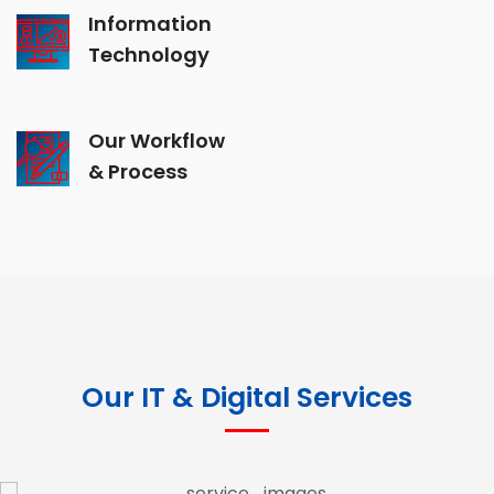
Information
Technology
Our Workflow
& Process
Our IT & Digital Services