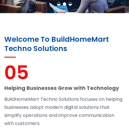
Welcome To BuildHomeMart
Techno Solutions
05
Helping Businesses Grow with Technology
BuildHomeMart Techno Solutions focuses on helping
businesses adopt modern digital solutions that
simplify operations and improve communication
with customers.