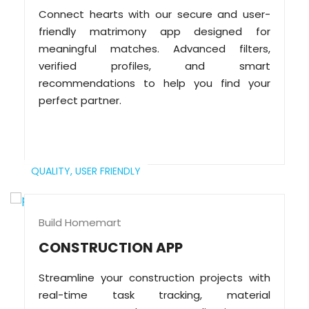
Connect hearts with our secure and user-
friendly matrimony app designed for
meaningful matches. Advanced filters,
verified profiles, and smart
recommendations to help you find your
perfect partner.
QUALITY,
USER FRIENDLY
Build Homemart
CONSTRUCTION APP
Streamline your construction projects with
real-time task tracking, material