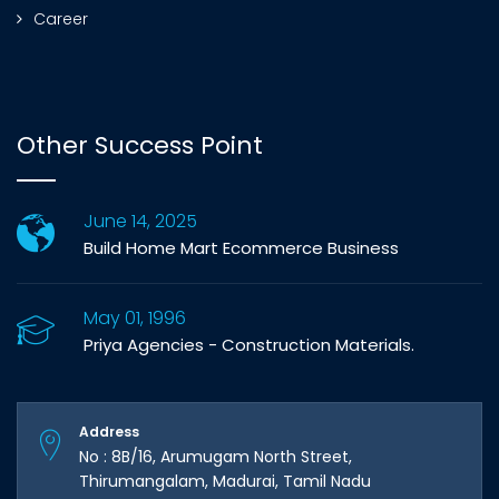
Career
Other Success Point
June 14, 2025
Build Home Mart Ecommerce Business
May 01, 1996
Priya Agencies - Construction Materials.
Address
No : 8B/16, Arumugam North Street,
Thirumangalam, Madurai, Tamil Nadu