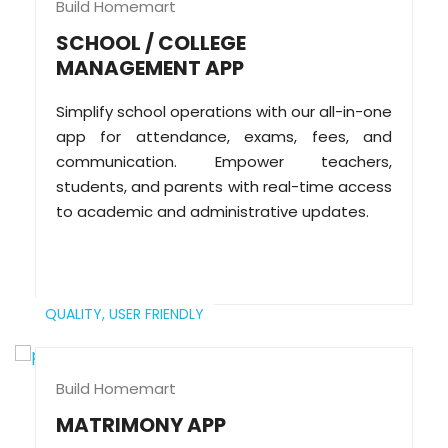
Build Homemart
SCHOOL / COLLEGE
MANAGEMENT APP
Simplify school operations with our all-in-one
app for attendance, exams, fees, and
communication. Empower teachers,
students, and parents with real-time access
to academic and administrative updates.
QUALITY,
USER FRIENDLY
Build Homemart
MATRIMONY APP