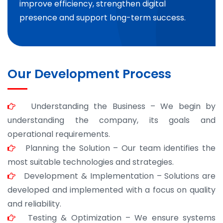
improve efficiency, strengthen digital
presence and support long-term success.
Our Development Process
Understanding the Business – We begin by
understanding the company, its goals and
operational requirements.
Planning the Solution – Our team identifies the
most suitable technologies and strategies.
Development & Implementation – Solutions are
developed and implemented with a focus on quality
and reliability.
Testing & Optimization – We ensure systems