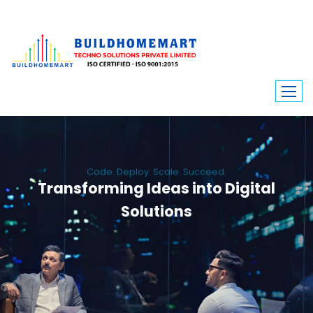
Code. Deploy. Scale. Succeed.
Transforming Ideas into Digital
Solutions
We engineer custom software, dynamic websites, and high-performance
mobile apps. From ERP to ecommerce, Build Home Mart drives digital
innovation for every industry.