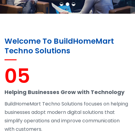
Welcome To BuildHomeMart
Techno Solutions
05
Helping Businesses Grow with Technology
BuildHomeMart Techno Solutions focuses on helping
businesses adopt modern digital solutions that
simplify operations and improve communication
with customers.