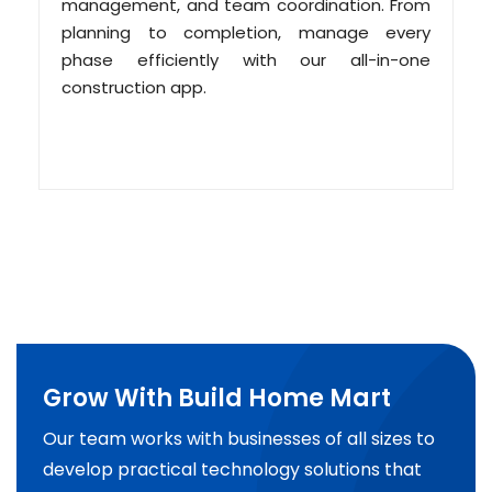
management, and team coordination. From
planning to completion, manage every
phase efficiently with our all-in-one
construction app.
Grow With Build Home Mart
Our team works with businesses of all sizes to
develop practical technology solutions that