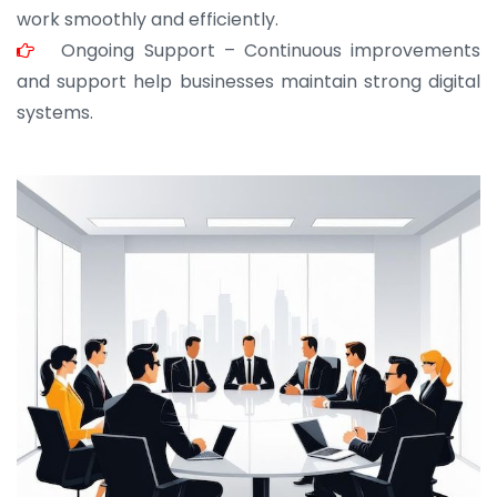
work smoothly and efficiently.
Ongoing Support – Continuous improvements
and support help businesses maintain strong digital
systems.
JOHN ABRAHAM
Morris, CEO
“ As a civil contractor, I rely on BuildHomeMart.com
for bulk orders. Their wide product range, fair