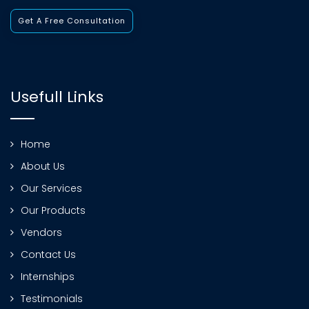
Get A Free Consultation
Usefull Links
Home
About Us
Our Services
Our Products
Vendors
Contact Us
Internships
Testimonials