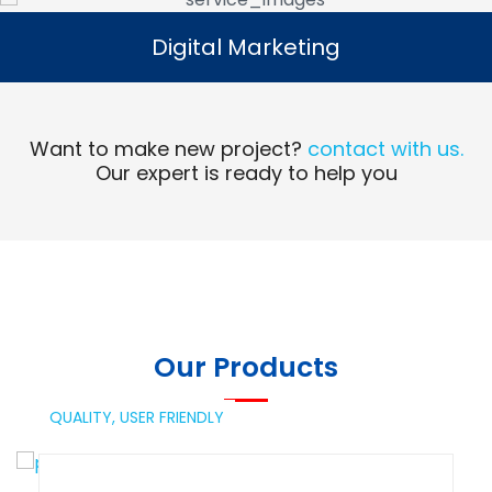
Digital Marketing
Digital Marketing
Read More
Want to make new project?
contact with us.
Our expert is ready to help you
Our Products
QUALITY,
USER FRIENDLY