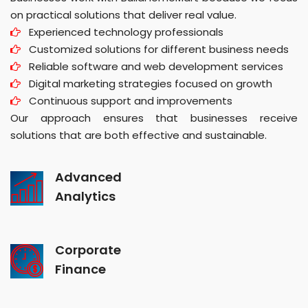
on practical solutions that deliver real value.
Experienced technology professionals
Customized solutions for different business needs
Reliable software and web development services
Digital marketing strategies focused on growth
Continuous support and improvements
Our approach ensures that businesses receive
solutions that are both effective and sustainable.
Advanced
Analytics
Corporate
Finance