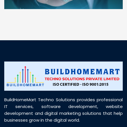
“ BuildHomeMart.com made it incredibly easy to
find all the construction materials I needed. Great
prices, smooth delivery, and excellent quality. Their
customer support was prompt, professional, and
truly helpful throughout my purchase journey”
BuildHomeMart Techno Solutions provides professional
IT services, software development, website
development and digital marketing solutions that help
businesses grow in the digital world.