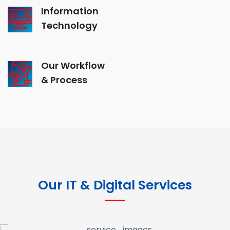
Information
Technology
Our Workflow
& Process
Our IT & Digital Services