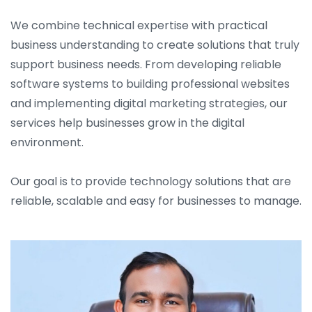
We combine technical expertise with practical
business understanding to create solutions that truly
support business needs. From developing reliable
software systems to building professional websites
and implementing digital marketing strategies, our
services help businesses grow in the digital
environment.
Our goal is to provide technology solutions that are
reliable, scalable and easy for businesses to manage.