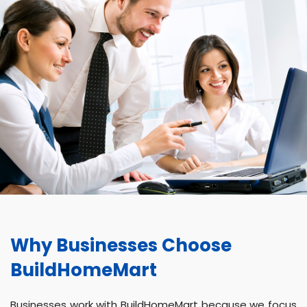
Why Businesses Choose
BuildHomeMart
Businesses work with BuildHomeMart because we focus