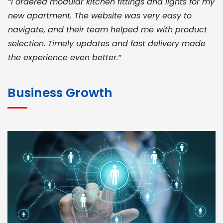
“I ordered modular kitchen fittings and lights for my
new apartment. The website was very easy to
navigate, and their team helped me with product
selection. Timely updates and fast delivery made
the experience even better.”
JOHN ABRAHAM
Morris, CEO
Business Growth
“ As a civil contractor, I rely on BuildHomeMart.com
for bulk orders. Their wide product range, fair
pricing, and smooth logistics help me meet client
deadlines. Excellent vendor coordination and
genuine materials every single time”
RAMESH KUMAER
Madurai