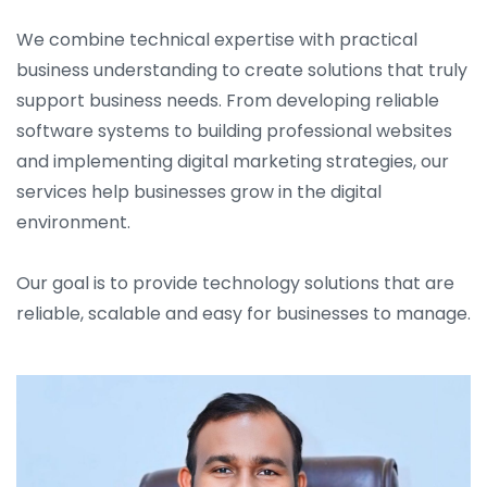
We combine technical expertise with practical
business understanding to create solutions that truly
support business needs. From developing reliable
software systems to building professional websites
and implementing digital marketing strategies, our
services help businesses grow in the digital
environment.
Our goal is to provide technology solutions that are
reliable, scalable and easy for businesses to manage.