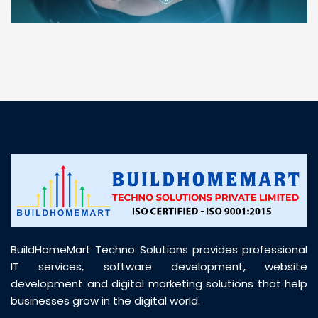
“ BuildHomeMart.com made it incredibly easy to
find all the construction materials I needed. Great
prices, smooth delivery, and excellent quality. Their
customer support was prompt, professional, and
truly helpful throughout my purchase journey”
BuildHomeMart Techno Solutions provides professional
IT services, software development, website
development and digital marketing solutions that help
businesses grow in the digital world.