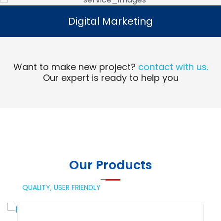
Digital Marketing
Digital Marketing
Read More
Want to make new project?
contact with us.
Our expert is ready to help you
Our Products
QUALITY,
USER FRIENDLY