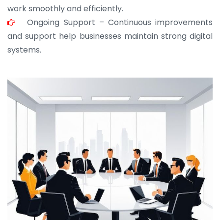
work smoothly and efficiently.
Ongoing Support – Continuous improvements
and support help businesses maintain strong digital
systems.
JOHN ABRAHAM
Morris, CEO
“ As a civil contractor, I rely on BuildHomeMart.com
for bulk orders. Their wide product range, fair