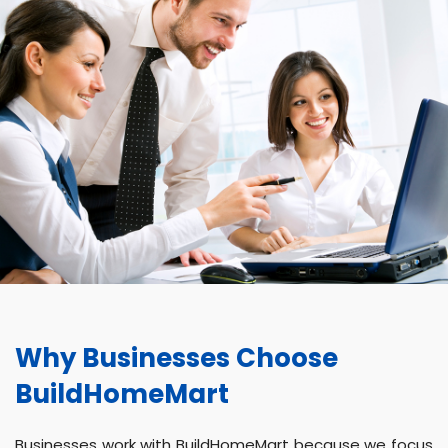
Why Businesses Choose
BuildHomeMart
Businesses work with BuildHomeMart because we focus