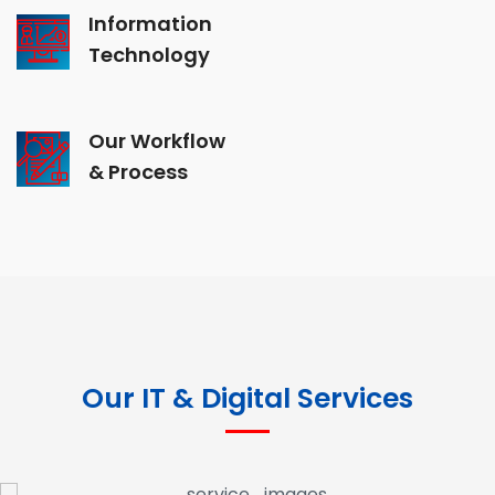
Information
Technology
Our Workflow
& Process
Our IT & Digital Services