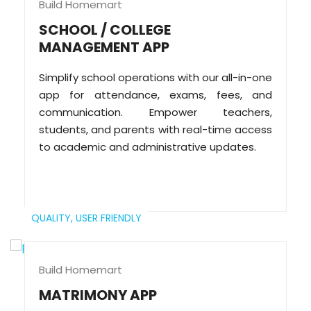
Build Homemart
SCHOOL / COLLEGE
MANAGEMENT APP
Simplify school operations with our all-in-one
app for attendance, exams, fees, and
communication. Empower teachers,
students, and parents with real-time access
to academic and administrative updates.
QUALITY,
USER FRIENDLY
Build Homemart
MATRIMONY APP