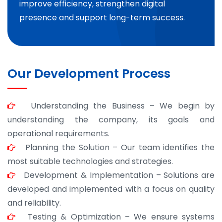
improve efficiency, strengthen digital
presence and support long-term success.
Our Development Process
Understanding the Business – We begin by
understanding the company, its goals and
operational requirements.
Planning the Solution – Our team identifies the
most suitable technologies and strategies.
Development & Implementation – Solutions are
developed and implemented with a focus on quality
and reliability.
Testing & Optimization – We ensure systems