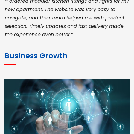
“I ordered modular kitchen fittings and lights for my
new apartment. The website was very easy to
navigate, and their team helped me with product
selection. Timely updates and fast delivery made
the experience even better.”
JOHN ABRAHAM
Morris, CEO
Business Growth
“ As a civil contractor, I rely on BuildHomeMart.com
for bulk orders. Their wide product range, fair
pricing, and smooth logistics help me meet client
deadlines. Excellent vendor coordination and
genuine materials every single time”
RAMESH KUMAER
Madurai