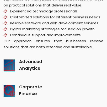
on practical solutions that deliver real value.
Experienced technology professionals
Customized solutions for different business needs
Reliable software and web development services
Digital marketing strategies focused on growth
Continuous support and improvements
Our approach ensures that businesses receive
solutions that are both effective and sustainable.
Advanced
Analytics
Corporate
Finance