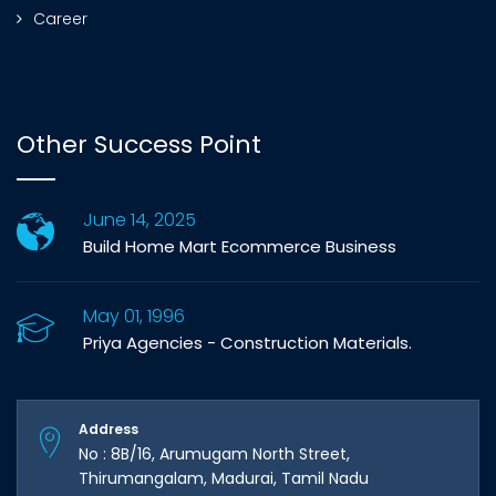
Career
Other Success Point
June 14, 2025
Build Home Mart Ecommerce Business
May 01, 1996
Priya Agencies - Construction Materials.
Address
No : 8B/16, Arumugam North Street,
Thirumangalam, Madurai, Tamil Nadu