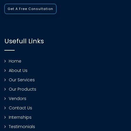
Get A Free Consultation
Usefull Links
Home
About Us
Our Services
Our Products
Vendors
Contact Us
Internships
Testimonials