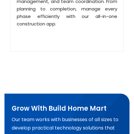
management, and team coordination. From
planning to completion, manage every
phase efficiently with our all-in-one
construction app.
Grow With Build Home Mart
Our team works with businesses of all sizes to
develop practical technology solutions that