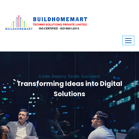
Code. Deploy. Scale. Succeed.
Transforming Ideas into Digital
Solutions
We engineer custom software, dynamic websites, and high-performance
mobile apps. From ERP to ecommerce, Build Home Mart drives digital
innovation for every industry.