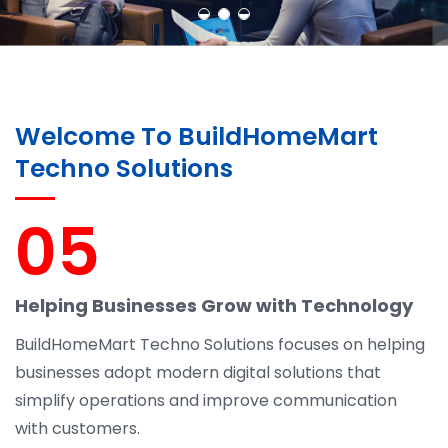
Welcome To BuildHomeMart
Techno Solutions
05
Helping Businesses Grow with Technology
BuildHomeMart Techno Solutions focuses on helping
businesses adopt modern digital solutions that
simplify operations and improve communication
with customers.