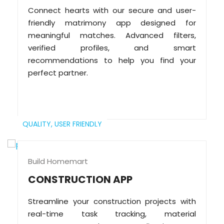
Connect hearts with our secure and user-
friendly matrimony app designed for
meaningful matches. Advanced filters,
verified profiles, and smart
recommendations to help you find your
perfect partner.
QUALITY,
USER FRIENDLY
Build Homemart
CONSTRUCTION APP
Streamline your construction projects with
real-time task tracking, material