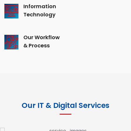
Information
Technology
Our Workflow
& Process
Our IT & Digital Services