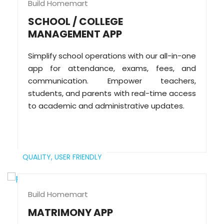
Build Homemart
SCHOOL / COLLEGE
MANAGEMENT APP
Simplify school operations with our all-in-one
app for attendance, exams, fees, and
communication. Empower teachers,
students, and parents with real-time access
to academic and administrative updates.
QUALITY,
USER FRIENDLY
Build Homemart
MATRIMONY APP