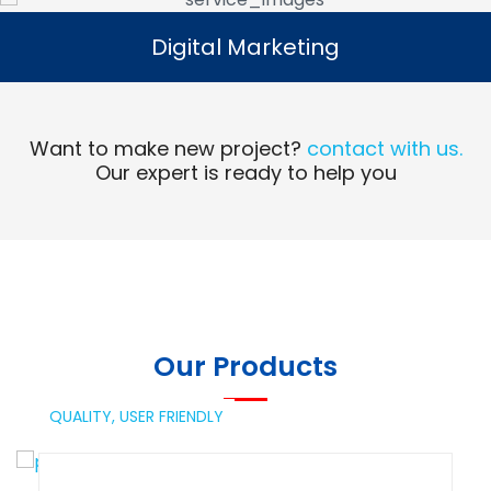
Digital Marketing
Digital Marketing
Read More
Want to make new project?
contact with us.
Our expert is ready to help you
Our Products
QUALITY,
USER FRIENDLY