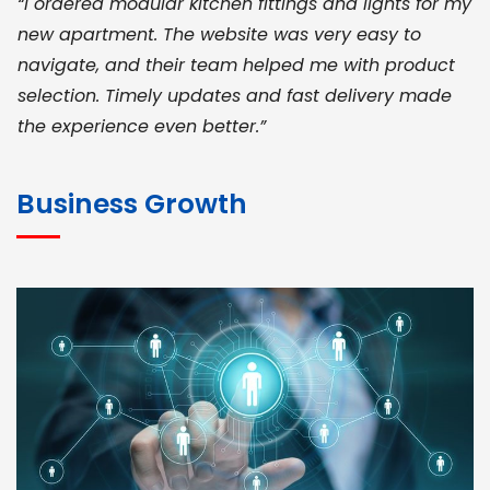
“I ordered modular kitchen fittings and lights for my
new apartment. The website was very easy to
navigate, and their team helped me with product
selection. Timely updates and fast delivery made
the experience even better.”
JOHN ABRAHAM
Morris, CEO
Business Growth
“ As a civil contractor, I rely on BuildHomeMart.com
for bulk orders. Their wide product range, fair
pricing, and smooth logistics help me meet client
deadlines. Excellent vendor coordination and
genuine materials every single time”
RAMESH KUMAER
Madurai