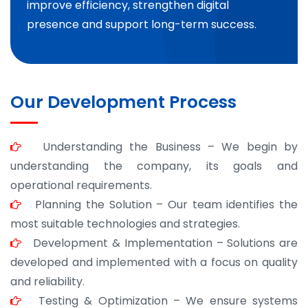
improve efficiency, strengthen digital
presence and support long-term success.
Our Development Process
Understanding the Business – We begin by
understanding the company, its goals and
operational requirements.
Planning the Solution – Our team identifies the
most suitable technologies and strategies.
Development & Implementation – Solutions are
developed and implemented with a focus on quality
and reliability.
Testing & Optimization – We ensure systems