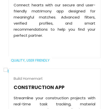
Connect hearts with our secure and user-
friendly matrimony app designed for
meaningful matches. Advanced filters,
verified profiles, and smart
recommendations to help you find your
perfect partner.
QUALITY,
USER FRIENDLY
Build Homemart
CONSTRUCTION APP
Streamline your construction projects with
real-time task tracking, material