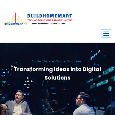
Code. Deploy. Scale. Succeed.
Transforming Ideas into Digital
Solutions
We engineer custom software, dynamic websites, and high-performance
mobile apps. From ERP to ecommerce, Build Home Mart drives digital
innovation for every industry.