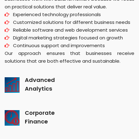
on practical solutions that deliver real value.
Experienced technology professionals
Customized solutions for different business needs
Reliable software and web development services
Digital marketing strategies focused on growth
Continuous support and improvements
Our approach ensures that businesses receive
solutions that are both effective and sustainable.
Advanced
Analytics
Corporate
Finance