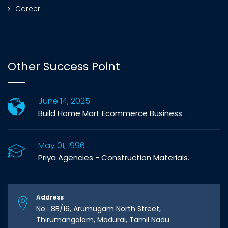
Career
Other Success Point
June 14, 2025
Build Home Mart Ecommerce Business
May 01, 1996
Priya Agencies - Construction Materials.
Address
No : 8B/16, Arumugam North Street,
Thirumangalam, Madurai, Tamil Nadu