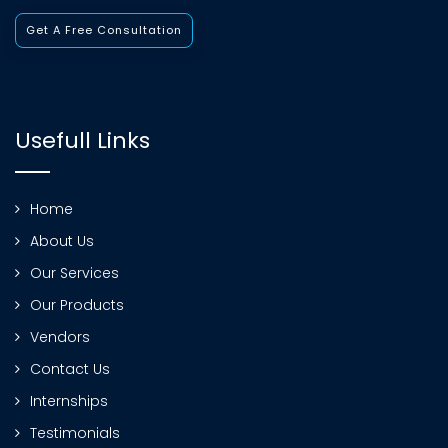
Get A Free Consultation
Usefull Links
Home
About Us
Our Services
Our Products
Vendors
Contact Us
Internships
Testimonials