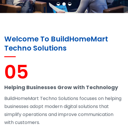
Welcome To BuildHomeMart
Techno Solutions
05
Helping Businesses Grow with Technology
BuildHomeMart Techno Solutions focuses on helping
businesses adopt modern digital solutions that
simplify operations and improve communication
with customers.