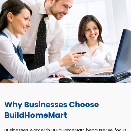
Why Businesses Choose
BuildHomeMart
Businesses work with BuildHomeMart because we focus