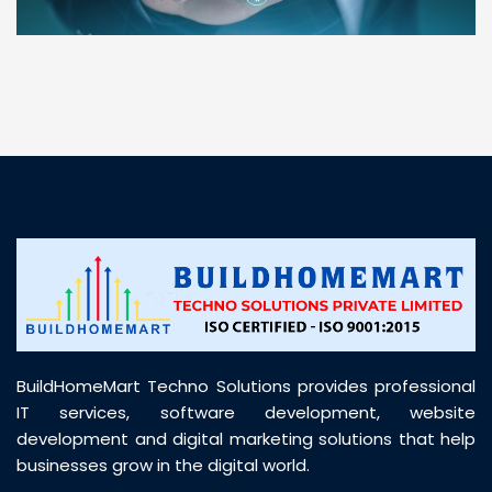
“ BuildHomeMart.com made it incredibly easy to
find all the construction materials I needed. Great
prices, smooth delivery, and excellent quality. Their
customer support was prompt, professional, and
truly helpful throughout my purchase journey”
BuildHomeMart Techno Solutions provides professional
IT services, software development, website
development and digital marketing solutions that help
businesses grow in the digital world.