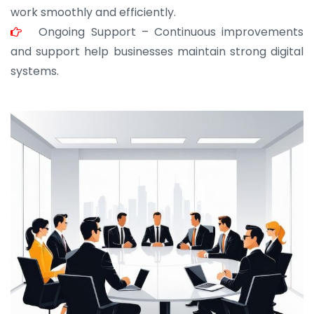
work smoothly and efficiently.
Ongoing Support – Continuous improvements
and support help businesses maintain strong digital
systems.
JOHN ABRAHAM
Morris, CEO
“ As a civil contractor, I rely on BuildHomeMart.com
for bulk orders. Their wide product range, fair