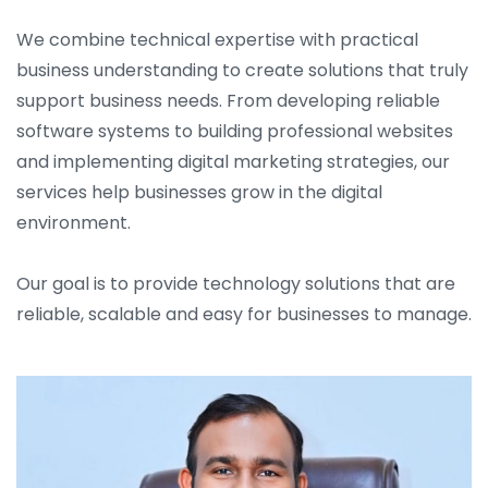
We combine technical expertise with practical
business understanding to create solutions that truly
support business needs. From developing reliable
software systems to building professional websites
and implementing digital marketing strategies, our
services help businesses grow in the digital
environment.
Our goal is to provide technology solutions that are
reliable, scalable and easy for businesses to manage.