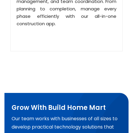
management, and team coordination. From
planning to completion, manage every
phase efficiently with our all-in-one
construction app.
Grow With Build Home Mart
Our team works with businesses of all sizes to
develop practical technology solutions that