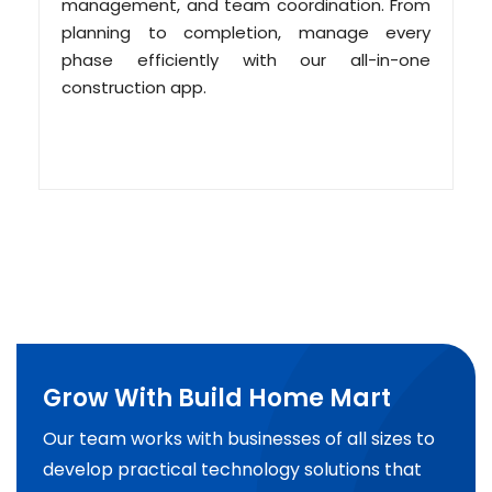
management, and team coordination. From
planning to completion, manage every
phase efficiently with our all-in-one
construction app.
Grow With Build Home Mart
Our team works with businesses of all sizes to
develop practical technology solutions that