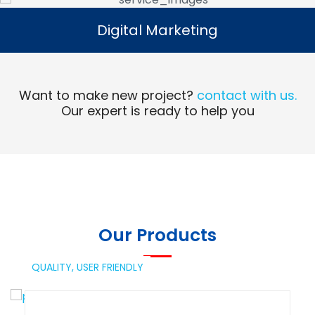
Digital Marketing
Digital Marketing
Read More
Want to make new project?
contact with us.
Our expert is ready to help you
Our Products
QUALITY,
USER FRIENDLY