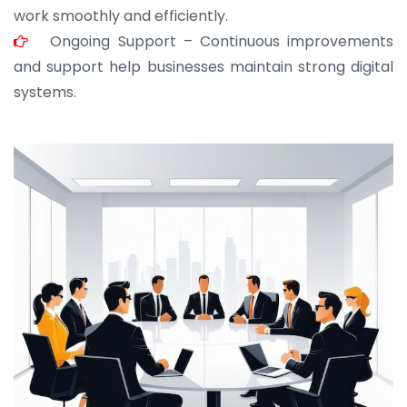
work smoothly and efficiently.
Ongoing Support – Continuous improvements
and support help businesses maintain strong digital
systems.
JOHN ABRAHAM
Morris, CEO
“ As a civil contractor, I rely on BuildHomeMart.com
for bulk orders. Their wide product range, fair