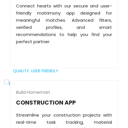
Connect hearts with our secure and user-
friendly matrimony app designed for
meaningful matches. Advanced filters,
verified profiles, and smart
recommendations to help you find your
perfect partner.
QUALITY,
USER FRIENDLY
Build Homemart
CONSTRUCTION APP
Streamline your construction projects with
real-time task tracking, material