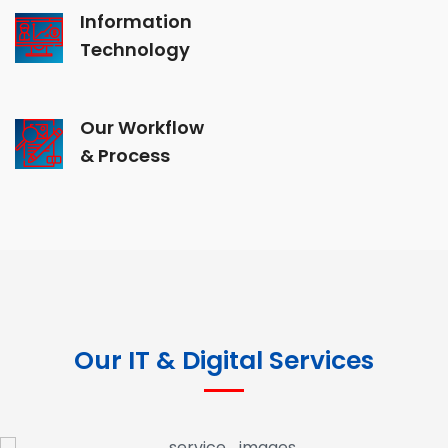
Information
Technology
Our Workflow
& Process
Our IT & Digital Services