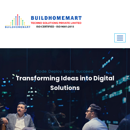
Code. Deploy. Scale. Succeed.
Transforming Ideas into Digital
Solutions
We engineer custom software, dynamic websites, and high-performance
mobile apps. From ERP to ecommerce, Build Home Mart drives digital
innovation for every industry.