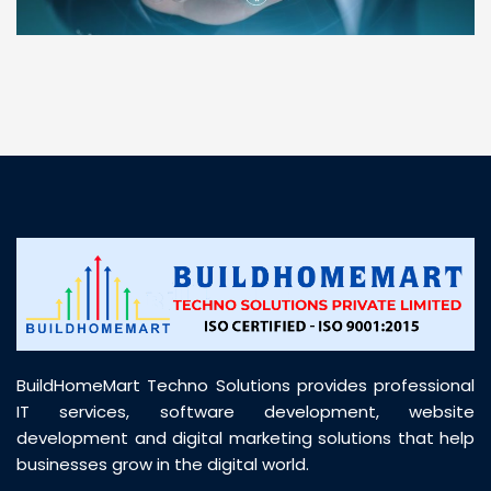
“ BuildHomeMart.com made it incredibly easy to
find all the construction materials I needed. Great
prices, smooth delivery, and excellent quality. Their
customer support was prompt, professional, and
truly helpful throughout my purchase journey”
BuildHomeMart Techno Solutions provides professional
IT services, software development, website
development and digital marketing solutions that help
businesses grow in the digital world.