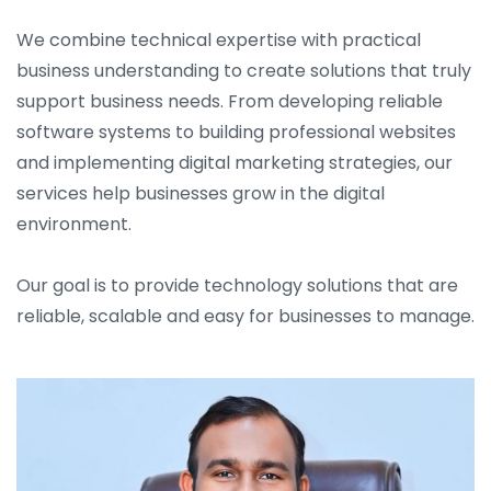
We combine technical expertise with practical
business understanding to create solutions that truly
support business needs. From developing reliable
software systems to building professional websites
and implementing digital marketing strategies, our
services help businesses grow in the digital
environment.
Our goal is to provide technology solutions that are
reliable, scalable and easy for businesses to manage.