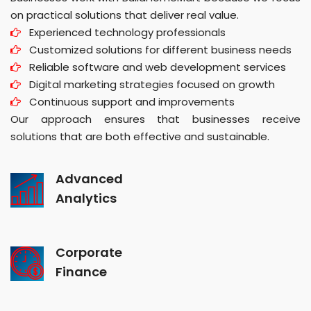
on practical solutions that deliver real value.
Experienced technology professionals
Customized solutions for different business needs
Reliable software and web development services
Digital marketing strategies focused on growth
Continuous support and improvements
Our approach ensures that businesses receive
solutions that are both effective and sustainable.
Advanced
Analytics
Corporate
Finance