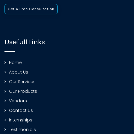
Get A Free Consultation
Usefull Links
Home
About Us
Our Services
Our Products
Vendors
Contact Us
Internships
Testimonials