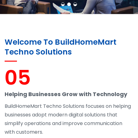
Welcome To BuildHomeMart
Techno Solutions
05
Helping Businesses Grow with Technology
BuildHomeMart Techno Solutions focuses on helping
businesses adopt modern digital solutions that
simplify operations and improve communication
with customers.