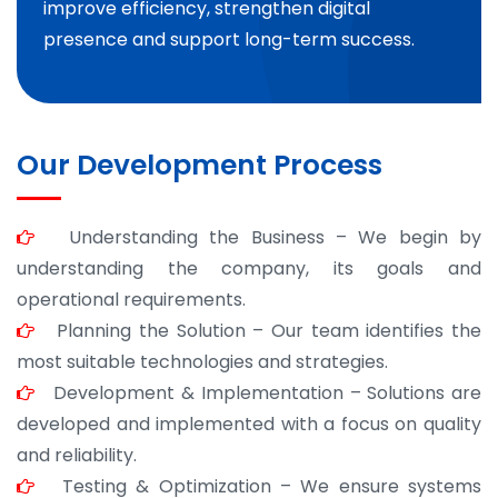
improve efficiency, strengthen digital
presence and support long-term success.
Our Development Process
Understanding the Business – We begin by
understanding the company, its goals and
operational requirements.
Planning the Solution – Our team identifies the
most suitable technologies and strategies.
Development & Implementation – Solutions are
developed and implemented with a focus on quality
and reliability.
Testing & Optimization – We ensure systems