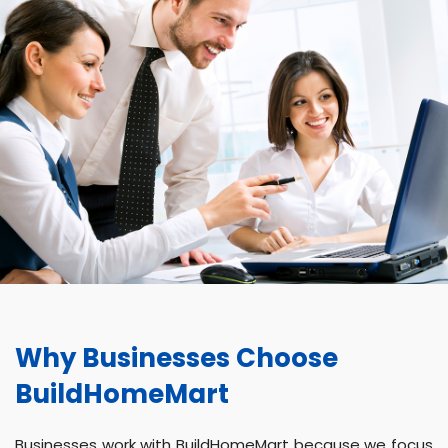
Why Businesses Choose
BuildHomeMart
Businesses work with BuildHomeMart because we focus