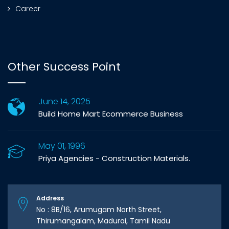
Career
Other Success Point
June 14, 2025
Build Home Mart Ecommerce Business
May 01, 1996
Priya Agencies - Construction Materials.
Address
No : 8B/16, Arumugam North Street,
Thirumangalam, Madurai, Tamil Nadu