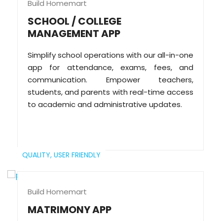
Build Homemart
SCHOOL / COLLEGE
MANAGEMENT APP
Simplify school operations with our all-in-one
app for attendance, exams, fees, and
communication. Empower teachers,
students, and parents with real-time access
to academic and administrative updates.
QUALITY,
USER FRIENDLY
Build Homemart
MATRIMONY APP