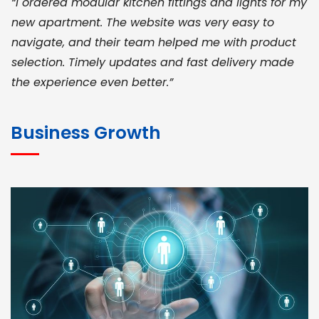
“I ordered modular kitchen fittings and lights for my
new apartment. The website was very easy to
navigate, and their team helped me with product
selection. Timely updates and fast delivery made
the experience even better.”
JOHN ABRAHAM
Morris, CEO
Business Growth
“ As a civil contractor, I rely on BuildHomeMart.com
for bulk orders. Their wide product range, fair
pricing, and smooth logistics help me meet client
deadlines. Excellent vendor coordination and
genuine materials every single time”
RAMESH KUMAER
Madurai