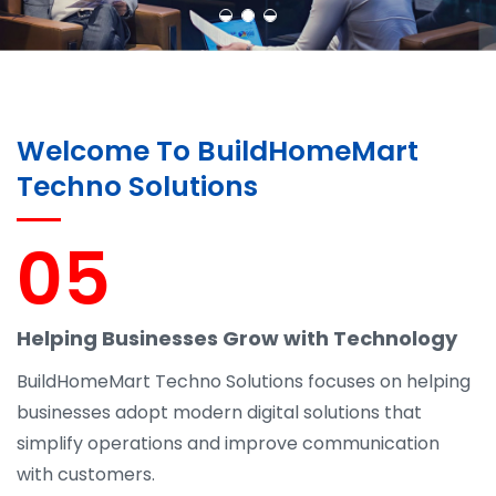
Welcome To BuildHomeMart
Techno Solutions
05
Helping Businesses Grow with Technology
BuildHomeMart Techno Solutions focuses on helping
businesses adopt modern digital solutions that
simplify operations and improve communication
with customers.