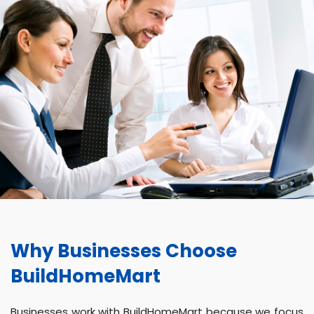
Why Businesses Choose
BuildHomeMart
Businesses work with BuildHomeMart because we focus