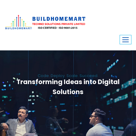
Code. Deploy. Scale. Succeed.
Transforming Ideas into Digital
Solutions
We engineer custom software, dynamic websites, and high-performance
mobile apps. From ERP to ecommerce, Build Home Mart drives digital
innovation for every industry.