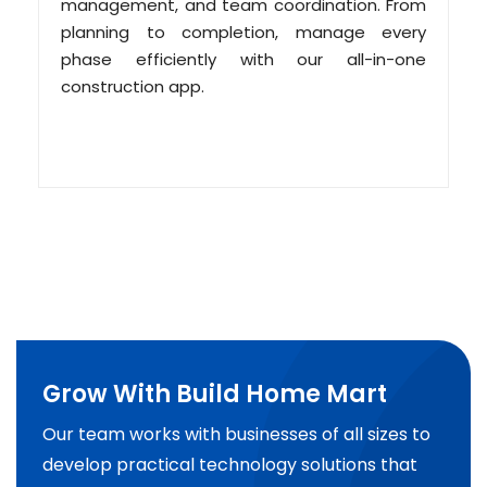
management, and team coordination. From
planning to completion, manage every
phase efficiently with our all-in-one
construction app.
Grow With Build Home Mart
Our team works with businesses of all sizes to
develop practical technology solutions that