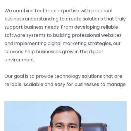
We combine technical expertise with practical
business understanding to create solutions that truly
support business needs. From developing reliable
software systems to building professional websites
and implementing digital marketing strategies, our
services help businesses grow in the digital
environment.
Our goal is to provide technology solutions that are
reliable, scalable and easy for businesses to manage.