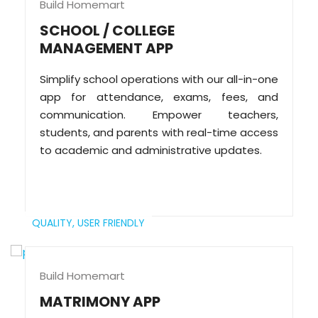
Build Homemart
SCHOOL / COLLEGE
MANAGEMENT APP
Simplify school operations with our all-in-one
app for attendance, exams, fees, and
communication. Empower teachers,
students, and parents with real-time access
to academic and administrative updates.
QUALITY,
USER FRIENDLY
Build Homemart
MATRIMONY APP