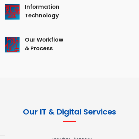
Information
Technology
Our Workflow
& Process
Our IT & Digital Services