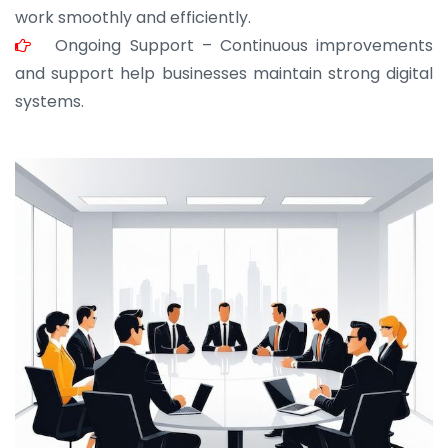
work smoothly and efficiently.
Ongoing Support – Continuous improvements
and support help businesses maintain strong digital
systems.
JOHN ABRAHAM
Morris, CEO
“ As a civil contractor, I rely on BuildHomeMart.com
for bulk orders. Their wide product range, fair