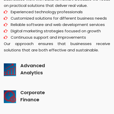
on practical solutions that deliver real value.
Experienced technology professionals
Customized solutions for different business needs
Reliable software and web development services
Digital marketing strategies focused on growth
Continuous support and improvements
Our approach ensures that businesses receive
solutions that are both effective and sustainable.
Advanced
Analytics
Corporate
Finance