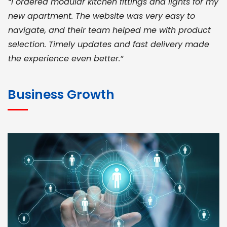
“I ordered modular kitchen fittings and lights for my
new apartment. The website was very easy to
navigate, and their team helped me with product
selection. Timely updates and fast delivery made
the experience even better.”
JOHN ABRAHAM
Morris, CEO
Business Growth
“ As a civil contractor, I rely on BuildHomeMart.com
for bulk orders. Their wide product range, fair
pricing, and smooth logistics help me meet client
deadlines. Excellent vendor coordination and
genuine materials every single time”
RAMESH KUMAER
Madurai