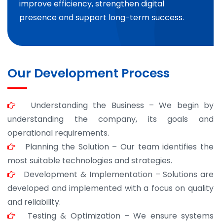
improve efficiency, strengthen digital
presence and support long-term success.
Our Development Process
Understanding the Business – We begin by
understanding the company, its goals and
operational requirements.
Planning the Solution – Our team identifies the
most suitable technologies and strategies.
Development & Implementation – Solutions are
developed and implemented with a focus on quality
and reliability.
Testing & Optimization – We ensure systems