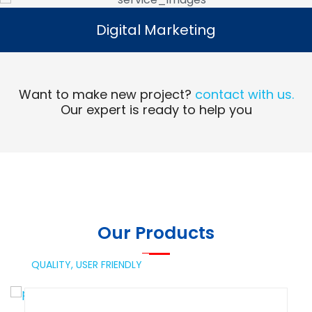
Digital Marketing
Digital Marketing
Read More
Want to make new project?
contact with us.
Our expert is ready to help you
Our Products
QUALITY,
USER FRIENDLY