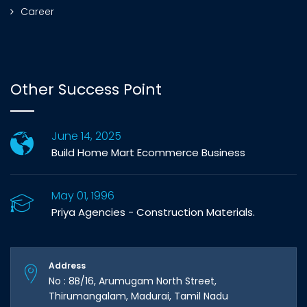
Career
Other Success Point
June 14, 2025
Build Home Mart Ecommerce Business
May 01, 1996
Priya Agencies - Construction Materials.
Address
No : 8B/16, Arumugam North Street,
Thirumangalam, Madurai, Tamil Nadu