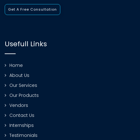
Get A Free Consultation
Usefull Links
Home
About Us
Our Services
Our Products
Vendors
Contact Us
Internships
Testimonials