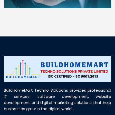
“ BuildHomeMart.com made it incredibly easy to
find all the construction materials I needed. Great
prices, smooth delivery, and excellent quality. Their
customer support was prompt, professional, and
truly helpful throughout my purchase journey”
BuildHomeMart Techno Solutions provides professional
IT services, software development, website
development and digital marketing solutions that help
businesses grow in the digital world.