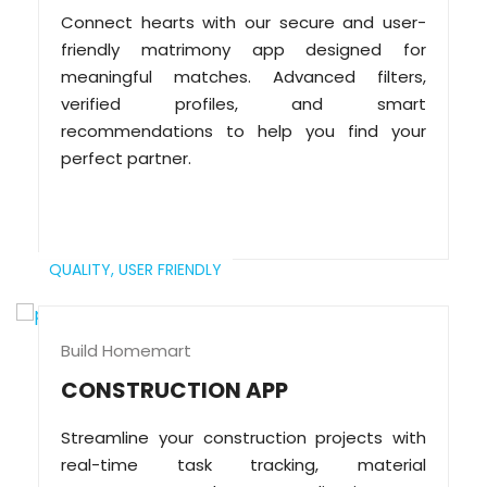
Connect hearts with our secure and user-
friendly matrimony app designed for
meaningful matches. Advanced filters,
verified profiles, and smart
recommendations to help you find your
perfect partner.
QUALITY,
USER FRIENDLY
Build Homemart
CONSTRUCTION APP
Streamline your construction projects with
real-time task tracking, material