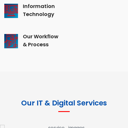
Information
Technology
Our Workflow
& Process
Our IT & Digital Services