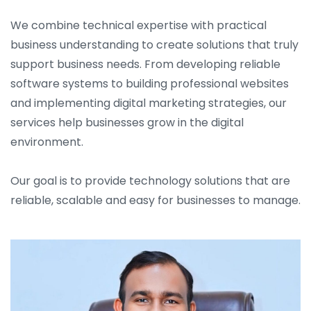
We combine technical expertise with practical
business understanding to create solutions that truly
support business needs. From developing reliable
software systems to building professional websites
and implementing digital marketing strategies, our
services help businesses grow in the digital
environment.
Our goal is to provide technology solutions that are
reliable, scalable and easy for businesses to manage.