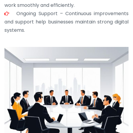
work smoothly and efficiently.
Ongoing Support – Continuous improvements
and support help businesses maintain strong digital
systems.
JOHN ABRAHAM
Morris, CEO
“ As a civil contractor, I rely on BuildHomeMart.com
for bulk orders. Their wide product range, fair