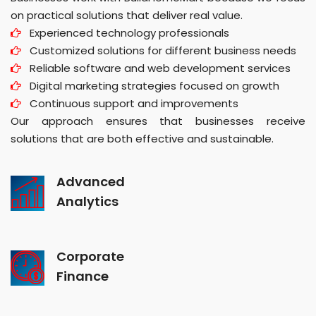
on practical solutions that deliver real value.
Experienced technology professionals
Customized solutions for different business needs
Reliable software and web development services
Digital marketing strategies focused on growth
Continuous support and improvements
Our approach ensures that businesses receive
solutions that are both effective and sustainable.
Advanced
Analytics
Corporate
Finance