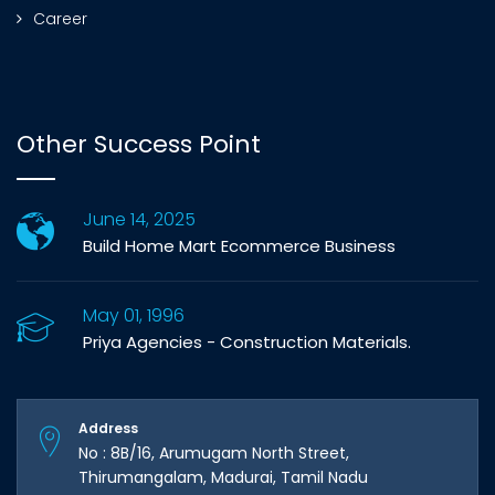
Career
Other Success Point
June 14, 2025
Build Home Mart Ecommerce Business
May 01, 1996
Priya Agencies - Construction Materials.
Address
No : 8B/16, Arumugam North Street,
Thirumangalam, Madurai, Tamil Nadu