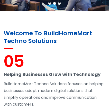
Welcome To BuildHomeMart
Techno Solutions
05
Helping Businesses Grow with Technology
BuildHomeMart Techno Solutions focuses on helping
businesses adopt modern digital solutions that
simplify operations and improve communication
with customers.