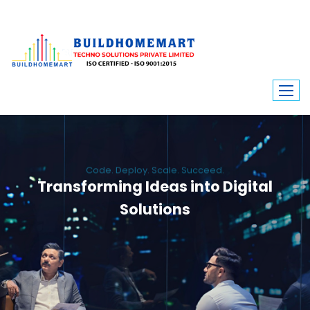
Code. Deploy. Scale. Succeed.
Transforming Ideas into Digital
Solutions
We engineer custom software, dynamic websites, and high-performance
mobile apps. From ERP to ecommerce, Build Home Mart drives digital
innovation for every industry.