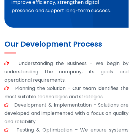
improve efficiency, strengthen digital
presence and support long-term success.
Our Development Process
Understanding the Business – We begin by
understanding the company, its goals and
operational requirements.
Planning the Solution – Our team identifies the
most suitable technologies and strategies.
Development & Implementation – Solutions are
developed and implemented with a focus on quality
and reliability.
Testing & Optimization – We ensure systems