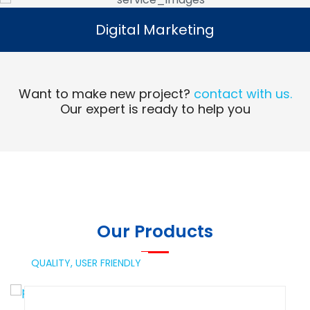
Digital Marketing
Digital Marketing
Read More
Want to make new project?
contact with us.
Our expert is ready to help you
Our Products
QUALITY,
USER FRIENDLY