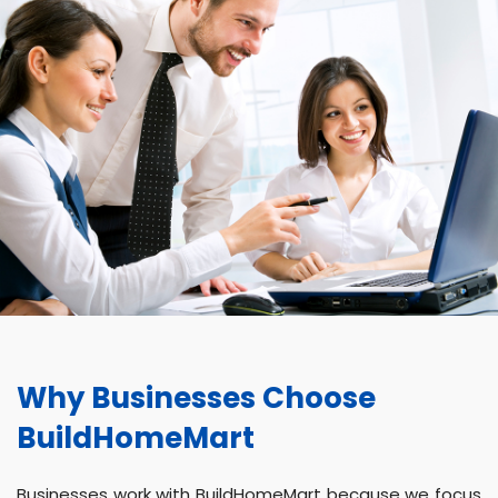
Why Businesses Choose
BuildHomeMart
Businesses work with BuildHomeMart because we focus