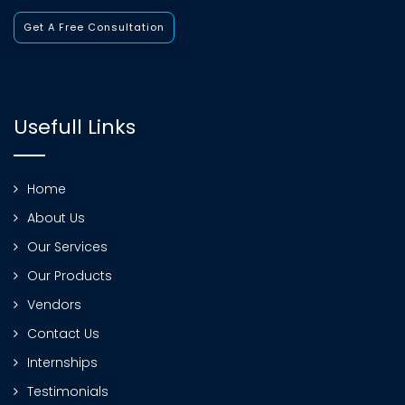
Get A Free Consultation
Usefull Links
Home
About Us
Our Services
Our Products
Vendors
Contact Us
Internships
Testimonials