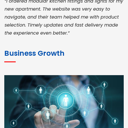
“I ordered modular kitchen fittings and lights for my
new apartment. The website was very easy to
navigate, and their team helped me with product
selection. Timely updates and fast delivery made
the experience even better.”
JOHN ABRAHAM
Morris, CEO
Business Growth
“ As a civil contractor, I rely on BuildHomeMart.com
for bulk orders. Their wide product range, fair
pricing, and smooth logistics help me meet client
deadlines. Excellent vendor coordination and
genuine materials every single time”
RAMESH KUMAER
Madurai