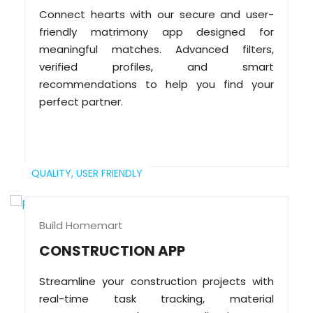
Connect hearts with our secure and user-
friendly matrimony app designed for
meaningful matches. Advanced filters,
verified profiles, and smart
recommendations to help you find your
perfect partner.
QUALITY,
USER FRIENDLY
Build Homemart
CONSTRUCTION APP
Streamline your construction projects with
real-time task tracking, material