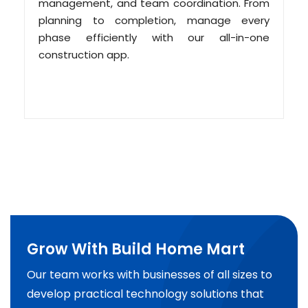
management, and team coordination. From
planning to completion, manage every
phase efficiently with our all-in-one
construction app.
Grow With Build Home Mart
Our team works with businesses of all sizes to
develop practical technology solutions that