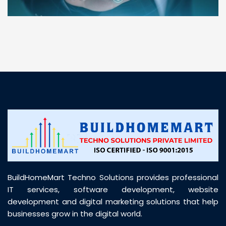
“ BuildHomeMart.com made it incredibly easy to
find all the construction materials I needed. Great
prices, smooth delivery, and excellent quality. Their
customer support was prompt, professional, and
truly helpful throughout my purchase journey”
BuildHomeMart Techno Solutions provides professional
IT services, software development, website
development and digital marketing solutions that help
businesses grow in the digital world.