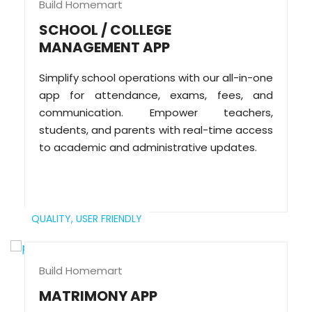
Build Homemart
SCHOOL / COLLEGE
MANAGEMENT APP
Simplify school operations with our all-in-one
app for attendance, exams, fees, and
communication. Empower teachers,
students, and parents with real-time access
to academic and administrative updates.
QUALITY,
USER FRIENDLY
Build Homemart
MATRIMONY APP