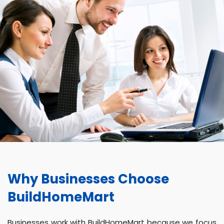
Why Businesses Choose
BuildHomeMart
Businesses work with BuildHomeMart because we focus