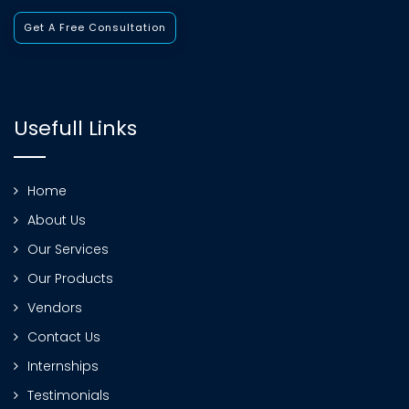
Get A Free Consultation
Usefull Links
Home
About Us
Our Services
Our Products
Vendors
Contact Us
Internships
Testimonials