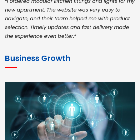
“I ordered modular kitchen fittings and lights for my
new apartment. The website was very easy to
navigate, and their team helped me with product
selection. Timely updates and fast delivery made
the experience even better.”
JOHN ABRAHAM
Morris, CEO
Business Growth
“ As a civil contractor, I rely on BuildHomeMart.com
for bulk orders. Their wide product range, fair
pricing, and smooth logistics help me meet client
deadlines. Excellent vendor coordination and
genuine materials every single time”
RAMESH KUMAER
Madurai