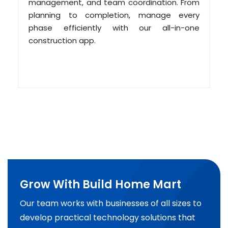
management, and team coordination. From
planning to completion, manage every
phase efficiently with our all-in-one
construction app.
Grow With Build Home Mart
Our team works with businesses of all sizes to
develop practical technology solutions that