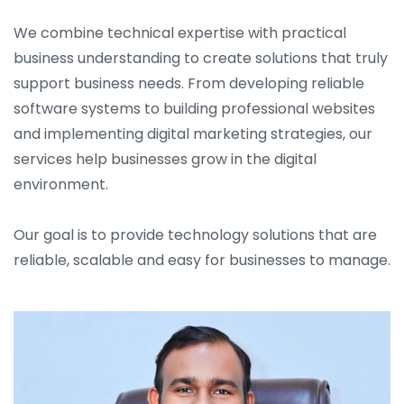
We combine technical expertise with practical
business understanding to create solutions that truly
support business needs. From developing reliable
software systems to building professional websites
and implementing digital marketing strategies, our
services help businesses grow in the digital
environment.
Our goal is to provide technology solutions that are
reliable, scalable and easy for businesses to manage.