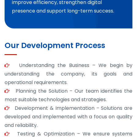
improve efficiency, strengthen digital
presence and support long-term success.
Our Development Process
Understanding the Business – We begin by
understanding the company, its goals and
operational requirements.
Planning the Solution – Our team identifies the
most suitable technologies and strategies.
Development & Implementation – Solutions are
developed and implemented with a focus on quality
and reliability.
Testing & Optimization – We ensure systems