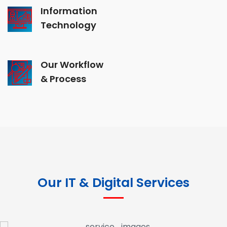
Information
Technology
Our Workflow
& Process
Our IT & Digital Services