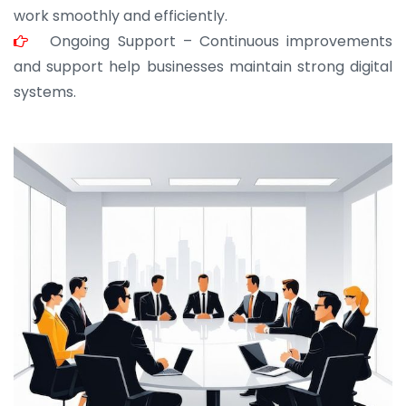
work smoothly and efficiently.
Ongoing Support – Continuous improvements
and support help businesses maintain strong digital
systems.
JOHN ABRAHAM
Morris, CEO
“ As a civil contractor, I rely on BuildHomeMart.com
for bulk orders. Their wide product range, fair