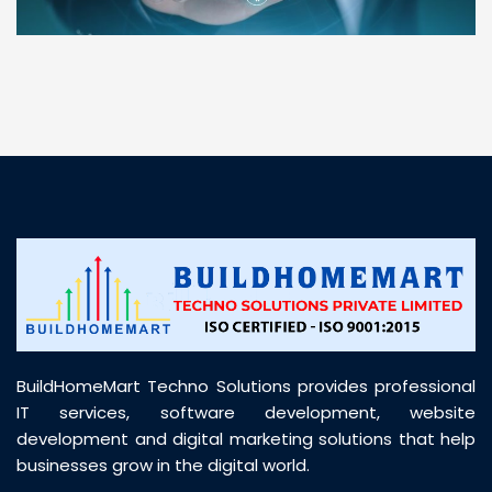
“ BuildHomeMart.com made it incredibly easy to
find all the construction materials I needed. Great
prices, smooth delivery, and excellent quality. Their
customer support was prompt, professional, and
truly helpful throughout my purchase journey”
BuildHomeMart Techno Solutions provides professional
IT services, software development, website
development and digital marketing solutions that help
businesses grow in the digital world.