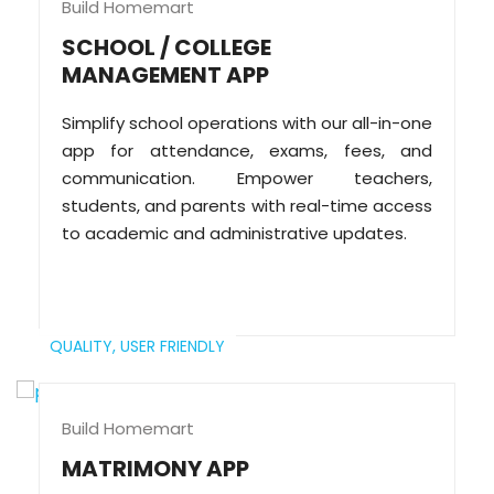
Build Homemart
SCHOOL / COLLEGE
MANAGEMENT APP
Simplify school operations with our all-in-one
app for attendance, exams, fees, and
communication. Empower teachers,
students, and parents with real-time access
to academic and administrative updates.
QUALITY,
USER FRIENDLY
Build Homemart
MATRIMONY APP