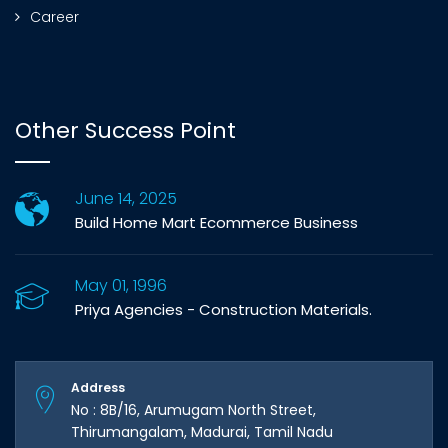
Career
Other Success Point
June 14, 2025
Build Home Mart Ecommerce Business
May 01, 1996
Priya Agencies - Construction Materials.
Address
No : 8B/16, Arumugam North Street,
Thirumangalam, Madurai, Tamil Nadu