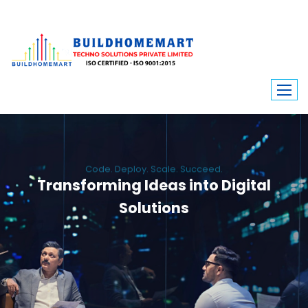
Code. Deploy. Scale. Succeed.
Transforming Ideas into Digital
Solutions
We engineer custom software, dynamic websites, and high-performance
mobile apps. From ERP to ecommerce, Build Home Mart drives digital
innovation for every industry.