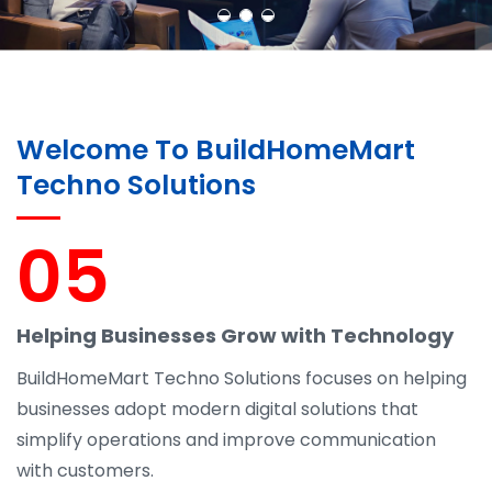
Welcome To BuildHomeMart
Techno Solutions
05
Helping Businesses Grow with Technology
BuildHomeMart Techno Solutions focuses on helping
businesses adopt modern digital solutions that
simplify operations and improve communication
with customers.