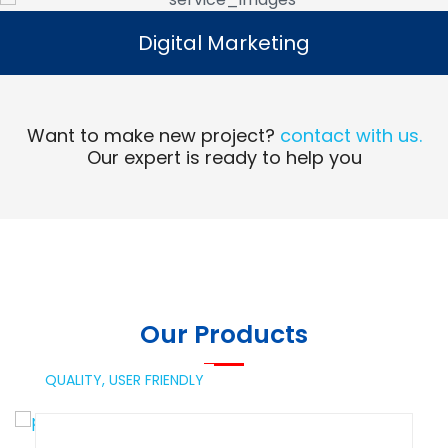
Digital Marketing
Digital Marketing
Read More
Want to make new project?
contact with us.
Our expert is ready to help you
Our Products
QUALITY,
USER FRIENDLY