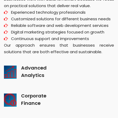
on practical solutions that deliver real value.
Experienced technology professionals
Customized solutions for different business needs
Reliable software and web development services
Digital marketing strategies focused on growth
Continuous support and improvements
Our approach ensures that businesses receive
solutions that are both effective and sustainable.
Advanced
Analytics
Corporate
Finance