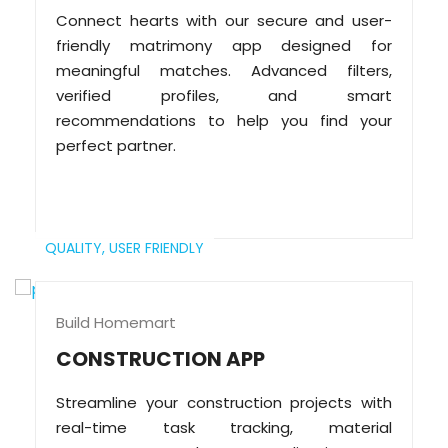
Connect hearts with our secure and user-
friendly matrimony app designed for
meaningful matches. Advanced filters,
verified profiles, and smart
recommendations to help you find your
perfect partner.
QUALITY,
USER FRIENDLY
Build Homemart
CONSTRUCTION APP
Streamline your construction projects with
real-time task tracking, material