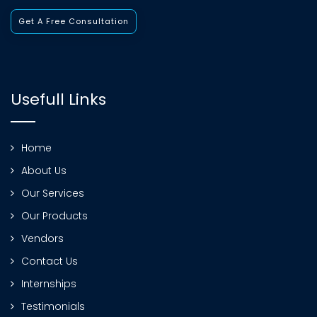
Get A Free Consultation
Usefull Links
Home
About Us
Our Services
Our Products
Vendors
Contact Us
Internships
Testimonials