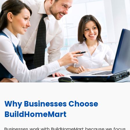
Why Businesses Choose
BuildHomeMart
Businesses work with BuildHomeMart because we focus