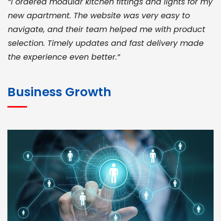
“I ordered modular kitchen fittings and lights for my
new apartment. The website was very easy to
navigate, and their team helped me with product
selection. Timely updates and fast delivery made
the experience even better.”
JOHN ABRAHAM
Morris, CEO
Business Growth
“ As a civil contractor, I rely on BuildHomeMart.com
for bulk orders. Their wide product range, fair
pricing, and smooth logistics help me meet client
deadlines. Excellent vendor coordination and
genuine materials every single time”
RAMESH KUMAER
Madurai