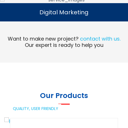
Digital Marketing
Digital Marketing
Read More
Want to make new project?
contact with us.
Our expert is ready to help you
Our Products
QUALITY,
USER FRIENDLY