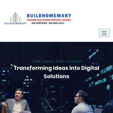
Code. Deploy. Scale. Succeed.
Transforming Ideas into Digital
Solutions
We engineer custom software, dynamic websites, and high-performance
mobile apps. From ERP to ecommerce, Build Home Mart drives digital
innovation for every industry.