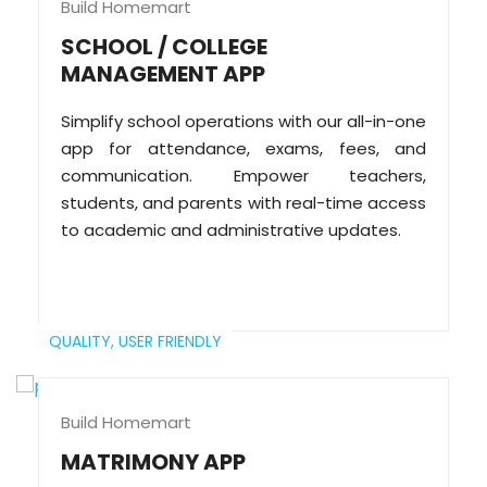
Build Homemart
SCHOOL / COLLEGE
MANAGEMENT APP
Simplify school operations with our all-in-one
app for attendance, exams, fees, and
communication. Empower teachers,
students, and parents with real-time access
to academic and administrative updates.
QUALITY,
USER FRIENDLY
Build Homemart
MATRIMONY APP