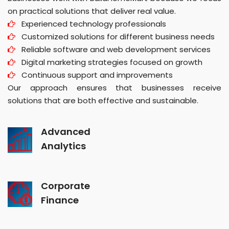
on practical solutions that deliver real value.
Experienced technology professionals
Customized solutions for different business needs
Reliable software and web development services
Digital marketing strategies focused on growth
Continuous support and improvements
Our approach ensures that businesses receive
solutions that are both effective and sustainable.
Advanced
Analytics
Corporate
Finance