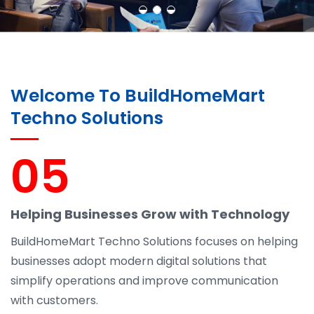
Welcome To BuildHomeMart
Techno Solutions
05
Helping Businesses Grow with Technology
BuildHomeMart Techno Solutions focuses on helping
businesses adopt modern digital solutions that
simplify operations and improve communication
with customers.