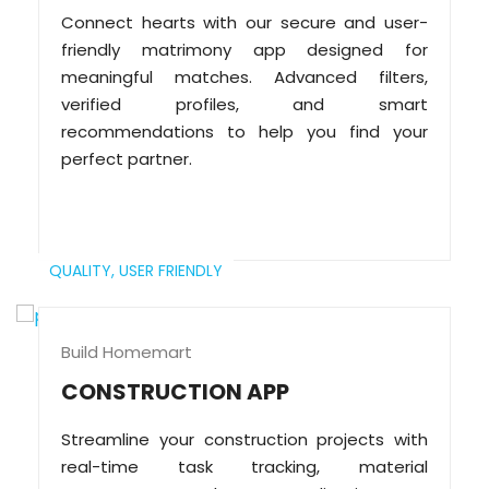
Connect hearts with our secure and user-
friendly matrimony app designed for
meaningful matches. Advanced filters,
verified profiles, and smart
recommendations to help you find your
perfect partner.
QUALITY,
USER FRIENDLY
Build Homemart
CONSTRUCTION APP
Streamline your construction projects with
real-time task tracking, material