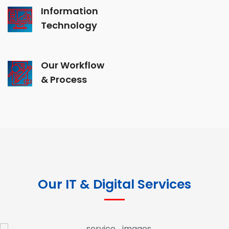
Information
Technology
Our Workflow
& Process
Our IT & Digital Services