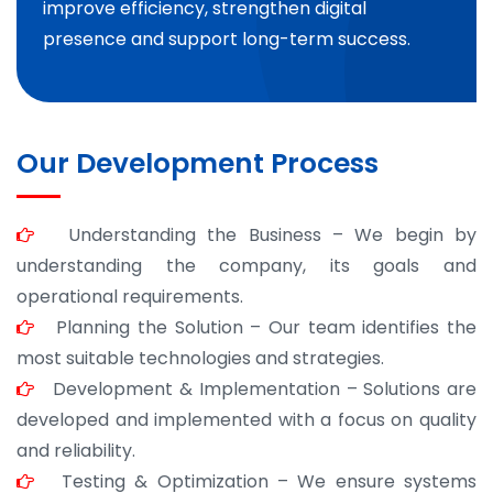
improve efficiency, strengthen digital
presence and support long-term success.
Our Development Process
Understanding the Business – We begin by
understanding the company, its goals and
operational requirements.
Planning the Solution – Our team identifies the
most suitable technologies and strategies.
Development & Implementation – Solutions are
developed and implemented with a focus on quality
and reliability.
Testing & Optimization – We ensure systems