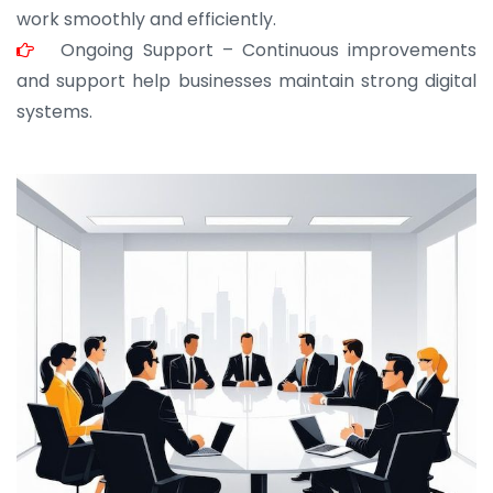
work smoothly and efficiently.
Ongoing Support – Continuous improvements
and support help businesses maintain strong digital
systems.
JOHN ABRAHAM
Morris, CEO
“ As a civil contractor, I rely on BuildHomeMart.com
for bulk orders. Their wide product range, fair