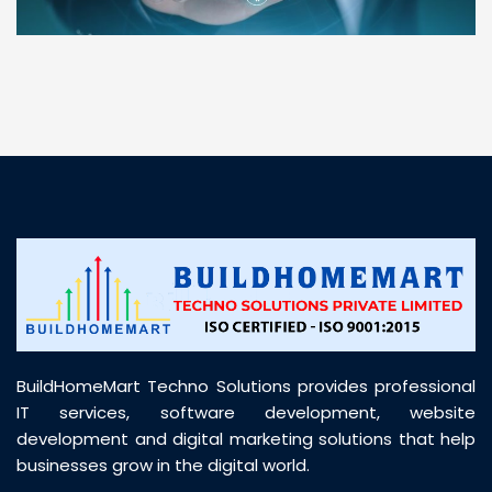
“ BuildHomeMart.com made it incredibly easy to
find all the construction materials I needed. Great
prices, smooth delivery, and excellent quality. Their
customer support was prompt, professional, and
truly helpful throughout my purchase journey”
BuildHomeMart Techno Solutions provides professional
IT services, software development, website
development and digital marketing solutions that help
businesses grow in the digital world.