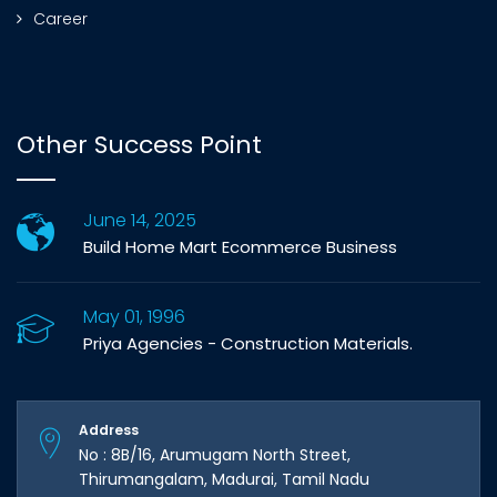
Career
Other Success Point
June 14, 2025
Build Home Mart Ecommerce Business
May 01, 1996
Priya Agencies - Construction Materials.
Address
No : 8B/16, Arumugam North Street,
Thirumangalam, Madurai, Tamil Nadu