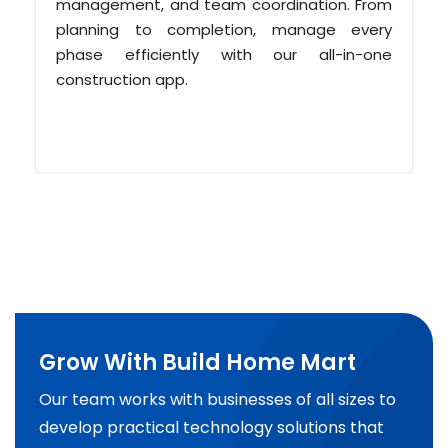
management, and team coordination. From
planning to completion, manage every
phase efficiently with our all-in-one
construction app.
Grow With Build Home Mart
Our team works with businesses of all sizes to
develop practical technology solutions that