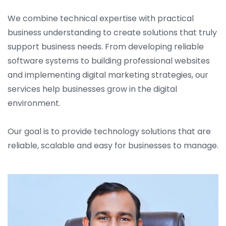
We combine technical expertise with practical
business understanding to create solutions that truly
support business needs. From developing reliable
software systems to building professional websites
and implementing digital marketing strategies, our
services help businesses grow in the digital
environment.
Our goal is to provide technology solutions that are
reliable, scalable and easy for businesses to manage.