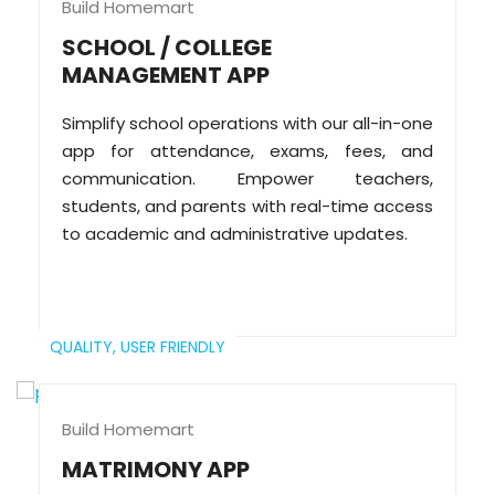
Build Homemart
SCHOOL / COLLEGE
MANAGEMENT APP
Simplify school operations with our all-in-one
app for attendance, exams, fees, and
communication. Empower teachers,
students, and parents with real-time access
to academic and administrative updates.
QUALITY,
USER FRIENDLY
Build Homemart
MATRIMONY APP