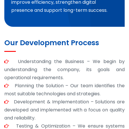
improve efficiency, strengthen digital
presence and support long-term success.
Our Development Process
Understanding the Business – We begin by
understanding the company, its goals and
operational requirements.
Planning the Solution – Our team identifies the
most suitable technologies and strategies.
Development & Implementation – Solutions are
developed and implemented with a focus on quality
and reliability.
Testing & Optimization – We ensure systems