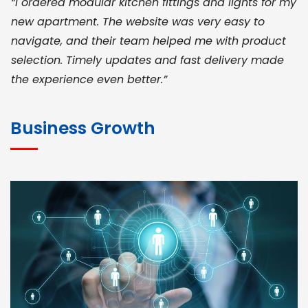
“I ordered modular kitchen fittings and lights for my
new apartment. The website was very easy to
navigate, and their team helped me with product
selection. Timely updates and fast delivery made
the experience even better.”
JOHN ABRAHAM
Morris, CEO
Business Growth
“ As a civil contractor, I rely on BuildHomeMart.com
for bulk orders. Their wide product range, fair
pricing, and smooth logistics help me meet client
deadlines. Excellent vendor coordination and
genuine materials every single time”
RAMESH KUMAER
Madurai