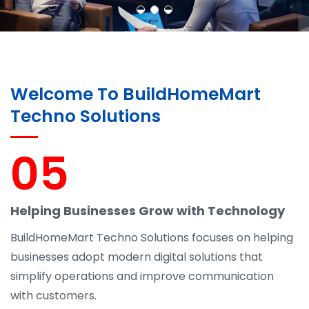
Welcome To BuildHomeMart
Techno Solutions
05
Helping Businesses Grow with Technology
BuildHomeMart Techno Solutions focuses on helping
businesses adopt modern digital solutions that
simplify operations and improve communication
with customers.