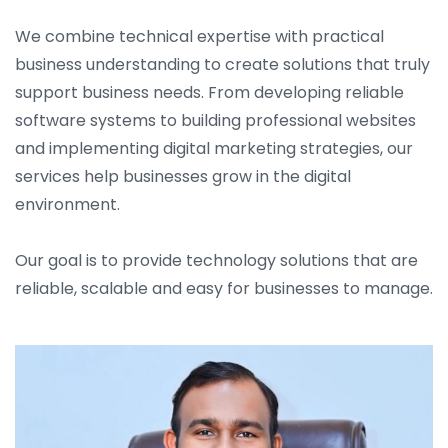
We combine technical expertise with practical
business understanding to create solutions that truly
support business needs. From developing reliable
software systems to building professional websites
and implementing digital marketing strategies, our
services help businesses grow in the digital
environment.
Our goal is to provide technology solutions that are
reliable, scalable and easy for businesses to manage.