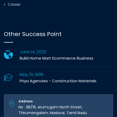
Career
Other Success Point
June 14, 2025
Build Home Mart Ecommerce Business
May 01, 1996
Priya Agencies - Construction Materials.
Address
No : 8B/16, Arumugam North Street,
Thirumangalam, Madurai, Tamil Nadu