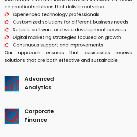
on practical solutions that deliver real value.
Experienced technology professionals
Customized solutions for different business needs
Reliable software and web development services
Digital marketing strategies focused on growth
Continuous support and improvements
Our approach ensures that businesses receive
solutions that are both effective and sustainable.
Advanced
Analytics
Corporate
Finance