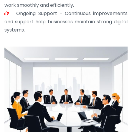
work smoothly and efficiently.
Ongoing Support – Continuous improvements
and support help businesses maintain strong digital
systems.
JOHN ABRAHAM
Morris, CEO
“ As a civil contractor, I rely on BuildHomeMart.com
for bulk orders. Their wide product range, fair