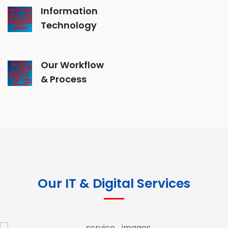
Information
Technology
Our Workflow
& Process
Our IT & Digital Services