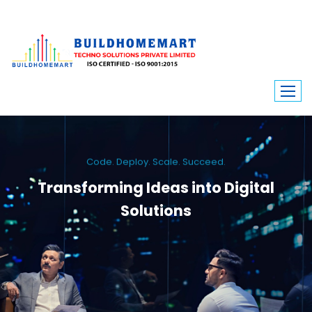
Code. Deploy. Scale. Succeed.
Transforming Ideas into Digital
Solutions
We engineer custom software, dynamic websites, and high-performance
mobile apps. From ERP to ecommerce, Build Home Mart drives digital
innovation for every industry.