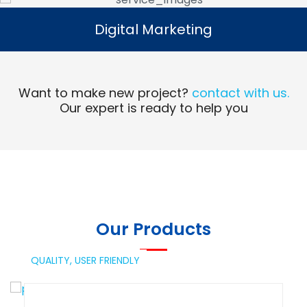
Digital Marketing
Digital Marketing
Read More
Want to make new project?
contact with us.
Our expert is ready to help you
Our Products
QUALITY,
USER FRIENDLY