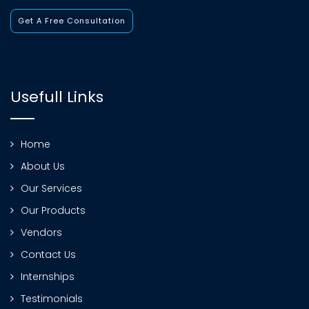
Get A Free Consultation
Usefull Links
Home
About Us
Our Services
Our Products
Vendors
Contact Us
Internships
Testimonials