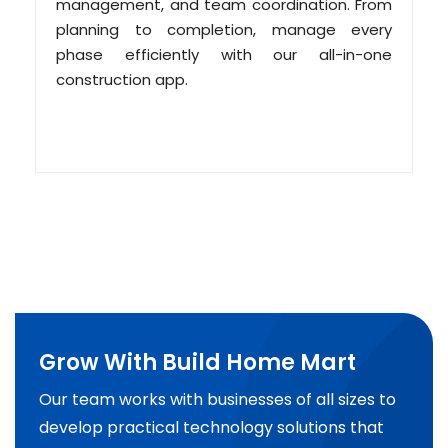
management, and team coordination. From
planning to completion, manage every
phase efficiently with our all-in-one
construction app.
Grow With Build Home Mart
Our team works with businesses of all sizes to
develop practical technology solutions that