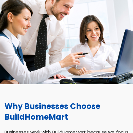
Why Businesses Choose
BuildHomeMart
Businesses work with BuildHomeMart because we focus