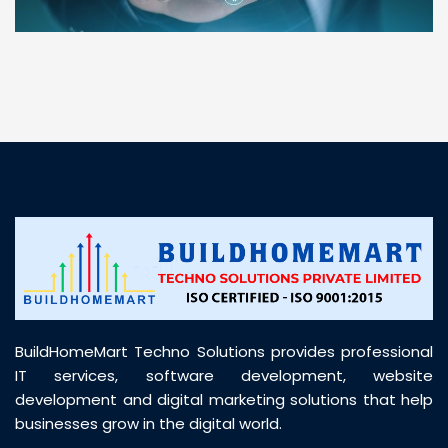
“ BuildHomeMart.com made it incredibly easy to
find all the construction materials I needed. Great
prices, smooth delivery, and excellent quality. Their
customer support was prompt, professional, and
truly helpful throughout my purchase journey”
BuildHomeMart Techno Solutions provides professional
IT services, software development, website
development and digital marketing solutions that help
businesses grow in the digital world.