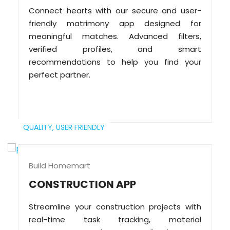
Connect hearts with our secure and user-
friendly matrimony app designed for
meaningful matches. Advanced filters,
verified profiles, and smart
recommendations to help you find your
perfect partner.
QUALITY,
USER FRIENDLY
Build Homemart
CONSTRUCTION APP
Streamline your construction projects with
real-time task tracking, material