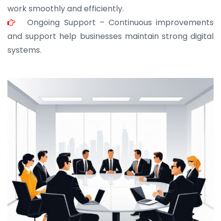
work smoothly and efficiently.
Ongoing Support – Continuous improvements
and support help businesses maintain strong digital
systems.
JOHN ABRAHAM
Morris, CEO
“ As a civil contractor, I rely on BuildHomeMart.com
for bulk orders. Their wide product range, fair