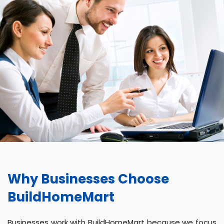
Why Businesses Choose
BuildHomeMart
Businesses work with BuildHomeMart because we focus