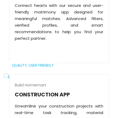
Connect hearts with our secure and user-
friendly matrimony app designed for
meaningful matches. Advanced filters,
verified profiles, and smart
recommendations to help you find your
perfect partner.
QUALITY,
USER FRIENDLY
Build Homemart
CONSTRUCTION APP
Streamline your construction projects with
real-time task tracking, material