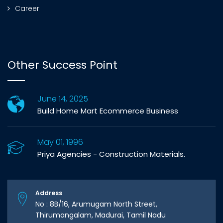
Career
Other Success Point
June 14, 2025
Build Home Mart Ecommerce Business
May 01, 1996
Priya Agencies - Construction Materials.
Address
No : 8B/16, Arumugam North Street,
Thirumangalam, Madurai, Tamil Nadu