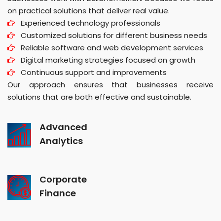
on practical solutions that deliver real value.
Experienced technology professionals
Customized solutions for different business needs
Reliable software and web development services
Digital marketing strategies focused on growth
Continuous support and improvements
Our approach ensures that businesses receive
solutions that are both effective and sustainable.
Advanced
Analytics
Corporate
Finance