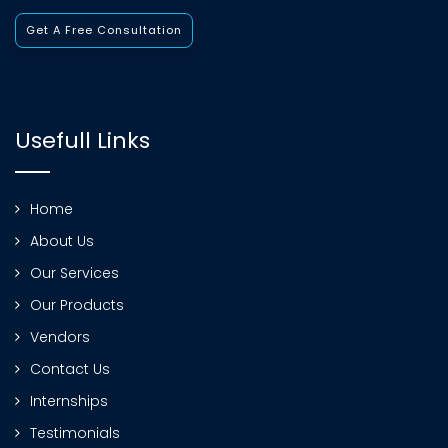
Get A Free Consultation
Usefull Links
Home
About Us
Our Services
Our Products
Vendors
Contact Us
Internships
Testimonials