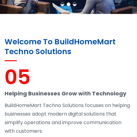
Welcome To BuildHomeMart
Techno Solutions
05
Helping Businesses Grow with Technology
BuildHomeMart Techno Solutions focuses on helping
businesses adopt modern digital solutions that
simplify operations and improve communication
with customers.