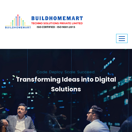
Code. Deploy. Scale. Succeed.
Transforming Ideas into Digital
Solutions
We engineer custom software, dynamic websites, and high-performance
mobile apps. From ERP to ecommerce, Build Home Mart drives digital
innovation for every industry.