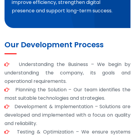
improve efficiency, strengthen digital
presence and support long-term success.
Our Development Process
Understanding the Business – We begin by
understanding the company, its goals and
operational requirements.
Planning the Solution – Our team identifies the
most suitable technologies and strategies.
Development & Implementation – Solutions are
developed and implemented with a focus on quality
and reliability.
Testing & Optimization – We ensure systems