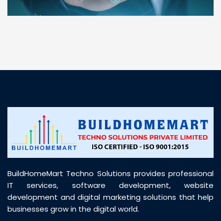
“ BuildHomeMart.com made it incredibly easy to
find all the construction materials I needed. Great
prices, smooth delivery, and excellent quality. Their
customer support was prompt, professional, and
truly helpful throughout my purchase journey”
BuildHomeMart Techno Solutions provides professional
IT services, software development, website
development and digital marketing solutions that help
businesses grow in the digital world.