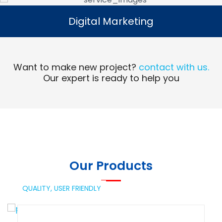
Digital Marketing
Digital Marketing
Read More
Want to make new project?
contact with us.
Our expert is ready to help you
Our Products
QUALITY,
USER FRIENDLY