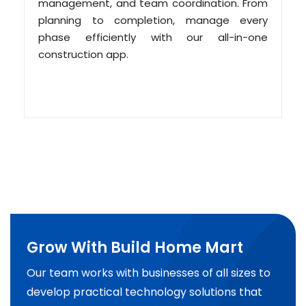
management, and team coordination. From
planning to completion, manage every
phase efficiently with our all-in-one
construction app.
Grow With Build Home Mart
Our team works with businesses of all sizes to
develop practical technology solutions that