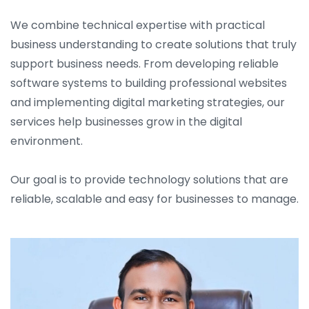
We combine technical expertise with practical
business understanding to create solutions that truly
support business needs. From developing reliable
software systems to building professional websites
and implementing digital marketing strategies, our
services help businesses grow in the digital
environment.
Our goal is to provide technology solutions that are
reliable, scalable and easy for businesses to manage.