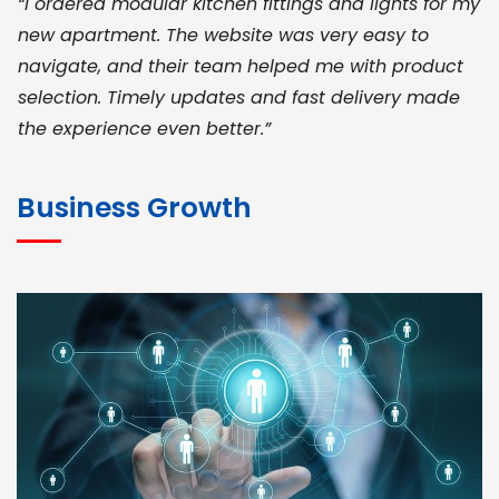
“I ordered modular kitchen fittings and lights for my
new apartment. The website was very easy to
navigate, and their team helped me with product
selection. Timely updates and fast delivery made
the experience even better.”
JOHN ABRAHAM
Morris, CEO
Business Growth
“ As a civil contractor, I rely on BuildHomeMart.com
for bulk orders. Their wide product range, fair
pricing, and smooth logistics help me meet client
deadlines. Excellent vendor coordination and
genuine materials every single time”
RAMESH KUMAER
Madurai