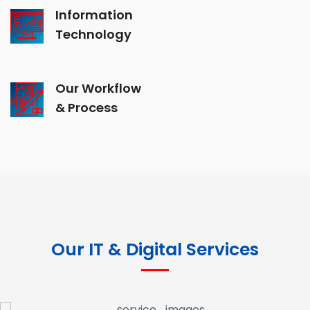
Information
Technology
Our Workflow
& Process
Our IT & Digital Services