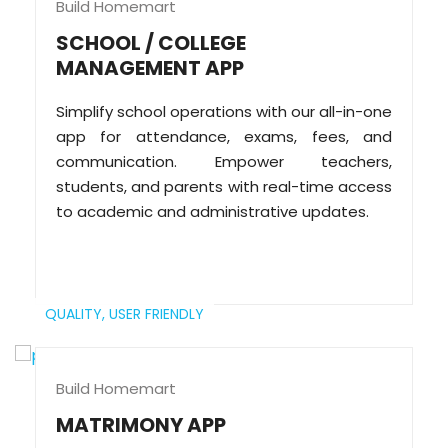
Build Homemart
SCHOOL / COLLEGE
MANAGEMENT APP
Simplify school operations with our all-in-one
app for attendance, exams, fees, and
communication. Empower teachers,
students, and parents with real-time access
to academic and administrative updates.
QUALITY,
USER FRIENDLY
Build Homemart
MATRIMONY APP