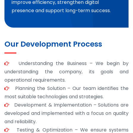
improve efficiency, strengthen digital
presence and support long-term success.
Our Development Process
Understanding the Business – We begin by
understanding the company, its goals and
operational requirements.
Planning the Solution – Our team identifies the
most suitable technologies and strategies.
Development & Implementation – Solutions are
developed and implemented with a focus on quality
and reliability.
Testing & Optimization – We ensure systems