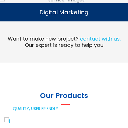
Digital Marketing
Digital Marketing
Read More
Want to make new project?
contact with us.
Our expert is ready to help you
Our Products
QUALITY,
USER FRIENDLY