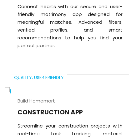
Connect hearts with our secure and user-
friendly matrimony app designed for
meaningful matches. Advanced filters,
verified profiles, and smart
recommendations to help you find your
perfect partner.
QUALITY,
USER FRIENDLY
Build Homemart
CONSTRUCTION APP
Streamline your construction projects with
real-time task tracking, material