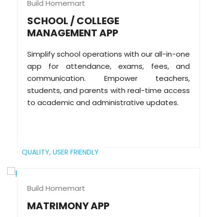
Build Homemart
SCHOOL / COLLEGE
MANAGEMENT APP
Simplify school operations with our all-in-one
app for attendance, exams, fees, and
communication. Empower teachers,
students, and parents with real-time access
to academic and administrative updates.
QUALITY,
USER FRIENDLY
Build Homemart
MATRIMONY APP