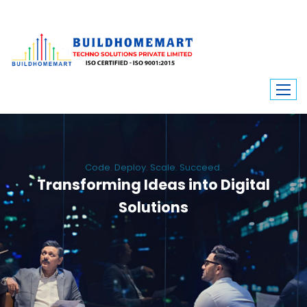
Code. Deploy. Scale. Succeed.
Transforming Ideas into Digital
Solutions
We engineer custom software, dynamic websites, and high-performance
mobile apps. From ERP to ecommerce, Build Home Mart drives digital
innovation for every industry.