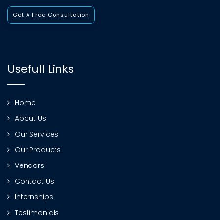
Get A Free Consultation
Usefull Links
Home
About Us
Our Services
Our Products
Vendors
Contact Us
Internships
Testimonials