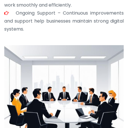
work smoothly and efficiently.
Ongoing Support – Continuous improvements
and support help businesses maintain strong digital
systems.
JOHN ABRAHAM
Morris, CEO
“ As a civil contractor, I rely on BuildHomeMart.com
for bulk orders. Their wide product range, fair