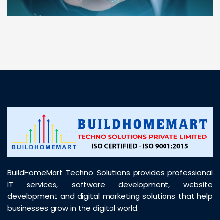
“ BuildHomeMart.com made it incredibly easy to
find all the construction materials I needed. Great
prices, smooth delivery, and excellent quality. Their
customer support was prompt, professional, and
truly helpful throughout my purchase journey”
BuildHomeMart Techno Solutions provides professional
IT services, software development, website
development and digital marketing solutions that help
businesses grow in the digital world.