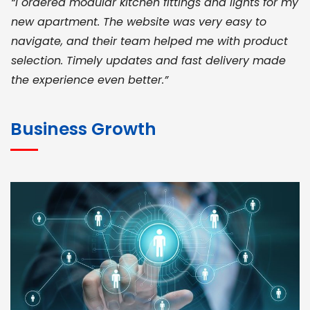
“I ordered modular kitchen fittings and lights for my
new apartment. The website was very easy to
navigate, and their team helped me with product
selection. Timely updates and fast delivery made
the experience even better.”
JOHN ABRAHAM
Morris, CEO
Business Growth
“ As a civil contractor, I rely on BuildHomeMart.com
for bulk orders. Their wide product range, fair
pricing, and smooth logistics help me meet client
deadlines. Excellent vendor coordination and
genuine materials every single time”
RAMESH KUMAER
Madurai