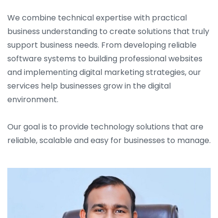
We combine technical expertise with practical
business understanding to create solutions that truly
support business needs. From developing reliable
software systems to building professional websites
and implementing digital marketing strategies, our
services help businesses grow in the digital
environment.
Our goal is to provide technology solutions that are
reliable, scalable and easy for businesses to manage.