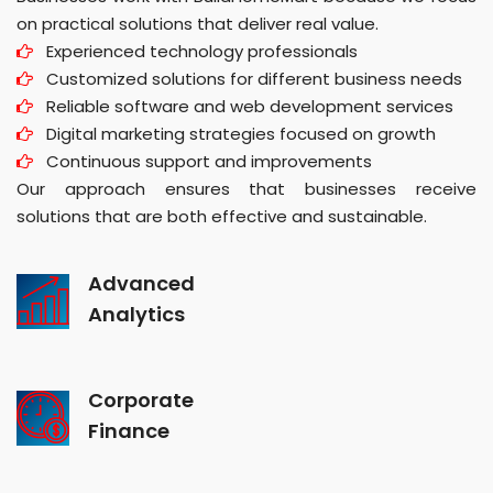
on practical solutions that deliver real value.
Experienced technology professionals
Customized solutions for different business needs
Reliable software and web development services
Digital marketing strategies focused on growth
Continuous support and improvements
Our approach ensures that businesses receive
solutions that are both effective and sustainable.
Advanced
Analytics
Corporate
Finance