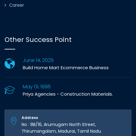
Career
Other Success Point
June 14, 2025
Build Home Mart Ecommerce Business
May 01, 1996
Priya Agencies - Construction Materials.
Address
No : 8B/16, Arumugam North Street,
Thirumangalam, Madurai, Tamil Nadu