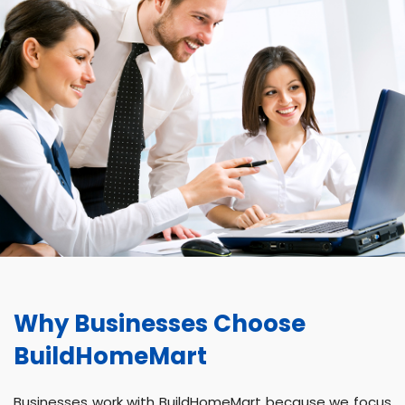
Why Businesses Choose
BuildHomeMart
Businesses work with BuildHomeMart because we focus