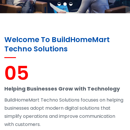
Welcome To BuildHomeMart
Techno Solutions
05
Helping Businesses Grow with Technology
BuildHomeMart Techno Solutions focuses on helping
businesses adopt modern digital solutions that
simplify operations and improve communication
with customers.