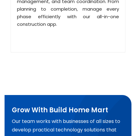
management, and team coordination. From
planning to completion, manage every
phase efficiently with our all-in-one
construction app.
Grow With Build Home Mart
Our team works with businesses of all sizes to
develop practical technology solutions that