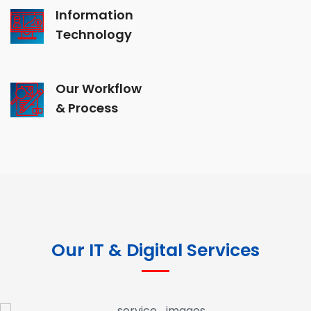
Information
Technology
Our Workflow
& Process
Our IT & Digital Services